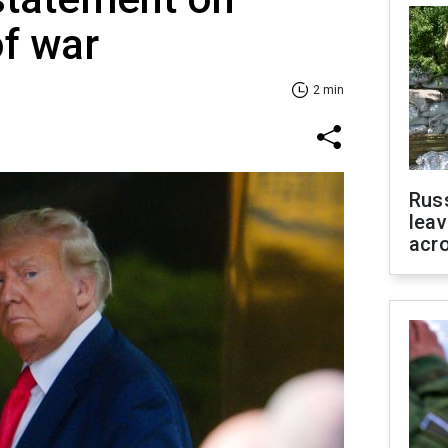
of war
2 min
Rus
leav
acr