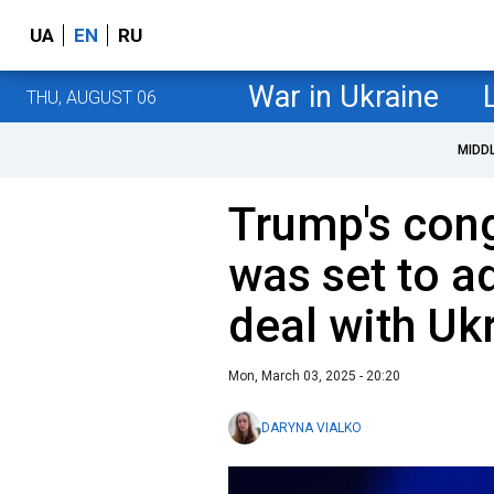
UA
EN
RU
War in Ukraine
THU, AUGUST 06
MIDD
Trump's con
was set to a
deal with Uk
Mon, March 03, 2025 - 20:20
DARYNA VIALKO