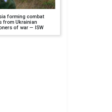
sia forming combat
s from Ukrainian
oners of war — ISW