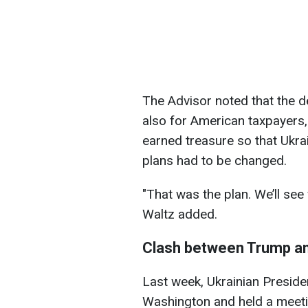
The Advisor noted that the d
also for American taxpayers,
earned treasure so that Ukrai
plans had to be changed.
"That was the plan. We’ll see
Waltz added.
Clash between Trump a
Last week, Ukrainian Preside
Washington and held a meeti