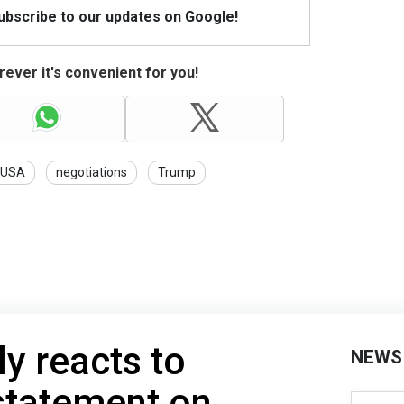
Subscribe to our updates on Google!
ever it's convenient for you!
USA
negotiations
Trump
y reacts to
NEWS
statement on