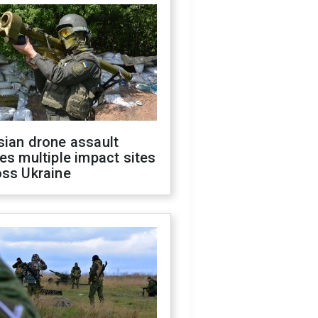
sian drone assault
es multiple impact sites
oss Ukraine