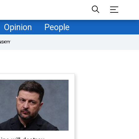
Opinion
People
NSKYY