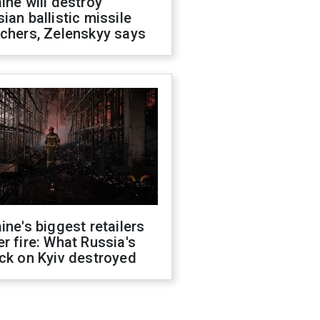
ine will destroy
ian ballistic missile
chers, Zelenskyy says
ine's biggest retailers
r fire: What Russia's
ck on Kyiv destroyed