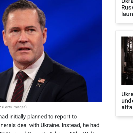
Ukra
Russ
laun
Ukra
unde
atta
z (Getty Images)
d initially planned to report to
erals deal with Ukraine. Instead, he had