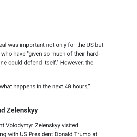
eal was important not only for the US but
 who have "given so much of their hard-
ne could defend itself." However, the
 what happens in the next 48 hours,”
nd Zelenskyy
nt Volodymyr Zelenskyy visited
ng with US President Donald Trump at