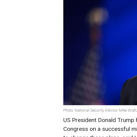
Photo: National Security Advisor Mike Walt
US President Donald Trump ha
Congress on a successful min