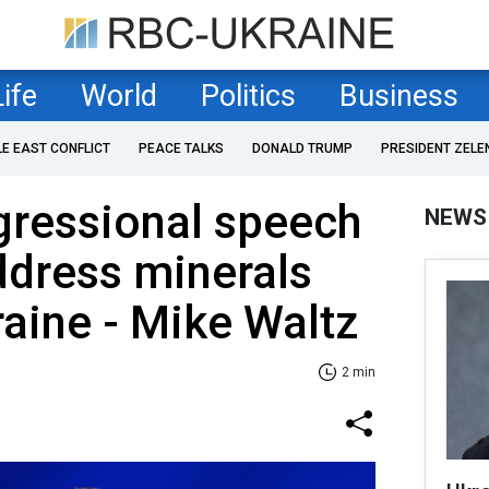
Life
World
Politics
Business
LE EAST CONFLICT
PEACE TALKS
DONALD TRUMP
PRESIDENT ZELE
gressional speech
NEWS
ddress minerals
raine - Mike Waltz
2 min