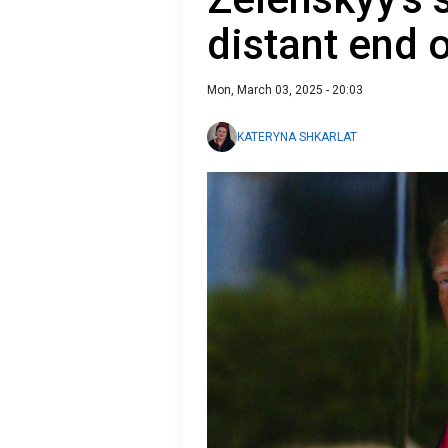
distant end 
Mon, March 03, 2025 - 20:03
KATERYNA SHKARLAT