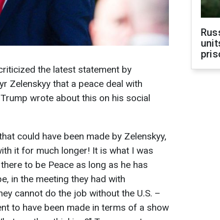
Rus
unit
pris
iticized the latest statement by
r Zelenskyy that a peace deal with
," Trump wrote about this on his social
 that could have been made by Zelenskyy,
th it for much longer! It is what I was
t there to be Peace as long as he has
e, in the meeting they had with
they cannot do the job without the U.S. –
ent to have been made in terms of a show