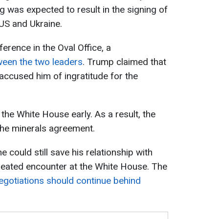
 was expected to result in the signing of
US and Ukraine.
erence in the Oval Office, a
een the two leaders
. Trump claimed that
ccused him of ingratitude for the
 the White House early. As a result, the
the minerals agreement.
e could still save his relationship with
heated encounter at the White House. The
egotiations should continue behind