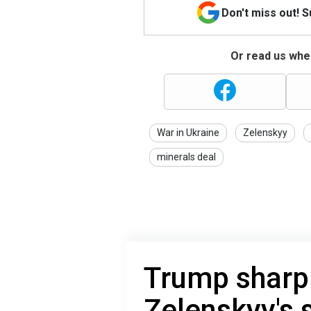
Don't miss out! 
Or read us wher
War in Ukraine
Zelenskyy
minerals deal
Trump sharpl
Zelenskyy's 