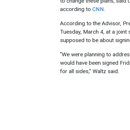
to change these plans, said 
according to
CNN
.
According to the Advisor, P
Tuesday, March 4, at a joint
supposed to be about signing
"We were planning to address,
would have been signed Frid
for all sides,” Waltz said.