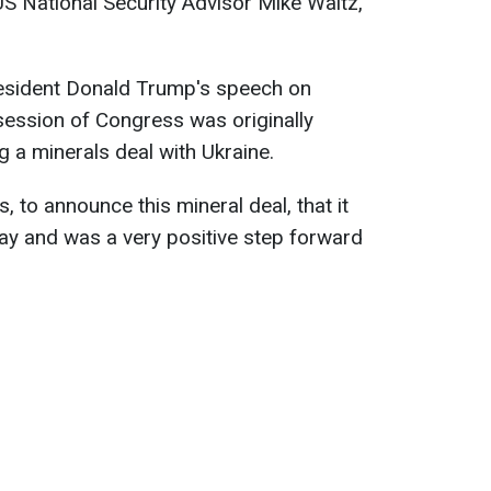
US National Security Advisor Mike Waltz,
resident Donald Trump's speech on
 session of Congress was originally
 a minerals deal with Ukraine.
 to announce this mineral deal, that it
ay and was a very positive step forward