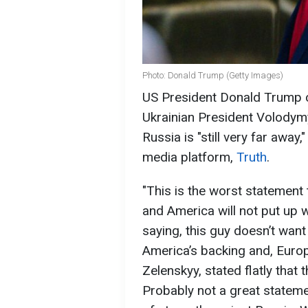
Photo: Donald Trump (Getty Images)
US President Donald Trump cr
Ukrainian President Volodymy
Russia is "still very far away
media platform,
Truth
.
"This is the worst statement
and America will not put up wi
saying, this guy doesn’t wan
America’s backing and, Europ
Zelenskyy, stated flatly that 
Probably not a great statem