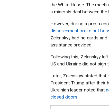
the White House. The meeting
a minerals deal between the 
However, during a press conf
disagreement broke out betw
Zelenskyy had no cards and a
assistance provided.
Following this, Zelenskyy left
US and Ukraine did not sign 
Later, Zelenskyy stated that h
President Trump after their 
Ukrainian leader noted that
n
closed doors.