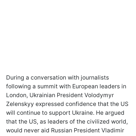
During a conversation with journalists
following a summit with European leaders in
London, Ukrainian President Volodymyr
Zelenskyy expressed confidence that the US
will continue to support Ukraine. He argued
that the US, as leaders of the civilized world,
would never aid Russian President Vladimir