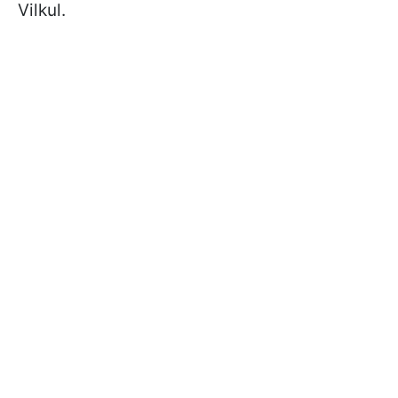
Vilkul.