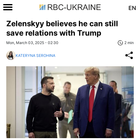
EN
Zelenskyy believes he can still
save relations with Trump
Mon, March 03, 2025 - 02:30
2 min
KATERYNA SEROHINA