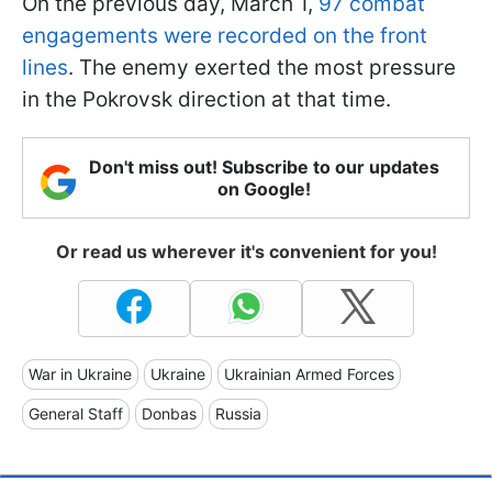
On the previous day, March 1,
97 combat
engagements were recorded on the front
lines
. The enemy exerted the most pressure
in the Pokrovsk direction at that time.
Don't miss out! Subscribe to our updates
on Google!
Or read us wherever it's convenient for you!
War in Ukraine
Ukraine
Ukrainian Armed Forces
General Staff
Donbas
Russia