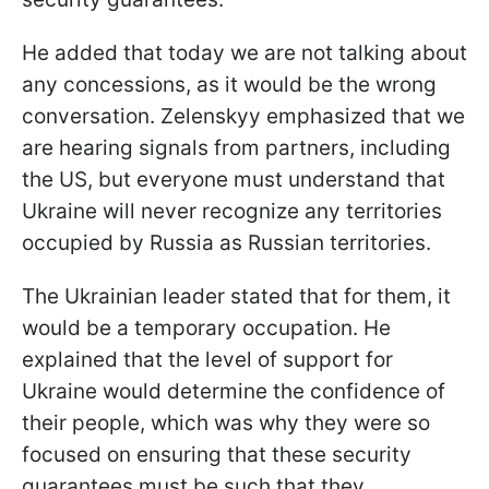
He added that today we are not talking about
any concessions, as it would be the wrong
conversation. Zelenskyy emphasized that we
are hearing signals from partners, including
the US, but everyone must understand that
Ukraine will never recognize any territories
occupied by Russia as Russian territories.
The Ukrainian leader stated that for them, it
would be a temporary occupation. He
explained that the level of support for
Ukraine would determine the confidence of
their people, which was why they were so
focused on ensuring that these security
guarantees must be such that they