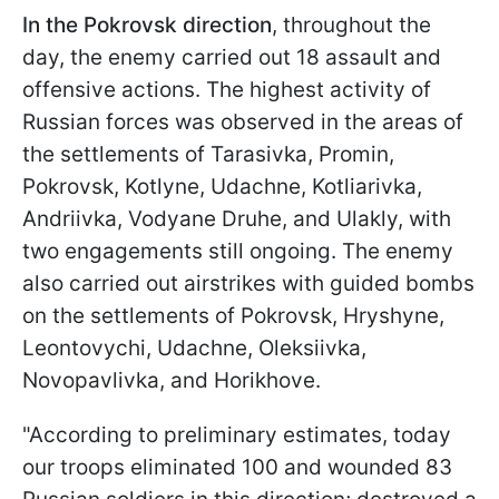
In the Pokrovsk direction
, throughout the
day, the enemy carried out 18 assault and
offensive actions. The highest activity of
Russian forces was observed in the areas of
the settlements of Tarasivka, Promin,
Pokrovsk, Kotlyne, Udachne, Kotliarivka,
Andriivka, Vodyane Druhe, and Ulakly, with
two engagements still ongoing. The enemy
also carried out airstrikes with guided bombs
on the settlements of Pokrovsk, Hryshyne,
Leontovychi, Udachne, Oleksiivka,
Novopavlivka, and Horikhove.
"According to preliminary estimates, today
our troops eliminated 100 and wounded 83