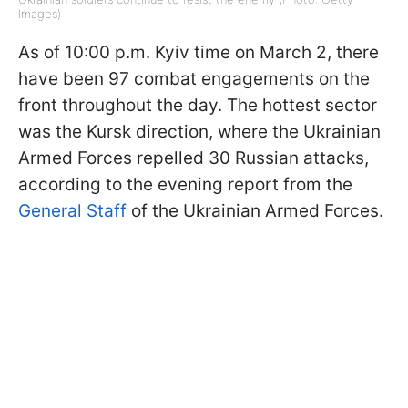
Images)
As of 10:00 p.m. Kyiv time on March 2, there
have been 97 combat engagements on the
front throughout the day. The hottest sector
was the Kursk direction, where the Ukrainian
Armed Forces repelled 30 Russian attacks,
according to the evening report from the
General Staff
of the Ukrainian Armed Forces.