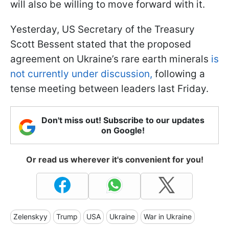
will also be willing to move forward with it.
Yesterday, US Secretary of the Treasury
Scott Bessent stated that the proposed
agreement on Ukraine’s rare earth minerals
is
not currently under discussion,
following a
tense meeting between leaders last Friday.
Don't miss out! Subscribe to our updates
on Google!
Or read us wherever it's convenient for you!
Zelenskyy
Trump
USA
Ukraine
War in Ukraine