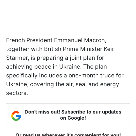
French President Emmanuel Macron,
together with British Prime Minister Keir
Starmer, is preparing a joint plan for
achieving peace in Ukraine. The plan
specifically includes a one-month truce for
Ukraine, covering the air, sea, and energy
sectors.
Don't miss out! Subscribe to our updates
on Google!
Or read us wherever it's convenient for you!