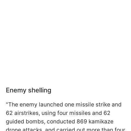
Enemy shelling
"The enemy launched one missile strike and
62 airstrikes, using four missiles and 62
guided bombs, conducted 869 kamikaze
drone attacks, and carried out more than four