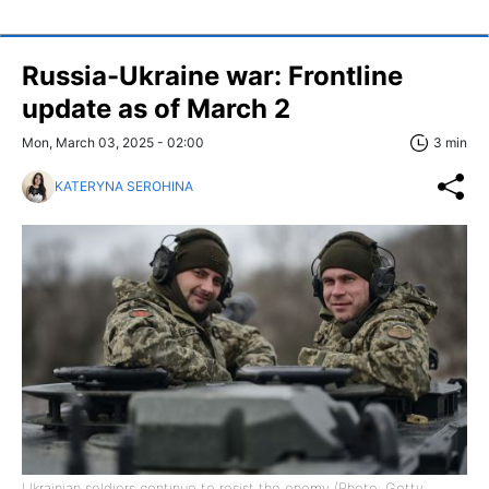
Russia-Ukraine war: Frontline
update as of March 2
Mon, March 03, 2025 - 02:00
3 min
KATERYNA SEROHINA
Ukrainian soldiers continue to resist the enemy (Photo: Getty