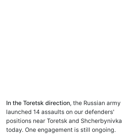
In the Toretsk direction
, the Russian army
launched 14 assaults on our defenders'
positions near Toretsk and Shcherbynivka
today. One engagement is still ongoing.