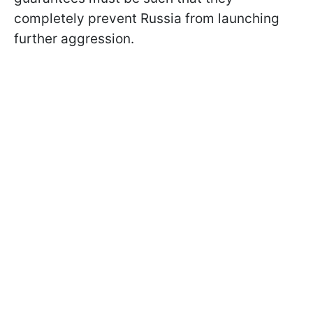
completely prevent Russia from launching
further aggression.