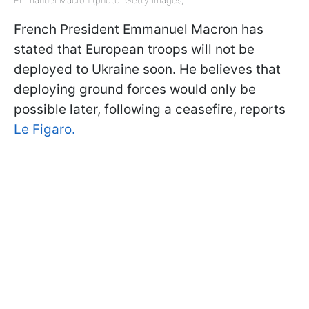
French President Emmanuel Macron has
stated that European troops will not be
deployed to Ukraine soon. He believes that
deploying ground forces would only be
possible later, following a ceasefire, reports
Le Figaro.