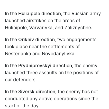
In the Huliaipole
direction
, the Russian army
launched airstrikes on the areas of
Huliaipole, Varvarivka, and Zaliznychne.
In the Orikhiv direction
, two engagements
took place near the settlements of
Nesterianka and Novodanylivka.
In the Prydniprovskyi direction
, the enemy
launched three assaults on the positions of
our defenders.
In the Siversk direction,
the enemy has not
conducted any active operations since the
start of the day.