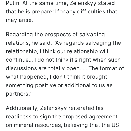
Putin. At the same time, Zelenskyy stated
that he is prepared for any difficulties that
may arise.
Regarding the prospects of salvaging
relations, he said, "As regards salvaging the
relationship, I think our relationship will
continue... I do not think it's right when such
discussions are totally open. ... The format of
what happened, I don't think it brought
something positive or additional to us as
partners."
Additionally, Zelenskyy reiterated his
readiness to sign the proposed agreement
on mineral resources, believing that the US