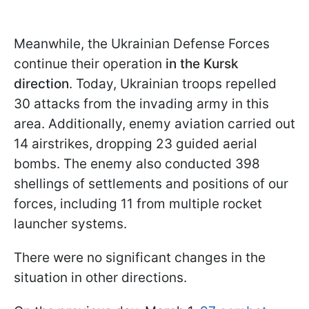
Meanwhile, the Ukrainian Defense Forces
continue their operation
in the Kursk
direction
. Today, Ukrainian troops repelled
30 attacks from the invading army in this
area. Additionally, enemy aviation carried out
14 airstrikes, dropping 23 guided aerial
bombs. The enemy also conducted 398
shellings of settlements and positions of our
forces, including 11 from multiple rocket
launcher systems.
There were no significant changes in the
situation in other directions.