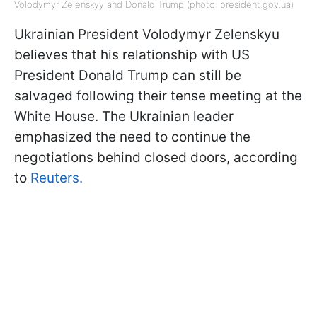
Volodymyr Zelenskyy and Donald Trump (photo: president.gov.ua)
Ukrainian President Volodymyr Zelenskyu
believes that his relationship with US
President Donald Trump can still be
salvaged following their tense meeting at the
White House. The Ukrainian leader
emphasized the need to continue the
negotiations behind closed doors, according
to
Reuters.