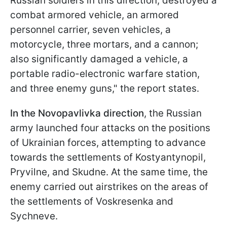
Russian soldiers in this direction; destroyed a
combat armored vehicle, an armored
personnel carrier, seven vehicles, a
motorcycle, three mortars, and a cannon;
also significantly damaged a vehicle, a
portable radio-electronic warfare station,
and three enemy guns," the report states.
In the Novopavlivka direction
, the Russian
army launched four attacks on the positions
of Ukrainian forces, attempting to advance
towards the settlements of Kostyantynopil,
Pryvilne, and Skudne. At the same time, the
enemy carried out airstrikes on the areas of
the settlements of Voskresenka and
Sychneve.