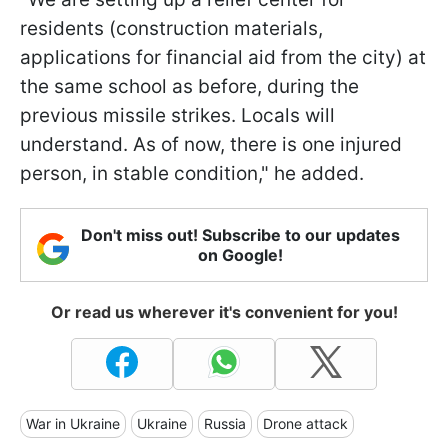
residents (construction materials,
applications for financial aid from the city) at
the same school as before, during the
previous missile strikes. Locals will
understand. As of now, there is one injured
person, in stable condition," he added.
Don't miss out! Subscribe to our updates
on Google!
Or read us wherever it's convenient for you!
War in Ukraine
Ukraine
Russia
Drone attack