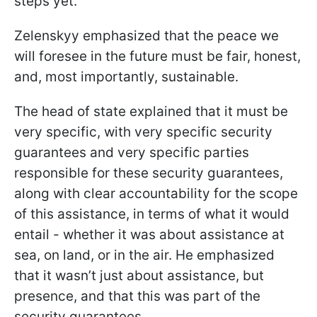
steps yet.
Zelenskyy emphasized that the peace we
will foresee in the future must be fair, honest,
and, most importantly, sustainable.
The head of state explained that it must be
very specific, with very specific security
guarantees and very specific parties
responsible for these security guarantees,
along with clear accountability for the scope
of this assistance, in terms of what it would
entail - whether it was about assistance at
sea, on land, or in the air. He emphasized
that it wasn’t just about assistance, but
presence, and that this was part of the
security guarantees.