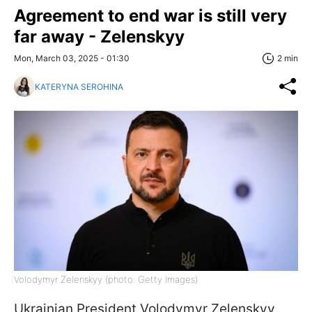
Agreement to end war is still very
far away - Zelenskyy
Mon, March 03, 2025 - 01:30
2 min
KATERYNA SEROHINA
Volodymyr Zelenskyy (photo: Getty Images)
Ukrainian President Volodymyr Zelenskyy