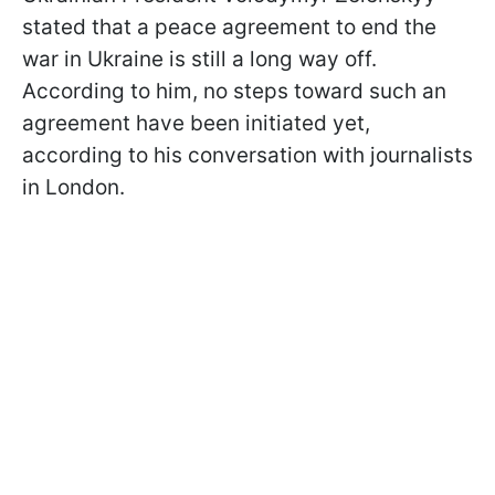
stated that a peace agreement to end the
war in Ukraine is still a long way off.
According to him, no steps toward such an
agreement have been initiated yet,
according to his conversation with journalists
in London.