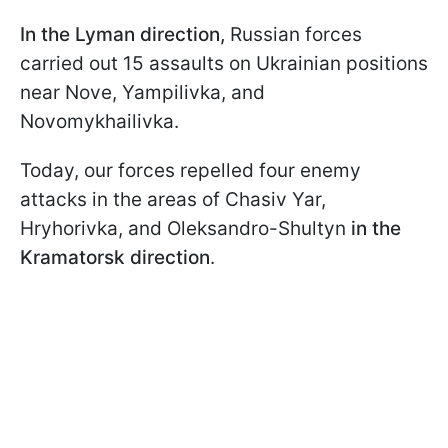
In the Lyman direction,
Russian forces
carried out 15 assaults on Ukrainian positions
near Nove, Yampilivka, and
Novomykhailivka.
Today, our forces repelled four enemy
attacks in the areas of Chasiv Yar,
Hryhorivka, and Oleksandro-Shultyn
in the
Kramatorsk direction
.