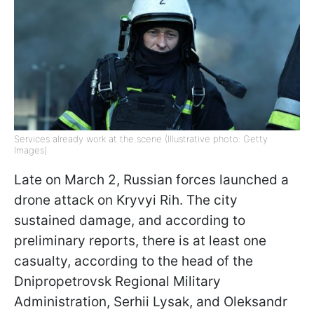
Services already work at the scene (Illustrative photo: Getty
Images)
Late on March 2, Russian forces launched a
drone attack on Kryvyi Rih. The city
sustained damage, and according to
preliminary reports, there is at least one
casualty, according to the head of the
Dnipropetrovsk Regional Military
Administration, Serhii Lysak, and Oleksandr