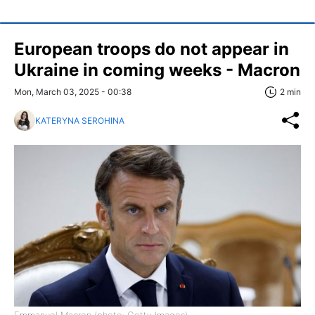
European troops do not appear in
Ukraine in coming weeks - Macron
Mon, March 03, 2025 - 00:38
2 min
KATERYNA SEROHINA
Emmanuel Macron (photo: Getty Images)