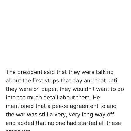
The president said that they were talking
about the first steps that day and that until
they were on paper, they wouldn’t want to go
into too much detail about them. He
mentioned that a peace agreement to end
the war was still a very, very long way off
and added that no one had started all these