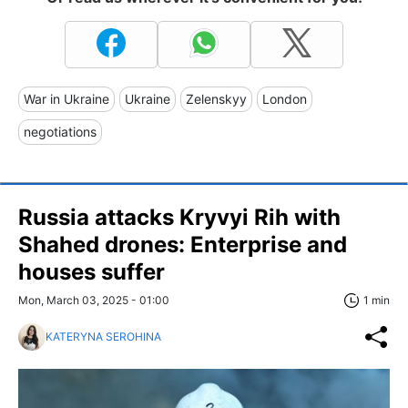
War in Ukraine
Ukraine
Zelenskyy
London
negotiations
Russia attacks Kryvyi Rih with
Shahed drones: Enterprise and
houses suffer
Mon, March 03, 2025 - 01:00
1 min
KATERYNA SEROHINA