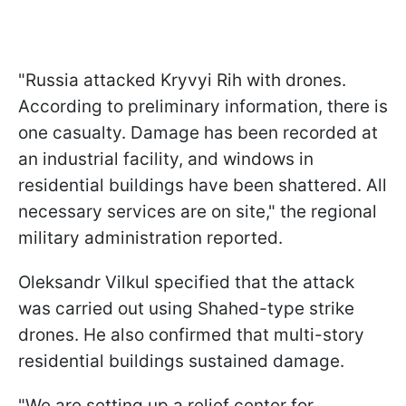
"Russia attacked Kryvyi Rih with drones.
According to preliminary information, there is
one casualty. Damage has been recorded at
an industrial facility, and windows in
residential buildings have been shattered. All
necessary services are on site," the regional
military administration reported.
Oleksandr Vilkul specified that the attack
was carried out using Shahed-type strike
drones. He also confirmed that multi-story
residential buildings sustained damage.
"We are setting up a relief center for