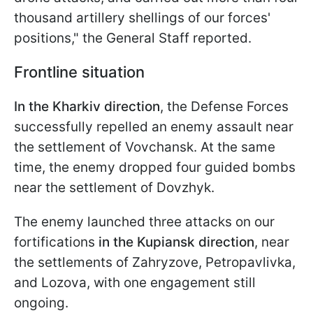
thousand artillery shellings of our forces'
positions," the General Staff reported.
Frontline situation
In the Kharkiv direction
, the Defense Forces
successfully repelled an enemy assault near
the settlement of Vovchansk. At the same
time, the enemy dropped four guided bombs
near the settlement of Dovzhyk.
The enemy launched three attacks on our
fortifications
in the Kupiansk direction
, near
the settlements of Zahryzove, Petropavlivka,
and Lozova, with one engagement still
ongoing.