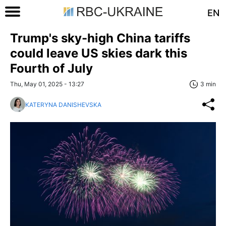
EN
Trump's sky-high China tariffs
could leave US skies dark this
Fourth of July
Thu, May 01, 2025 - 13:27
3 min
KATERYNA DANISHEVSKA