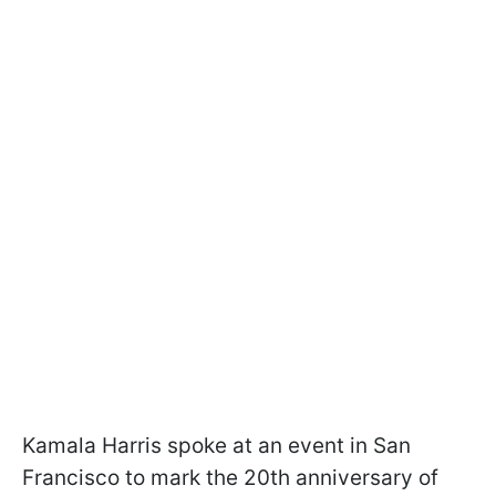
Kamala Harris spoke at an event in San
Francisco to mark the 20th anniversary of