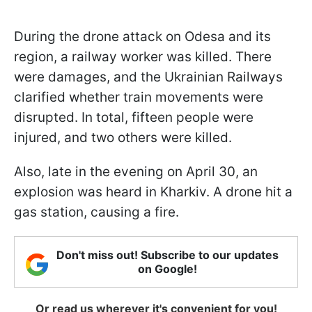
During the drone attack on Odesa and its
region, a railway worker was killed. There
were damages, and the Ukrainian Railways
clarified whether train movements were
disrupted. In total, fifteen people were
injured, and two others were killed.
Also, late in the evening on April 30, an
explosion was heard in Kharkiv. A drone hit a
gas station, causing a fire.
Don't miss out! Subscribe to our updates
on Google!
Or read us wherever it's convenient for you!