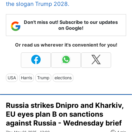
the slogan Trump 2028.
Don't miss out! Subscribe to our updates
on Google!
Or read us wherever it's convenient for you!
USA
Harris
Trump
elections
Russia strikes Dnipro and Kharkiv,
EU eyes plan B on sanctions
against Russia - Wednesday brief