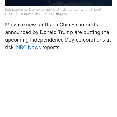
Independence Day celebrations at risk due to Trump's import
duties (Illustrative photo: Getty Images)
Massive new tariffs on Chinese imports
announced by Donald Trump are putting the
upcoming Independence Day celebrations at
risk,
NBC News
reports.