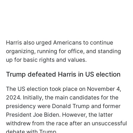
Harris also urged Americans to continue
organizing, running for office, and standing
up for basic rights and values.
Trump defeated Harris in US election
The US election took place on November 4,
2024. Initially, the main candidates for the
presidency were Donald Trump and former
President Joe Biden. However, the latter
withdrew from the race after an unsuccessful
debate with Trump.