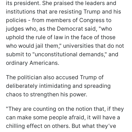
its president. She praised the leaders and
institutions that are resisting Trump and his
policies - from members of Congress to
judges who, as the Democrat said, "who
uphold the rule of law in the face of those
who would jail them," universities that do not
submit to "unconstitutional demands," and
ordinary Americans.
The politician also accused Trump of
deliberately intimidating and spreading
chaos to strengthen his power.
"They are counting on the notion that, if they
can make some people afraid, it will have a
chilling effect on others. But what they’ve