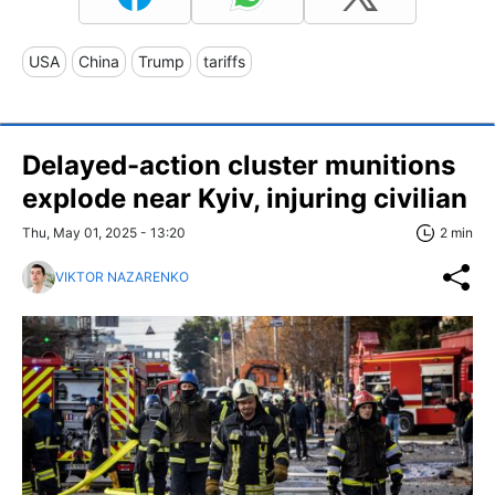
USA
China
Trump
tariffs
Delayed-action cluster munitions
explode near Kyiv, injuring civilian
Thu, May 01, 2025 - 13:20
2 min
VIKTOR NAZARENKO