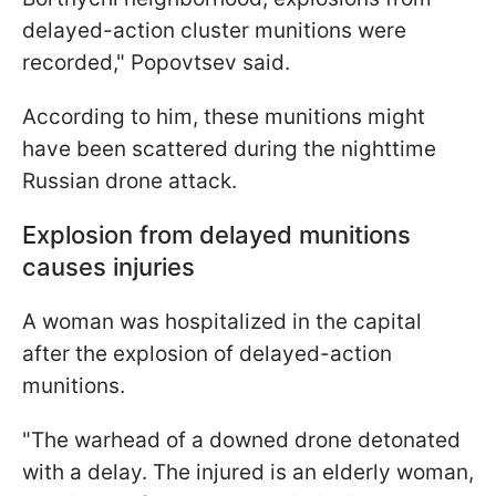
delayed-action cluster munitions were
recorded," Popovtsev said.
According to him, these munitions might
have been scattered during the nighttime
Russian drone attack.
Explosion from delayed munitions
causes injuries
A woman was hospitalized in the capital
after the explosion of delayed-action
munitions.
"The warhead of a downed drone detonated
with a delay. The injured is an elderly woman,