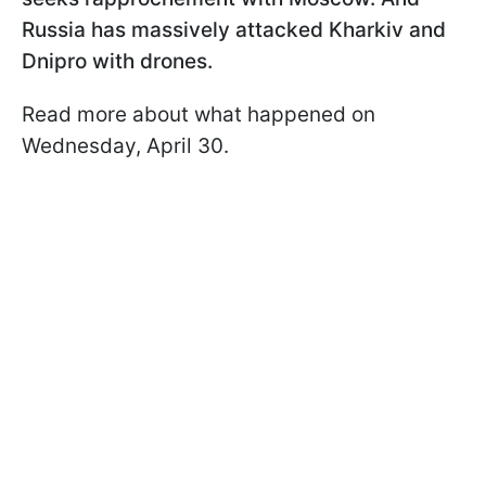
Russia has massively attacked Kharkiv and
Dnipro with drones.
Read more about what happened on
Wednesday, April 30.