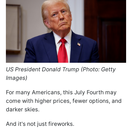
US President Donald Trump (Photo: Getty
Images)
For many Americans, this July Fourth may
come with higher prices, fewer options, and
darker skies.
And it's not just fireworks.