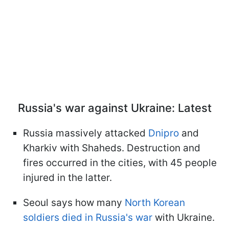
Russia's war against Ukraine: Latest
Russia massively attacked
Dnipro
and
Kharkiv with Shaheds. Destruction and
fires occurred in the cities, with 45 people
injured in the latter.
Seoul says how many
North Korean
soldiers died in Russia's war
with Ukraine.