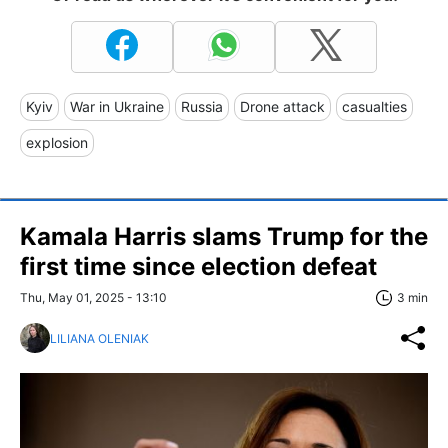
Kyiv
War in Ukraine
Russia
Drone attack
casualties
explosion
Kamala Harris slams Trump for the
first time since election defeat
Thu, May 01, 2025 - 13:10
3 min
LILIANA OLENIAK