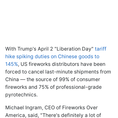
With Trump's April 2 "Liberation Day"
tariff
hike spiking duties on Chinese goods to
145%
, US fireworks distributors have been
forced to cancel last-minute shipments from
China — the source of 99% of consumer
fireworks and 75% of professional-grade
pyrotechnics.
Michael Ingram, CEO of Fireworks Over
America, said, "There's definitely a lot of