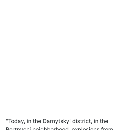
"Today, in the Darnytskyi district, in the
Bortnychi neighborhood, explosions from