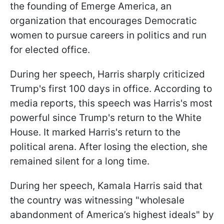
the founding of Emerge America, an
organization that encourages Democratic
women to pursue careers in politics and run
for elected office.
During her speech, Harris sharply criticized
Trump's first 100 days in office. According to
media reports, this speech was Harris's most
powerful since Trump's return to the White
House. It marked Harris's return to the
political arena. After losing the election, she
remained silent for a long time.
During her speech, Kamala Harris said that
the country was witnessing "wholesale
abandonment of America’s highest ideals" by