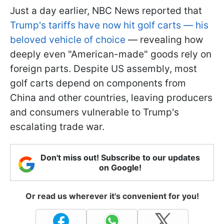
Just a day earlier, NBC News reported that
Trump's tariffs have now hit golf carts — his
beloved vehicle of choice
— revealing how
deeply even "American-made" goods rely on
foreign parts. Despite US assembly, most
golf carts depend on components from
China and other countries, leaving producers
and consumers vulnerable to Trump's
escalating trade war.
Don't miss out! Subscribe to our updates
on Google!
Or read us wherever it's convenient for you!