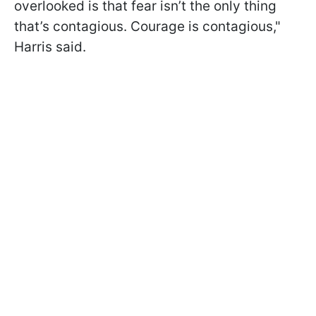
overlooked is that fear isn’t the only thing
that’s contagious. Courage is contagious,"
Harris said.