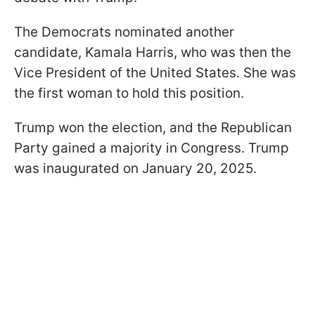
The Democrats nominated another
candidate, Kamala Harris, who was then the
Vice President of the United States. She was
the first woman to hold this position.
Trump won the election, and the Republican
Party gained a majority in Congress. Trump
was inaugurated on January 20, 2025.