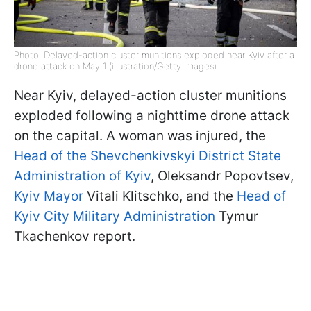
Photo: Delayed-action cluster munitions exploded near Kyiv after a
drone attack on May 1 (illustration/Getty Images)
Near Kyiv, delayed-action cluster munitions
exploded following a nighttime drone attack
on the capital. A woman was injured, the
Head of the Shevchenkivskyi District State
Administration of Kyiv
, Oleksandr Popovtsev,
Kyiv Mayor
Vitali Klitschko, and the
Head of
Kyiv City Military Administration
Tymur
Tkachenkov report.