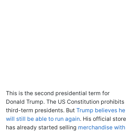
This is the second presidential term for
Donald Trump. The US Constitution prohibits
third-term presidents. But
Trump believes he
will still be able to run again
. His official store
has already started selling
merchandise with