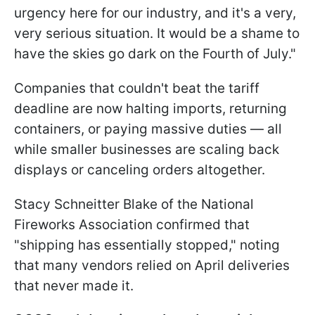
urgency here for our industry, and it's a very,
very serious situation. It would be a shame to
have the skies go dark on the Fourth of July."
Companies that couldn't beat the tariff
deadline are now halting imports, returning
containers, or paying massive duties — all
while smaller businesses are scaling back
displays or canceling orders altogether.
Stacy Schneitter Blake of the National
Fireworks Association confirmed that
"shipping has essentially stopped," noting
that many vendors relied on April deliveries
that never made it.