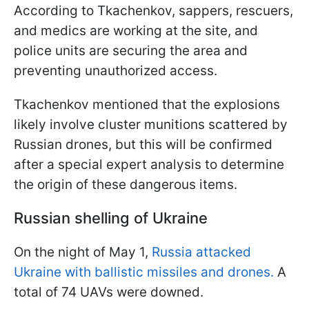
According to Tkachenkov, sappers, rescuers,
and medics are working at the site, and
police units are securing the area and
preventing unauthorized access.
Tkachenkov mentioned that the explosions
likely involve cluster munitions scattered by
Russian drones, but this will be confirmed
after a special expert analysis to determine
the origin of these dangerous items.
Russian shelling of Ukraine
On the night of May 1,
Russia attacked
Ukraine with ballistic missiles and drones.
A
total of 74 UAVs were downed.