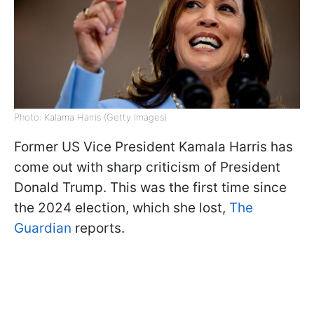
Photo: Kalama Harris (Getty Images)
Former US Vice President Kamala Harris has
come out with sharp criticism of President
Donald Trump. This was the first time since
the 2024 election, which she lost,
The
Guardian
reports.