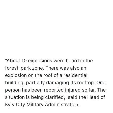
"About 10 explosions were heard in the
forest-park zone. There was also an
explosion on the roof of a residential
building, partially damaging its rooftop. One
person has been reported injured so far. The
situation is being clarified," said the Head of
Kyiv City Military Administration.