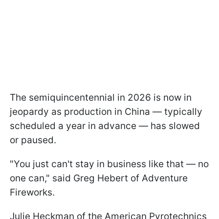
The semiquincentennial in 2026 is now in
jeopardy as production in China — typically
scheduled a year in advance — has slowed
or paused.
"You just can't stay in business like that — no
one can," said Greg Hebert of Adventure
Fireworks.
Julie Heckman of the American Pyrotechnics