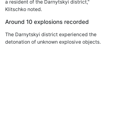
a resident of the Darnytskyi district,"
Klitschko noted.
Around 10 explosions recorded
The Darnytskyi district experienced the
detonation of unknown explosive objects.