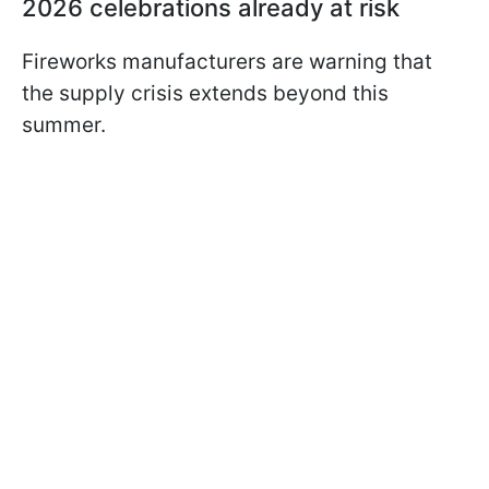
2026 celebrations already at risk
Fireworks manufacturers are warning that
the supply crisis extends beyond this
summer.