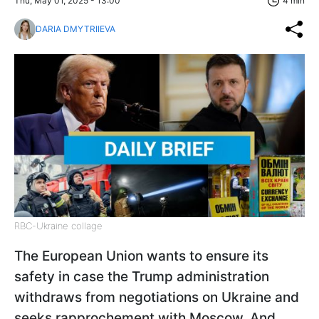
Thu, May 01, 2025 - 13:00
4 min
DARIA DMYTRIIEVA
RBC-Ukraine collage
The European Union wants to ensure its
safety in case the Trump administration
withdraws from negotiations on Ukraine and
seeks rapprochement with Moscow. And