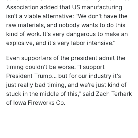
Association added that US manufacturing
isn't a viable alternative: "We don't have the
raw materials, and nobody wants to do this
kind of work. It's very dangerous to make an
explosive, and it's very labor intensive."
Even supporters of the president admit the
timing couldn't be worse. "I support
President Trump... but for our industry it's
just really bad timing, and we're just kind of
stuck in the middle of this," said Zach Terhark
of Iowa Fireworks Co.