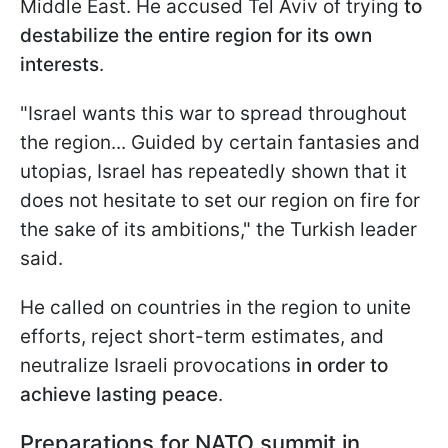
Middle East. He accused Tel Aviv of trying
to
destabilize the entire region for its own
interests
.
"Israel wants this war to spread throughout
the region... Guided by certain fantasies and
utopias, Israel has repeatedly shown that it
does not hesitate to set our region on fire for
the sake of its ambitions," the Turkish leader
said.
He called on countries in the region to unite
efforts, reject short-term estimates, and
neutralize Israeli provocations
in order to
achieve lasting peace
.
Preparations for NATO summit in