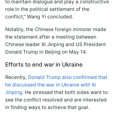
to maintain dialogue and play a constructive
role in the political settlement of the
conflict," Wang Yi concluded.
Notably, the Chinese foreign minister made
the statement after a meeting between
Chinese leader Xi Jinping and US President
Donald Trump in Beijing on May 14.
Efforts to end war in Ukraine
Recently,
Donald Trump also confirmed that
he discussed the war in Ukraine with Xi
Jinping
. He stressed that both sides want to
see the conflict resolved and are interested
in finding ways to achieve that goal.