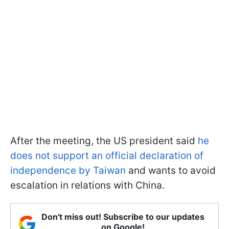
After the meeting, the US president said
he
does not support an official declaration of
independence by Taiwan
and wants to avoid
escalation in relations with China.
Don't miss out! Subscribe to our updates
on Google!