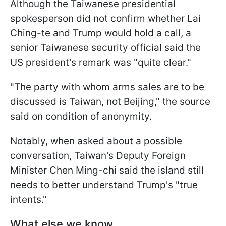
Although the Taiwanese presidential
spokesperson did not confirm whether Lai
Ching-te and Trump would hold a call, a
senior Taiwanese security official said the
US president's remark was "quite clear."
"The party with whom arms sales are to be
discussed ​is Taiwan, not Beijing," the source
said on condition of anonymity.
Notably, when asked about a possible
conversation, Taiwan's Deputy Foreign
Minister Chen Ming-chi said the island still
needs to better understand Trump's "true
intents."
What else we know