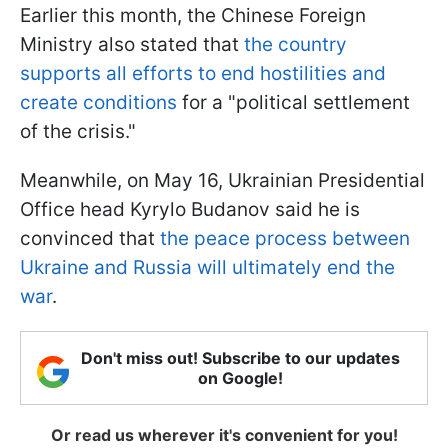
Earlier this month, the Chinese Foreign
Ministry also stated that
the country
supports all efforts to end hostilities and
create conditions
for a "political settlement
of the crisis."
Meanwhile, on May 16, Ukrainian Presidential
Office head Kyrylo Budanov said he is
convinced that
the peace process between
Ukraine and Russia will ultimately end the
war
.
Don't miss out! Subscribe to our updates
on Google!
Or read us wherever it's convenient for you!