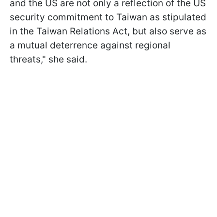
and the US are not only a reflection of the US
security commitment to Taiwan as stipulated
in the Taiwan Relations Act, but also ​serve as
a mutual deterrence against regional
threats," she said.