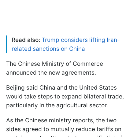
Read also:
Trump considers lifting Iran-
related sanctions on China
The Chinese Ministry of Commerce
announced the new agreements.
Beijing said China and the United States
would take steps to expand bilateral trade,
particularly in the agricultural sector.
As the Chinese ministry reports, the two
sides agreed to mutually reduce tariffs on