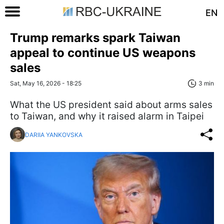
EN
Trump remarks spark Taiwan
appeal to continue US weapons
sales
Sat, May 16, 2026 - 18:25
3 min
What the US president said about arms sales
to Taiwan, and why it raised alarm in Taipei
DARIIA YANKOVSKA