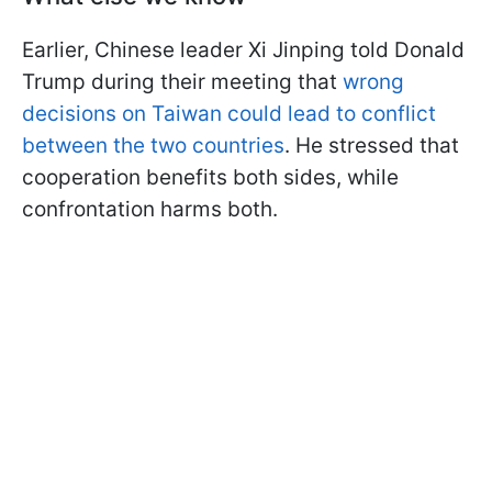
Earlier, Chinese leader Xi Jinping told Donald
Trump during their meeting that
wrong
decisions on Taiwan could lead to conflict
between the two countries
. He stressed that
cooperation benefits both sides, while
confrontation harms both.