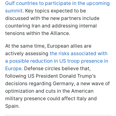
Gulf countries to participate in the upcoming
summit
. Key topics expected to be
discussed with the new partners include
countering Iran and addressing internal
tensions within the Alliance.
At the same time, European allies are
actively assessing
the risks associated with
a possible reduction in US troop presence in
Europe
. Defense circles believe that,
following US President Donald Trump's
decisions regarding Germany, a new wave of
optimization and cuts in the American
military presence could affect Italy and
Spain.