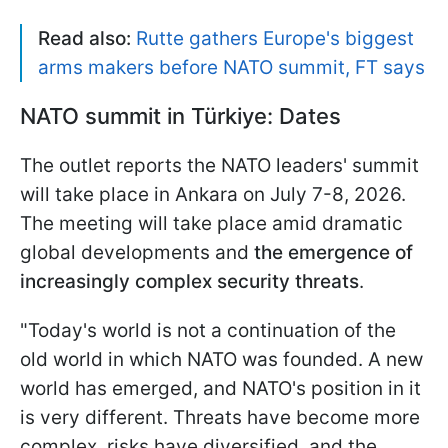
Read also:
Rutte gathers Europe's biggest
arms makers before NATO summit, FT says
NATO summit in
Türkiye: Dates
The outlet reports the NATO leaders' summit
will take place in Ankara on July 7-8, 2026.
The meeting will take place amid dramatic
global developments and
the emergence of
increasingly complex security threats
.
"Today's world is not a continuation of the
old world in which NATO was founded. A new
world has emerged, and NATO's position in it
is very different. Threats have become more
complex, risks have diversified, and the