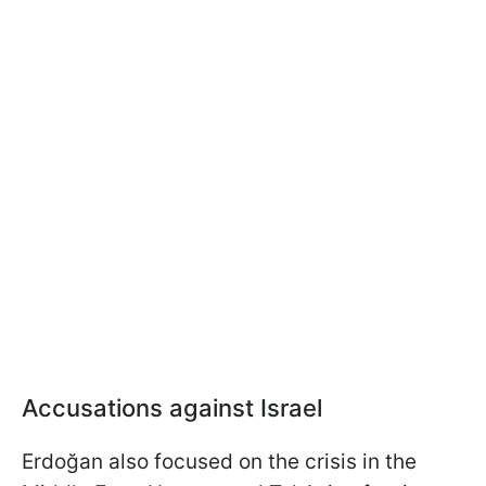
Accusations against Israel
Erdoğan also focused on the crisis in the