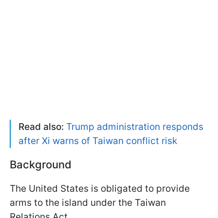
Read also:
Trump administration responds
after Xi warns of Taiwan conflict risk
Background
The United States is obligated to provide
arms to the island under the Taiwan
Relations Act.