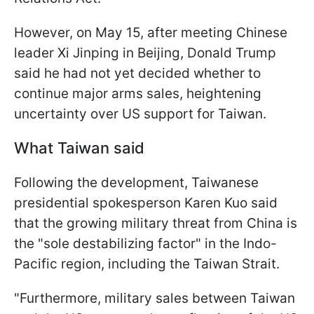
However, on May 15, after meeting Chinese
leader Xi Jinping in Beijing, Donald Trump
said he had not yet decided whether to
continue major arms sales, heightening
uncertainty over US support for Taiwan.
What Taiwan said
Following the development, Taiwanese
presidential spokesperson Karen Kuo said
that the growing military threat from China is
the "sole destabilizing factor" in the Indo-
Pacific region, including the Taiwan Strait.
"Furthermore, military sales ⁠between Taiwan