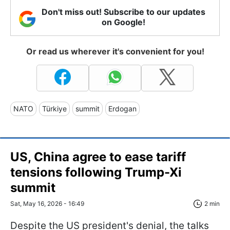
Don't miss out! Subscribe to our updates
on Google!
Or read us wherever it's convenient for you!
NATO
Türkiye
summit
Erdogan
US, China agree to ease tariff
tensions following Trump-Xi
summit
Sat, May 16, 2026 - 16:49
2 min
Despite the US president's denial, the talks