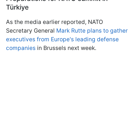
Türkiye
As the media earlier reported, NATO
Secretary General
Mark Rutte plans to gather
executives from Europe's leading defense
companies
in Brussels next week.