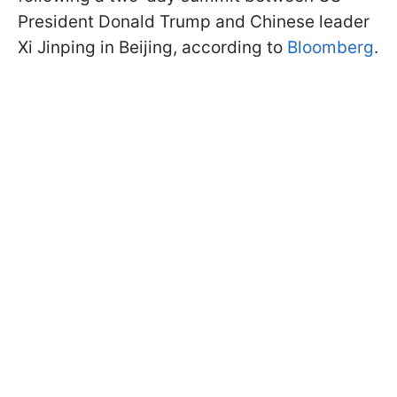
President Donald Trump and Chinese leader
Xi Jinping in Beijing, according to
Bloomberg
.