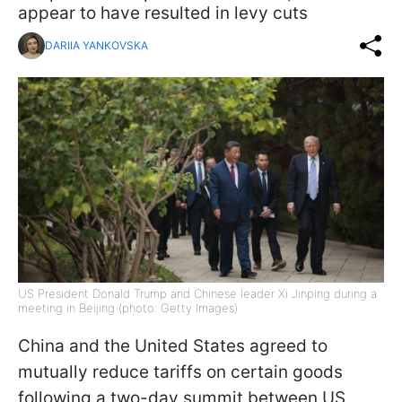
appear to have resulted in levy cuts
DARIIA YANKOVSKA
US President Donald Trump and Chinese leader Xi Jinping during a
meeting in Beijing (photo: Getty Images)
China and the United States agreed to
mutually reduce tariffs on certain goods
following a two-day summit between US