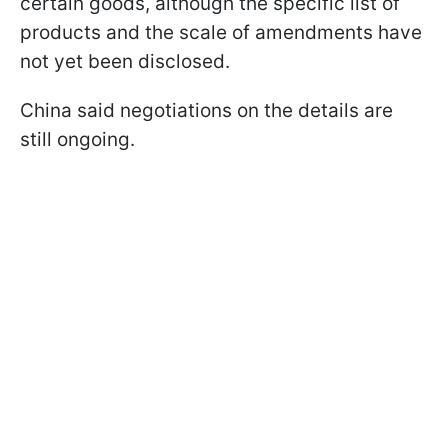
certain goods, although the specific list of
products and the scale of amendments have
not yet been disclosed.
China said negotiations on the details are
still ongoing.