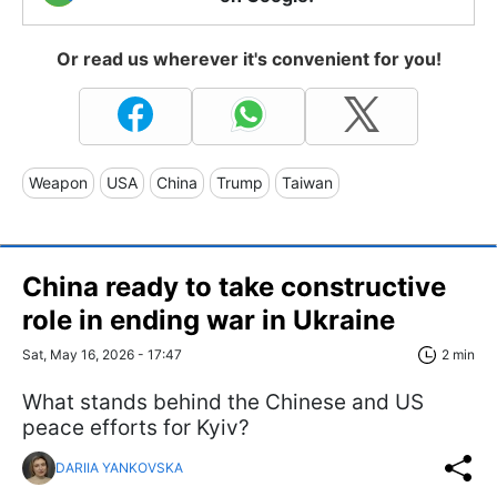
Or read us wherever it's convenient for you!
Weapon
USA
China
Trump
Taiwan
China ready to take constructive
role in ending war in Ukraine
Sat, May 16, 2026 - 17:47
2 min
What stands behind the Chinese and US
peace efforts for Kyiv?
DARIIA YANKOVSKA