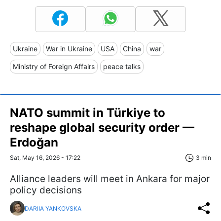
Ukraine
War in Ukraine
USA
China
war
Ministry of Foreign Affairs
peace talks
NATO summit in Türkiye to
reshape global security order —
Erdoğan
Sat, May 16, 2026 - 17:22
3 min
Alliance leaders will meet in Ankara for major
policy decisions
DARIIA YANKOVSKA