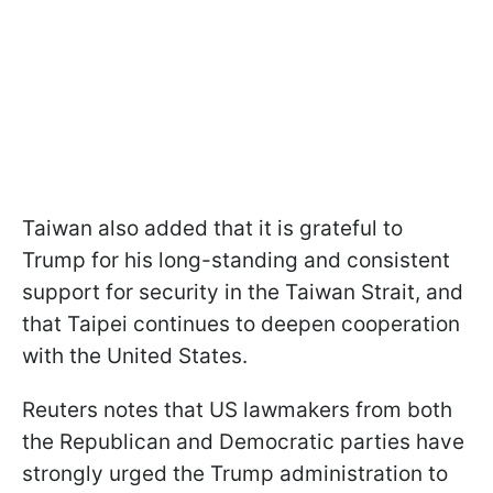
Taiwan also added that it is grateful to
Trump for his long-standing and consistent
support for security in the Taiwan Strait, and
that Taipei continues to deepen cooperation
with the United States.
Reuters notes that US lawmakers from both
the Republican and Democratic parties have
strongly urged the Trump administration to