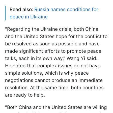
Read also:
Russia names conditions for
peace in Ukraine
"Regarding the Ukraine crisis, both China
and the United States hope for the conflict to
be resolved as soon as possible and have
made significant efforts to promote peace
talks, each in its own way," Wang Yi said.
He noted that complex issues do not have
simple solutions, which is why peace
negotiations cannot produce an immediate
resolution. At the same time, both countries
are ready to help.
"Both China and the United States are willing