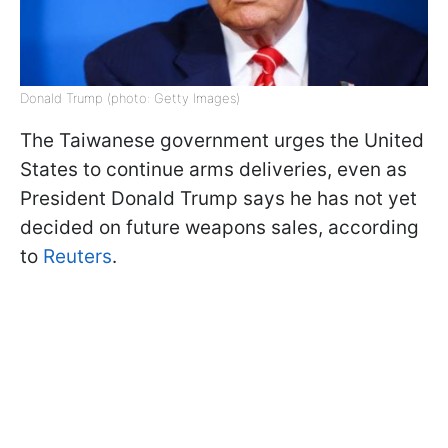
Donald Trump (photo: Getty Images)
The Taiwanese government urges the United
States to continue arms deliveries, even as
President Donald Trump says he has not yet
decided on future weapons sales, according
to
Reuters
.