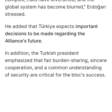
global system has become blurred," Erdoğan
stressed.
He added that Türkiye expects
important
decisions to be made regarding the
Alliance's future
.
In addition, the Turkish president
emphasized that fair burden-sharing, sincere
cooperation, and a common understanding
of security are critical for the bloc's success.