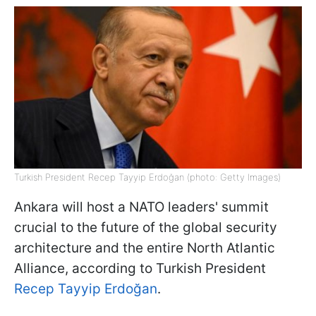
Turkish President Recep Tayyip Erdoğan (photo: Getty Images)
Ankara will host a NATO leaders' summit
crucial to the future of the global security
architecture and the entire North Atlantic
Alliance, according to Turkish President
Recep Tayyip Erdoğan
.