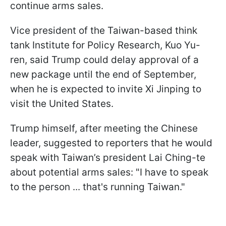
continue arms sales.
Vice president of the Taiwan-based think
tank Institute for Policy Research, Kuo Yu-
ren, said Trump could delay approval of a
new package until the end of September,
when he is expected to invite Xi Jinping to
visit the United States.
Trump himself, after meeting the Chinese
leader, suggested to reporters that he would
speak with Taiwan’s president Lai Ching-te
about potential arms sales: "I have to speak
to the person ... that's running Taiwan."