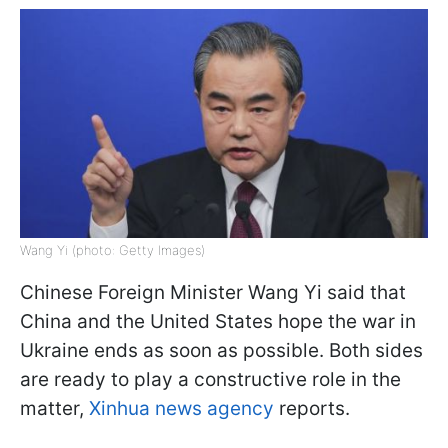
Wang Yi (photo: Getty Images)
Chinese Foreign Minister Wang Yi said that
China and the United States hope the war in
Ukraine ends as soon as possible. Both sides
are ready to play a constructive role in the
matter,
Xinhua news agency
reports.