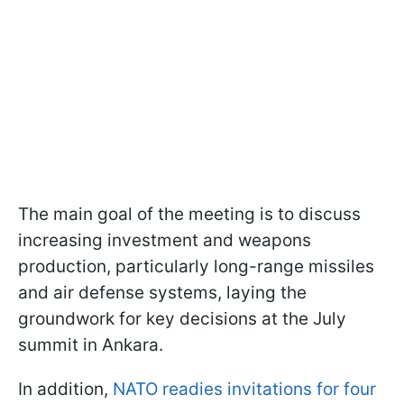
The main goal of the meeting is to discuss
increasing investment and weapons
production, particularly long-range missiles
and air defense systems, laying the
groundwork for key decisions at the July
summit in Ankara.
In addition,
NATO readies invitations for four