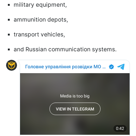
military equipment,
ammunition depots,
transport vehicles,
and Russian communication systems.