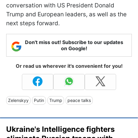
conversation with US President Donald
Trump and European leaders, as well as the
next steps forward.
Don't miss out! Subscribe to our updates
on Google!
Or read us wherever it's convenient for you!
Zelenskyy
Putin
Trump
peace talks
Ukraine's Intelligence fighters