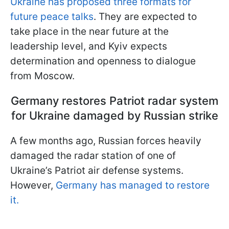
Ukraine has proposed three formats for
future peace talks
. They are expected to
take place in the near future at the
leadership level, and Kyiv expects
determination and openness to dialogue
from Moscow.
Germany restores Patriot radar system
for Ukraine damaged by Russian strike
A few months ago, Russian forces heavily
damaged the radar station of one of
Ukraine’s Patriot air defense systems.
However,
Germany has managed to restore
it.