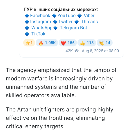
The agency emphasized that the tempo of
modern warfare is increasingly driven by
unmanned systems and the number of
skilled operators available.
The Artan unit fighters are proving highly
effective on the frontlines, eliminating
critical enemy targets.