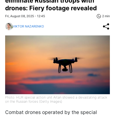
eliminate Russian troops with
drones: Fiery footage revealed
Fri, August 08, 2025 - 12:45
2 min
VIKTOR NAZARENKO
Photo: HUR special action unit Artan showed a devastating attack
on the Russian forces (Getty Images)
Combat drones operated by the special