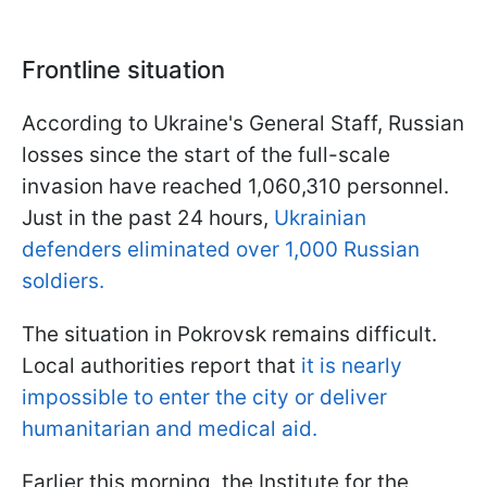
Frontline situation
According to Ukraine's General Staff, Russian
losses since the start of the full-scale
invasion have reached 1,060,310 personnel.
Just in the past 24 hours,
Ukrainian
defenders eliminated over 1,000 Russian
soldiers.
The situation in Pokrovsk remains difficult.
Local authorities report that
it is nearly
impossible to enter the city or deliver
humanitarian and medical aid.
Earlier this morning, the Institute for the