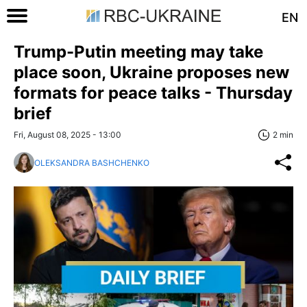
EN
Trump-Putin meeting may take
place soon, Ukraine proposes new
formats for peace talks - Thursday
brief
Fri, August 08, 2025 - 13:00
2 min
OLEKSANDRA BASHCHENKO