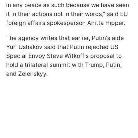
in any peace as such because we have seen
it in their actions not in their words," said EU
foreign affairs spokesperson Anitta Hipper.
The agency writes that earlier, Putin's aide
Yuri Ushakov said that Putin rejected US
Special Envoy Steve Witkoff's proposal to
hold a trilateral summit with Trump, Putin,
and Zelenskyy.