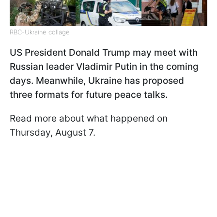
RBC-Ukraine collage
US President Donald Trump may meet with
Russian leader Vladimir Putin in the coming
days. Meanwhile, Ukraine has proposed
three formats for future peace talks.
Read more about what happened on
Thursday, August 7.