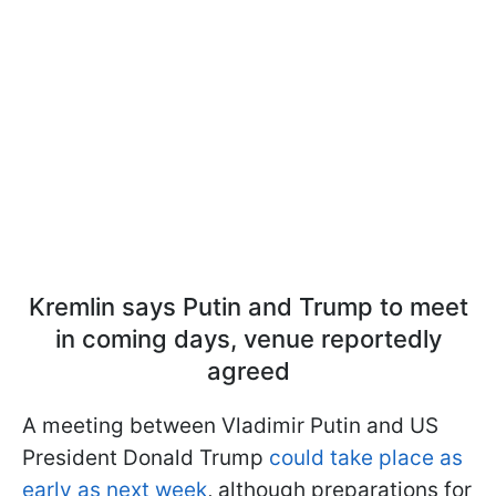
Kremlin says Putin and Trump to meet
in coming days, venue reportedly
agreed
A meeting between Vladimir Putin and US
President Donald Trump
could take place as
early as next week
, although preparations for