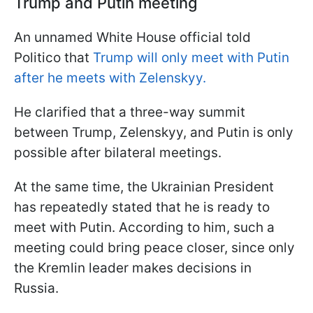
Trump and Putin meeting
An unnamed White House official told
Politico that
Trump will only meet with Putin
after he meets with Zelenskyy.
He clarified that a three-way summit
between Trump, Zelenskyy, and Putin is only
possible after bilateral meetings.
At the same time, the Ukrainian President
has repeatedly stated that he is ready to
meet with Putin. According to him, such a
meeting could bring peace closer, since only
the Kremlin leader makes decisions in
Russia.