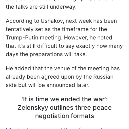
the talks are still underway.
According to Ushakov, next week has been
tentatively set as the timeframe for the
Trump-Putin meeting. However, he noted
that it’s still difficult to say exactly how many
days the preparations will take.
He added that the venue of the meeting has
already been agreed upon by the Russian
side but will be announced later.
'It is time we ended the war':
Zelenskyy outlines three peace
negotiation formats