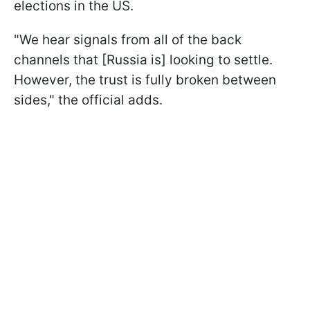
elections in the US.
"We hear signals from all of the back
channels that [Russia is] looking to settle.
However, the trust is fully broken between
sides," the official adds.