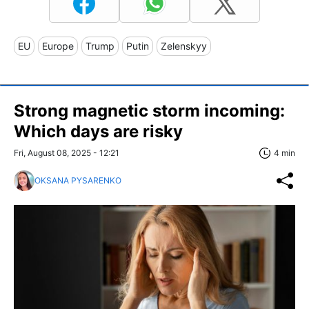
EU
Europe
Trump
Putin
Zelenskyy
Strong magnetic storm incoming:
Which days are risky
Fri, August 08, 2025 - 12:21
4 min
OKSANA PYSARENKO