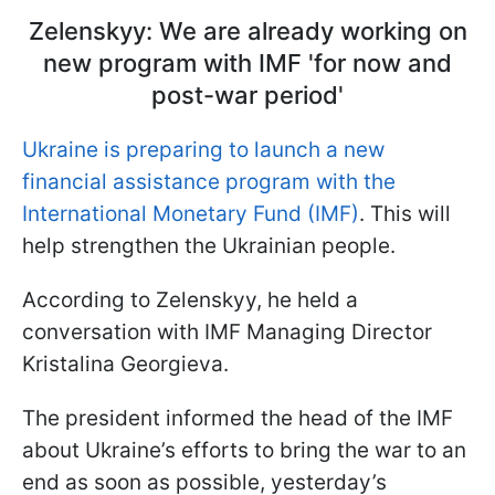
Zelenskyy: We are already working on
new program with IMF 'for now and
post-war period'
Ukraine is preparing to launch a new
financial assistance program with the
International Monetary Fund (IMF)
. This will
help strengthen the Ukrainian people.
According to Zelenskyy, he held a
conversation with IMF Managing Director
Kristalina Georgieva.
The president informed the head of the IMF
about Ukraine’s efforts to bring the war to an
end as soon as possible, yesterday’s