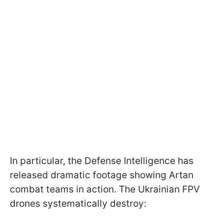
In particular, the Defense Intelligence has
released dramatic footage showing Artan
combat teams in action. The Ukrainian FPV
drones systematically destroy: