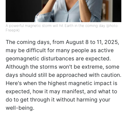
A powerful magnetic storm will hit Earth in the coming day (photo:
Freepik)
The coming days, from August 8 to 11, 2025,
may be difficult for many people as active
geomagnetic disturbances are expected.
Although the storms won't be extreme, some
days should still be approached with caution.
Here's when the highest magnetic impact is
expected, how it may manifest, and what to
do to get through it without harming your
well-being.