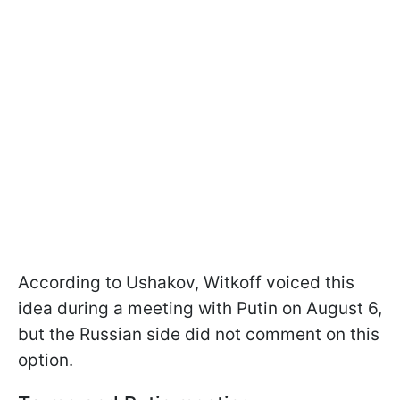
According to Ushakov, Witkoff voiced this
idea during a meeting with Putin on August 6,
but the Russian side did not comment on this
option.