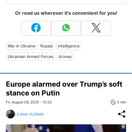
Or read us wherever it's convenient for you!
War in Ukraine
Russia
intelligence
Ukrainian Armed Forces
drones
Europe alarmed over Trump’s soft
stance on Putin
Fri, August 08, 2025 - 12:33
3 min
LILIANA OLENIAK