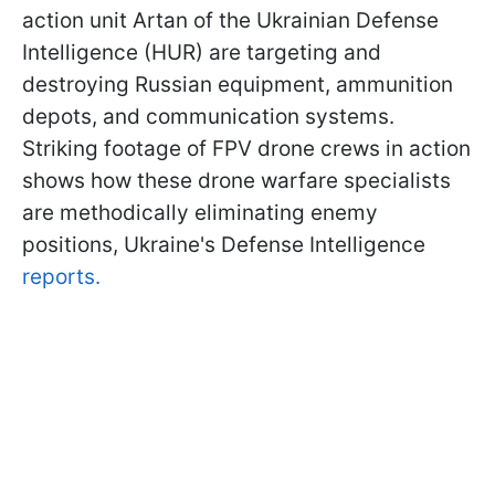
action unit Artan of the Ukrainian Defense
Intelligence (HUR) are targeting and
destroying Russian equipment, ammunition
depots, and communication systems.
Striking footage of FPV drone crews in action
shows how these drone warfare specialists
are methodically eliminating enemy
positions, Ukraine's Defense Intelligence
reports.