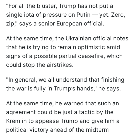
"For all the bluster, Trump has not put a
single iota of pressure on Putin — yet. Zero,
zip," says a senior European official.
At the same time, the Ukrainian official notes
that he is trying to remain optimistic amid
signs of a possible partial ceasefire, which
could stop the airstrikes.
"In general, we all understand that finishing
the war is fully in Trump’s hands," he says.
At the same time, he warned that such an
agreement could be just a tactic by the
Kremlin to appease Trump and give him a
political victory ahead of the midterm