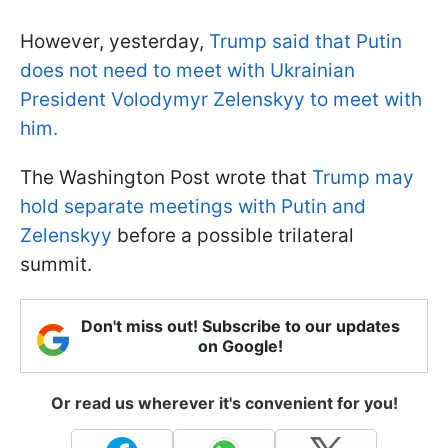
However, yesterday,
Trump said that Putin
does not need to meet with Ukrainian
President Volodymyr Zelenskyy to meet with
him.
The Washington Post wrote that
Trump may
hold separate meetings with Putin and
Zelenskyy
before a possible trilateral
summit.
Don't miss out! Subscribe to our updates
on Google!
Or read us wherever it's convenient for you!