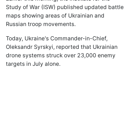
Study of War (ISW) published updated battle
maps showing areas of Ukrainian and
Russian troop movements.
Today, Ukraine's Commander-in-Chief,
Oleksandr Syrskyi, reported that Ukrainian
drone systems struck over 23,000 enemy
targets in July alone.