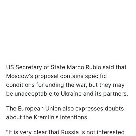
US Secretary of State Marco Rubio said that
Moscow's proposal contains specific
conditions for ending the war, but they may
be unacceptable to Ukraine and its partners.
The European Union also expresses doubts
about the Kremlin's intentions.
"It is very clear that Russia is not interested