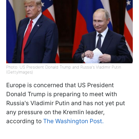
Photo: US President Donald Trump and Russia's Vladimir Putin
(GettyImages)
Europe is concerned that US President
Donald Trump is preparing to meet with
Russia's Vladimir Putin and has not yet put
any pressure on the Kremlin leader,
according to
The Washington Post.