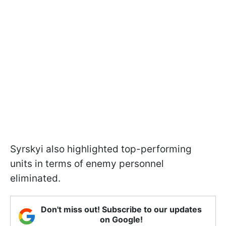
Syrskyi also highlighted top-performing
units in terms of enemy personnel
eliminated.
Don't miss out! Subscribe to our updates
on Google!