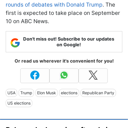
rounds of debates with Donald Trump
. The
first is expected to take place on September
10 on ABC News.
Don't miss out! Subscribe to our updates
on Google!
Or read us wherever it's convenient for you!
USA
Trump
Elon Musk
elections
Republican Party
US elections