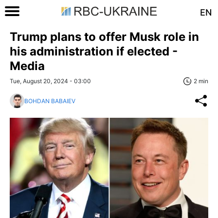
EN
Trump plans to offer Musk role in
his administration if elected -
Media
Tue, August 20, 2024 - 03:00
2 min
BOHDAN BABAIEV