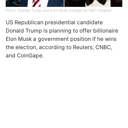
Photo: Donald Trump and Elon Musk (collage by RBC-Ukraine)
US Republican presidential candidate
Donald Trump is planning to offer billionaire
Elon Musk a government position if he wins
the election, according to Reuters, CNBC,
and CoinGape.