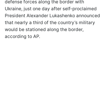
defense forces along the border with
Ukraine, just one day after self-proclaimed
President Alexander Lukashenko announced
that nearly a third of the country’s military
would be stationed along the border,
according to AP.