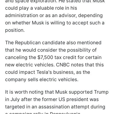
and space exploration. He stated that Musk
could play a valuable role in his
administration or as an advisor, depending
on whether Musk is willing to accept such a
position.
The Republican candidate also mentioned
that he would consider the possibility of
canceling the $7,500 tax credit for certain
new electric vehicles. CNBC notes that this
could impact Tesla's business, as the
company sells electric vehicles.
It is worth noting that Musk supported Trump
in July after the former US president was
targeted in an assassination attempt during