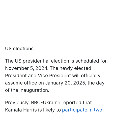
US elections
The US presidential election is scheduled for
November 5, 2024. The newly elected
President and Vice President will officially
assume office on January 20, 2025, the day
of the inauguration.
Previously, RBC-Ukraine reported that
Kamala Harris is likely to
participate in two