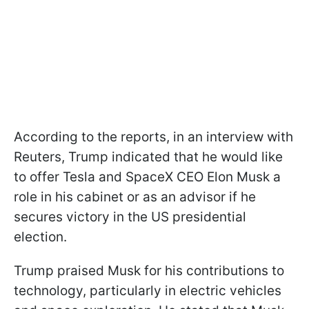
According to the reports, in an interview with
Reuters, Trump indicated that he would like
to offer Tesla and SpaceX CEO Elon Musk a
role in his cabinet or as an advisor if he
secures victory in the US presidential
election.
Trump praised Musk for his contributions to
technology, particularly in electric vehicles