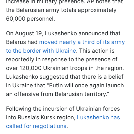
increase in military presence. AP notes that
the Belarusian army totals approximately
60,000 personnel.
On August 19, Lukashenko announced that
Belarus had
moved nearly a third of its army
to the border with Ukraine
. This action is
reportedly in response to the presence of
over 120,000 Ukrainian troops in the region.
Lukashenko suggested that there is a belief
in Ukraine that "Putin will once again launch
an offensive from Belarusian territory."
Following the incursion of Ukrainian forces
into Russia’s Kursk region,
Lukashenko has
called for negotiations
.