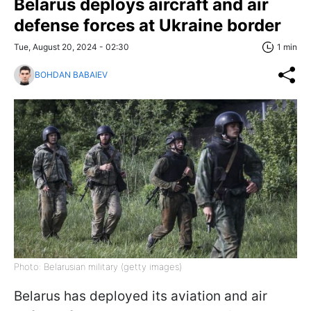
Belarus deploys aircraft and air
defense forces at Ukraine border
Tue, August 20, 2024 - 02:30
1 min
BOHDAN BABAIEV
Photo: Belarusian military (getty images)
Belarus has deployed its aviation and air