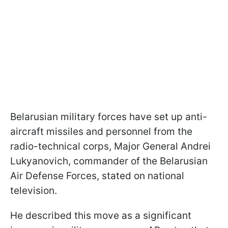
Belarusian military forces have set up anti-
aircraft missiles and personnel from the
radio-technical corps, Major General Andrei
Lukyanovich, commander of the Belarusian
Air Defense Forces, stated on national
television.
He described this move as a significant