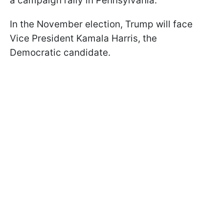
a campaign rally in Pennsylvania.
In the November election, Trump will face
Vice President Kamala Harris, the
Democratic candidate.