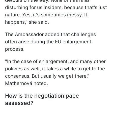
detours on the way. None of this is as
disturbing for us insiders, because that's just
nature. Yes, it's sometimes messy. It
happens," she said.
The Ambassador added that challenges
often arise during the EU enlargement
process.
"In the case of enlargement, and many other
policies as well, it takes a while to get to the
consensus. But usually we get there,"
Mathernová noted.
How is the negotiation pace
assessed?