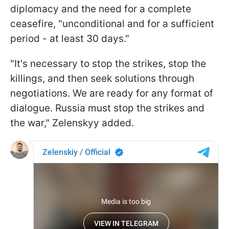
diplomacy and the need for a complete
ceasefire, "unconditional and for a sufficient
period - at least 30 days."
"It's necessary to stop the strikes, stop the
killings, and then seek solutions through
negotiations. We are ready for any format of
dialogue. Russia must stop the strikes and
the war," Zelenskyy added.