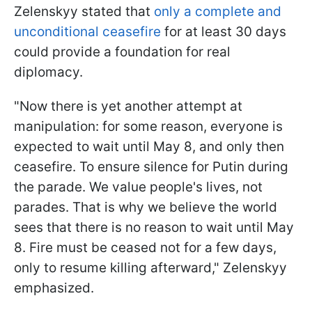
Zelenskyy stated that
only a complete and
unconditional ceasefire
for at least 30 days
could provide a foundation for real
diplomacy.
"Now there is yet another attempt at
manipulation: for some reason, everyone is
expected to wait until May 8, and only then
ceasefire. To ensure silence for Putin during
the parade. We value people's lives, not
parades. That is why we believe the world
sees that there is no reason to wait until May
8. Fire must be ceased not for a few days,
only to resume killing afterward," Zelenskyy
emphasized.