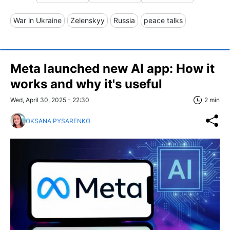
War in Ukraine
Zelenskyy
Russia
peace talks
Meta launched new AI app: How it
works and why it's useful
Wed, April 30, 2025 - 22:30
2 min
OKSANA PYSARENKO