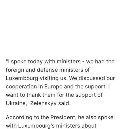
"I spoke today with ministers - we had the
foreign and defense ministers of
Luxembourg visiting us. We discussed our
cooperation in Europe and the support. I
want to thank them for the support of
Ukraine," Zelenskyy said.
According to the President, he also spoke
with Luxembourg's ministers about