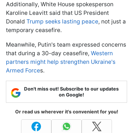
Additionally, White House spokesperson
Karoline Leavitt said that US President
Donald
Trump seeks lasting peace
, not just a
temporary ceasefire.
Meanwhile, Putin's team expressed concerns
that during a 30-day ceasefire,
Western
partners might help strengthen Ukraine's
Armed Force
s.
Don't miss out! Subscribe to our updates
on Google!
Or read us wherever it's convenient for you!