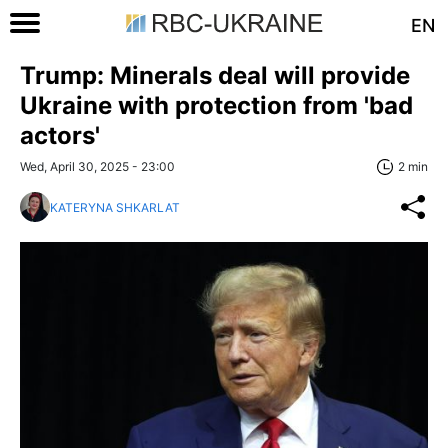
EN
Trump: Minerals deal will provide
Ukraine with protection from 'bad
actors'
Wed, April 30, 2025 - 23:00
2 min
KATERYNA SHKARLAT