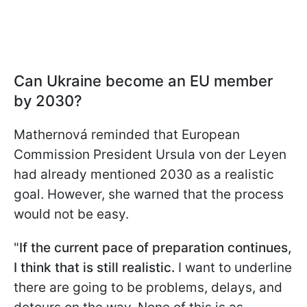
Can Ukraine become an EU member
by 2030?
Mathernová reminded that European
Commission President Ursula von der Leyen
had already mentioned 2030 as a realistic
goal. However, she warned that the process
would not be easy.
"
If the current pace of preparation continues,
I think that is still realistic.
I want to underline
there are going to be problems, delays, and