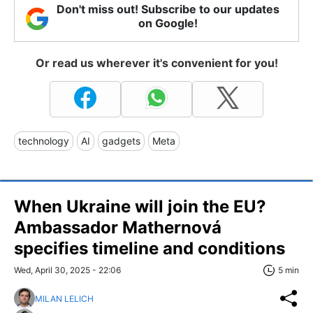
Don't miss out! Subscribe to our updates
on Google!
Or read us wherever it's convenient for you!
technology
AI
gadgets
Meta
When Ukraine will join the EU?
Ambassador Mathernová
specifies timeline and conditions
Wed, April 30, 2025 - 22:06
5 min
MILAN LELICH