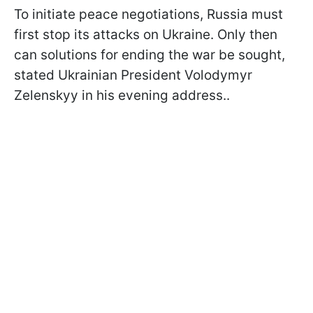
To initiate peace negotiations, Russia must
first stop its attacks on Ukraine. Only then
can solutions for ending the war be sought,
stated Ukrainian President Volodymyr
Zelenskyy in his evening address..