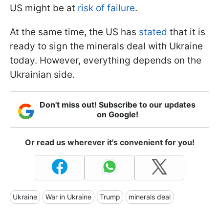
US might be at
risk of failure
.
At the same time, the US has
stated
that it is
ready to sign the minerals deal with Ukraine
today. However, everything depends on the
Ukrainian side.
Don't miss out! Subscribe to our updates
on Google!
Or read us wherever it's convenient for you!
Ukraine
War in Ukraine
Trump
minerals deal