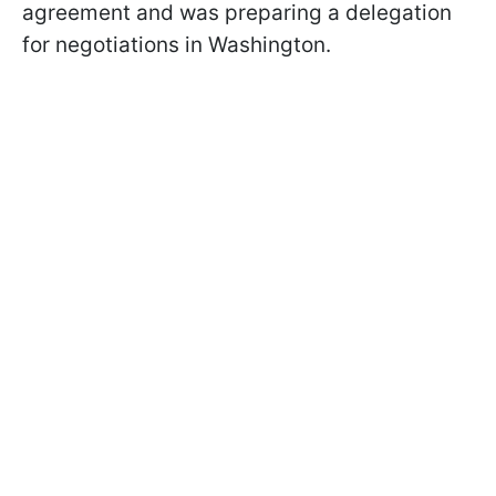
agreement and was preparing a delegation
for negotiations in Washington.