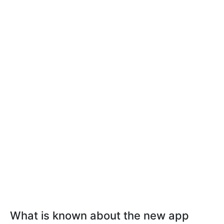
What is known about the new app