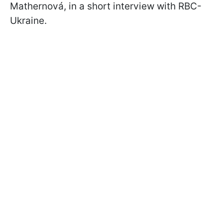
Mathernová, in a short interview with RBC-
Ukraine.