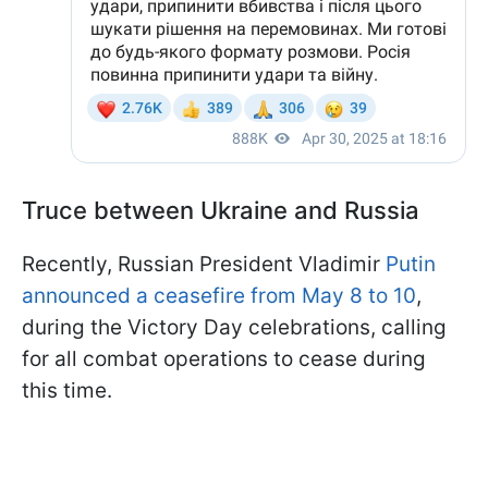
Truce between Ukraine and Russia
Recently, Russian President Vladimir
Putin
announced a ceasefire from May 8 to 10
,
during the Victory Day celebrations, calling
for all combat operations to cease during
this time.