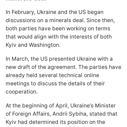
In February, Ukraine and the US began
discussions on a minerals deal. Since then,
both parties have been working on terms
that would align with the interests of both
Kyiv and Washington.
In March, the US presented Ukraine with a
new draft of the agreement. The parties have
already held several technical online
meetings to discuss the details of their
cooperation.
At the beginning of April, Ukraine’s Minister
of Foreign Affairs, Andrii Sybiha, stated that
Kyiv had determined its position on the