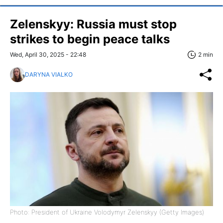
Zelenskyy: Russia must stop
strikes to begin peace talks
Wed, April 30, 2025 - 22:48
2 min
DARYNA VIALKO
Photo: President of Ukraine Volodymyr Zelenskyy (Getty Images)