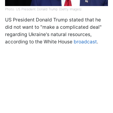
Photo: US President Donald Trump (Getty Images)
US President Donald Trump stated that he
did not want to "make a complicated deal"
regarding Ukraine's natural resources,
according to the White House
broadcast
.