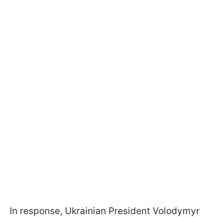
In response, Ukrainian President Volodymyr