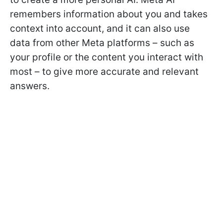
remembers information about you and takes
context into account, and it can also use
data from other Meta platforms – such as
your profile or the content you interact with
most – to give more accurate and relevant
answers.