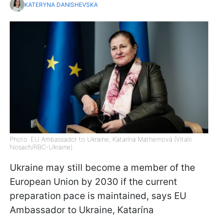
KATERYNA DANISHEVSKA
Photo: EU Ambassador to Ukraine, Katarína Mathernová (Vitalii
Nosach/RBC-Ukraine)
Ukraine may still become a member of the
European Union by 2030 if the current
preparation pace is maintained, says EU
Ambassador to Ukraine, Katarína