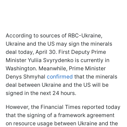
According to sources of RBC-Ukraine,
Ukraine and the US may sign the minerals
deal today, April 30. First Deputy Prime
Minister Yuliia Svyrydenko is currently in
Washington. Meanwhile, Prime Minister
Denys Shmyhal
confirmed
that the minerals
deal between Ukraine and the US will be
signed in the next 24 hours.
However, the Financial Times reported today
that the signing of a framework agreement
on resource usage between Ukraine and the