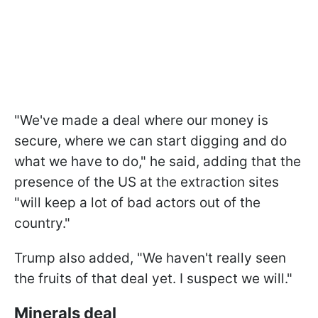
"We've made a deal where our money is
secure, where we can start digging and do
what we have to do," he said, adding that the
presence of the US at the extraction sites
"will keep a lot of bad actors out of the
country."
Trump also added, "We haven't really seen
the fruits of that deal yet. I suspect we will."
Minerals deal