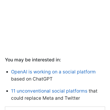
You may be interested in:
OpenAI is working on a social platform
based on ChatGPT
11 unconventional social platforms
that
could replace Meta and Twitter