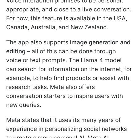
Voice interaction promises to be personal,
appropriate, and close to a live conversation.
For now, this feature is available in the USA,
Canada, Australia, and New Zealand.
The app also supports
image generation and
editing
– all of this can be done through
voice or text prompts. The Llama 4 model
can search for information on the internet, for
example, to help find products or assist with
research tasks. Meta also offers
conversation starters to inspire users with
new queries.
Meta states that it uses its many years of
experience in personalizing social networks
to create a more personal AI. Meta AI