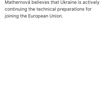
Mathernová believes that Ukraine is actively
continuing the technical preparations for
joining the European Union.