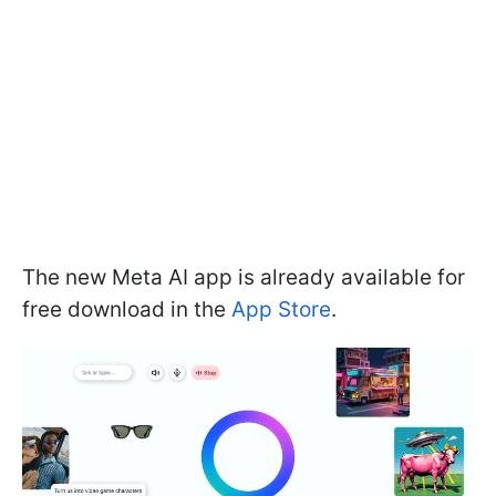
The new Meta AI app is already available for
free download in the
App Store
.