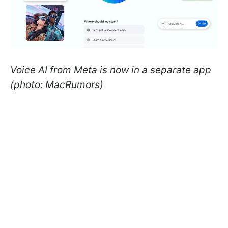
Voice AI from Meta is now in a separate app
(photo: MacRumors)