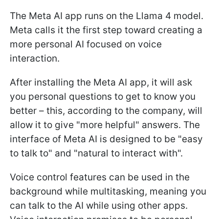
The Meta AI app runs on the Llama 4 model.
Meta calls it the first step toward creating a
more personal AI focused on voice
interaction.
After installing the Meta AI app, it will ask
you personal questions to get to know you
better – this, according to the company, will
allow it to give "more helpful" answers. The
interface of Meta AI is designed to be "easy
to talk to" and "natural to interact with".
Voice control features can be used in the
background while multitasking, meaning you
can talk to the AI while using other apps.