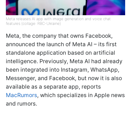
Meta releases AI app with image generation and voice chat
features (collage: RBC-Ukraine)
Meta, the company that owns Facebook,
announced the launch of Meta AI – its first
standalone application based on artificial
intelligence. Previously, Meta AI had already
been integrated into Instagram, WhatsApp,
Messenger, and Facebook, but now it is also
available as a separate app, reports
MacRumors
, which specializes in Apple news
and rumors.