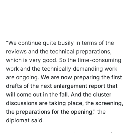
"We continue quite busily in terms of the
reviews and the technical preparations,
which is very good. So the time-consuming
work and the technically demanding work
are ongoing.
We are now preparing the first
drafts of the next enlargement report that
will come out in the fall. And the cluster
discussions are taking place, the screening,
the preparations for the opening
," the
diplomat said.