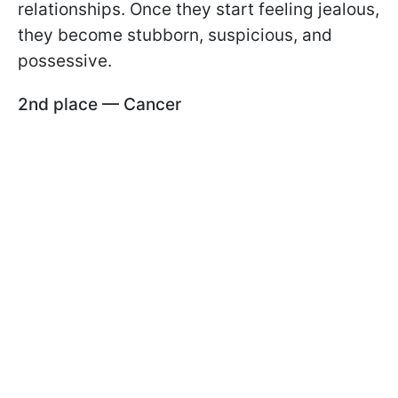
relationships. Once they start feeling jealous,
they become stubborn, suspicious, and
possessive.
2nd place — Cancer