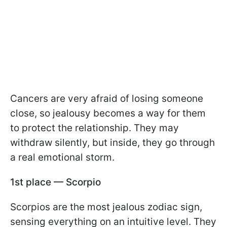
Cancers are very afraid of losing someone
close, so jealousy becomes a way for them
to protect the relationship. They may
withdraw silently, but inside, they go through
a real emotional storm.
1st place — Scorpio
Scorpios are the most jealous zodiac sign,
sensing everything on an intuitive level. They