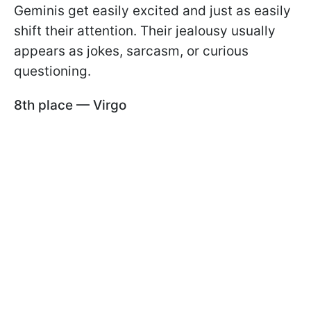
Geminis get easily excited and just as easily
shift their attention. Their jealousy usually
appears as jokes, sarcasm, or curious
questioning.
8th place — Virgo