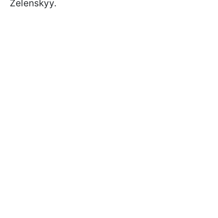
Zelenskyy.