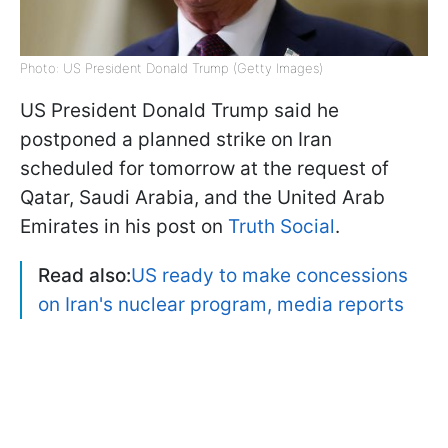
Photo: US President Donald Trump (Getty Images)
US President Donald Trump said he
postponed a planned strike on Iran
scheduled for tomorrow at the request of
Qatar, Saudi Arabia, and the United Arab
Emirates in his post on
Truth Social
.
Read also:
US ready to make concessions
on Iran's nuclear program, media reports