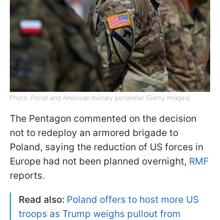
Photo: Polish and American military personnel (Getty Images)
The Pentagon commented on the decision
not to redeploy an armored brigade to
Poland, saying the reduction of US forces in
Europe had not been planned overnight,
RMF
reports.
Read also:
Poland offers to host more US
troops as Trump weighs pullout from