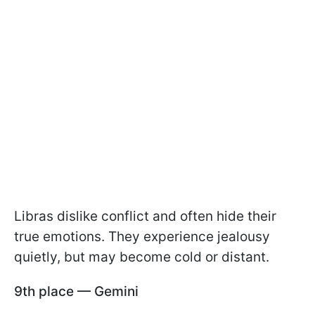
Libras dislike conflict and often hide their
true emotions. They experience jealousy
quietly, but may become cold or distant.
9th place — Gemini