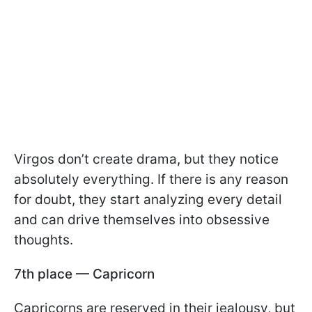
Virgos don’t create drama, but they notice
absolutely everything. If there is any reason
for doubt, they start analyzing every detail
and can drive themselves into obsessive
thoughts.
7th place — Capricorn
Capricorns are reserved in their jealousy, but