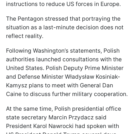
instructions to reduce US forces in Europe.
The Pentagon stressed that portraying the
situation as a last-minute decision does not
reflect reality.
Following Washington’s statements, Polish
authorities launched consultations with the
United States. Polish Deputy Prime Minister
and Defense Minister Władysław Kosiniak-
Kamysz plans to meet with General Dan
Caine to discuss further military cooperation.
At the same time, Polish presidential office
state secretary Marcin Przydacz said
President Karol Nawrocki had spoken with