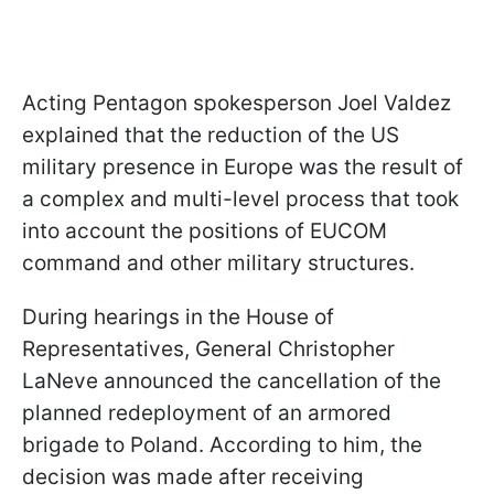
Acting Pentagon spokesperson Joel Valdez
explained that the reduction of the US
military presence in Europe was the result of
a complex and multi-level process that took
into account the positions of EUCOM
command and other military structures.
During hearings in the House of
Representatives, General Christopher
LaNeve announced the cancellation of the
planned redeployment of an armored
brigade to Poland. According to him, the
decision was made after receiving