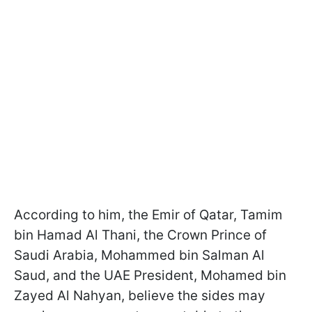
According to him, the Emir of Qatar, Tamim
bin Hamad Al Thani, the Crown Prince of
Saudi Arabia, Mohammed bin Salman Al
Saud, and the UAE President, Mohamed bin
Zayed Al Nahyan, believe the sides may