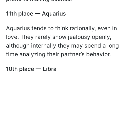
11th place — Aquarius
Aquarius tends to think rationally, even in
love. They rarely show jealousy openly,
although internally they may spend a long
time analyzing their partner’s behavior.
10th place — Libra