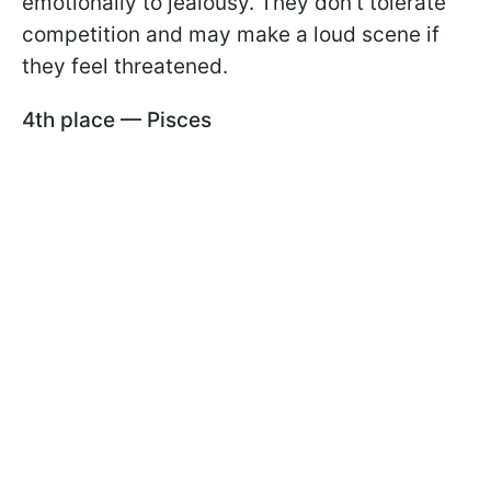
emotionally to jealousy. They don’t tolerate
competition and may make a loud scene if
they feel threatened.
4th place — Pisces