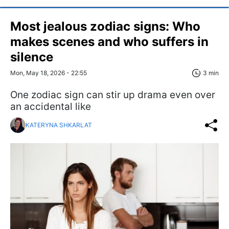
Most jealous zodiac signs: Who
makes scenes and who suffers in
silence
Mon, May 18, 2026 - 22:55
3 min
One zodiac sign can stir up drama even over
an accidental like
KATERYNA SHKARLAT