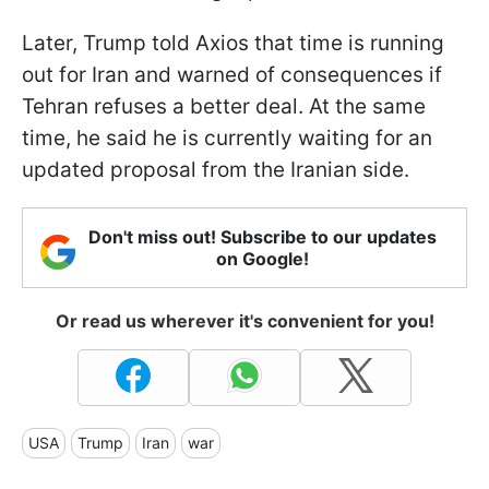
Later, Trump told Axios that time is running
out for Iran and warned of consequences if
Tehran refuses a better deal. At the same
time, he said he is currently waiting for an
updated proposal from the Iranian side.
Don't miss out! Subscribe to our updates
on Google!
Or read us wherever it's convenient for you!
USA
Trump
Iran
war