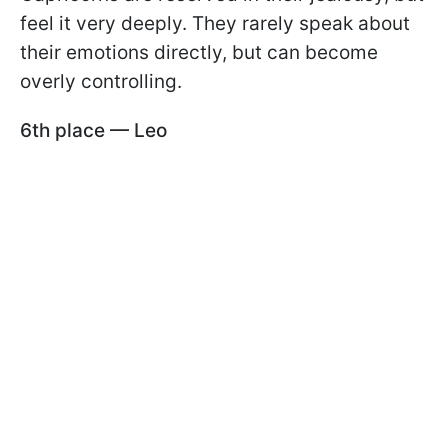
feel it very deeply. They rarely speak about
their emotions directly, but can become
overly controlling.
6th place — Leo