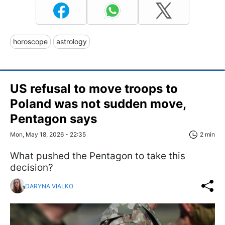
horoscope
astrology
US refusal to move troops to
Poland was not sudden move,
Pentagon says
Mon, May 18, 2026 - 22:35
2 min
What pushed the Pentagon to take this
decision?
DARYNA VIALKO