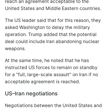
reach an agreement acceptable to the
United States and Middle Eastern countries.
The US leader said that for this reason, they
asked Washington to delay the military
operation. Trump added that the potential
deal could include Iran abandoning nuclear
weapons.
At the same time, he noted that he has
instructed US forces to remain on standby
for a "full, large-scale assault" on Iran if no
acceptable agreement is reached.
US–Iran negotiations
Negotiations between the United States and