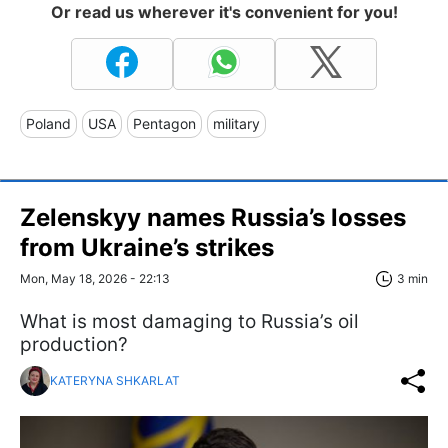
Or read us wherever it's convenient for you!
Poland
USA
Pentagon
military
Zelenskyy names Russia’s losses
from Ukraine’s strikes
Mon, May 18, 2026 - 22:13
3 min
What is most damaging to Russia’s oil
production?
KATERYNA SHKARLAT