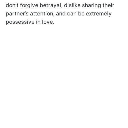
don’t forgive betrayal, dislike sharing their
partner’s attention, and can be extremely
possessive in love.