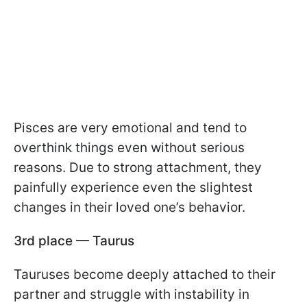
Pisces are very emotional and tend to
overthink things even without serious
reasons. Due to strong attachment, they
painfully experience even the slightest
changes in their loved one’s behavior.
3rd place — Taurus
Tauruses become deeply attached to their
partner and struggle with instability in