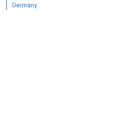
Germany