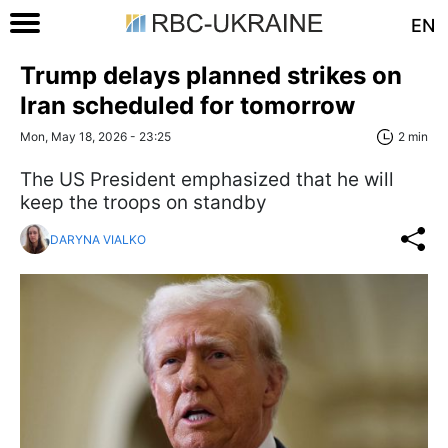
EN
Trump delays planned strikes on
Iran scheduled for tomorrow
Mon, May 18, 2026 - 23:25
2 min
The US President emphasized that he will
keep the troops on standby
DARYNA VIALKO