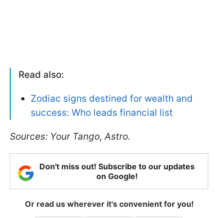
Read also:
Zodiac signs destined for wealth and
success: Who leads financial list
Sources: Your Tango, Astro.
Don't miss out! Subscribe to our updates
on Google!
Or read us wherever it's convenient for you!