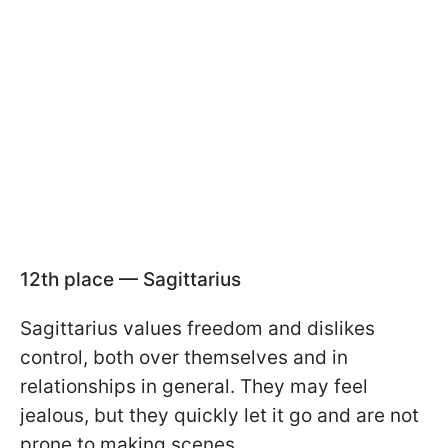
12th place — Sagittarius
Sagittarius values freedom and dislikes
control, both over themselves and in
relationships in general. They may feel
jealous, but they quickly let it go and are not
prone to making scenes.