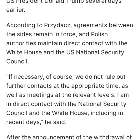
US President Donald Trump several days
earlier.
According to Przydacz, agreements between
the sides remain in force, and Polish
authorities maintain direct contact with the
White House and the US National Security
Council.
"If necessary, of course, we do not rule out
further contacts at the appropriate time, as
well as meetings at the relevant levels. I am
in direct contact with the National Security
Council and the White House, including in
recent days," he said.
After the announcement of the withdrawal of