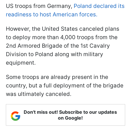
US troops from Germany,
Poland declared its
readiness to host American forces.
However, the United States canceled plans
to deploy more than 4,000 troops from the
2nd Armored Brigade of the 1st Cavalry
Division to Poland along with military
equipment.
Some troops are already present in the
country, but a full deployment of the brigade
was ultimately canceled.
Don't miss out! Subscribe to our updates
on Google!