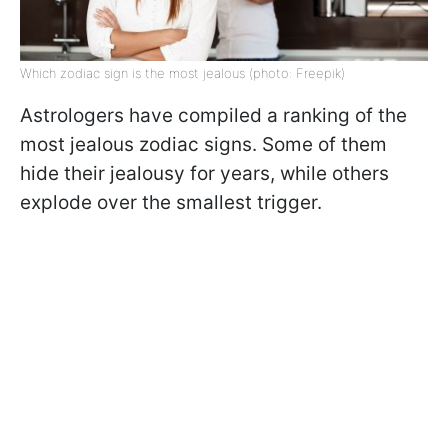
Which zodiac sign is the most jealous (photo: Freepik)
Astrologers have compiled a ranking of the
most jealous zodiac signs. Some of them
hide their jealousy for years, while others
explode over the smallest trigger.