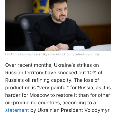
Photo: Volodymyr Zelenskyy (facebook.com/zelenskyy.official)
Over recent months, Ukraine’s strikes on
Russian territory have knocked out 10% of
Russia’s oil refining capacity. The loss of
production is "very painful" for Russia, as it is
harder for Moscow to restore it than for other
oil-producing countries, according to a
statement
by Ukrainian President Volodymyr