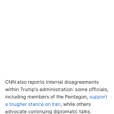
CNN also reports internal disagreements
within Trump’s administration: some officials,
including members of the Pentagon,
support
a tougher stance on Iran
, while others
advocate continuing diplomatic talks.