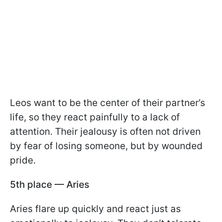
Leos want to be the center of their partner’s
life, so they react painfully to a lack of
attention. Their jealousy is often not driven
by fear of losing someone, but by wounded
pride.
5th place — Aries
Aries flare up quickly and react just as