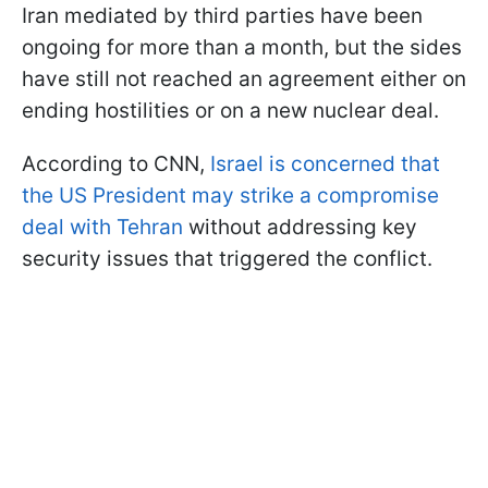
Iran mediated by third parties have been
ongoing for more than a month, but the sides
have still not reached an agreement either on
ending hostilities or on a new nuclear deal.
According to CNN,
Israel is concerned that
the US President may strike a compromise
deal with Tehran
without addressing key
security issues that triggered the conflict.