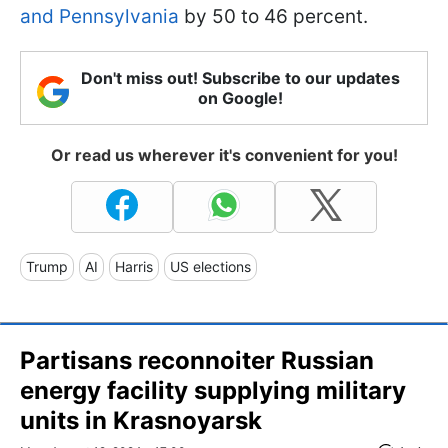
and Pennsylvania
by 50 to 46 percent.
Don't miss out! Subscribe to our updates
on Google!
Or read us wherever it's convenient for you!
Trump
AI
Harris
US elections
Partisans reconnoiter Russian
energy facility supplying military
units in Krasnoyarsk