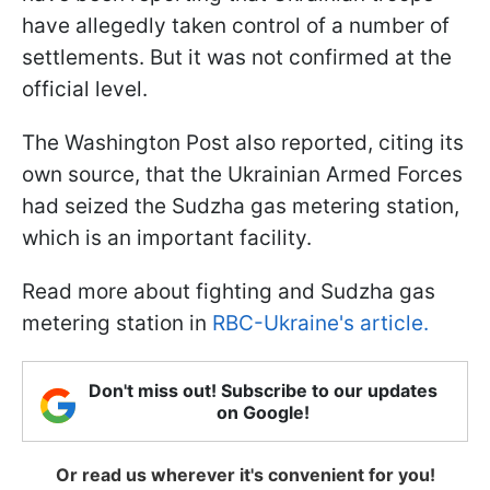
have allegedly taken control of a number of
settlements. But it was not confirmed at the
official level.
The Washington Post also reported, citing its
own source, that the Ukrainian Armed Forces
had seized the Sudzha gas metering station,
which is an important facility.
Read more about fighting and Sudzha gas
metering station in
RBC-Ukraine's article.
Don't miss out! Subscribe to our updates
on Google!
Or read us wherever it's convenient for you!