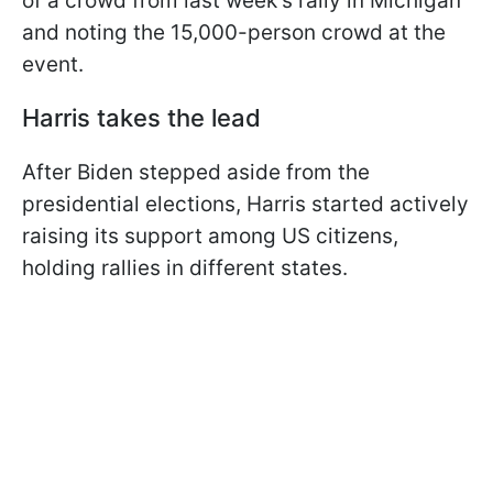
of a crowd from last week's rally in Michigan
and noting the 15,000-person crowd at the
event.
Harris takes the lead
After Biden stepped aside from the
presidential elections, Harris started actively
raising its support among US citizens,
holding rallies in different states.