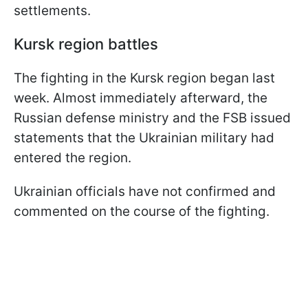
settlements.
Kursk region battles
The fighting in the Kursk region began last
week. Almost immediately afterward, the
Russian defense ministry and the FSB issued
statements that the Ukrainian military had
entered the region.
Ukrainian officials have not confirmed and
commented on the course of the fighting.