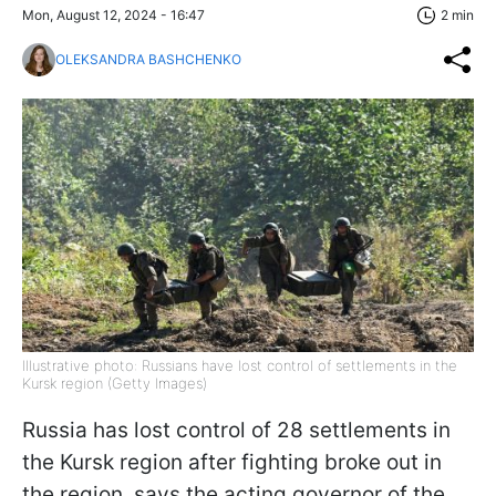
Mon, August 12, 2024 - 16:47
2 min
OLEKSANDRA BASHCHENKO
Illustrative photo: Russians have lost control of settlements in the
Kursk region (Getty Images)
Russia has lost control of 28 settlements in
the Kursk region after fighting broke out in
the region, says the acting governor of the