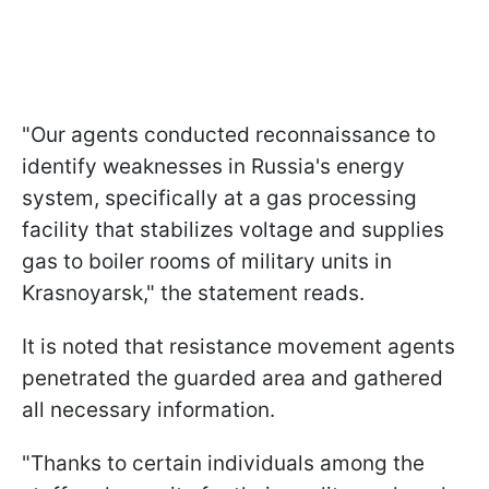
"Our agents conducted reconnaissance to
identify weaknesses in Russia's energy
system, specifically at a gas processing
facility that stabilizes voltage and supplies
gas to boiler rooms of military units in
Krasnoyarsk," the statement reads.
It is noted that resistance movement agents
penetrated the guarded area and gathered
all necessary information.
"Thanks to certain individuals among the