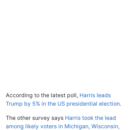
According to the latest poll,
Harris leads
Trump by 5% in the US presidential election
.
The other survey says
Harris took the lead
among likely voters in Michigan, Wisconsin,