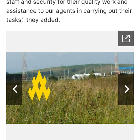
staff and security for their quality work and
assistance to our agents in carrying out their
tasks," they added.