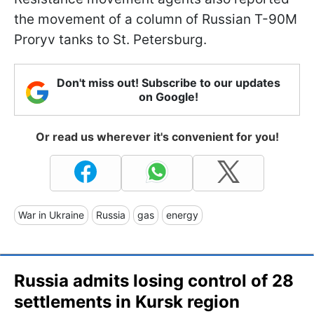
the movement of a column of Russian T-90M
Proryv tanks to St. Petersburg.
Don't miss out! Subscribe to our updates
on Google!
Or read us wherever it's convenient for you!
War in Ukraine
Russia
gas
energy
Russia admits losing control of 28
settlements in Kursk region