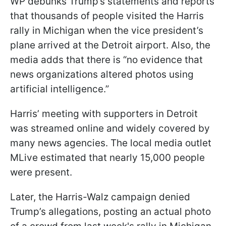
WP debunks Trump’s statements and reports
that thousands of people visited the Harris
rally in Michigan when the vice president’s
plane arrived at the Detroit airport. Also, the
media adds that there is “no evidence that
news organizations altered photos using
artificial intelligence.”
Harris’ meeting with supporters in Detroit
was streamed online and widely covered by
many news agencies. The local media outlet
MLive estimated that nearly 15,000 people
were present.
Later, the Harris-Walz campaign denied
Trump’s allegations, posting an actual photo