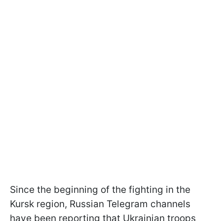
Since the beginning of the fighting in the
Kursk region, Russian Telegram channels
have been reporting that Ukrainian troops