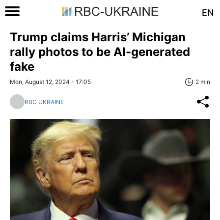
EN
Trump claims Harris’ Michigan
rally photos to be AI-generated
fake
Mon, August 12, 2024 - 17:05
2 min
RBC UKRAINE