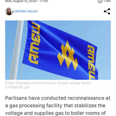
Mon, August 12, 2024 - 17:00
1 min
DARYNA VIALKO
Photo: Partisans reconnoitered a Russian energy facility
(t.me/atesh_ua)
Partisans have conducted reconnaissance at
a gas processing facility that stabilizes the
voltage and supplies gas to boiler rooms of