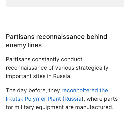
Partisans reconnaissance behind
enemy lines
Partisans constantly conduct
reconnaissance of various strategically
important sites in Russia.
The day before, they
reconnoitered the
Irkutsk Polymer Plant (Russia
), where parts
for military equipment are manufactured.