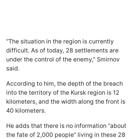
“The situation in the region is currently
difficult. As of today, 28 settlements are
under the control of the enemy,” Smirnov
said.
According to him, the depth of the breach
into the territory of the Kursk region is 12
kilometers, and the width along the front is
40 kilometers.
He adds that there is no information “about
the fate of 2,000 people” living in these 28