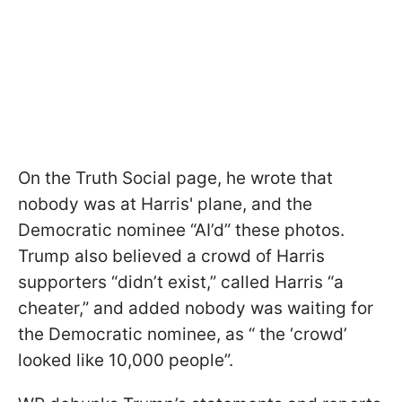
On the Truth Social page, he wrote that
nobody was at Harris' plane, and the
Democratic nominee “AI’d” these photos.
Trump also believed a crowd of Harris
supporters “didn’t exist,” called Harris “a
cheater,” and added nobody was waiting for
the Democratic nominee, as “ the ‘crowd’
looked like 10,000 people”.