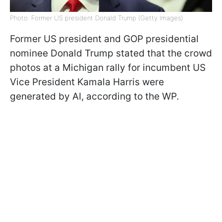
Photo: Former US president Donald Trump (Getty Images)
Former US president and GOP presidential
nominee Donald Trump stated that the crowd
photos at a Michigan rally for incumbent US
Vice President Kamala Harris were
generated by AI, according to the WP.