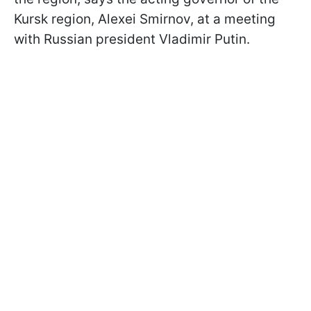
Kursk region, Alexei Smirnov, at a meeting
with Russian president Vladimir Putin.