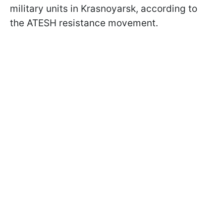
military units in Krasnoyarsk, according to
the ATESH resistance movement.