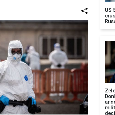
US 
crus
Rus
Zel
Don
ann
mili
dec