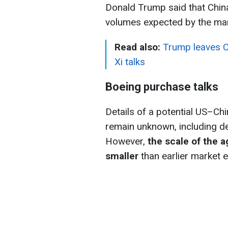
Donald Trump said that China
volumes expected by the ma
Read also:
Trump leaves C
Xi talks
Boeing purchase talks
Details of a potential US–Ch
remain unknown, including de
However,
the scale of the a
smaller
than earlier market 