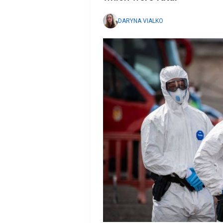
DARYNA VIALKO