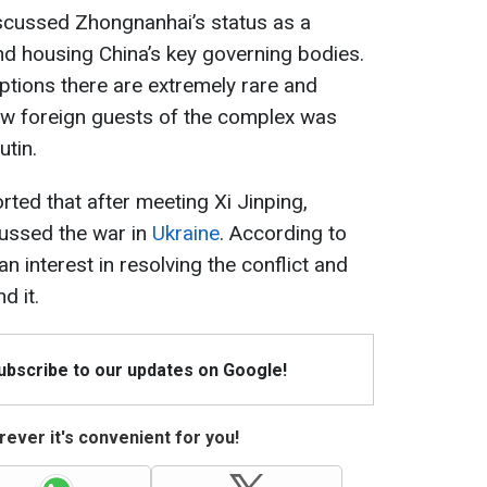
discussed Zhongnanhai’s status as a
 housing China’s key governing bodies.
eptions there are extremely rare and
w foreign guests of the complex was
utin.
rted that after meeting Xi Jinping,
ussed the war in
Ukraine
. According to
 interest in resolving the conflict and
d it.
Subscribe to our updates on Google!
ever it's convenient for you!