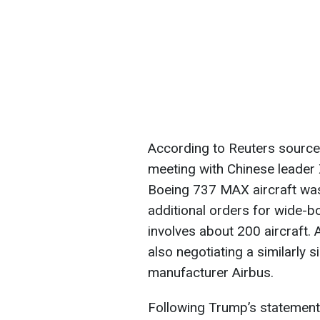
According to Reuters source
meeting with Chinese leader 
Boeing 737 MAX aircraft was
additional orders for wide-bo
involves about 200 aircraft.
also negotiating a similarly
manufacturer Airbus.
Following Trump’s statemen