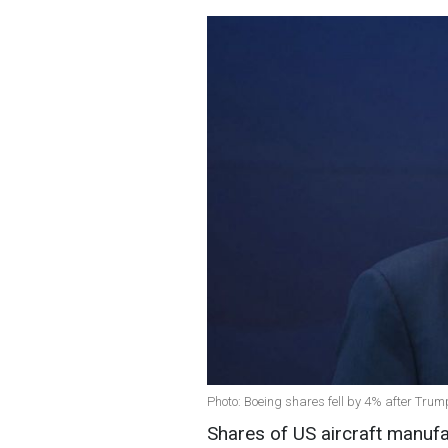
Photo: Boeing shares fell by 4% after Trum
Shares of US aircraft manufa