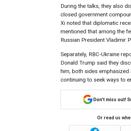
During the talks, they also 
closed government compound
Xi noted that diplomatic rec
mentioned that among the fe
Russian President Vladimir P
Separately, RBC-Ukraine repo
Donald Trump said they disc
him, both sides emphasized an
continuing to seek ways to en
Don't miss out! 
Or read us wher