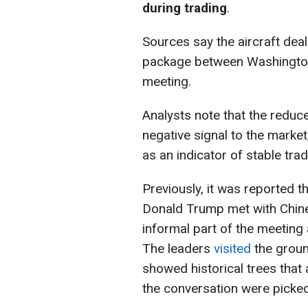
during trading
.
Sources say the aircraft dea
package between Washington
meeting.
Analysts note that the reduc
negative signal to the market,
as an indicator of stable tra
Previously, it was reported th
Donald Trump met with Chines
informal part of the meetin
The leaders
visited
the groun
showed historical trees that 
the conversation were picke