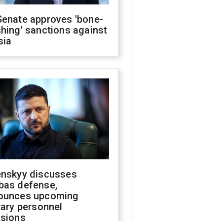
Senate approves 'bone-
hing' sanctions against
sia
enskyy discusses
bas defense,
ounces upcoming
tary personnel
isions