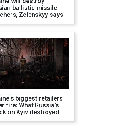
ine will destroy
ian ballistic missile
chers, Zelenskyy says
ine's biggest retailers
r fire: What Russia's
ck on Kyiv destroyed