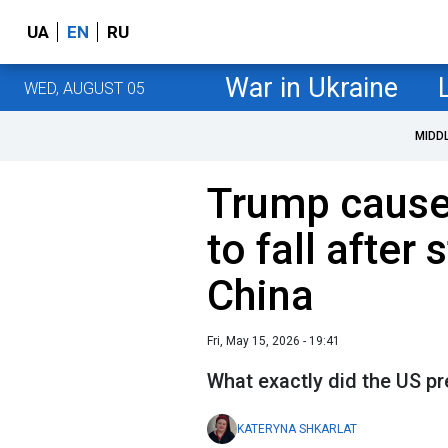
UA
EN
RU
War in Ukraine
WED, AUGUST 05
MIDD
Trump cause
to fall after
China
Fri, May 15, 2026 - 19:41
What exactly did the US pr
KATERYNA SHKARLAT