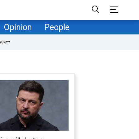
Opinion
People
NSKYY