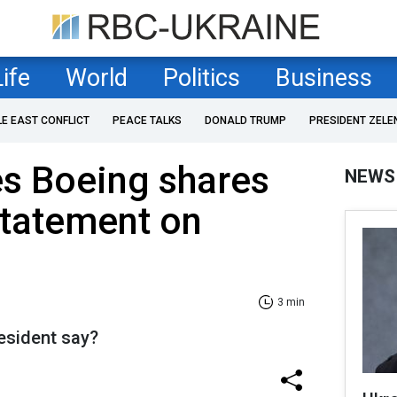
Life
World
Politics
Business
LE EAST CONFLICT
PEACE TALKS
DONALD TRUMP
PRESIDENT ZELE
s Boeing shares
NEWS
 statement on
3 min
esident say?