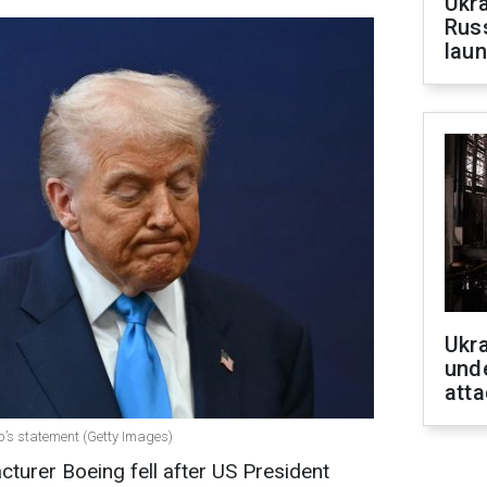
Ukra
Russ
laun
Ukra
unde
atta
p’s statement (Getty Images)
cturer Boeing fell after US President