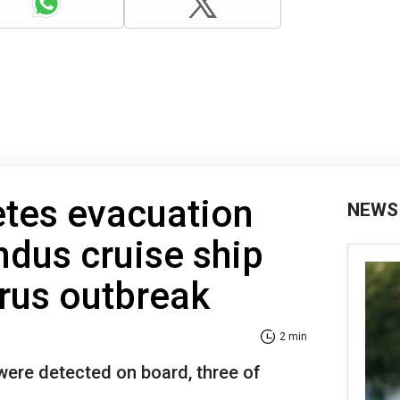
es evacuation
NEWS
dus cruise ship
irus outbreak
2 min
were detected on board, three of