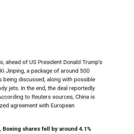
s, ahead of US President Donald Trump’s
Xi Jinping, a package of around 500
 being discussed, along with possible
dy jets. In the end, the deal reportedly
 According to Reuters sources, China is
 sized agreement with European
t,
Boeing shares fell by around 4.1%