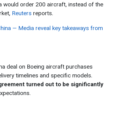
 would order 200 aircraft, instead of the
rket,
Reuters
reports.
hina — Media reveal key takeaways from
ina deal on Boeing aircraft purchases
livery timelines and specific models.
greement turned out to be significantly
expectations.