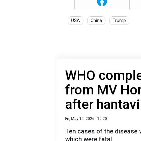
USA
China
Trump
WHO complet
from MV Hon
after hantav
Fri, May 15, 2026 - 19:20
Ten cases of the disease 
which were fatal