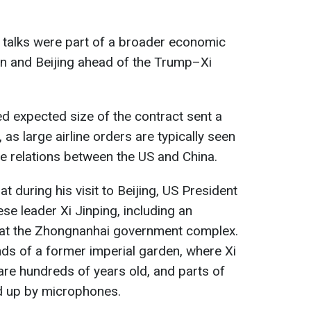
l talks were part of a broader economic
 and Beijing ahead of the Trump–Xi
ed expected size of the contract sent a
 as large airline orders are typically seen
de relations between the US and China.
at during his visit to Beijing, US President
e leader Xi Jinping, including an
g at the Zhongnanhai government complex.
ds of a former imperial garden, where Xi
are hundreds of years old, and parts of
d up by microphones.