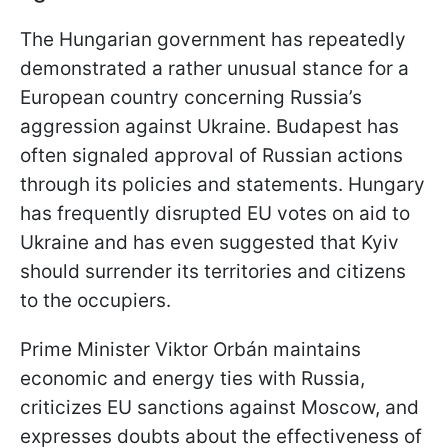
The Hungarian government has repeatedly
demonstrated a rather unusual stance for a
European country concerning Russia’s
aggression against Ukraine. Budapest has
often signaled approval of Russian actions
through its policies and statements. Hungary
has frequently disrupted EU votes on aid to
Ukraine and has even suggested that Kyiv
should surrender its territories and citizens
to the occupiers.
Prime Minister Viktor Orbán maintains
economic and energy ties with Russia,
criticizes EU sanctions against Moscow, and
expresses doubts about the effectiveness of