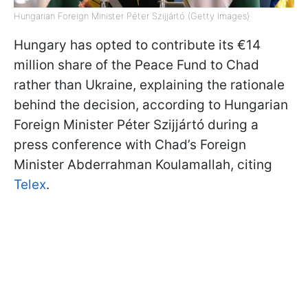
Hungarian Foreign Minister Péter Szijjártó (Getty Images)
Hungary has opted to contribute its €14
million share of the Peace Fund to Chad
rather than Ukraine, explaining the rationale
behind the decision, according to Hungarian
Foreign Minister Péter Szijjártó during a
press conference with Chad’s Foreign
Minister Abderrahman Koulamallah, citing
Telex
.