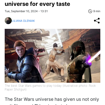
universe for every taste
Tue, September 10, 2024 - 13:31
9 min
LILIANA OLENIAK
The best Star Wars games to play today (illustrative photo: Rock
Paper Shotgun)
The Star Wars universe has given us not only