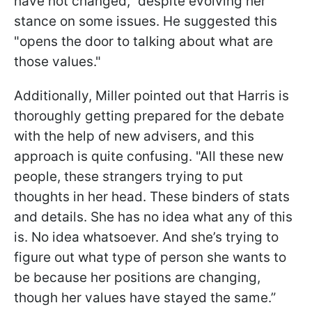
have not changed," despite evolving her
stance on some issues. He suggested this
"opens the door to talking about what are
those values."
Additionally, Miller pointed out that Harris is
thoroughly getting prepared for the debate
with the help of new advisers, and this
approach is quite confusing. "All these new
people, these strangers trying to put
thoughts in her head. These binders of stats
and details. She has no idea what any of this
is. No idea whatsoever. And she’s trying to
figure out what type of person she wants to
be because her positions are changing,
though her values have stayed the same.”