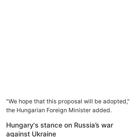
"We hope that this proposal will be adopted,"
the Hungarian Foreign Minister added.
Hungary's stance on Russia’s war
against Ukraine