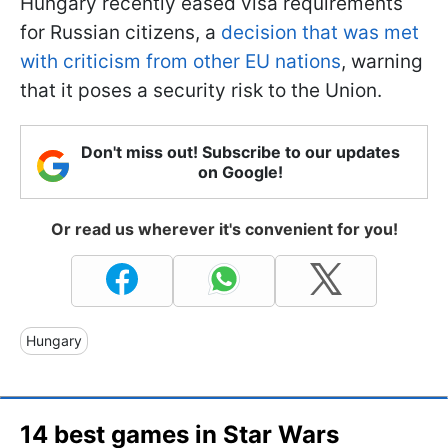
Hungary recently eased visa requirements
for Russian citizens, a
decision that was met
with criticism from other EU nations
, warning
that it poses a security risk to the Union.
Don't miss out! Subscribe to our updates
on Google!
Or read us wherever it's convenient for you!
Hungary
14 best games in Star Wars