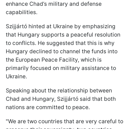
enhance Chad’s military and defense
capabilities.
Szijjártó hinted at Ukraine by emphasizing
that Hungary supports a peaceful resolution
to conflicts. He suggested that this is why
Hungary declined to channel the funds into
the European Peace Facility, which is
primarily focused on military assistance to
Ukraine.
Speaking about the relationship between
Chad and Hungary, Szijjártó said that both
nations are committed to peace.
"We are two countries that are very careful to