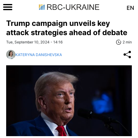
EN
Trump campaign unveils key
attack strategies ahead of debate
Tue, September 10, 2024 - 14:16
2 min
KATERYNA DANISHEVSKA