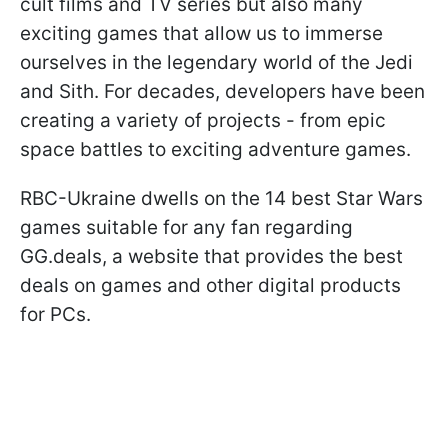
cult films and TV series but also many
exciting games that allow us to immerse
ourselves in the legendary world of the Jedi
and Sith. For decades, developers have been
creating a variety of projects - from epic
space battles to exciting adventure games.
RBC-Ukraine dwells on the 14 best Star Wars
games suitable for any fan regarding
GG.deals, a website that provides the best
deals on games and other digital products
for PCs.