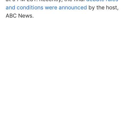
and conditions were a
nnounced
by the host,
ABC News.