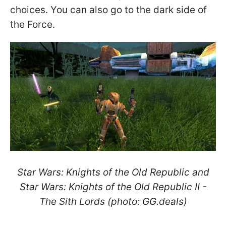
choices. You can also go to the dark side of
the Force.
Star Wars: Knights of the Old Republic and
Star Wars: Knights of the Old Republic II -
The Sith Lords (photo: GG.deals)