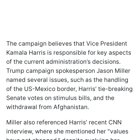
The campaign believes that Vice President
Kamala Harris is responsible for key aspects
of the current administration’s decisions.
Trump campaign spokesperson Jason Miller
named several issues, such as the handling
of the US-Mexico border, Harris’ tie-breaking
Senate votes on stimulus bills, and the
withdrawal from Afghanistan.
Miller also referenced Harris' recent CNN
interview, where she mentioned her "values