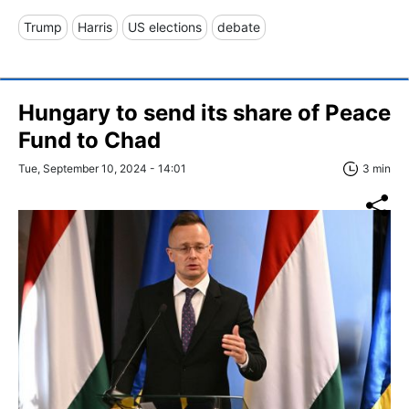
Trump
Harris
US elections
debate
Hungary to send its share of Peace
Fund to Chad
Tue, September 10, 2024 - 14:01
3 min