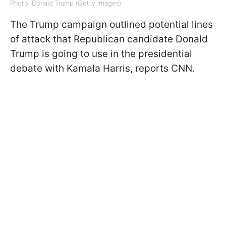
Photo: Donald Trump (Getty Images)
The Trump campaign outlined potential lines
of attack that Republican candidate Donald
Trump is going to use in the presidential
debate with Kamala Harris, reports CNN.