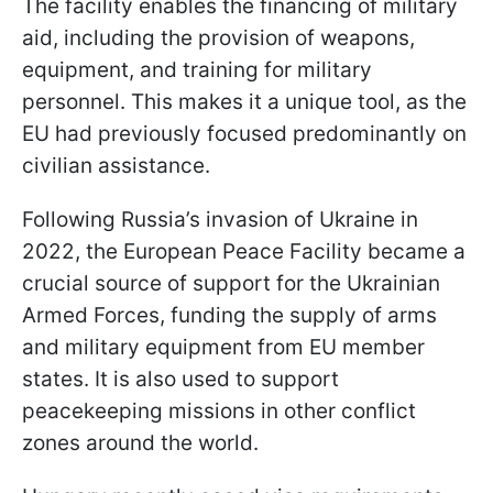
The facility enables the financing of military
aid, including the provision of weapons,
equipment, and training for military
personnel. This makes it a unique tool, as the
EU had previously focused predominantly on
civilian assistance.
Following Russia’s invasion of Ukraine in
2022, the European Peace Facility became a
crucial source of support for the Ukrainian
Armed Forces, funding the supply of arms
and military equipment from EU member
states. It is also used to support
peacekeeping missions in other conflict
zones around the world.