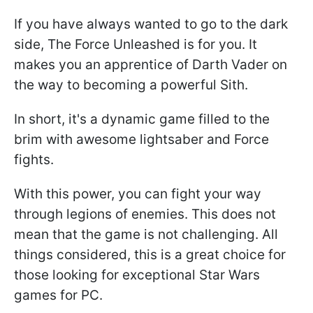
If you have always wanted to go to the dark
side, The Force Unleashed is for you. It
makes you an apprentice of Darth Vader on
the way to becoming a powerful Sith.
In short, it's a dynamic game filled to the
brim with awesome lightsaber and Force
fights.
With this power, you can fight your way
through legions of enemies. This does not
mean that the game is not challenging. All
things considered, this is a great choice for
those looking for exceptional Star Wars
games for PC.