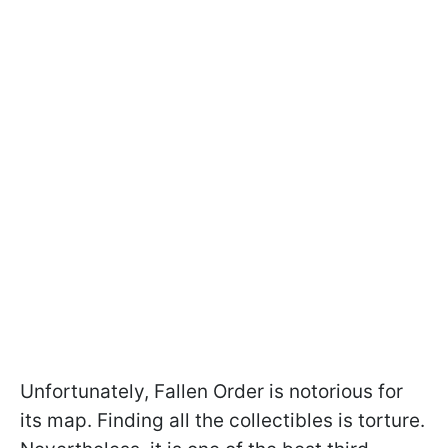
Unfortunately, Fallen Order is notorious for
its map. Finding all the collectibles is torture.