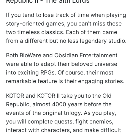
Republic II - The Sith Lords
If you tend to lose track of time when playing
story-oriented games, you can't miss these
two timeless classics. Each of them came
from a different but no less legendary studio.
Both BioWare and Obsidian Entertainment
were able to adapt their beloved universe
into exciting RPGs. Of course, their most
remarkable feature is their engaging stories.
KOTOR and KOTOR II take you to the Old
Republic, almost 4000 years before the
events of the original trilogy. As you play,
you will complete quests, fight enemies,
interact with characters, and make difficult