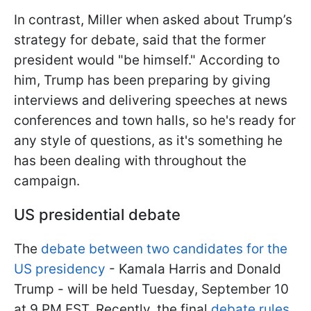
In contrast, Miller when asked about Trump’s
strategy for debate, said that the former
president would "be himself." According to
him, Trump has been preparing by giving
interviews and delivering speeches at news
conferences and town halls, so he's ready for
any style of questions, as it's something he
has been dealing with throughout the
campaign.
US presidential debate
The
debate between two candidates for the
US presidency
- Kamala Harris and Donald
Trump - will be held Tuesday, September 10
at 9 PM EST. Recently, the final
debate rules