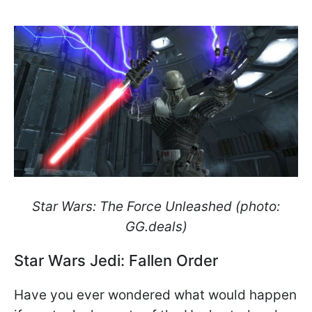
Star Wars: The Force Unleashed (photo:
GG.deals)
Star Wars Jedi: Fallen Order
Have you ever wondered what would happen