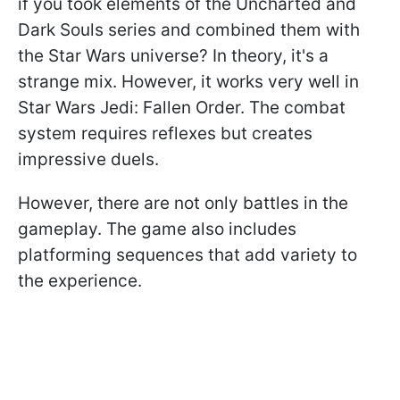
if you took elements of the Uncharted and
Dark Souls series and combined them with
the Star Wars universe? In theory, it's a
strange mix. However, it works very well in
Star Wars Jedi: Fallen Order. The combat
system requires reflexes but creates
impressive duels.
However, there are not only battles in the
gameplay. The game also includes
platforming sequences that add variety to
the experience.