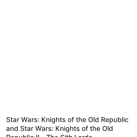
Star Wars: Knights of the Old Republic
and Star Wars: Knights of the Old