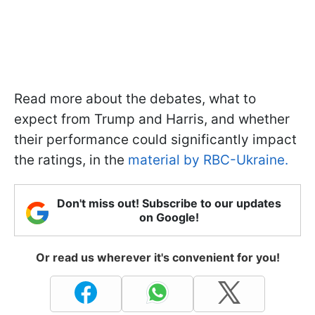
Read more about the debates, what to
expect from Trump and Harris, and whether
their performance could significantly impact
the ratings, in the
material by RBC-Ukraine.
Don't miss out! Subscribe to our updates
on Google!
Or read us wherever it's convenient for you!