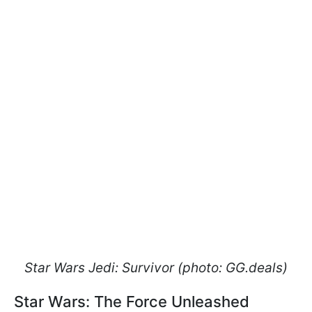
Star Wars Jedi: Survivor (photo: GG.deals)
Star Wars: The Force Unleashed