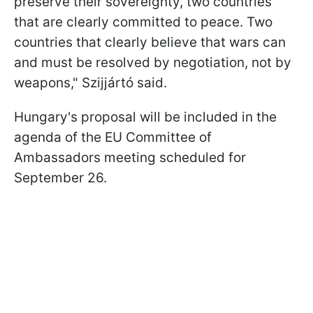
preserve their sovereignty, two countries
that are clearly committed to peace. Two
countries that clearly believe that wars can
and must be resolved by negotiation, not by
weapons," Szijjártó said.
Hungary's proposal will be included in the
agenda of the EU Committee of
Ambassadors meeting scheduled for
September 26.