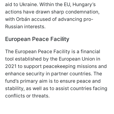
aid to Ukraine. Within the EU, Hungary’s
actions have drawn sharp condemnation,
with Orbán accused of advancing pro-
Russian interests.
European Peace Facility
The European Peace Facility is a financial
tool established by the European Union in
2021 to support peacekeeping missions and
enhance security in partner countries. The
fund’s primary aim is to ensure peace and
stability, as well as to assist countries facing
conflicts or threats.