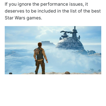
If you ignore the performance issues, it
deserves to be included in the list of the best
Star Wars games.