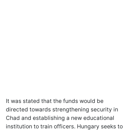
It was stated that the funds would be
directed towards strengthening security in
Chad and establishing a new educational
institution to train officers. Hungary seeks to