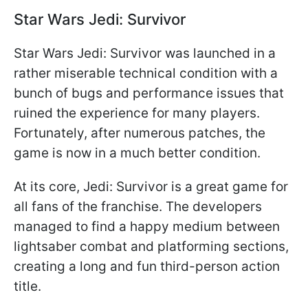
Star Wars Jedi: Survivor
Star Wars Jedi: Survivor was launched in a
rather miserable technical condition with a
bunch of bugs and performance issues that
ruined the experience for many players.
Fortunately, after numerous patches, the
game is now in a much better condition.
At its core, Jedi: Survivor is a great game for
all fans of the franchise. The developers
managed to find a happy medium between
lightsaber combat and platforming sections,
creating a long and fun third-person action
title.