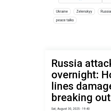
Ukraine
Zelenskyy
Russia
peace talks
Russia attac
overnight: 
lines damage
breaking out
Sat, August 30, 2025 - 19:40