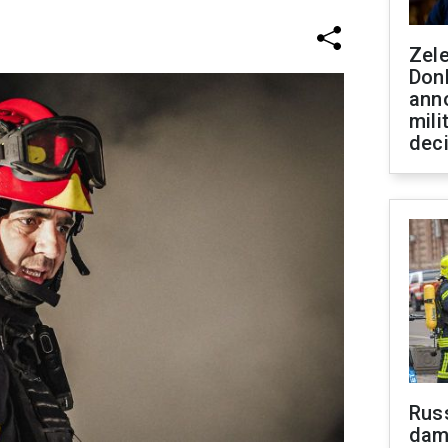
Zel
Don
ann
mili
dec
Russ
dam