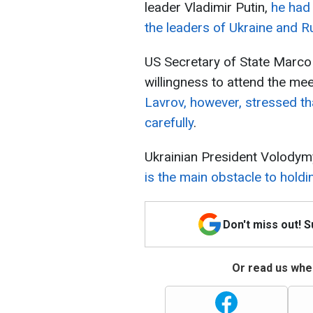
leader Vladimir Putin,
he had
the leaders of Ukraine and R
US Secretary of State Marco
willingness to attend the me
Lavrov, however, stressed th
carefully
.
Ukrainian President Volody
is the main obstacle to hold
Don't miss out! 
Or read us wher