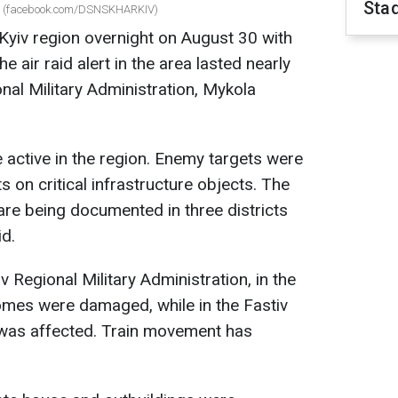
Sta
ght (facebook.com/DSNSKHARKIV)
Kyiv region overnight on August 30 with
e air raid alert in the area lasted nearly
nal Military Administration, Mykola
 active in the region. Enemy targets were
 on critical infrastructure objects. The
re being documented in three districts
id.
 Regional Military Administration, in the
homes were damaged, while in the Fastiv
ne was affected. Train movement has