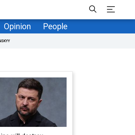
Opinion
People
NSKYY