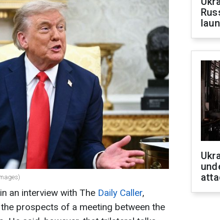
Ukra
Russ
laun
Ukra
unde
atta
Images)
in an interview with The
Daily Caller
,
 the prospects of a meeting between the