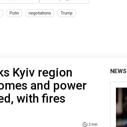
Putin
negotiations
Trump
ks Kyiv region
NEWS
Homes and power
d, with fires
2 min