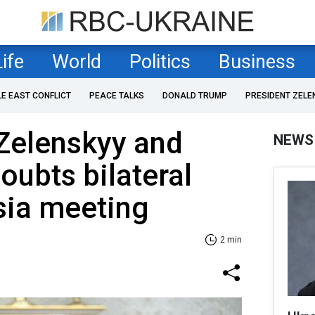
Life
World
Politics
Business
LE EAST CONFLICT
PEACE TALKS
DONALD TRUMP
PRESIDENT ZELE
Zelenskyy and
NEWS
doubts bilateral
sia meeting
2 min