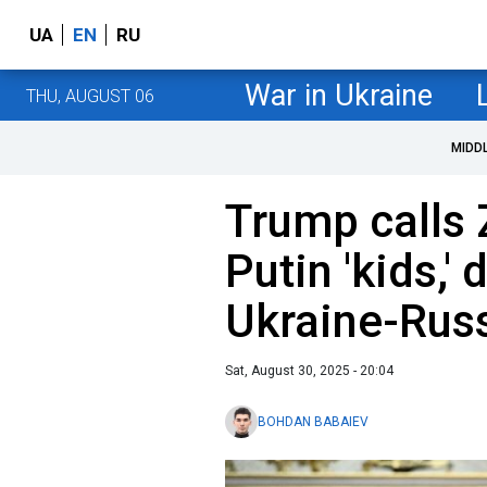
UA
EN
RU
War in Ukraine
THU, AUGUST 06
MIDD
Trump calls 
Putin 'kids,' 
Ukraine-Rus
Sat, August 30, 2025 - 20:04
BOHDAN BABAIEV