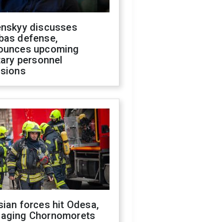
enskyy discusses
bas defense,
ounces upcoming
tary personnel
isions
ian forces hit Odesa,
aging Chornomorets