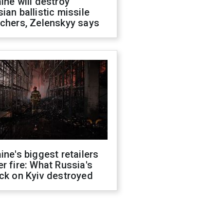
ine will destroy
ian ballistic missile
chers, Zelenskyy says
ine's biggest retailers
r fire: What Russia's
ck on Kyiv destroyed