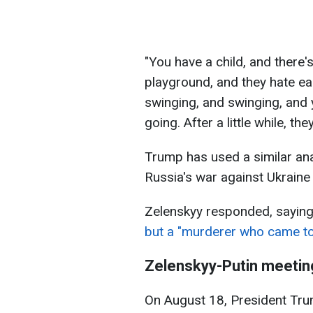
"You have a child, and there's 
playground, and they hate eac
swinging, and swinging, and 
going. After a little while, th
Trump has used a similar ana
Russia's war against Ukraine 
Zelenskyy responded, saying t
but a "murderer who came to th
Zelenskyy-Putin meetin
On August 18, President Trum