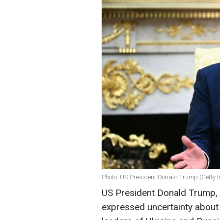
Photo: US President Donald Trump (Getty 
US President Donald Trump, 
expressed uncertainty about