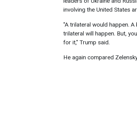
leaders of Ukraine and Russia.
involving the United States a
"A trilateral would happen. A 
trilateral will happen. But, 
for it," Trump said.
He again compared Zelenskyy 