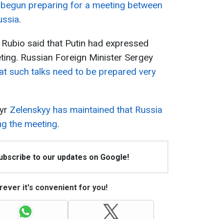
 begun preparing for a meeting between
ussia
.
 Rubio said that Putin had expressed
eting. Russian Foreign Minister Sergey
at such talks need to be prepared very
myr
Zelenskyy has maintained that Russia
ing the meeting
.
Subscribe to our updates on Google!
ever it's convenient for you!