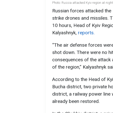
Photo: Russia attacked Kyiv region at ni
Russian forces attacked the 
strike drones and missiles. Th
10 hours, Head of Kyiv Regio
Kalyashnyk,
reports.
“The air defense forces were
shot down. There were no hits
consequences of the attack a
of the region,” Kalyashnyk sa
According to the Head of Kyiv
Bucha district, two private 
district, a railway power li
already been restored.