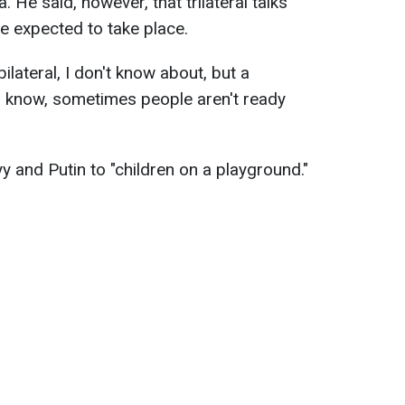
 He said, however, that trilateral talks
re expected to take place.
bilateral, I don't know about, but a
you know, sometimes people aren't ready
and Putin to "children on a playground."