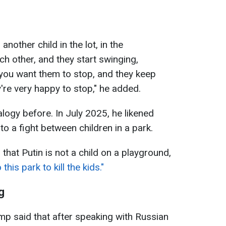
another child in the lot, in the
h other, and they start swinging,
you want them to stop, and they keep
ey're very happy to stop," he added.
logy before. In July 2025, he likened
to a fight between children in a park.
hat Putin is not a child on a playground,
is park to kill the kids."
g
p said that after speaking with Russian