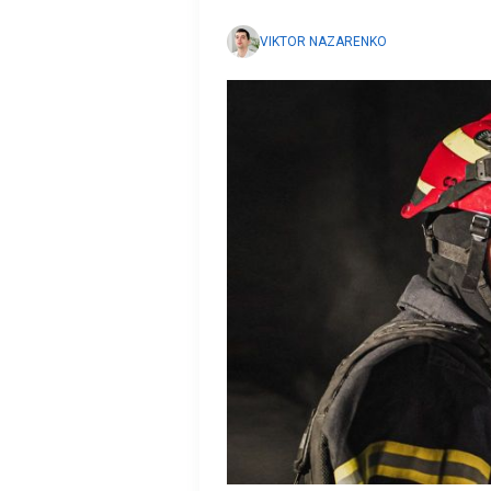
VIKTOR NAZARENKO