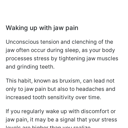
Waking up with jaw pain
Unconscious tension and clenching of the
jaw often occur during sleep, as your body
processes stress by tightening jaw muscles
and grinding teeth.
This habit, known as bruxism, can lead not
only to jaw pain but also to headaches and
increased tooth sensitivity over time.
If you regularly wake up with discomfort or
jaw pain, it may be a signal that your stress
levels are higher than you realize.