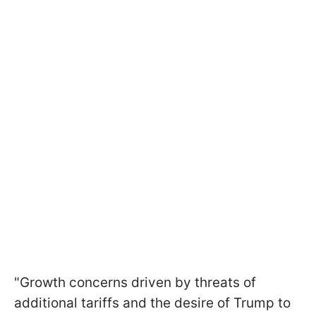
"Growth concerns driven by threats of
additional tariffs and the desire of Trump to