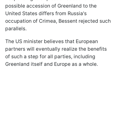
possible accession of Greenland to the
United States differs from Russia's
occupation of Crimea, Bessent rejected such
parallels.
The US minister believes that European
partners will eventually realize the benefits
of such a step for all parties, including
Greenland itself and Europe as a whole.