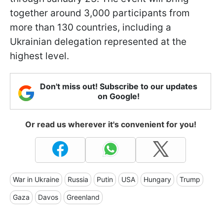
together around 3,000 participants from
more than 130 countries, including a
Ukrainian delegation represented at the
highest level.
Don't miss out! Subscribe to our updates
on Google!
Or read us wherever it's convenient for you!
War in Ukraine
Russia
Putin
USA
Hungary
Trump
Gaza
Davos
Greenland