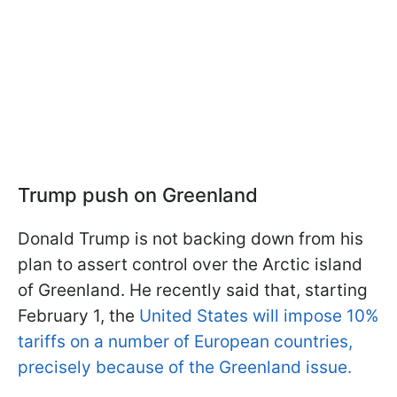
Trump push on Greenland
Donald Trump is not backing down from his
plan to assert control over the Arctic island
of Greenland. He recently said that
, starting
February 1, the
United States will impose 10%
tariffs on a number of European countries,
precisely because of the Greenland issue.