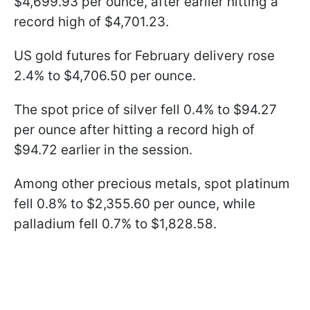
$4,699.93 per ounce, after earlier hitting a
record high of $4,701.23.
US gold futures for February delivery rose
2.4% to $4,706.50 per ounce.
The spot price of silver fell 0.4% to $94.27
per ounce after hitting a record high of
$94.72 earlier in the session.
Among other precious metals, spot platinum
fell 0.8% to $2,355.60 per ounce, while
palladium fell 0.7% to $1,828.58.