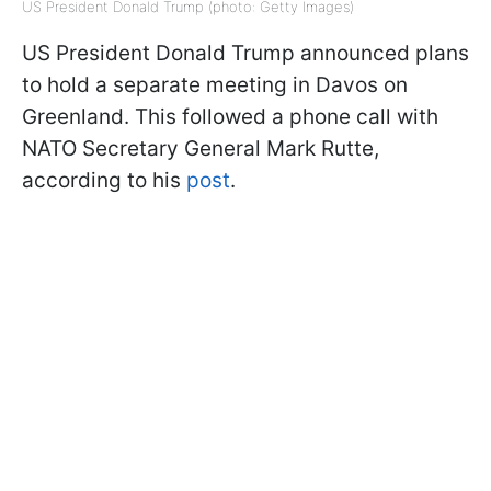
US President Donald Trump (photo: Getty Images)
US President Donald Trump announced plans
to hold a separate meeting in Davos on
Greenland. This followed a phone call with
NATO Secretary General Mark Rutte,
according to his
post
.