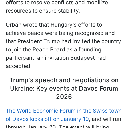
efforts to resolve conflicts and mobilize
resources to ensure stability.
Orbán wrote that Hungary’s efforts to
achieve peace were being recognized and
that President Trump had invited the country
to join the Peace Board as a founding
participant, an invitation Budapest had
accepted.
Trump's speech and negotiations on
Ukraine: Key events at Davos Forum
2026
The World Economic Forum in the Swiss town
of Davos kicks off on January 19
, and will run
through January 23. The event will bring