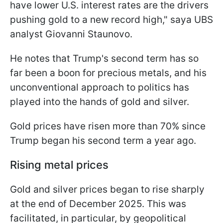
have lower U.S. interest rates are the drivers
pushing gold to a new record high," saya UBS
analyst Giovanni Staunovo.
He notes that Trump's second term has so
far been a boon for precious metals, and his
unconventional approach to politics has
played into the hands of gold and silver.
Gold prices have risen more than 70% since
Trump began his second term a year ago.
Rising metal prices
Gold and silver prices began to rise sharply
at the end of December 2025. This was
facilitated, in particular, by geopolitical