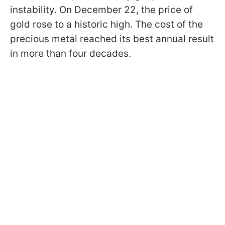
instability. On December 22, the price of
gold rose to a historic high. The cost of the
precious metal reached its best annual result
in more than four decades.