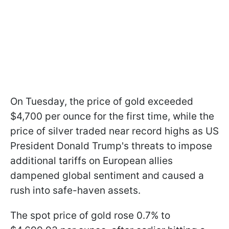
On Tuesday, the price of gold exceeded
$4,700 per ounce for the first time, while the
price of silver traded near record highs as US
President Donald Trump's threats to impose
additional tariffs on European allies
dampened global sentiment and caused a
rush into safe-haven assets.
The spot price of gold rose 0.7% to