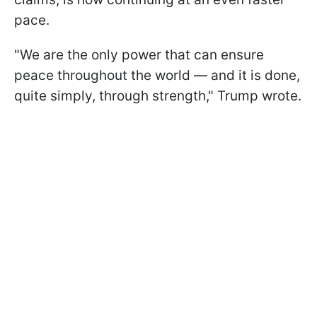
pace.
"We are the only power that can ensure
peace throughout the world — and it is done,
quite simply, through strength," Trump wrote.