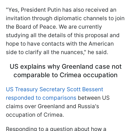
"Yes, President Putin has also received an
invitation through diplomatic channels to join
the Board of Peace. We are currently
studying all the details of this proposal and
hope to have contacts with the American
side to clarify all the nuances," he said.
US explains why Greenland case not
comparable to Crimea occupation
US Treasury Secretary Scott Bessent
responded to comparisons
between US
claims over Greenland and Russia's
occupation of Crimea.
Responding to a question about how a