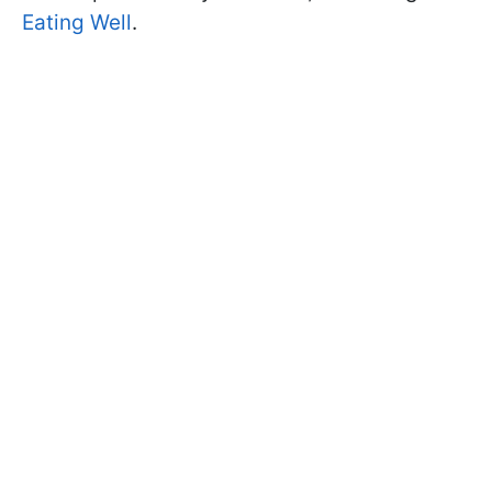
Eating Well
.