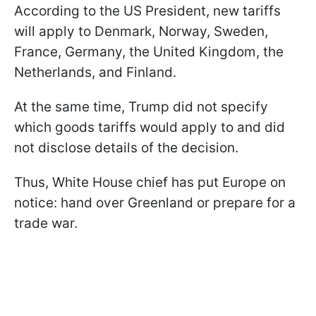
According to the US President, new tariffs
will apply to Denmark, Norway, Sweden,
France, Germany, the United Kingdom, the
Netherlands, and Finland.
At the same time, Trump did not specify
which goods tariffs would apply to and did
not disclose details of the decision.
Thus, White House chief has put Europe on
notice: hand over Greenland or prepare for a
trade war.