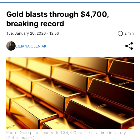
Gold blasts through $4,700,
breaking record
Tue, January 20, 2026 - 12:56
2 min
LILIANA OLENIAK
Photo: Gold prices exceeded $4,700 for the first time in history
(Getty Images)