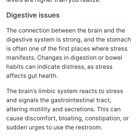
Digestive issues
The connection between the brain and the
digestive system is strong, and the stomach
is often one of the first places where stress
manifests. Changes in digestion or bowel
habits can indicate distress, as stress
affects gut health.
The brain’s limbic system reacts to stress
and signals the gastrointestinal tract,
altering motility and secretions. This can
cause discomfort, bloating, constipation, or
sudden urges to use the restroom.