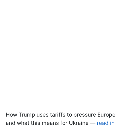
How Trump uses tariffs to pressure Europe
and what this means for Ukraine —
read in