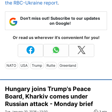
the RBC-Ukraine report
.
Don't miss out! Subscribe to our updates
on Google!
Or read us wherever it's convenient for you!
NATO
USA
Trump
Rutte
Greenland
Hungary joins Trump's Peace
Board, Kharkiv comes under
Russian attack - Monday brief
Tue, January 20, 2026 - 13:00
3 min