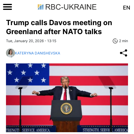
EN
Trump calls Davos meeting on
Greenland after NATO talks
Tue, January 20, 2026 - 13:15
2 min
KATERYNA DANISHEVSKA