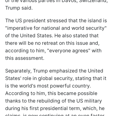
of the various parties in Davos, Switzerland,"
Trump said.
The US president stressed that the island is
"imperative for national and world security"
of the United States. He also stated that
there will be no retreat on this issue and,
according to him, "everyone agrees" with
this assessment.
Separately, Trump emphasized the United
States' role in global security, stating that it
is the world's most powerful country.
According to him, this became possible
thanks to the rebuilding of the US military
during his first presidential term, which, he
claims, is now continuing at an even faster