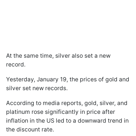
At the same time, silver also set a new
record.
Yesterday, January 19, the prices of gold and
silver set new records.
According to media reports, gold, silver, and
platinum rose significantly in price after
inflation in the US led to a downward trend in
the discount rate.