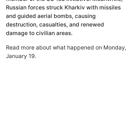
Russian forces struck Kharkiv with missiles
and guided aerial bombs, causing
destruction, casualties, and renewed
damage to civilian areas.
Read more about what happened on Monday,
January 19.