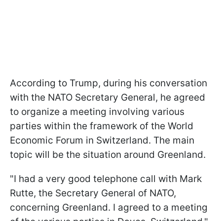
According to Trump, during his conversation
with the NATO Secretary General, he agreed
to organize a meeting involving various
parties within the framework of the World
Economic Forum in Switzerland. The main
topic will be the situation around Greenland.
"I had a very good telephone call with Mark
Rutte, the Secretary General of NATO,
concerning Greenland. I agreed to a meeting