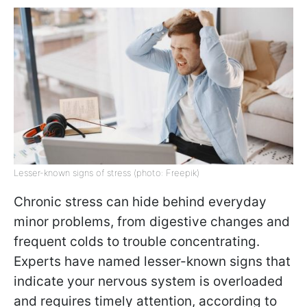
Lesser-known signs of stress (photo: Freepik)
Chronic stress can hide behind everyday
minor problems, from digestive changes and
frequent colds to trouble concentrating.
Experts have named lesser-known signs that
indicate your nervous system is overloaded
and requires timely attention, according to