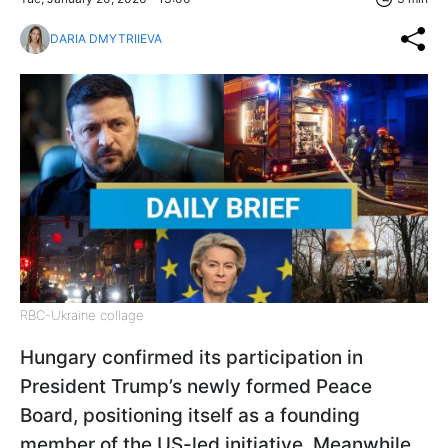
DARIA DMYTRIIEVA
RBC-Ukraine collage
Hungary confirmed its participation in
President Trump’s newly formed Peace
Board, positioning itself as a founding
member of the US-led initiative. Meanwhile,