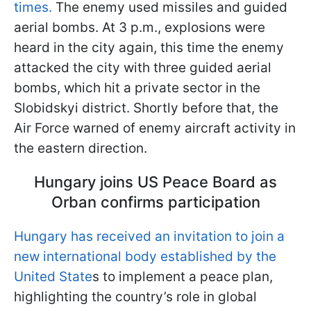
times.
The enemy used missiles and guided
aerial bombs. At 3 p.m., explosions were
heard in the city again, this time the enemy
attacked the city with three guided aerial
bombs, which hit a private sector in the
Slobidskyi district. Shortly before that, the
Air Force warned of enemy aircraft activity in
the eastern direction.
Hungary joins US Peace Board as
Orban confirms participation
Hungary has received an invitation to join a
new international body established by the
United State
s to implement a peace plan,
highlighting the country’s role in global