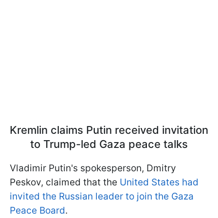
Kremlin claims Putin received invitation
to Trump-led Gaza peace talks
Vladimir Putin's spokesperson, Dmitry
Peskov, claimed that the
United States had
invited the Russian leader to join the Gaza
Peace Board
.