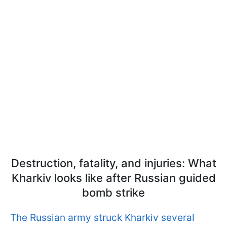
Destruction, fatality, and injuries: What
Kharkiv looks like after Russian guided
bomb strike
The Russian army struck Kharkiv several