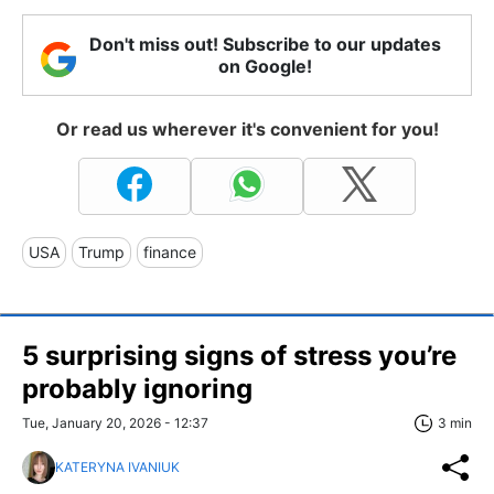
Don't miss out! Subscribe to our updates
on Google!
Or read us wherever it's convenient for you!
USA
Trump
finance
5 surprising signs of stress you’re
probably ignoring
Tue, January 20, 2026 - 12:37
3 min
KATERYNA IVANIUK