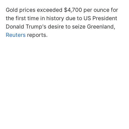
Gold prices exceeded $4,700 per ounce for
the first time in history due to US President
Donald Trump's desire to seize Greenland,
Reuters
reports.