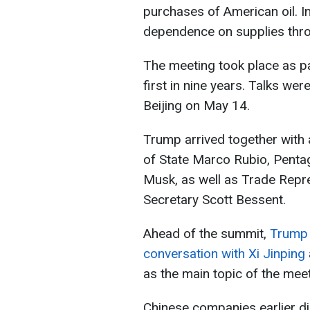
purchases of American oil. In
dependence on supplies thro
The meeting took place as pa
first in nine years. Talks wer
Beijing on May 14.
Trump arrived together with 
of State Marco Rubio, Pentag
Musk, as well as Trade Repr
Secretary Scott Bessent.
Ahead of the summit,
Trump 
conversation with Xi Jinping
as the main topic of the meet
Chinese companies earlier di