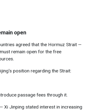
remain open
ountries agreed that the Hormuz Strait —
 must remain open for the free
ources.
jing's position regarding the Strait:
ntroduce passage fees through it.
— Xi Jinping stated interest in increasing