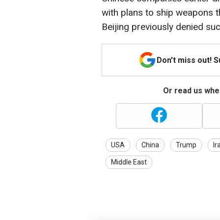
with plans to ship weapons th
Beijing previously denied su
Don't miss out! 
Or read us wher
USA
China
Trump
Ir
Middle East