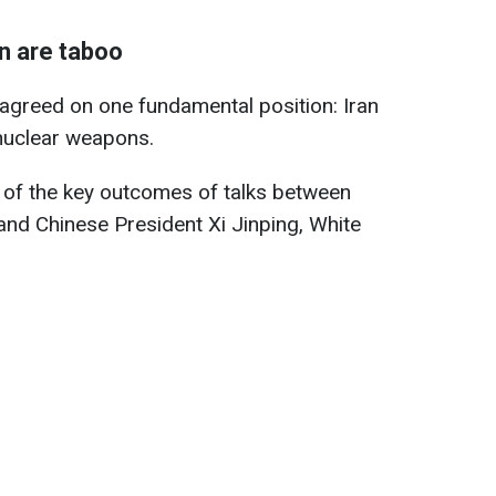
n are taboo
agreed on one fundamental position: Iran
nuclear weapons.
of the key outcomes of talks between
nd Chinese President Xi Jinping, White