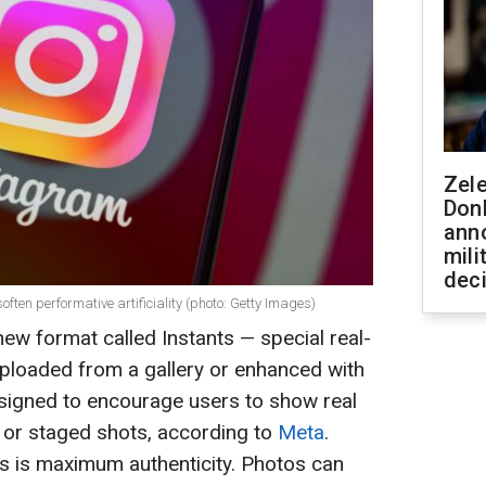
Zel
Don
ann
mili
dec
ten performative artificiality (photo: Getty Images)
ew format called Instants — special real-
uploaded from a gallery or enhanced with
designed to encourage users to show real
g or staged shots, according to
Meta
.
s is maximum authenticity. Photos can