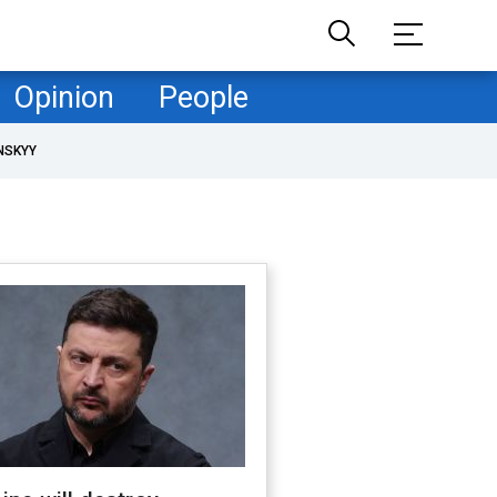
Opinion
People
NSKYY