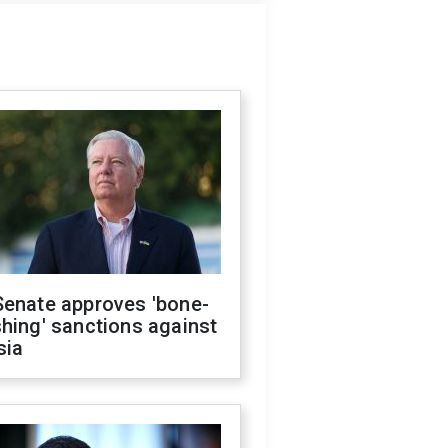
Senate approves 'bone-
hing' sanctions against
sia