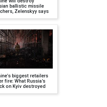
ine will destroy
ian ballistic missile
chers, Zelenskyy says
ine's biggest retailers
r fire: What Russia's
ck on Kyiv destroyed