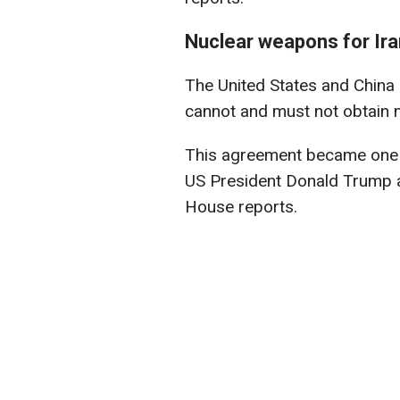
Nuclear weapons for Ira
The United States and China 
cannot and must not obtain 
This agreement became one 
US President Donald Trump a
House reports.