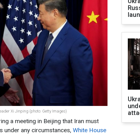
Ukra
Russ
laun
Ukra
unde
ader Xi Jinping (photo: Getty Images)
atta
ng a meeting in Beijing that Iran must
ns under any circumstances,
White House