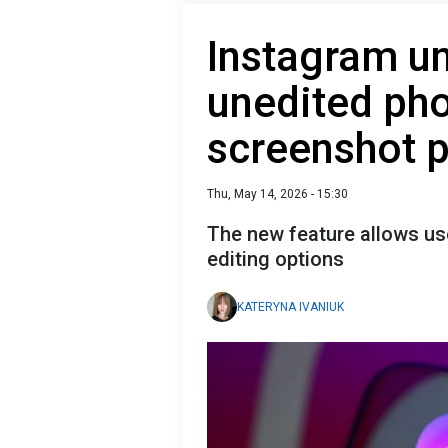
Instagram un
unedited pho
screenshot p
Thu, May 14, 2026 - 15:30
The new feature allows us
editing options
KATERYNA IVANIUK