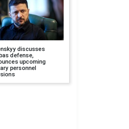
enskyy discusses
bas defense,
ounces upcoming
tary personnel
isions