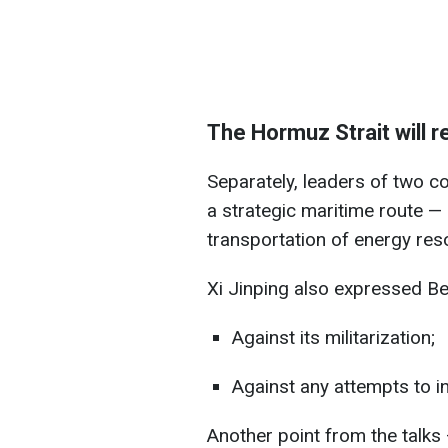
The Hormuz Strait will 
Separately, leaders of two c
a strategic maritime route —
transportation of energy res
Xi Jinping also expressed Bei
Against its militarization;
Against any attempts to i
Another point from the talks 