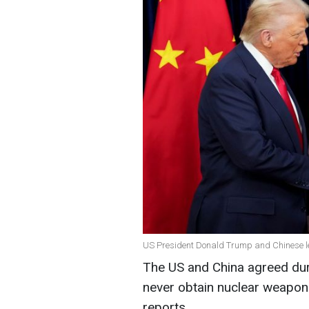
US President Donald Trump and Chinese le
The US and China agreed duri
never obtain nuclear weapo
reports.