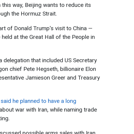
 this way, Beijing wants to reduce its
ugh the Hormuz Strait.
rt of Donald Trump's visit to China —
e held at the Great Hall of the People in
a delegation that included US Secretary
on chief Pete Hegseth, billionaire Elon
esentative Jamieson Greer and Treasury
said he planned to have a long
about war with Iran, while naming trade
ing.
scussed possible arms sales with Iran,