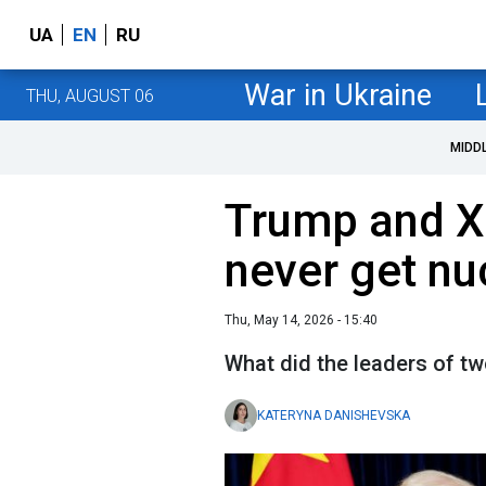
UA
EN
RU
War in Ukraine
THU, AUGUST 06
MIDD
Trump and Xi
never get n
Thu, May 14, 2026 - 15:40
What did the leaders of t
KATERYNA DANISHEVSKA