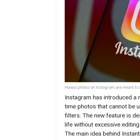
Honest photos on Instagram are meant to sof
Instagram has introduced a n
time photos that cannot be 
filters. The new feature is 
life without excessive editin
The main idea behind Instant