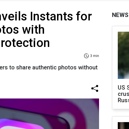
veils Instants for
NEWS
tos with
rotection
3 min
ers to share authentic photos without
US 
crus
Rus