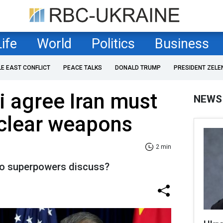
Life
World
Politics
Business
LE EAST CONFLICT
PEACE TALKS
DONALD TRUMP
PRESIDENT ZELE
 agree Iran must
NEWS
uclear weapons
2 min
wo superpowers discuss?