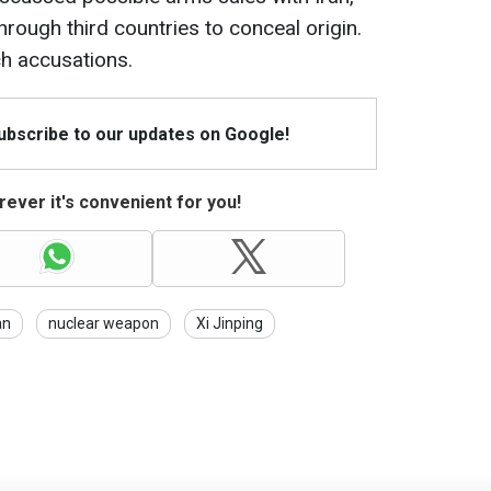
rough third countries to conceal origin.
ch accusations.
Subscribe to our updates on Google!
ever it's convenient for you!
an
nuclear weapon
Xi Jinping