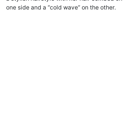
one side and a “cold wave” on the other.