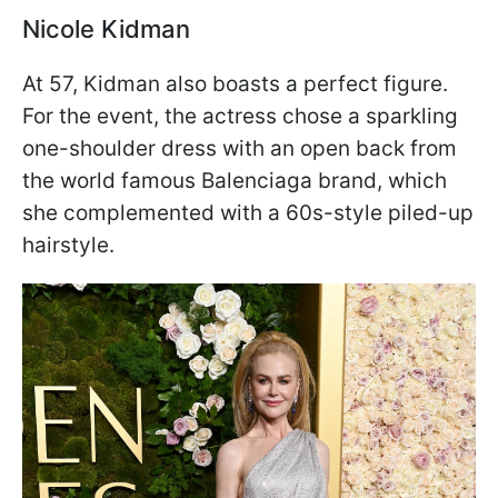
Nicole Kidman
At 57, Kidman also boasts a perfect figure.
For the event, the actress chose a sparkling
one-shoulder dress with an open back from
the world famous Balenciaga brand, which
she complemented with a 60s-style piled-up
hairstyle.