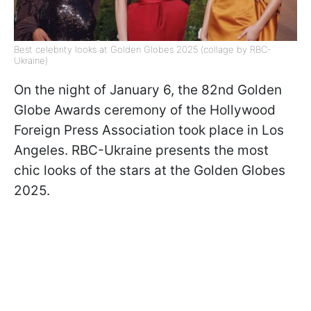
Best celebrity looks at Golden Globes 2025 (collage by RBC-
Ukraine)
On the night of January 6, the 82nd Golden
Globe Awards ceremony of the Hollywood
Foreign Press Association took place in Los
Angeles. RBC-Ukraine presents the most
chic looks of the stars at the Golden Globes
2025.