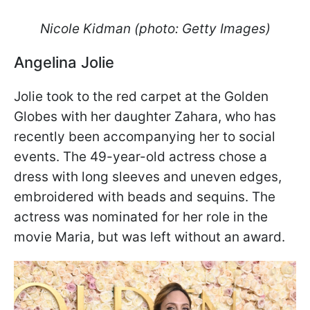
Nicole Kidman (photo: Getty Images)
Angelina Jolie
Jolie took to the red carpet at the Golden
Globes with her daughter Zahara, who has
recently been accompanying her to social
events. The 49-year-old actress chose a
dress with long sleeves and uneven edges,
embroidered with beads and sequins. The
actress was nominated for her role in the
movie Maria, but was left without an award.