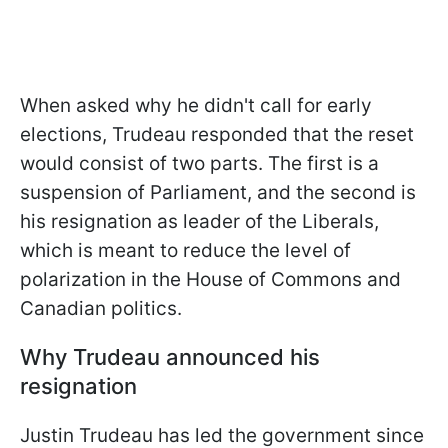
When asked why he didn't call for early
elections, Trudeau responded that the reset
would consist of two parts. The first is a
suspension of Parliament, and the second is
his resignation as leader of the Liberals,
which is meant to reduce the level of
polarization in the House of Commons and
Canadian politics.
Why Trudeau announced his
resignation
Justin Trudeau has led the government since