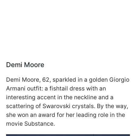
Demi Moore
Demi Moore, 62, sparkled in a golden Giorgio
Armani outfit: a fishtail dress with an
interesting accent in the neckline and a
scattering of Swarovski crystals. By the way,
she won an award for her leading role in the
movie Substance.