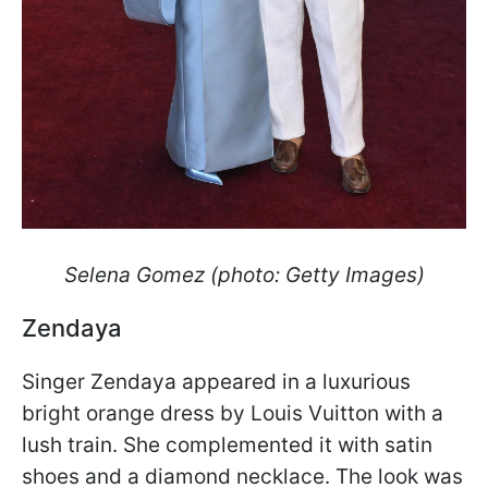
Selena Gomez (photo: Getty Images)
Zendaya
Singer Zendaya appeared in a luxurious
bright orange dress by Louis Vuitton with a
lush train. She complemented it with satin
shoes and a diamond necklace. The look was