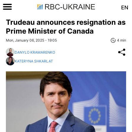
EN
Trudeau announces resignation as
Prime Minister of Canada
Mon, January 06, 2025 - 19:05
4 min
DANYLO KRAMARENKO
KATERYNA SHKARLAT