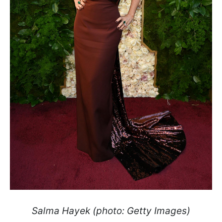
Salma Hayek (photo: Getty Images)