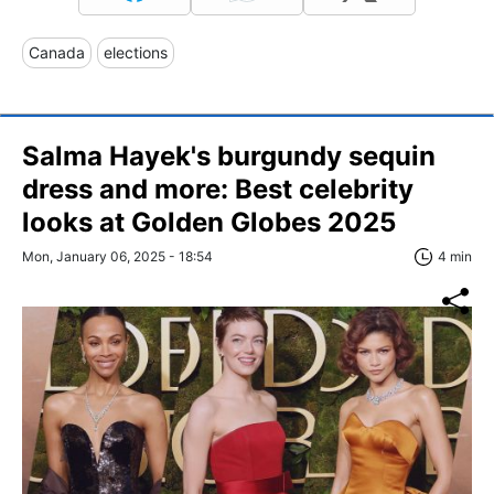
Canada
elections
Salma Hayek's burgundy sequin
dress and more: Best celebrity
looks at Golden Globes 2025
Mon, January 06, 2025 - 18:54
4 min