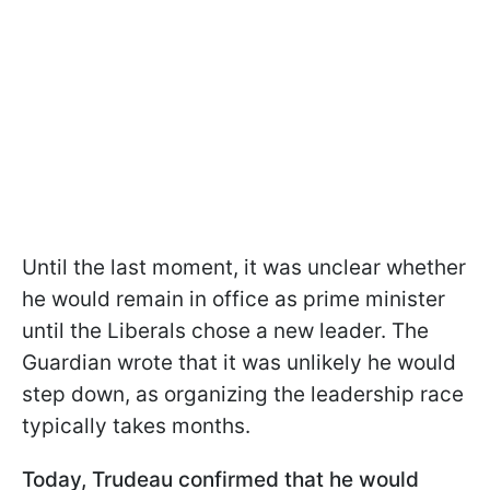
Until the last moment, it was unclear whether
he would remain in office as prime minister
until the Liberals chose a new leader. The
Guardian wrote that it was unlikely he would
step down, as organizing the leadership race
typically takes months.
Today, Trudeau confirmed that he would