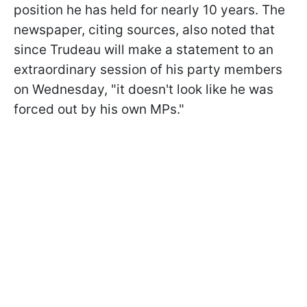
position he has held for nearly 10 years. The
newspaper, citing sources, also noted that
since Trudeau will make a statement to an
extraordinary session of his party members
on Wednesday, "it doesn't look like he was
forced out by his own MPs."