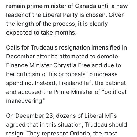
remain prime minister of Canada until a new
leader of the Liberal Party is chosen. Given
the length of the process, it is clearly
expected to take months.
Calls for Trudeau's resignation intensified in
December
after he attempted to demote
Finance Minister Chrystia Freeland due to
her criticism of his proposals to increase
spending. Instead, Freeland left the cabinet
and accused the Prime Minister of "political
maneuvering."
On December 23, dozens of Liberal MPs
agreed that in this situation, Trudeau should
resign. They represent Ontario, the most