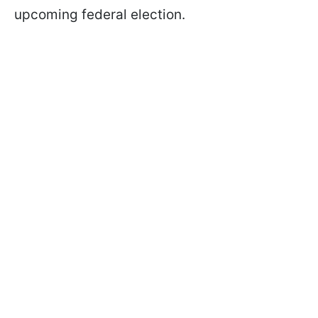
upcoming federal election.