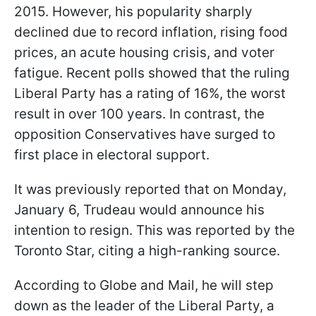
2015. However, his popularity sharply
declined due to record inflation, rising food
prices, an acute housing crisis, and voter
fatigue. Recent polls showed that the ruling
Liberal Party has a rating of 16%, the worst
result in over 100 years. In contrast, the
opposition Conservatives have surged to
first place in electoral support.
It was previously reported that on Monday,
January 6, Trudeau would announce his
intention to resign. This was reported by the
Toronto Star, citing a high-ranking source.
According to Globe and Mail, he will step
down as the leader of the Liberal Party, a