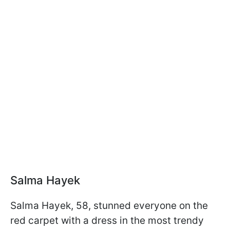
Salma Hayek
Salma Hayek, 58, stunned everyone on the
red carpet with a dress in the most trendy