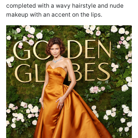
completed with a wavy hairstyle and nude
makeup with an accent on the lips.