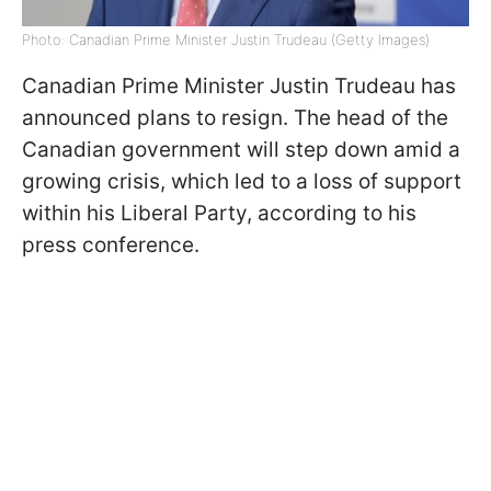
Photo: Canadian Prime Minister Justin Trudeau (Getty Images)
Canadian Prime Minister Justin Trudeau has
announced plans to resign. The head of the
Canadian government will step down amid a
growing crisis, which led to a loss of support
within his Liberal Party, according to his
press conference.