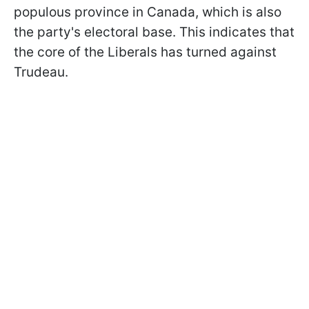
populous province in Canada, which is also
the party's electoral base. This indicates that
the core of the Liberals has turned against
Trudeau.