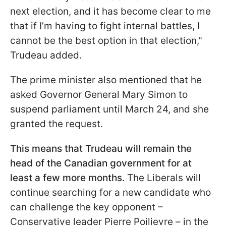
next election, and it has become clear to me
that if I’m having to fight internal battles, I
cannot be the best option in that election,"
Trudeau added.
The prime minister also mentioned that he
asked Governor General Mary Simon to
suspend parliament until March 24, and she
granted the request.
This means that Trudeau will remain the
head of the Canadian government for at
least a few more months
. The Liberals will
continue searching for a new candidate who
can challenge the key opponent –
Conservative leader Pierre Poilievre – in the