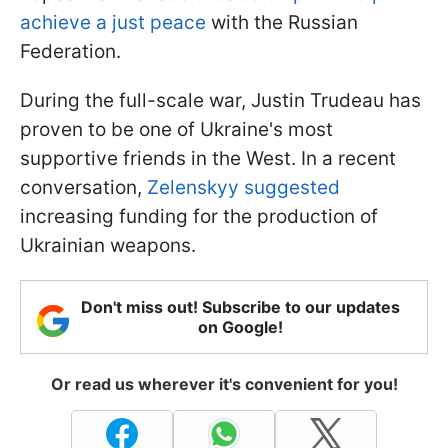
achieve a just peace
with the Russian
Federation.
During the full-scale war, Justin Trudeau has
proven to be one of Ukraine's most
supportive friends in the West. In a recent
conversation,
Zelenskyy suggested
increasing funding for the production of
Ukrainian weapons.
Don't miss out! Subscribe to our updates
on Google!
Or read us wherever it's convenient for you!