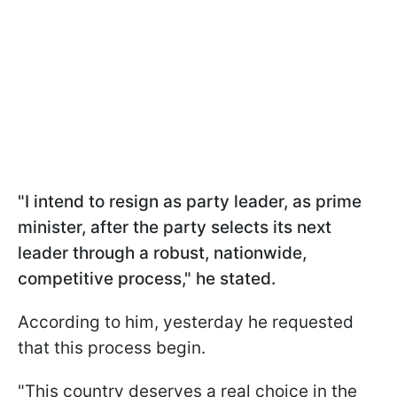
"I intend to resign as party leader, as prime
minister, after the party selects its next
leader through a robust, nationwide,
competitive process," he stated.
According to him, yesterday he requested
that this process begin.
"This country deserves a real choice in the