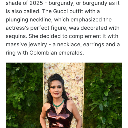
shade of 2025 - burgundy, or burgundy as it
is also called. The Gucci outfit with a
plunging neckline, which emphasized the
actress's perfect figure, was decorated with
sequins. She decided to complement it with
massive jewelry - a necklace, earrings and a
ring with Colombian emeralds.