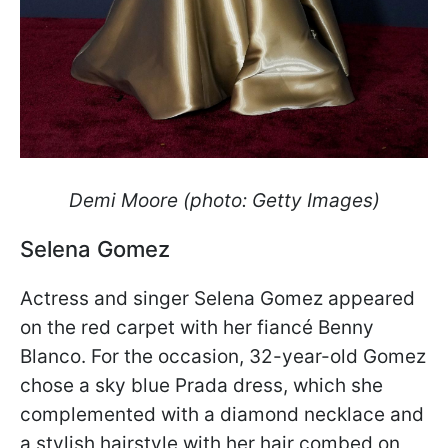
Demi Moore (photo: Getty Images)
Selena Gomez
Actress and singer Selena Gomez appeared
on the red carpet with her fiancé Benny
Blanco. For the occasion, 32-year-old Gomez
chose a sky blue Prada dress, which she
complemented with a diamond necklace and
a stylish hairstyle with her hair combed on