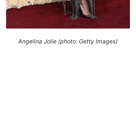
Angelina Jolie (photo: Getty Images)