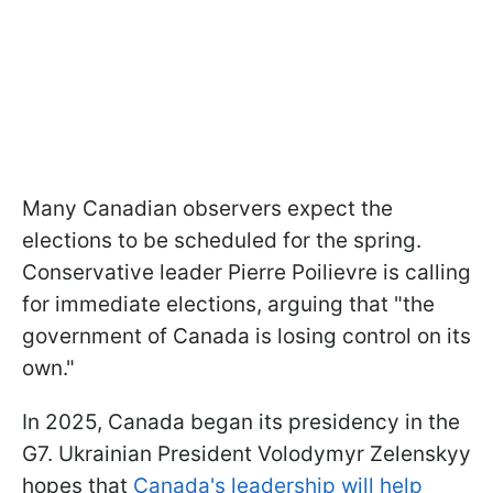
Many Canadian observers expect the
elections to be scheduled for the spring.
Conservative leader Pierre Poilievre is calling
for immediate elections, arguing that "the
government of Canada is losing control on its
own."
In 2025, Canada began its presidency in the
G7. Ukrainian President Volodymyr Zelenskyy
hopes that
Canada's leadership will help