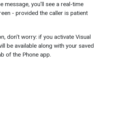
 message, you'll see a real-time
een - provided the caller is patient
n, don't worry: if you activate Visual
will be available along with your saved
ab of the Phone app.