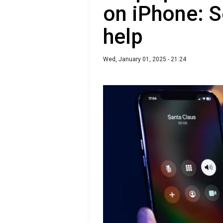
on iPhone: S
help
Wed, January 01, 2025 - 21:24