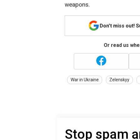
weapons.
Don't miss out! 
Or read us wher
War in Ukraine
Zelenskyy
Stop spam a