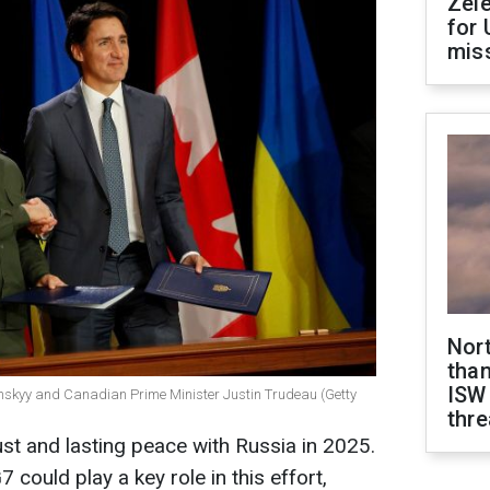
Zel
for 
miss
Nor
than
ISW
enskyy and Canadian Prime Minister Justin Trudeau (Getty
thre
ust and lasting peace with Russia in 2025.
 could play a key role in this effort,