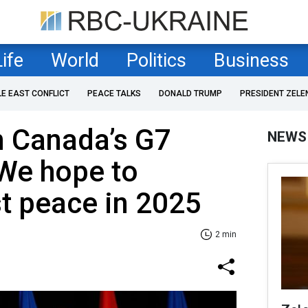
Life
World
Politics
Business
LE EAST CONFLICT
PEACE TALKS
DONALD TRUMP
PRESIDENT ZELE
n Canada’s G7
NEWS
 We hope to
st peace in 2025
2 min