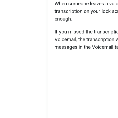
When someone leaves a voice
transcription on your lock scr
enough.
If you missed the transcriptio
Voicemail, the transcription 
messages in the Voicemail t