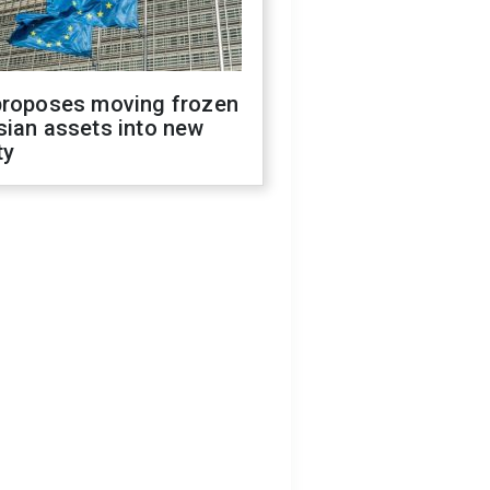
proposes moving frozen
sian assets into new
ty