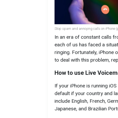
Stop spam and annoying calls on iPhone (p
In an era of constant calls 
each of us has faced a situat
ringing. Fortunately, iPhone 
to deal with this problem, re
How to use Live Voicema
If your iPhone is running iOS 
default if your country and 
include English, French, Ger
Japanese, and Brazilian Por