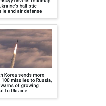
enskyy unveils roadmap
Ukraine's ballistic
ile and air defense
th Korea sends more
 100 missiles to Russia,
 warns of growing
at to Ukraine