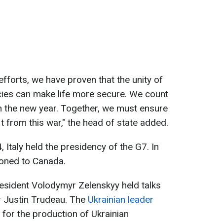
 efforts, we have proven that the unity of
cies can make life more secure. We count
in the new year. Together, we must ensure
 from this war," the head of state added.
4, Italy held the presidency of the G7. In
ioned to Canada.
esident Volodymyr Zelenskyy held talks
r Justin Trudeau. The
Ukrainian leader
 for the production of Ukrainian