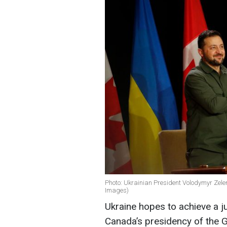
Photo: Ukrainian President Volodymyr Zel
Images)
Ukraine hopes to achieve a j
Canada’s presidency of the G7