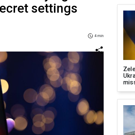
ecret settings
4 min
Zele
Ukra
mis