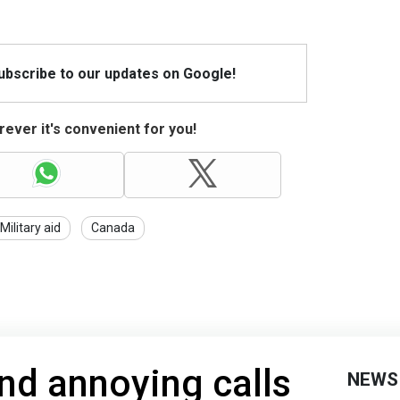
Subscribe to our updates on Google!
ever it's convenient for you!
Military aid
Canada
nd annoying calls
NEWS