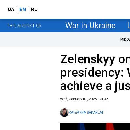
UA
EN
RU
War in Ukraine
THU, AUGUST 06
MIDD
Zelenskyy o
presidency:
achieve a ju
Wed, January 01, 2025 - 21:46
KATERYNA SHKARLAT