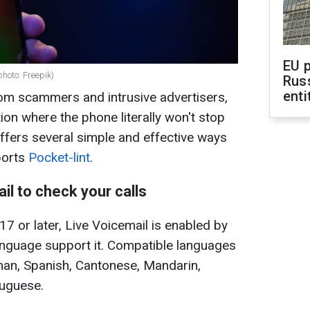
EU 
hoto: Freepik)
Rus
enti
from scammers and intrusive advertisers,
ion where the phone literally won't stop
offers several simple and effective ways
ports
Pocket-lint
.
il to check your calls
17 or later, Live Voicemail is enabled by
language support it. Compatible languages
man, Spanish, Cantonese, Mandarin,
tuguese.