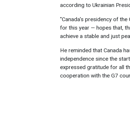
according to Ukrainian Pres
"Canada's presidency of the 
for this year — hopes that, th
achieve a stable and just pea
He reminded that Canada has 
independence since the start 
expressed gratitude for all 
cooperation with the G7 coun