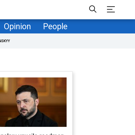
Opinion
People
NSKYY