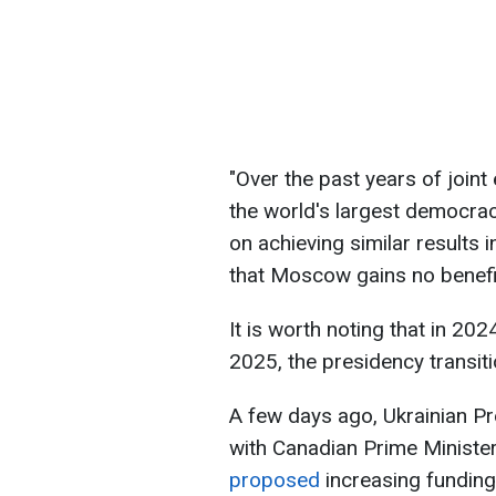
"Over the past years of joint
the world's largest democra
on achieving similar results 
that Moscow gains no benefit
It is worth noting that in 202
2025, the presidency transit
A few days ago, Ukrainian Pr
with Canadian Prime Ministe
proposed
increasing funding