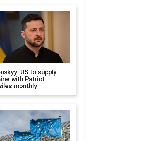
nskyy: US to supply
ine with Patriot
siles monthly