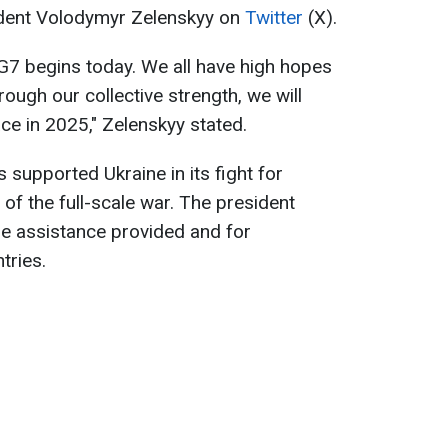
ident Volodymyr Zelenskyy on
Twitter
(X).
G7 begins today. We all have high hopes
rough our collective strength, we will
ce in 2025," Zelenskyy stated.
supported Ukraine in its fight for
of the full-scale war. The president
the assistance provided and for
tries.