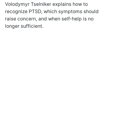
Volodymyr Tselniker explains how to
recognize PTSD, which symptoms should
raise concern, and when self-help is no
longer sufficient.