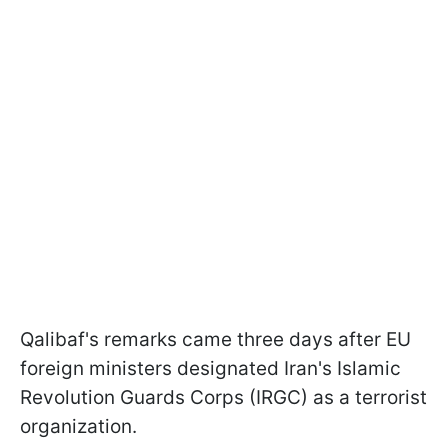
Qalibaf's remarks came three days after EU
foreign ministers designated Iran's Islamic
Revolution Guards Corps (IRGC) as a terrorist
organization.