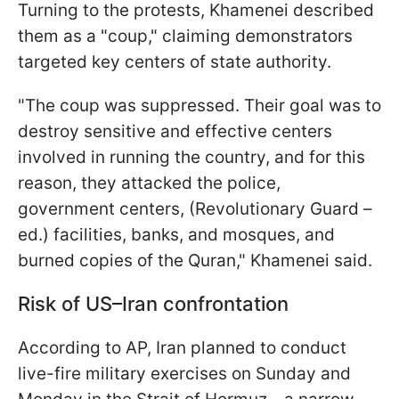
Turning to the protests, Khamenei described
them as a "coup," claiming demonstrators
targeted key centers of state authority.
"The coup was suppressed. Their goal was to
destroy sensitive and effective centers
involved in running the country, and for this
reason, they attacked the police,
government centers, (Revolutionary Guard –
ed.) facilities, banks, and mosques, and
burned copies of the Quran," Khamenei said.
Risk of US–Iran confrontation
According to AP, Iran planned to conduct
live-fire military exercises on Sunday and