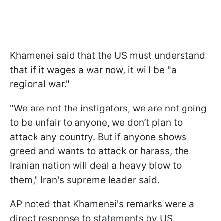
Khamenei said that the US must understand
that if it wages a war now, it will be "a
regional war."
"We are not the instigators, we are not going
to be unfair to anyone, we don’t plan to
attack any country. But if anyone shows
greed and wants to attack or harass, the
Iranian nation will deal a heavy blow to
them," Iran's supreme leader said.
AP noted that Khamenei's remarks were a
direct response to statements by US