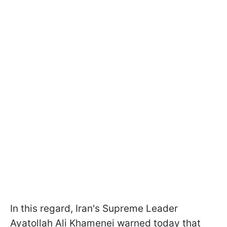
In this regard, Iran's Supreme Leader
Ayatollah Ali Khamenei warned today that