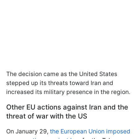
The decision came as the United States
stepped up its threats toward Iran and
increased its military presence in the region.
Other EU actions against Iran and the
threat of war with the US
On January 29,
the European Union imposed