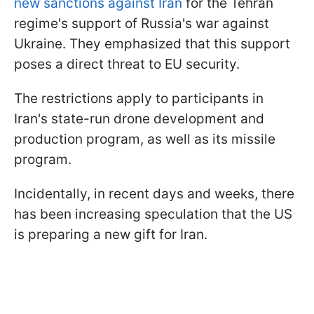
new sanctions against Iran
for the Tehran
regime's support of Russia's war against
Ukraine. They emphasized that this support
poses a direct threat to EU security.
The restrictions apply to participants in
Iran's state-run drone development and
production program, as well as its missile
program.
Incidentally, in recent days and weeks, there
has been increasing speculation that the US
is preparing a new gift for Iran.