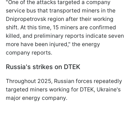
"One of the attacks targeted a company
service bus that transported miners in the
Dnipropetrovsk region after their working
shift. At this time, 15 miners are confirmed
killed, and preliminary reports indicate seven
more have been injured," the energy
company reports.
Russia's strikes on DTEK
Throughout 2025, Russian forces repeatedly
targeted miners working for DTEK, Ukraine's
major energy company.