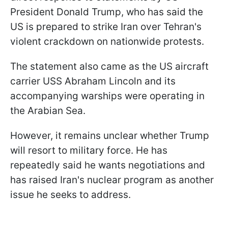
President Donald Trump, who has said the
US is prepared to strike Iran over Tehran's
violent crackdown on nationwide protests.
The statement also came as the US aircraft
carrier USS Abraham Lincoln and its
accompanying warships were operating in
the Arabian Sea.
However, it remains unclear whether Trump
will resort to military force. He has
repeatedly said he wants negotiations and
has raised Iran's nuclear program as another
issue he seeks to address.