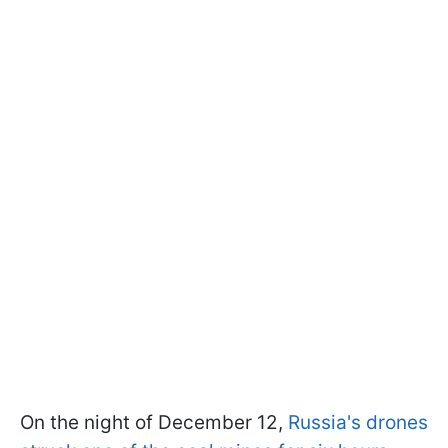
On the night of December 12,
Russia's drones