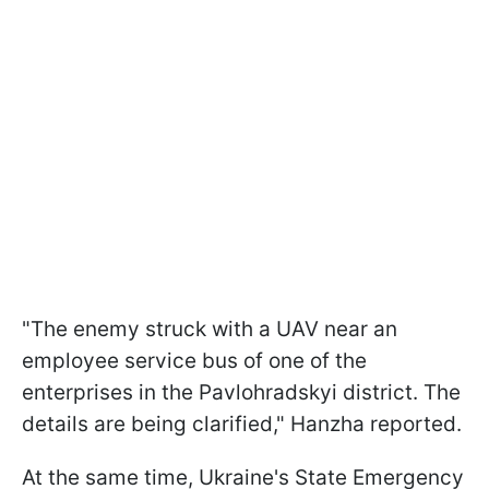
"The enemy struck with a UAV near an
employee service bus of one of the
enterprises in the Pavlohradskyi district. The
details are being clarified," Hanzha reported.
At the same time, Ukraine's State Emergency