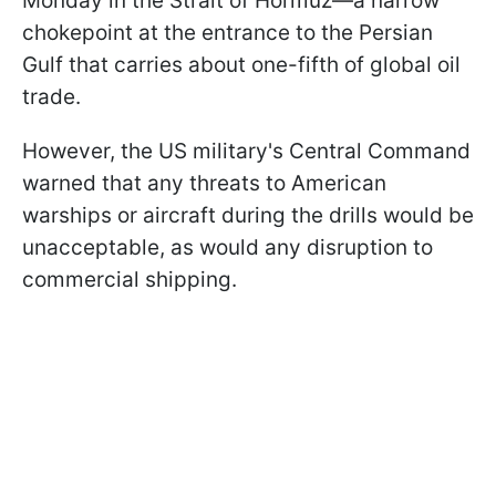
Monday in the Strait of Hormuz—a narrow
chokepoint at the entrance to the Persian
Gulf that carries about one-fifth of global oil
trade.
However, the US military's Central Command
warned that any threats to American
warships or aircraft during the drills would be
unacceptable, as would any disruption to
commercial shipping.