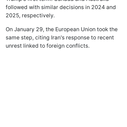
followed with similar decisions in 2024 and
2025, respectively.
On January 29, the European Union took the
same step, citing Iran's response to recent
unrest linked to foreign conflicts.