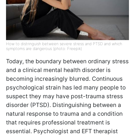
How to distringuish between severe stress and PTSD and which
symptoms are dangerous (photo: Freepik)
Today, the boundary between ordinary stress
and a clinical mental health disorder is
becoming increasingly blurred. Continuous
psychological strain has led many people to
suspect they may have post-trauma stress
disorder (PTSD). Distinguishing between a
natural response to trauma and a condition
that requires professional treatment is
essential. Psychologist and EFT therapist