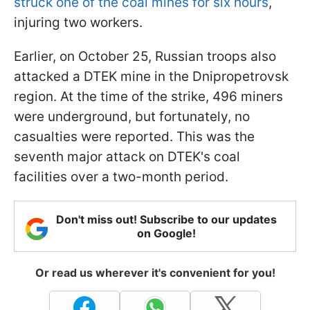
struck one of the coal mines for six hours
,
injuring two workers.
Earlier, on October 25, Russian troops also
attacked a DTEK mine in the Dnipropetrovsk
region. At the time of the strike, 496 miners
were underground, but fortunately, no
casualties were reported. This was the
seventh major attack on DTEK's coal
facilities over a two-month period.
Don't miss out! Subscribe to our updates
on Google!
Or read us wherever it's convenient for you!