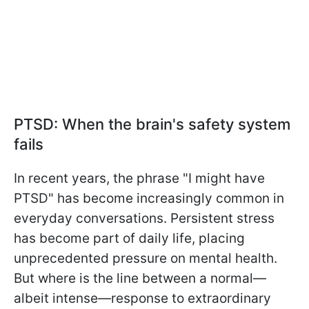
PTSD: When the brain's safety system
fails
In recent years, the phrase "I might have
PTSD" has become increasingly common in
everyday conversations. Persistent stress
has become part of daily life, placing
unprecedented pressure on mental health.
But where is the line between a normal—
albeit intense—response to extraordinary