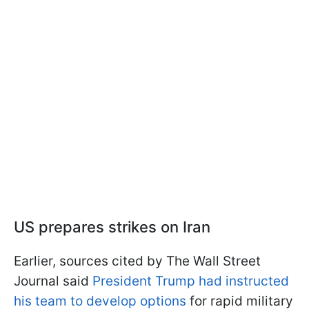
US prepares strikes on Iran
Earlier, sources cited by The Wall Street
Journal said
President Trump had instructed
his team to develop options
for rapid military