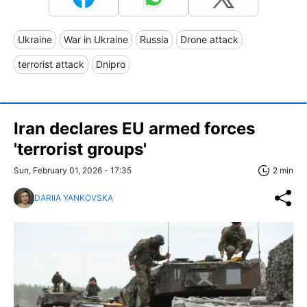
Ukraine
War in Ukraine
Russia
Drone attack
terrorist attack
Dnipro
Iran declares EU armed forces
'terrorist groups'
Sun, February 01, 2026 - 17:35
2 min
DARIIA YANKOVSKA