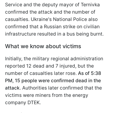
Service and the deputy mayor of Ternivka
confirmed the attack and the number of
casualties. Ukraine's National Police also
confirmed that a Russian strike on civilian
infrastructure resulted in a bus being burnt.
What we know about victims
Initially, the military regional administration
reported 12 dead and 7 injured, but the
number of casualties later rose.
As of 5:38
PM, 15 people were confirmed dead in the
attack
. Authorities later confirmed that the
victims were miners from the energy
company DTEK.