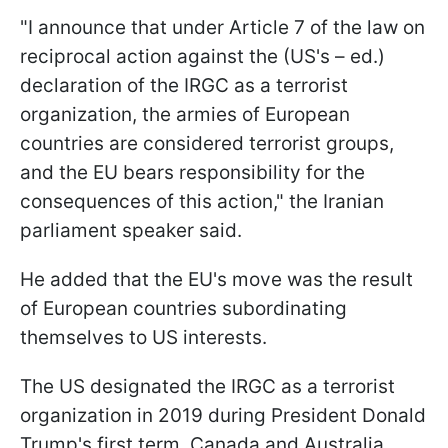
"I announce that under Article 7 of the law on
reciprocal action against the (US's – ed.)
declaration of the IRGC as a terrorist
organization, the armies of European
countries are considered terrorist groups,
and the EU bears responsibility for the
consequences of this action," the Iranian
parliament speaker said.
He added that the EU's move was the result
of European countries subordinating
themselves to US interests.
The US designated the IRGC as a terrorist
organization in 2019 during President Donald
Trump's first term. Canada and Australia