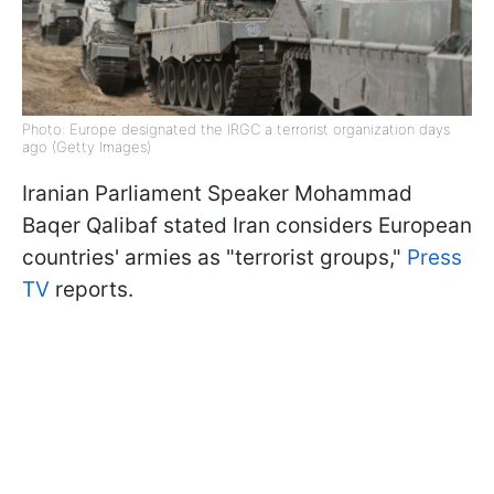
Photo: Europe designated the IRGC a terrorist organization days
ago (Getty Images)
Iranian Parliament Speaker Mohammad
Baqer Qalibaf stated Iran considers European
countries' armies as "terrorist groups,"
Press
TV
reports.