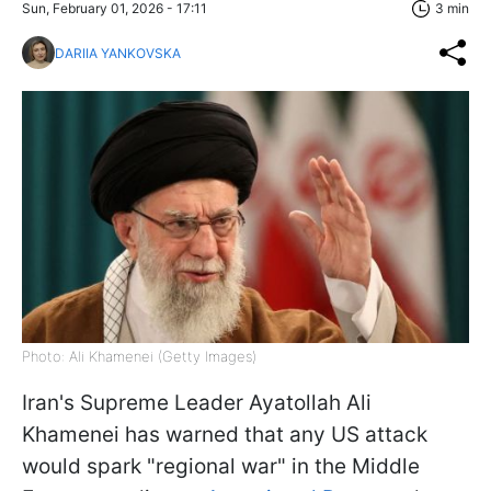
Sun, February 01, 2026 - 17:11
3 min
DARIIA YANKOVSKA
Photo: Ali Khamenei (Getty Images)
Iran's Supreme Leader Ayatollah Ali
Khamenei has warned that any US attack
would spark "regional war" in the Middle