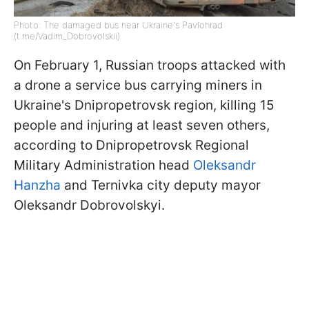
Photo: The damaged bus near Ukraine's Pavlohrad
(t.me/Vadim_Dobrovolskii)
On February 1, Russian troops attacked with
a drone a service bus carrying miners in
Ukraine's Dnipropetrovsk region, killing 15
people and injuring at least seven others,
according to Dnipropetrovsk Regional
Military Administration head
Oleksandr
Hanzha
and Ternivka city deputy mayor
Oleksandr Dobrovolskyi.