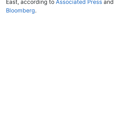
East, according to
Associated Press
and
Bloomberg
.