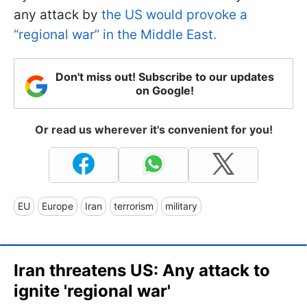
any attack by
the US would provoke a
“regional war” in the Middle East.
Don't miss out! Subscribe to our updates
on Google!
Or read us wherever it's convenient for you!
EU
Europe
Iran
terrorism
military
Iran threatens US: Any attack to
ignite 'regional war'