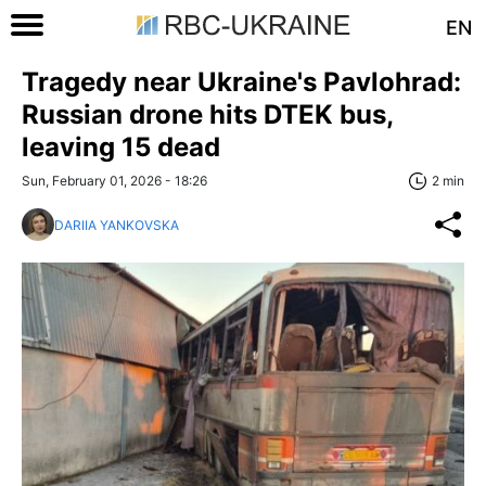
EN
Tragedy near Ukraine's Pavlohrad:
Russian drone hits DTEK bus,
leaving 15 dead
Sun, February 01, 2026 - 18:26
2 min
DARIIA YANKOVSKA