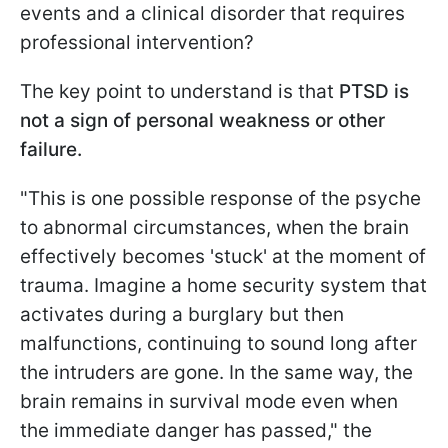
events and a clinical disorder that requires
professional intervention?
The key point to understand is that
PTSD is
not a sign of personal weakness or other
failure.
"This is one possible response of the psyche
to abnormal circumstances, when the brain
effectively becomes 'stuck' at the moment of
trauma. Imagine a home security system that
activates during a burglary but then
malfunctions, continuing to sound long after
the intruders are gone. In the same way, the
brain remains in survival mode even when
the immediate danger has passed," the