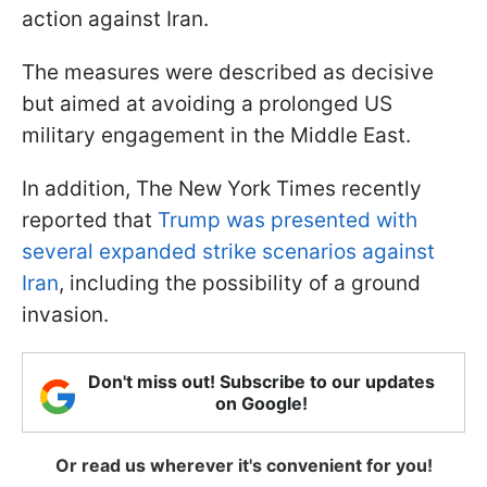
action against Iran.
The measures were described as decisive
but aimed at avoiding a prolonged US
military engagement in the Middle East.
In addition, The New York Times recently
reported that
Trump was presented with
several expanded strike scenarios against
Iran
, including the possibility of a ground
invasion.
Don't miss out! Subscribe to our updates
on Google!
Or read us wherever it's convenient for you!