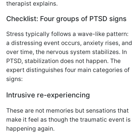
therapist explains.
Checklist: Four groups of PTSD signs
Stress typically follows a wave-like pattern:
a distressing event occurs, anxiety rises, and
over time, the nervous system stabilizes. In
PTSD, stabilization does not happen. The
expert distinguishes four main categories of
signs:
Intrusive re-experiencing
These are not memories but sensations that
make it feel as though the traumatic event is
happening again.