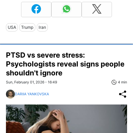
USA
Trump
Iran
PTSD vs severe stress:
Psychologists reveal signs people
shouldn't ignore
Sun, February 01, 2026 - 16:49
4 min
DARIIA YANKOVSKA