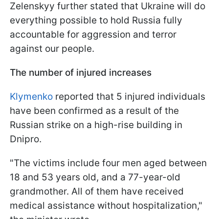
Zelenskyy further stated that Ukraine will do
everything possible to hold Russia fully
accountable for aggression and terror
against our people.
The number of injured increases
Klymenko
reported that 5 injured individuals
have been confirmed as a result of the
Russian strike on a high-rise building in
Dnipro.
"The victims include four men aged between
18 and 53 years old, and a 77-year-old
grandmother. All of them have received
medical assistance without hospitalization,"