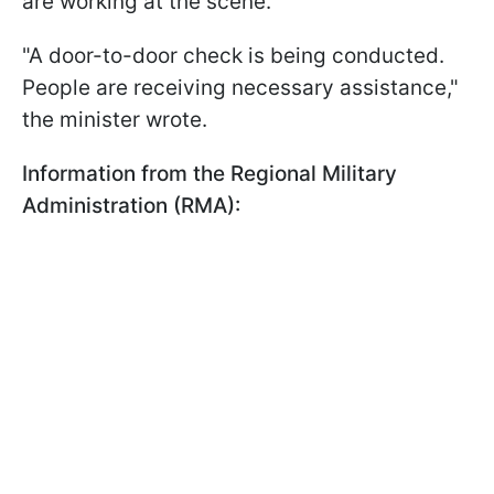
are working at the scene.
"A door-to-door check is being conducted.
People are receiving necessary assistance,"
the minister wrote.
Information from the Regional Military
Administration (RMA):