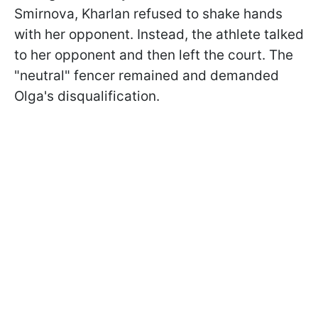
Smirnova, Kharlan refused to shake hands
with her opponent. Instead, the athlete talked
to her opponent and then left the court. The
"neutral" fencer remained and demanded
Olga's disqualification.