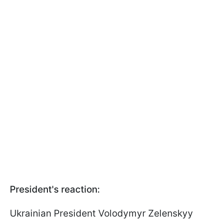
President's reaction:
Ukrainian President Volodymyr Zelenskyy