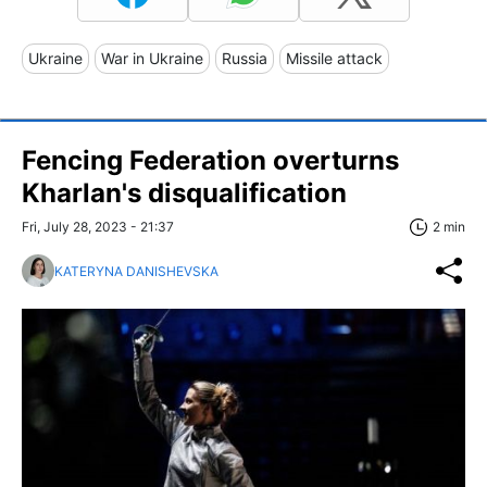
Ukraine
War in Ukraine
Russia
Missile attack
Fencing Federation overturns
Kharlan's disqualification
Fri, July 28, 2023 - 21:37
2 min
KATERYNA DANISHEVSKA