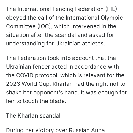
The International Fencing Federation (FIE)
obeyed the call of the International Olympic
Committee (IOC), which intervened in the
situation after the scandal and asked for
understanding for Ukrainian athletes.
The Federation took into account that the
Ukrainian fencer acted in accordance with
the COVID protocol, which is relevant for the
2023 World Cup. Kharlan had the right not to
shake her opponent's hand. It was enough for
her to touch the blade.
The Kharlan scandal
During her victory over Russian Anna