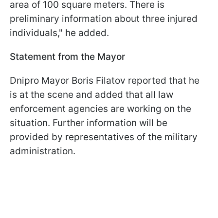
area of 100 square meters. There is
preliminary information about three injured
individuals," he added.
Statement from the Mayor
Dnipro Mayor Boris Filatov reported that he
is at the scene and added that all law
enforcement agencies are working on the
situation. Further information will be
provided by representatives of the military
administration.