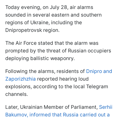
Today evening, on July 28, air alarms
sounded in several eastern and southern
regions of Ukraine, including the
Dnipropetrovsk region.
The Air Force stated that the alarm was
prompted by the threat of Russian occupiers
deploying ballistic weaponry.
Following the alarms, residents of
Dnipro and
Zaporizhzhia
reported hearing loud
explosions, according to the local Telegram
channels.
Later, Ukrainian Member of Parliament,
Serhii
Bakumov, informed that Russia carried out a