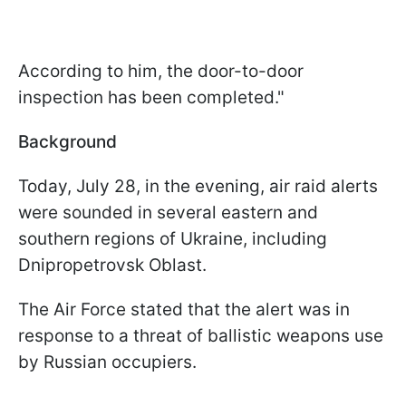
According to him, the door-to-door
inspection has been completed."
Background
Today, July 28, in the evening, air raid alerts
were sounded in several eastern and
southern regions of Ukraine, including
Dnipropetrovsk Oblast.
The Air Force stated that the alert was in
response to a threat of ballistic weapons use
by Russian occupiers.