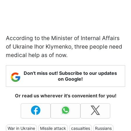
According to the Minister of Internal Affairs
of Ukraine Ihor Klymenko, three people need
medical help as of now.
Don't miss out! Subscribe to our updates
on Google!
Or read us wherever it's convenient for you!
War in Ukraine
Missile attack
casualties
Russians