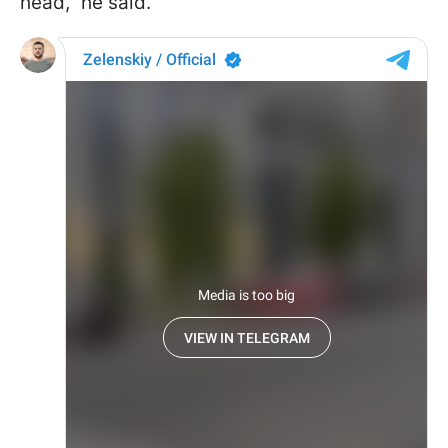
head," he said.