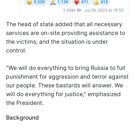
The head of state added that all necessary
services are on-site providing assistance to
the victims, and the situation is under
control.
"We will do everything to bring Russia to full
punishment for aggression and terror against
our people. These bastards will answer. We
will do everything for justice," emphasized
the President.
Background