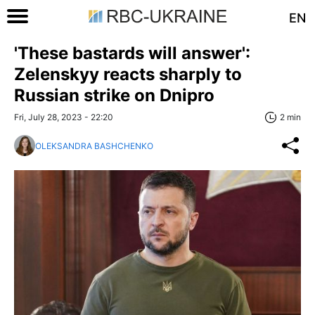
EN
'These bastards will answer':
Zelenskyy reacts sharply to
Russian strike on Dnipro
Fri, July 28, 2023 - 22:20
2 min
OLEKSANDRA BASHCHENKO