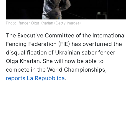
Photo: fencer Olga Kharlan (Getty Images)
The Executive Committee of the International
Fencing Federation (FIE) has overturned the
disqualification of Ukrainian saber fencer
Olga Kharlan. She will now be able to
compete in the World Championships,
reports La Repubblica
.