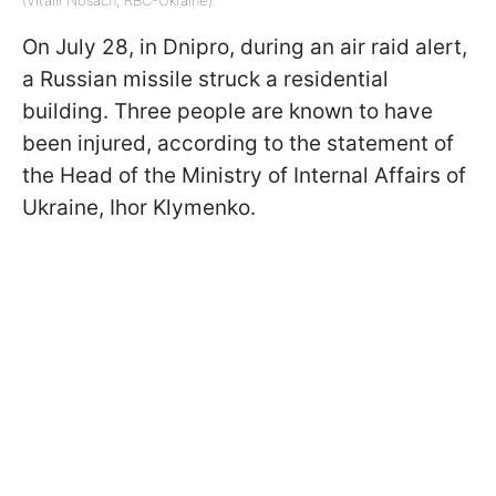
(Vitalii Nosach, RBC-Ukraine).
On July 28, in Dnipro, during an air raid alert,
a Russian missile struck a residential
building. Three people are known to have
been injured, according to the statement of
the Head of the Ministry of Internal Affairs of
Ukraine, Ihor Klymenko.