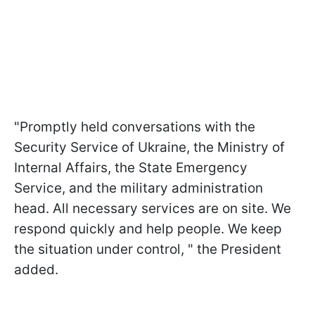
"Promptly held conversations with the
Security Service of Ukraine, the Ministry of
Internal Affairs, the State Emergency
Service, and the military administration
head. All necessary services are on site. We
respond quickly and help people. We keep
the situation under control, " the President
added.