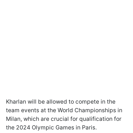
Kharlan will be allowed to compete in the
team events at the World Championships in
Milan, which are crucial for qualification for
the 2024 Olympic Games in Paris.