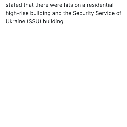
stated that there were hits on a residential
high-rise building and the Security Service of
Ukraine (SSU) building.