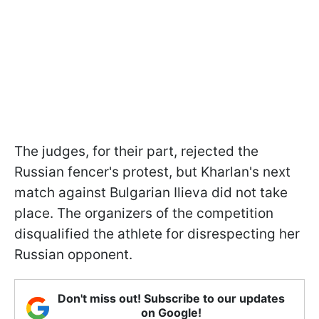
The judges, for their part, rejected the
Russian fencer's protest, but Kharlan's next
match against Bulgarian Ilieva did not take
place. The organizers of the competition
disqualified the athlete for disrespecting her
Russian opponent.
Don't miss out! Subscribe to our updates
on Google!