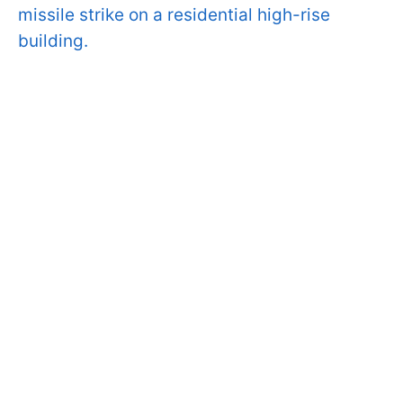
missile strike on a residential high-rise
building.