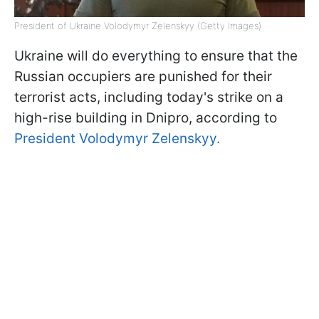
President of Ukraine Volodymyr Zelenskyy (Getty Images)
Ukraine will do everything to ensure that the
Russian occupiers are punished for their
terrorist acts, including today's strike on a
high-rise building in Dnipro, according to
President Volodymyr Zelenskyy.