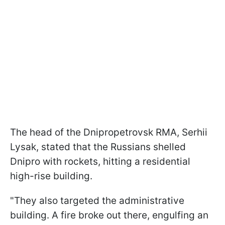
The head of the Dnipropetrovsk RMA, Serhii
Lysak, stated that the Russians shelled
Dnipro with rockets, hitting a residential
high-rise building.
"They also targeted the administrative
building. A fire broke out there, engulfing an