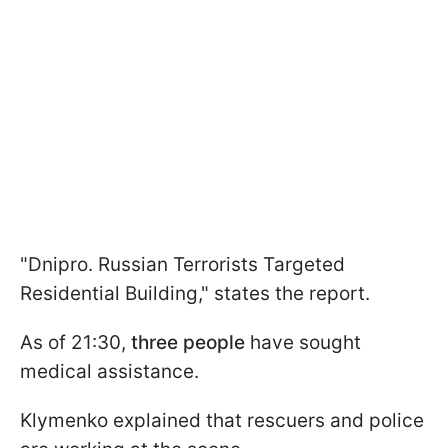
"Dnipro. Russian Terrorists Targeted
Residential Building," states the report.
As of 21:30,
three people
have sought
medical assistance.
Klymenko explained that rescuers and police