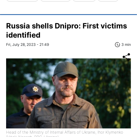
Russia shells Dnipro: First victims
identified
Fri, July 28, 2023 - 21:49
3 min
Head of the Ministry of Internal Affairs of Ukraine, Ihor Klymenko