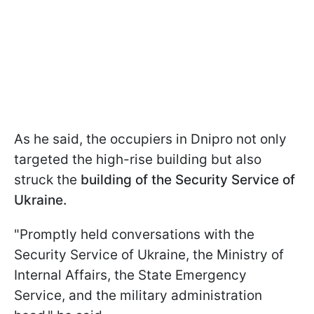
As he said, the occupiers in Dnipro not only
targeted the high-rise building but also
struck the
building of the Security Service of
Ukraine.
"Promptly held conversations with the
Security Service of Ukraine, the Ministry of
Internal Affairs, the State Emergency
Service, and the military administration