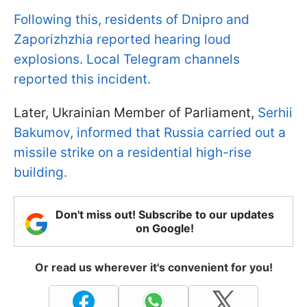
Following this, residents of Dnipro and
Zaporizhzhia reported hearing loud
explosions. Local Telegram channels
reported this incident.
Later, Ukrainian Member of Parliament,
Serhii
Bakumov, informed that Russia carried out a
missile strike on a residential high-rise
building.
Don't miss out! Subscribe to our updates
on Google!
Or read us wherever it's convenient for you!