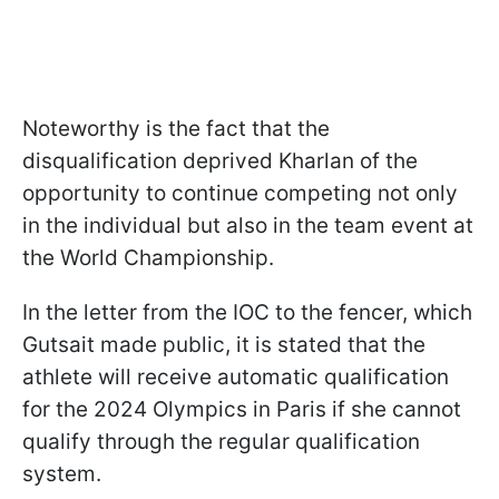
Noteworthy is the fact that the
disqualification deprived Kharlan of the
opportunity to continue competing not only
in the individual but also in the team event at
the World Championship.
In the letter from the IOC to the fencer, which
Gutsait made public, it is stated that the
athlete will receive automatic qualification
for the 2024 Olympics in Paris if she cannot
qualify through the regular qualification
system.