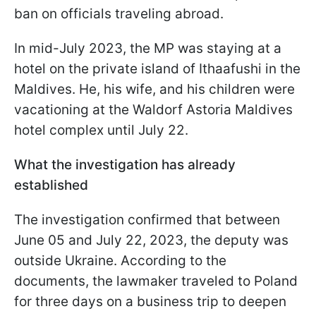
ban on officials traveling abroad.
In mid-July 2023, the MP was staying at a
hotel on the private island of Ithaafushi in the
Maldives. He, his wife, and his children were
vacationing at the Waldorf Astoria Maldives
hotel complex until July 22.
What the investigation has already
established
The investigation confirmed that between
June 05 and July 22, 2023, the deputy was
outside Ukraine. According to the
documents, the lawmaker traveled to Poland
for three days on a business trip to deepen