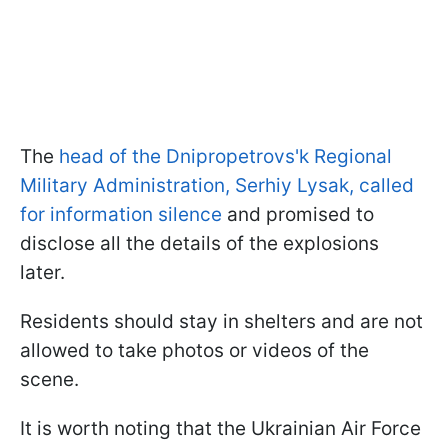
The
head of the Dnipropetrovs'k Regional
Military Administration, Serhiy Lysak, called
for information silence
and promised to
disclose all the details of the explosions
later.
Residents should stay in shelters and are not
allowed to take photos or videos of the
scene.
It is worth noting that the Ukrainian Air Force