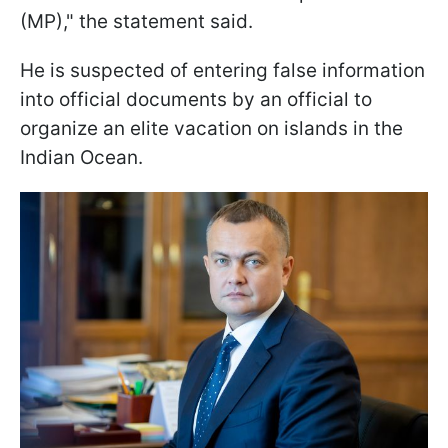
(MP)," the statement said.
He is suspected of entering false information
into official documents by an official to
organize an elite vacation on islands in the
Indian Ocean.