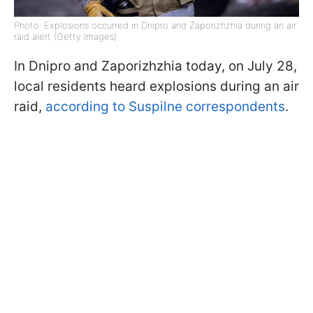
Photo: Explosions occurred in Dnipro and Zaporizhzhia during an air
raid alert (Getty Images)
In Dnipro and Zaporizhzhia today, on July 28,
local residents heard explosions during an air
raid,
according to Suspilne correspondents
.