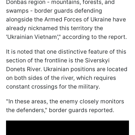
Donbas region - mountains, forests, and
swamps - border guards defending
alongside the Armed Forces of Ukraine have
already nicknamed this territory the
'Ukrainian Vietnam'," according to the report.
It is noted that one distinctive feature of this
section of the frontline is the Siverskyi
Donets River. Ukrainian positions are located
on both sides of the river, which requires
constant crossings for the military.
"In these areas, the enemy closely monitors
the defenders," border guards reported.