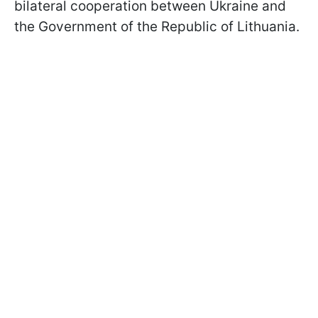
bilateral cooperation between Ukraine and
the Government of the Republic of Lithuania.