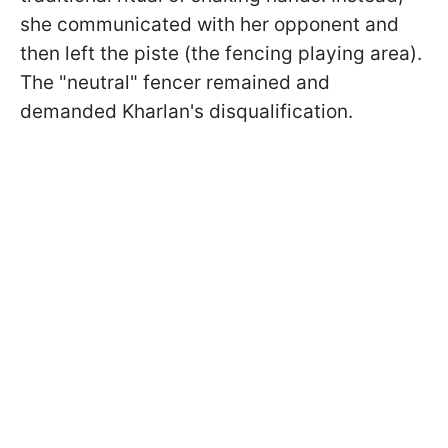
she communicated with her opponent and
then left the piste (the fencing playing area).
The "neutral" fencer remained and
demanded Kharlan's disqualification.