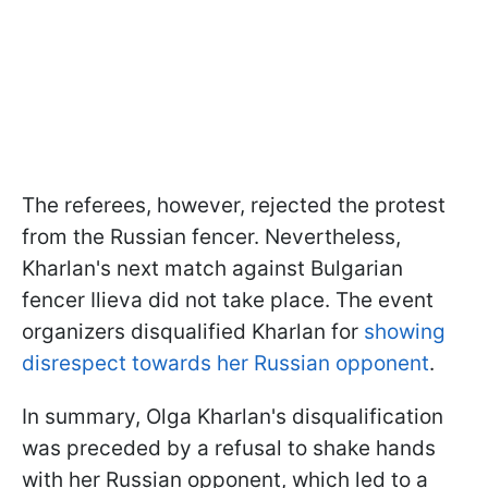
The referees, however, rejected the protest
from the Russian fencer. Nevertheless,
Kharlan's next match against Bulgarian
fencer Ilieva did not take place. The event
organizers disqualified Kharlan for
showing
disrespect towards her Russian opponent
.
In summary, Olga Kharlan's disqualification
was preceded by a refusal to shake hands
with her Russian opponent, which led to a