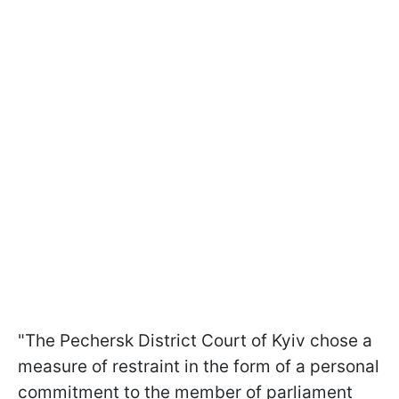
"The Pechersk District Court of Kyiv chose a
measure of restraint in the form of a personal
commitment to the member of parliament