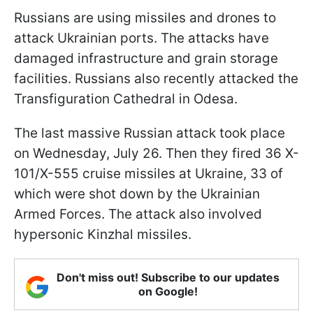
Russians are using missiles and drones to
attack Ukrainian ports. The attacks have
damaged infrastructure and grain storage
facilities. Russians also recently attacked the
Transfiguration Cathedral in Odesa.
The last massive Russian attack took place
on Wednesday, July 26. Then they fired 36 X-
101/X-555 cruise missiles at Ukraine, 33 of
which were shot down by the Ukrainian
Armed Forces. The attack also involved
hypersonic Kinzhal missiles.
Don't miss out! Subscribe to our updates
on Google!