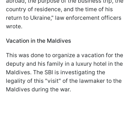
abroad, the purpose of the business trip, the
country of residence, and the time of his
return to Ukraine," law enforcement officers
wrote.
Vacation in the Maldives
This was done to organize a vacation for the
deputy and his family in a luxury hotel in the
Maldives. The SBI is investigating the
legality of this "visit" of the lawmaker to the
Maldives during the war.