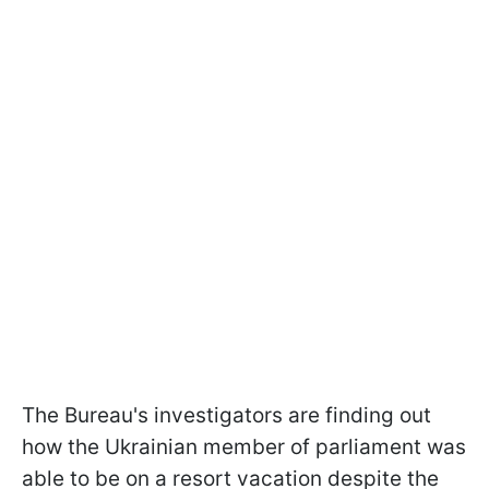
The Bureau's investigators are finding out
how the Ukrainian member of parliament was
able to be on a resort vacation despite the