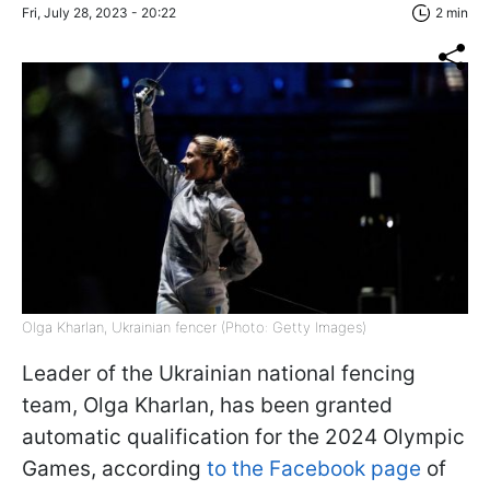
Fri, July 28, 2023 - 20:22
2 min
Olga Kharlan, Ukrainian fencer (Photo: Getty Images)
Leader of the Ukrainian national fencing
team, Olga Kharlan, has been granted
automatic qualification for the 2024 Olympic
Games, according
to the Facebook page
of