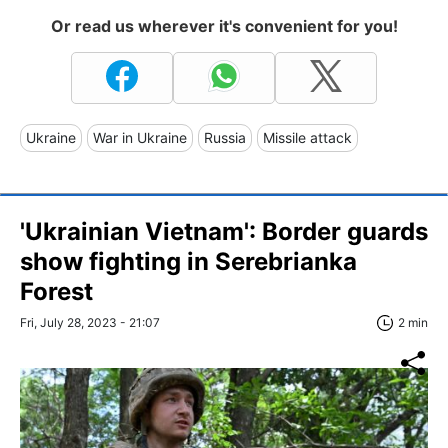
Or read us wherever it's convenient for you!
Ukraine
War in Ukraine
Russia
Missile attack
'Ukrainian Vietnam': Border guards
show fighting in Serebrianka
Forest
Fri, July 28, 2023 - 21:07
2 min