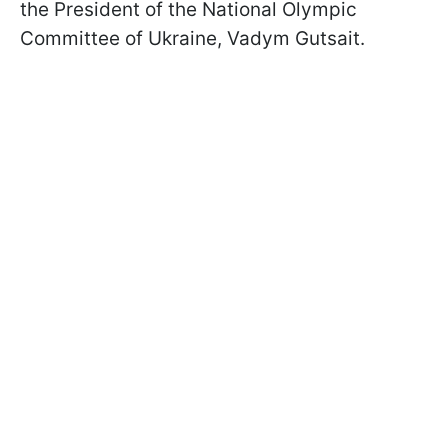
the President of the National Olympic
Committee of Ukraine, Vadym Gutsait.