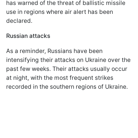
has warned of the threat of ballistic missile
use in regions where air alert has been
declared.
Russian attacks
As a reminder, Russians have been
intensifying their attacks on Ukraine over the
past few weeks. Their attacks usually occur
at night, with the most frequent strikes
recorded in the southern regions of Ukraine.