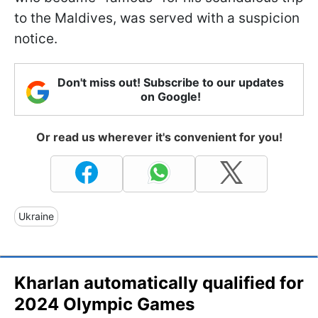
to the Maldives, was served with a suspicion
notice.
Don't miss out! Subscribe to our updates
on Google!
Or read us wherever it's convenient for you!
Ukraine
Kharlan automatically qualified for
2024 Olympic Games