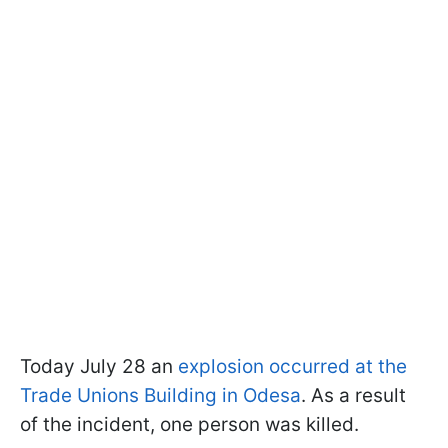
Today July 28 an
explosion occurred at the
Trade Unions Building in Odesa
. As a result
of the incident, one person was killed.