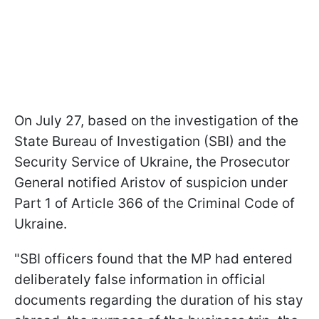
On July 27, based on the investigation of the
State Bureau of Investigation (SBI) and the
Security Service of Ukraine, the Prosecutor
General notified Aristov of suspicion under
Part 1 of Article 366 of the Criminal Code of
Ukraine.
"SBI officers found that the MP had entered
deliberately false information in official
documents regarding the duration of his stay