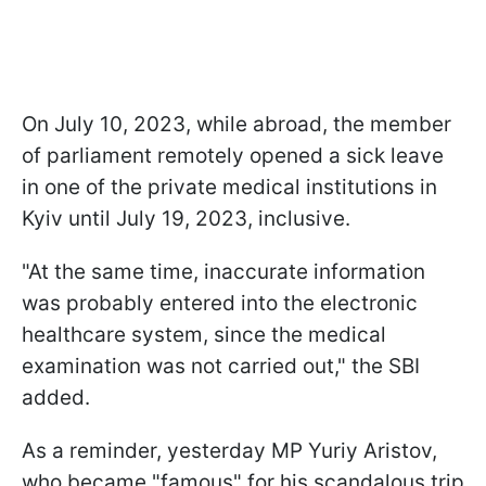
On July 10, 2023, while abroad, the member
of parliament remotely opened a sick leave
in one of the private medical institutions in
Kyiv until July 19, 2023, inclusive.
"At the same time, inaccurate information
was probably entered into the electronic
healthcare system, since the medical
examination was not carried out," the SBI
added.
As a reminder, yesterday MP Yuriy Aristov,
who became "famous" for his scandalous trip