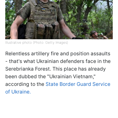
Illustrative photo (Photo: Getty Images)
Relentless artillery fire and position assaults
- that's what Ukrainian defenders face in the
Serebrianka Forest. This place has already
been dubbed the "Ukrainian Vietnam,"
according to the
State Border Guard Service
of Ukraine.