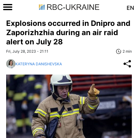
EN
Explosions occurred in Dnipro and
Zaporizhzhia during an air raid
alert on July 28
Fri, July 28, 2023 - 21:11
2 min
KATERYNA DANISHEVSKA