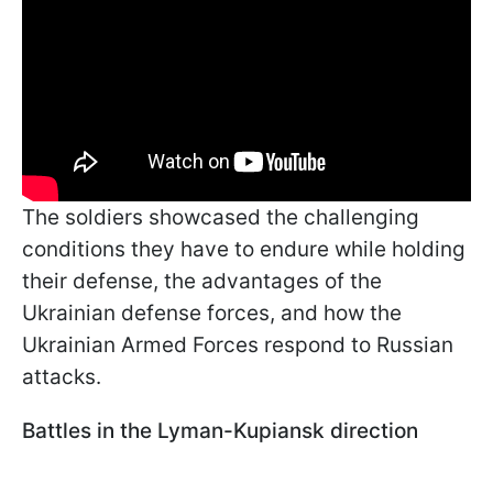
The soldiers showcased the challenging
conditions they have to endure while holding
their defense, the advantages of the
Ukrainian defense forces, and how the
Ukrainian Armed Forces respond to Russian
attacks.
Battles in the Lyman-Kupiansk direction