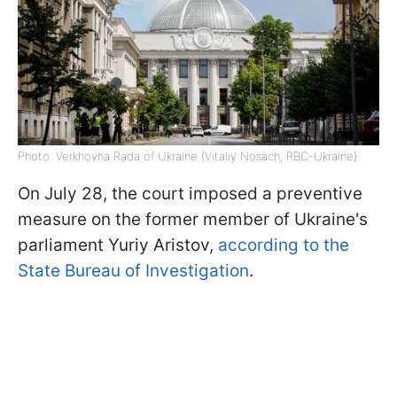
Photo: Verkhovna Rada of Ukraine (Vitaliy Nosach, RBC-Ukraine)
On July 28, the court imposed a preventive
measure on the former member of Ukraine's
parliament Yuriy Aristov,
according to the
State Bureau of Investigation
.