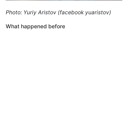
Photo: Yuriy Aristov (facebook yuaristov)
What happened before