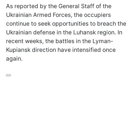
As reported by the General Staff of the
Ukrainian Armed Forces, the occupiers
continue to seek opportunities to breach the
Ukrainian defense in the Luhansk region. In
recent weeks, the battles in the Lyman-
Kupiansk direction have intensified once
again.