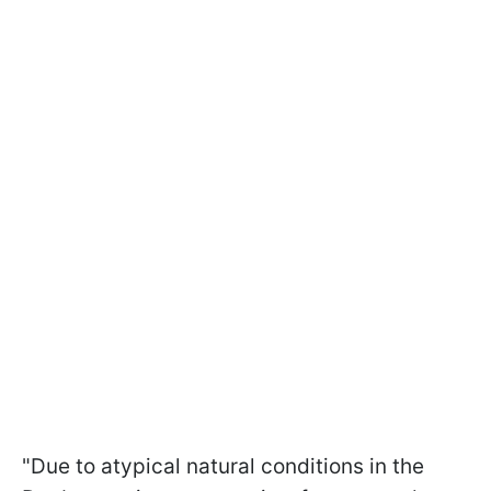
"Due to atypical natural conditions in the