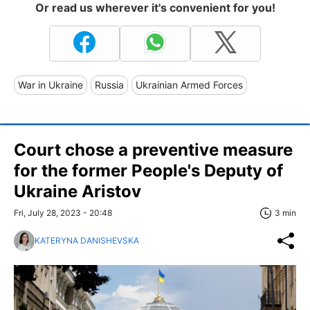
Or read us wherever it's convenient for you!
War in Ukraine
Russia
Ukrainian Armed Forces
Court chose a preventive measure
for the former People's Deputy of
Ukraine Aristov
Fri, July 28, 2023 - 20:48
3 min
KATERYNA DANISHEVSKA