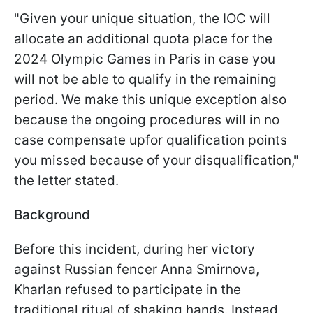
"Given your unique situation, the IOC will
allocate an additional quota place for the
2024 Olympic Games in Paris in case you
will not be able to qualify in the remaining
period. We make this unique exception also
because the ongoing procedures will in no
case compensate upfor qualification points
you missed because of your disqualification,"
the letter stated.
Background
Before this incident, during her victory
against Russian fencer Anna Smirnova,
Kharlan refused to participate in the
traditional ritual of shaking hands. Instead,