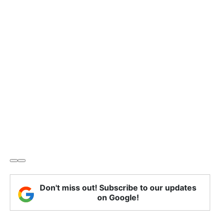
Don't miss out! Subscribe to our updates
on Google!