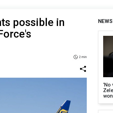
hts possible in
NEWS
Force's
2 min
'No 
Zel
won