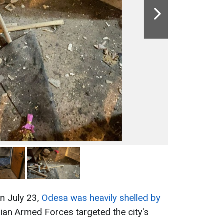
on July 23,
Odesa was heavily shelled by
ian Armed Forces targeted the city's