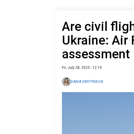
Are civil flig
Ukraine: Air 
assessment
Fri, July 28, 2023 - 12:19
DARIA DMYTRIIEVA