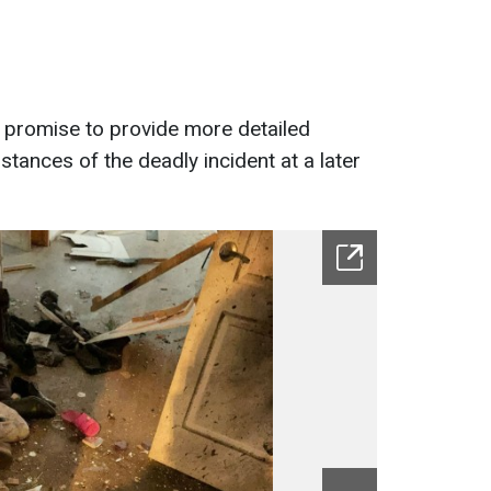
 promise to provide more detailed
tances of the deadly incident at a later