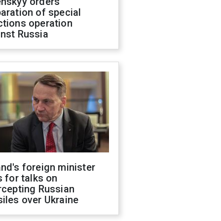
enskyy orders
aration of special
ctions operation
inst Russia
nd's foreign minister
s for talks on
rcepting Russian
iles over Ukraine