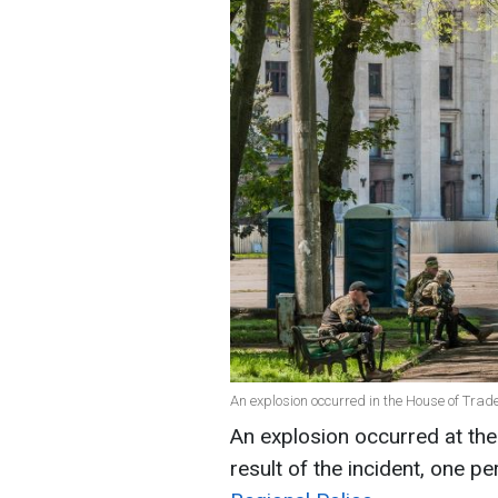
An explosion occurred in the House of Trad
An explosion occurred at the
result of the incident, one p