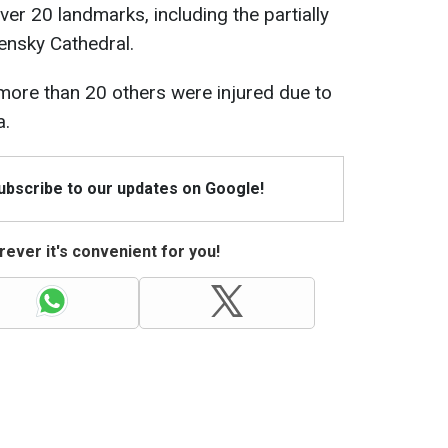
ver 20 landmarks, including the partially
nsky Cathedral.
more than 20 others were injured due to
a.
Subscribe to our updates on Google!
ever it's convenient for you!