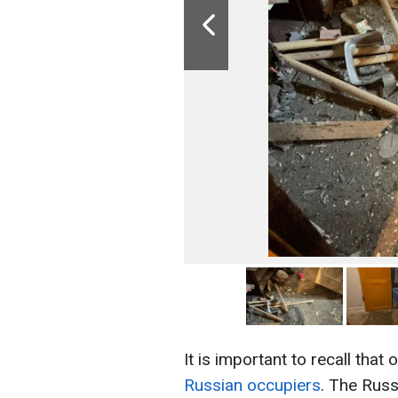
It is important to recall that 
Russian occupiers
. The Russ