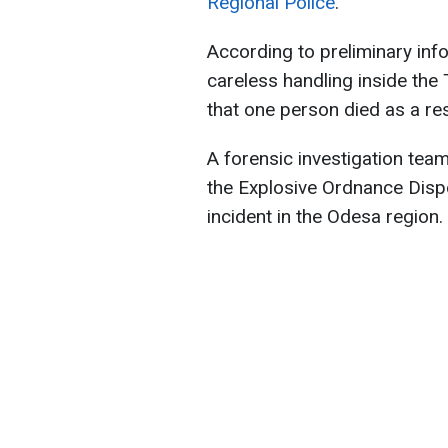
Regional Police
.
According to preliminary inf
careless handling inside the 
that one person died as a res
A forensic investigation tea
the Explosive Ordnance Dispo
incident in the Odesa region.