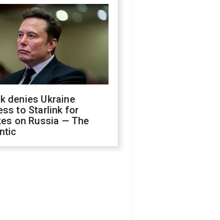
k denies Ukraine
ss to Starlink for
kes on Russia — The
ntic