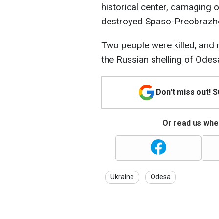
historical center, damaging o
destroyed Spaso-Preobrazhe
Two people were killed, and 
the Russian shelling of Odes
Don't miss out! 
Or read us wher
Ukraine
Odesa