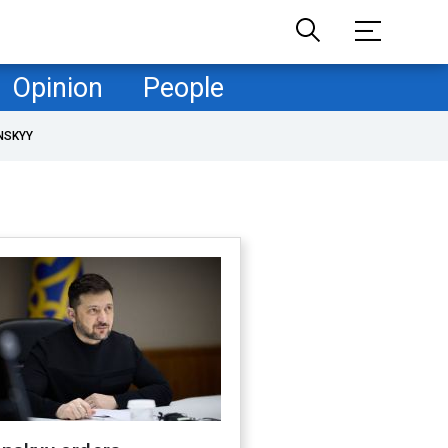
Opinion
People
NSKYY