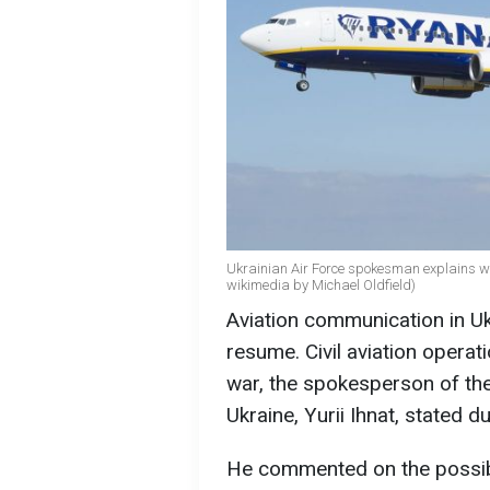
Ukrainian Air Force spokesman explains whet
wikimedia by Michael Oldfield)
Aviation communication in Uk
resume. Civil aviation operat
war, the spokesperson of th
Ukraine, Yurii Ihnat, stated d
He commented on the possibili