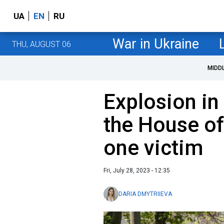
UA
EN
RU
War in Ukraine
THU, AUGUST 06
MIDD
Explosion in
the House of
one victim
Fri, July 28, 2023 - 12:35
DARIA DMYTRIIEVA