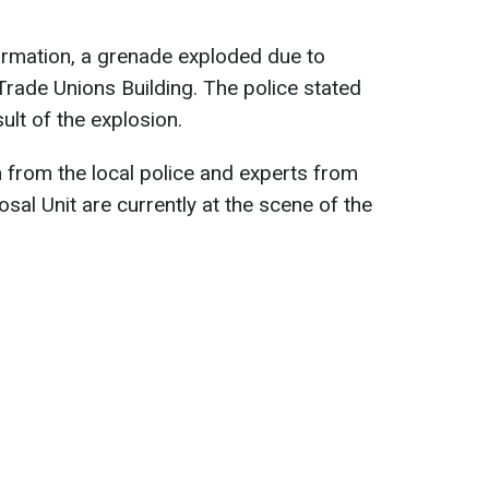
ormation, a grenade exploded due to
Trade Unions Building. The police stated
ult of the explosion.
m from the local police and experts from
sal Unit are currently at the scene of the