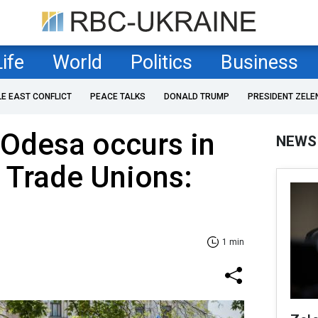
Life
World
Politics
Business
LE EAST CONFLICT
PEACE TALKS
DONALD TRUMP
PRESIDENT ZELE
 Odesa occurs in
NEWS
 Trade Unions:
1 min