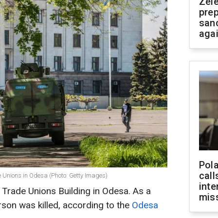
Zel
prep
san
aga
Pola
call
e Unions in Odesa (Photo: Getty Images)
inte
 Trade Unions Building in Odesa. As a
miss
erson was killed, according to the
Odesa