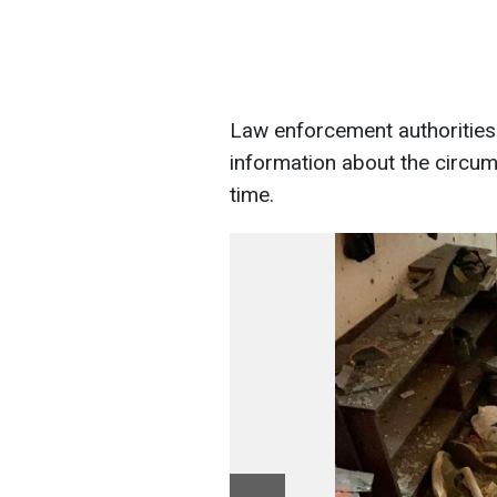
Law enforcement authorities
information about the circums
time.