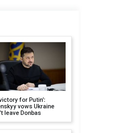
victory for Putin':
enskyy vows Ukraine
't leave Donbas