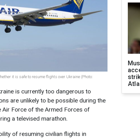
Mus
acce
stri
her it is safe to resume flights over Ukraine (Photo:
Atla
raine is currently too dangerous to
ions are unlikely to be possible during the
e Air Force of the Armed Forces of
uring a televised marathon.
ty of resuming civilian flights in