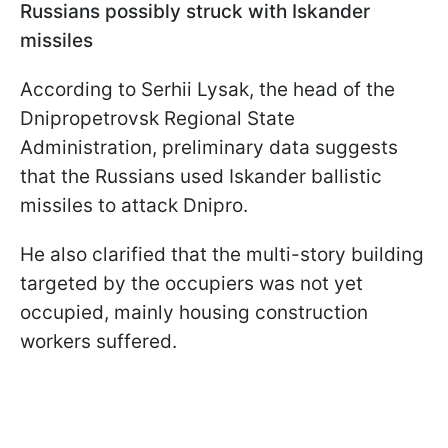
Russians possibly struck with Iskander
missiles
According to Serhii Lysak, the head of the
Dnipropetrovsk Regional State
Administration, preliminary data suggests
that the Russians used Iskander ballistic
missiles to attack Dnipro.
He also clarified that the multi-story building
targeted by the occupiers was not yet
occupied, mainly housing construction
workers suffered.