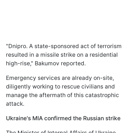
"Dnipro. A state-sponsored act of terrorism
resulted in a missile strike on a residential
high-rise," Bakumov reported.
Emergency services are already on-site,
diligently working to rescue civilians and
manage the aftermath of this catastrophic
attack.
Ukraine's MIA confirmed the Russian strike
The Minister of Internal Affairs of Ukraine,