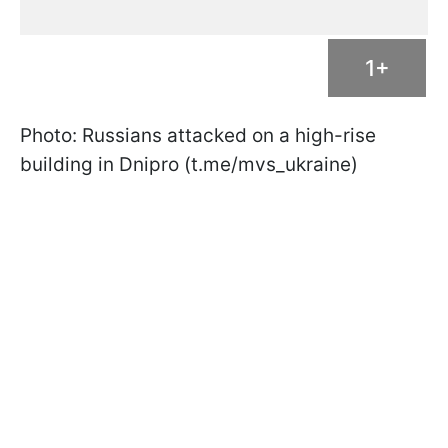
1+
Photo: Russians attacked on a high-rise
building in Dnipro (t.me/mvs_ukraine)