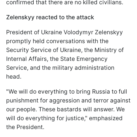
confirmed that there are no killed civilians.
Zelenskyy reacted to the attack
President of Ukraine Volodymyr Zelenskyy
promptly held conversations with the
Security Service of Ukraine, the Ministry of
Internal Affairs, the State Emergency
Service, and the military administration
head.
"We will do everything to bring Russia to full
punishment for aggression and terror against
our people. These bastards will answer. We
will do everything for justice," emphasized
the President.