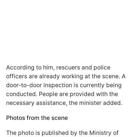
According to him, rescuers and police
officers are already working at the scene. A
door-to-door inspection is currently being
conducted. People are provided with the
necessary assistance, the minister added.
Photos from the scene
The photo is published by the Ministry of