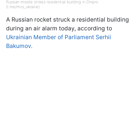
Russian missile strikes residential building in Dnipro
(t.me/mvs_ukraine)
A Russian rocket struck a residential building
during an air alarm today, according to
Ukrainian Member of Parliament Serhii
Bakumov.