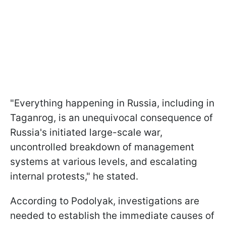
"Everything happening in Russia, including in
Taganrog, is an unequivocal consequence of
Russia's initiated large-scale war,
uncontrolled breakdown of management
systems at various levels, and escalating
internal protests," he stated.
According to Podolyak, investigations are
needed to establish the immediate causes of