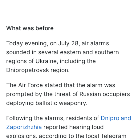
What was before
Today evening, on July 28, air alarms
sounded in several eastern and southern
regions of Ukraine, including the
Dnipropetrovsk region.
The Air Force stated that the alarm was
prompted by the threat of Russian occupiers
deploying ballistic weaponry.
Following the alarms, residents of
Dnipro and
Zaporizhzhia
reported hearing loud
explosions, according to the local Telegram