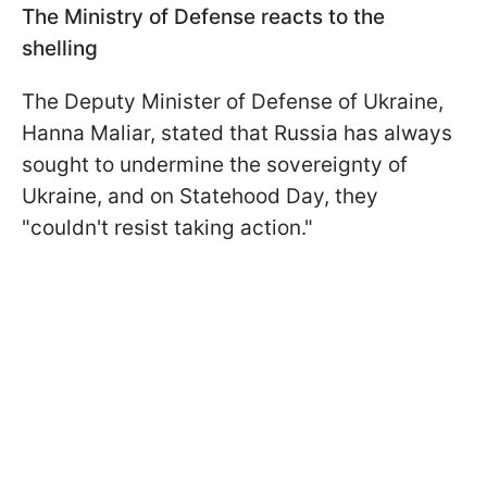
The Ministry of Defense reacts to the
shelling
The Deputy Minister of Defense of Ukraine,
Hanna Maliar, stated that Russia has always
sought to undermine the sovereignty of
Ukraine, and on Statehood Day, they
"couldn't resist taking action."