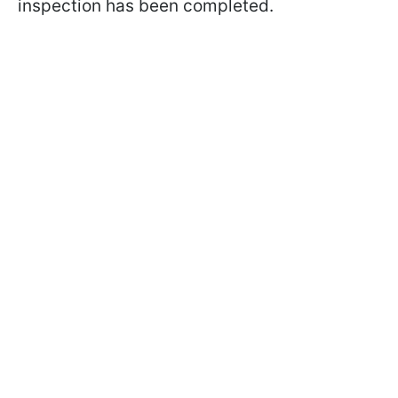
inspection has been completed.