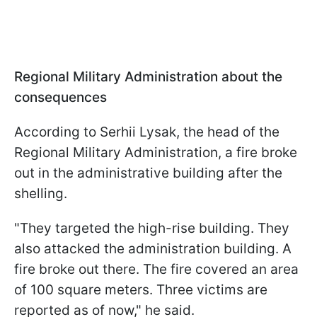
Regional Military Administration about the
consequences
According to Serhii Lysak, the head of the
Regional Military Administration, a fire broke
out in the administrative building after the
shelling.
"They targeted the high-rise building. They
also attacked the administration building. A
fire broke out there. The fire covered an area
of 100 square meters. Three victims are
reported as of now," he said.