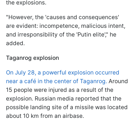
the explosions.
"However, the 'causes and consequences'
are evident: incompetence, malicious intent,
and irresponsibility of the 'Putin elite'," he
added.
Taganrog explosion
On July 28, a powerful explosion occurred
near a café in the center of Taganrog.
Around
15 people were injured as a result of the
explosion. Russian media reported that the
possible landing site of a missile was located
about 10 km from an airbase.