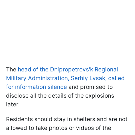
The
head of the Dnipropetrovs'k Regional
Military Administration, Serhiy Lysak, called
for information silence
and promised to
disclose all the details of the explosions
later.
Residents should stay in shelters and are not
allowed to take photos or videos of the