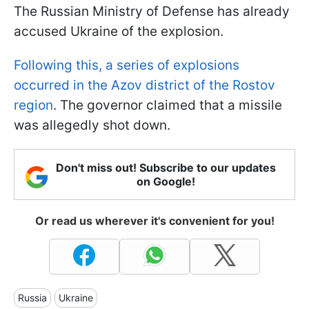
The Russian Ministry of Defense has already
accused Ukraine of the explosion.
Following this, a series of explosions
occurred in the Azov district of the Rostov
region
. The governor claimed that a missile
was allegedly shot down.
Don't miss out! Subscribe to our updates
on Google!
Or read us wherever it's convenient for you!
Russia
Ukraine