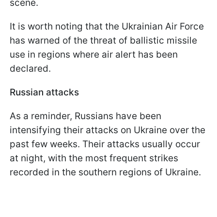
scene.
It is worth noting that the Ukrainian Air Force
has warned of the threat of ballistic missile
use in regions where air alert has been
declared.
Russian attacks
As a reminder, Russians have been
intensifying their attacks on Ukraine over the
past few weeks. Their attacks usually occur
at night, with the most frequent strikes
recorded in the southern regions of Ukraine.