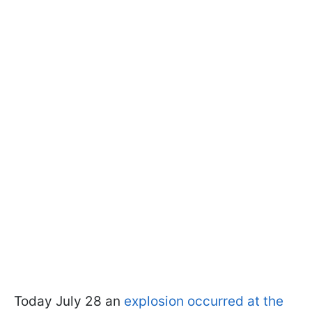
Today July 28 an
explosion occurred at the