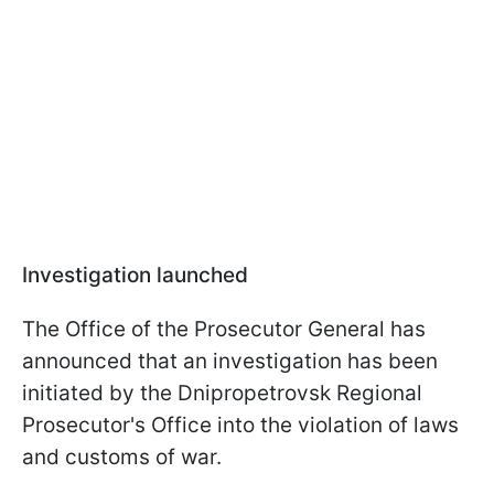
Investigation launched
The Office of the Prosecutor General has
announced that an investigation has been
initiated by the Dnipropetrovsk Regional
Prosecutor's Office into the violation of laws
and customs of war.