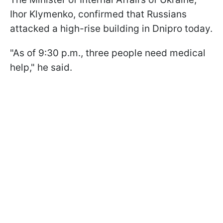
Ihor Klymenko, confirmed that Russians
attacked a high-rise building in Dnipro today.
"As of 9:30 p.m., three people need medical
help," he said.