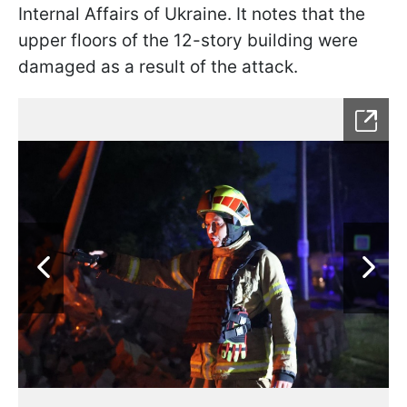
Internal Affairs of Ukraine. It notes that the
upper floors of the 12-story building were
damaged as a result of the attack.