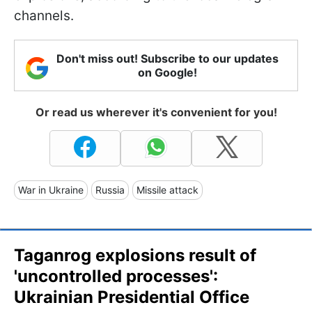
channels.
Don't miss out! Subscribe to our updates
on Google!
Or read us wherever it's convenient for you!
War in Ukraine
Russia
Missile attack
Taganrog explosions result of
'uncontrolled processes':
Ukrainian Presidential Office