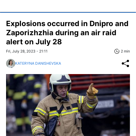
Explosions occurred in Dnipro and
Zaporizhzhia during an air raid
alert on July 28
Fri, July 28, 2023 - 21:11
2 min
KATERYNA DANISHEVSKA