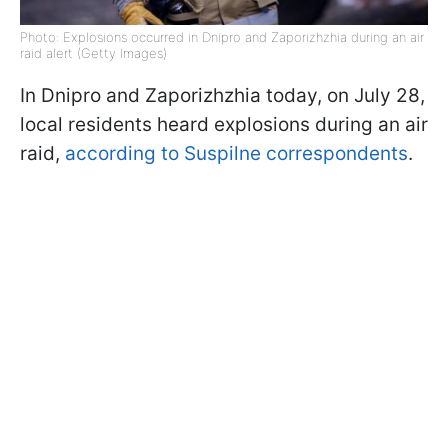
Photo: Explosions occurred in Dnipro and Zaporizhzhia during an air
raid alert (Getty Images)
In Dnipro and Zaporizhzhia today, on July 28,
local residents heard explosions during an air
raid,
according to Suspilne correspondents
.