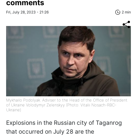
comments
Fri, July 28, 2023 - 21:26
2 min
Mykhailo Podolyak. Adviser to the Head of the Office of President
of Ukraine Volodymyr Zelenskyy (Photo: Vitalii Nosach-RBC-
Ukraine)
Explosions in the Russian city of Taganrog
that occurred on July 28 are the