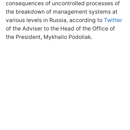
consequences of uncontrolled processes of
the breakdown of management systems at
various levels in Russia, according to
Twitter
of the Adviser to the Head of the Office of
the President, Mykhailo Podoliak.