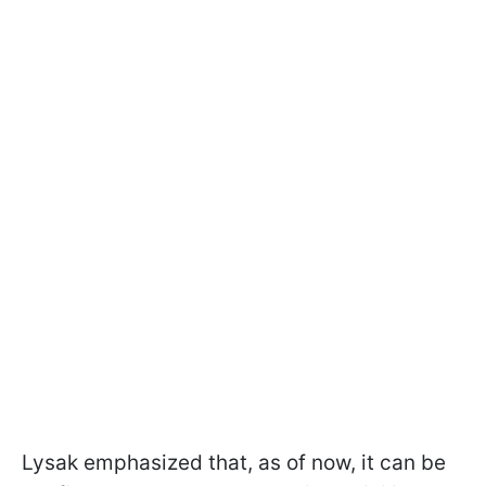
Lysak emphasized that, as of now, it can be