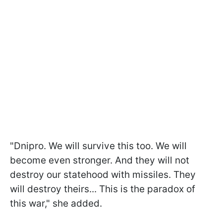
"Dnipro. We will survive this too. We will
become even stronger. And they will not
destroy our statehood with missiles. They
will destroy theirs... This is the paradox of
this war," she added.