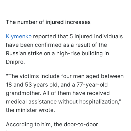
The number of injured increases
Klymenko
reported that 5 injured individuals
have been confirmed as a result of the
Russian strike on a high-rise building in
Dnipro.
"The victims include four men aged between
18 and 53 years old, and a 77-year-old
grandmother. All of them have received
medical assistance without hospitalization,"
the minister wrote.
According to him, the door-to-door