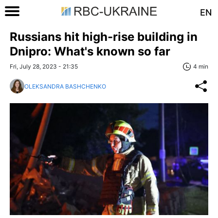
EN
Russians hit high-rise building in
Dnipro: What's known so far
Fri, July 28, 2023 - 21:35
4 min
OLEKSANDRA BASHCHENKO