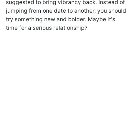
suggested to bring vibrancy back. Instead of
jumping from one date to another, you should
try something new and bolder. Maybe it's
time for a serious relationship?