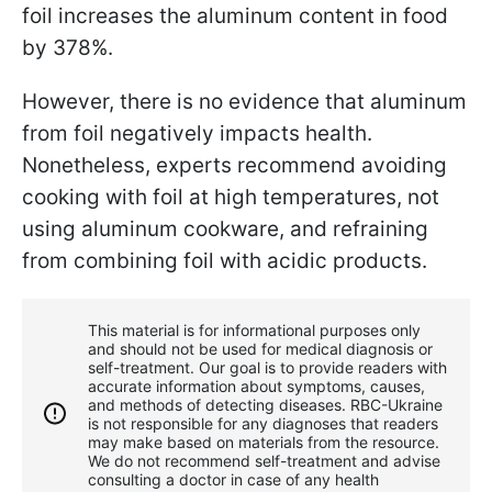
foil increases the aluminum content in food
by 378%.
However, there is no evidence that aluminum
from foil negatively impacts health.
Nonetheless, experts recommend avoiding
cooking with foil at high temperatures, not
using aluminum cookware, and refraining
from combining foil with acidic products.
This material is for informational purposes only
and should not be used for medical diagnosis or
self-treatment. Our goal is to provide readers with
accurate information about symptoms, causes,
and methods of detecting diseases. RBС-Ukraine
is not responsible for any diagnoses that readers
may make based on materials from the resource.
We do not recommend self-treatment and advise
consulting a doctor in case of any health