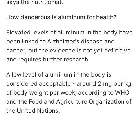
says the nutritionist.
How dangerous is aluminum for health?
Elevated levels of aluminum in the body have
been linked to Alzheimer's disease and
cancer, but the evidence is not yet definitive
and requires further research.
A low level of aluminum in the body is
considered acceptable - around 2 mg per kg
of body weight per week, according to WHO
and the Food and Agriculture Organization of
the United Nations.