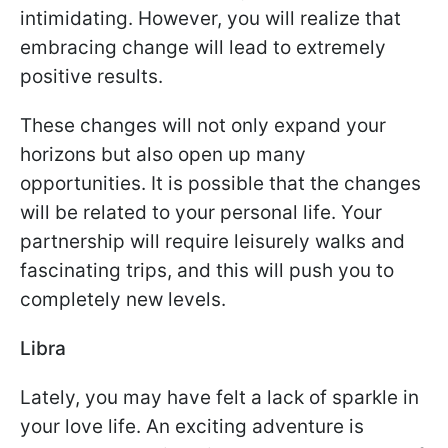
intimidating. However, you will realize that
embracing change will lead to extremely
positive results.
These changes will not only expand your
horizons but also open up many
opportunities. It is possible that the changes
will be related to your personal life. Your
partnership will require leisurely walks and
fascinating trips, and this will push you to
completely new levels.
Libra
Lately, you may have felt a lack of sparkle in
your love life. An exciting adventure is