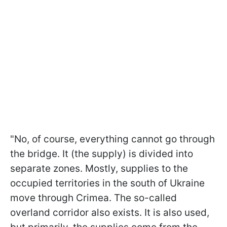
"No, of course, everything cannot go through
the bridge. It (the supply) is divided into
separate zones. Mostly, supplies to the
occupied territories in the south of Ukraine
move through Crimea. The so-called
overland corridor also exists. It is also used,