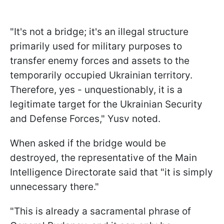
"It's not a bridge; it's an illegal structure
primarily used for military purposes to
transfer enemy forces and assets to the
temporarily occupied Ukrainian territory.
Therefore, yes - unquestionably, it is a
legitimate target for the Ukrainian Security
and Defense Forces," Yusv noted.
When asked if the bridge would be
destroyed, the representative of the Main
Intelligence Directorate said that "it is simply
unnecessary there."
"This is already a sacramental phrase of