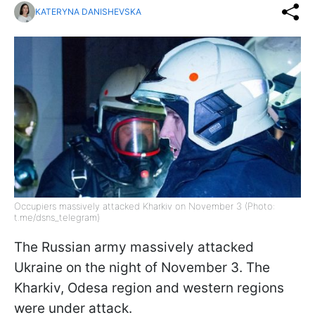
KATERYNA DANISHEVSKA
Occupiers massively attacked Kharkiv on November 3 (Photo:
t.me/dsns_telegram)
The Russian army massively attacked
Ukraine on the night of November 3. The
Kharkiv, Odesa region and western regions
were under attack.