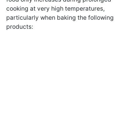
cooking at very high temperatures,
particularly when baking the following
products: