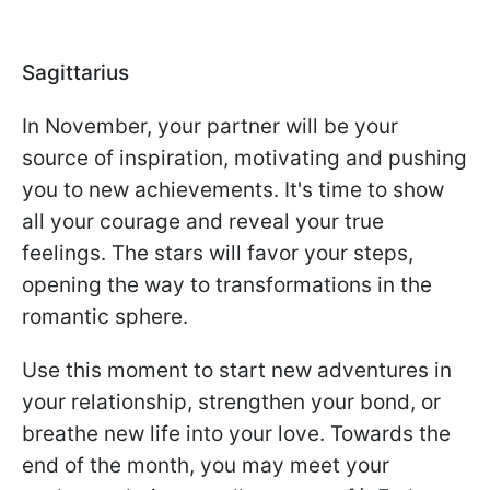
Sagittarius
In November, your partner will be your
source of inspiration, motivating and pushing
you to new achievements. It's time to show
all your courage and reveal your true
feelings. The stars will favor your steps,
opening the way to transformations in the
romantic sphere.
Use this moment to start new adventures in
your relationship, strengthen your bond, or
breathe new life into your love. Towards the
end of the month, you may meet your