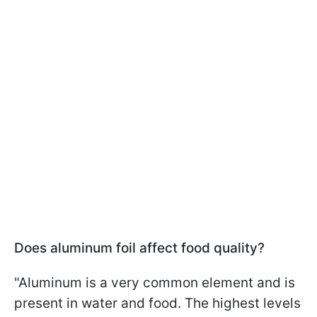
Does aluminum foil affect food quality?
"Aluminum is a very common element and is
present in water and food. The highest levels