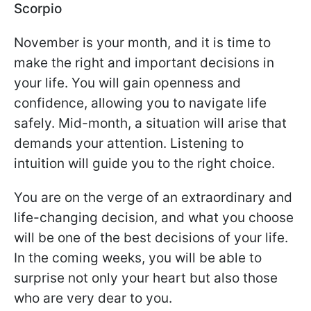
Scorpio
November is your month, and it is time to
make the right and important decisions in
your life. You will gain openness and
confidence, allowing you to navigate life
safely. Mid-month, a situation will arise that
demands your attention. Listening to
intuition will guide you to the right choice.
You are on the verge of an extraordinary and
life-changing decision, and what you choose
will be one of the best decisions of your life.
In the coming weeks, you will be able to
surprise not only your heart but also those
who are very dear to you.