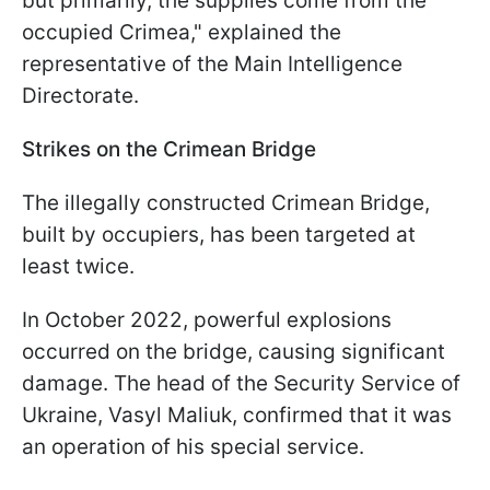
but primarily, the supplies come from the
occupied Crimea," explained the
representative of the Main Intelligence
Directorate.
Strikes on the Crimean Bridge
The illegally constructed Crimean Bridge,
built by occupiers, has been targeted at
least twice.
In October 2022, powerful explosions
occurred on the bridge, causing significant
damage. The head of the Security Service of
Ukraine, Vasyl Maliuk, confirmed that it was
an operation of his special service.