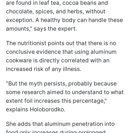
are found in leaf tea, cocoa beans and
chocolate, spices, and herbs, without
exception. A healthy body can handle these
amounts," says the expert.
The nutritionist points out that there is no
conclusive evidence that using aluminum
cookware is directly correlated with an
increased risk of any illness.
"But the myth persists, probably because
some research aimed to understand to what
extent foil increases this percentage,"
explains Holoborodko.
She adds that aluminum penetration into
food only increases during prolonged