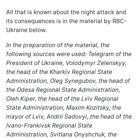
All that is known about the night attack and
its consequences is in the material by RBC-
Ukraine below.
In the preparation of the material, the
following sources were used: Telegram of the
President of Ukraine, Volodymyr Zelenskyy,
the head of the Kharkiv Regional State
Administration, Oleg Synegubov, the head of
the Odesa Regional State Administration,
Oleh Kiper, the head of the Lviv Regional
State Administration, Maxim Kozitsky, the
mayor of Lviv, Andrii Sadovyi, the head of the
Ivano-Frankivsk Regional State
Administration, Svitlana Onyshchuk, the