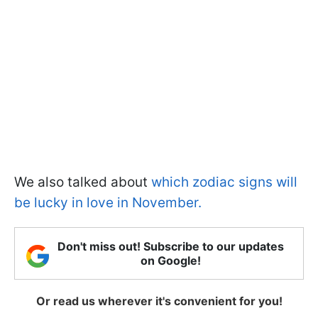
We also talked about
which zodiac signs will
be lucky in love in November.
Don't miss out! Subscribe to our updates
on Google!
Or read us wherever it's convenient for you!