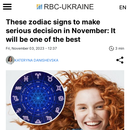
EN
These zodiac signs to make
serious decision in November: It
will be one of the best
Fri, November 03, 2023 - 12:37
3 min
KATERYNA DANISHEVSKA