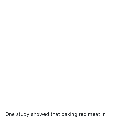
One study showed that baking red meat in