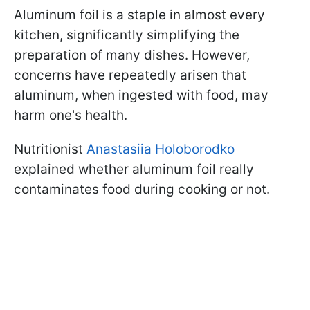
Aluminum foil is a staple in almost every
kitchen, significantly simplifying the
preparation of many dishes. However,
concerns have repeatedly arisen that
aluminum, when ingested with food, may
harm one's health.
Nutritionist
Anastasiia Holoborodko
explained whether aluminum foil really
contaminates food during cooking or not.