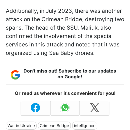
Additionally, in July 2023, there was another
attack on the Crimean Bridge, destroying two
spans. The head of the SSU, Maliuk, also
confirmed the involvement of the special
services in this attack and noted that it was
organized using Sea Baby drones.
Don't miss out! Subscribe to our updates
on Google!
Or read us wherever it's convenient for you!
War in Ukraine
Crimean Bridge
intelligence