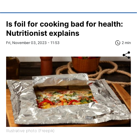
Is foil for cooking bad for health:
Nutritionist explains
Fri, November 03, 2023 - 11:53
2 min
Illustrative photo (Freepik)