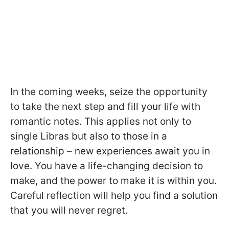
In the coming weeks, seize the opportunity
to take the next step and fill your life with
romantic notes. This applies not only to
single Libras but also to those in a
relationship – new experiences await you in
love. You have a life-changing decision to
make, and the power to make it is within you.
Careful reflection will help you find a solution
that you will never regret.