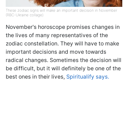
These zodiac signs will make an important decision in November
(RBC-Ukraine collage)
November's horoscope promises changes in
the lives of many representatives of the
zodiac constellation. They will have to make
important decisions and move towards
radical changes. Sometimes the decision will
be difficult, but it will definitely be one of the
best ones in their lives,
Spiritualify says.