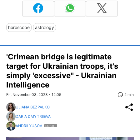
horoscope
astrology
'Crimean bridge is legitimate
target for Ukrainian troops, it's
simply 'excessive'' - Ukrainian
Intelligence
Fri, November 03, 2023 - 12:05
2 min
ULIANA BEZPALKO
DARIA DMYTRIIEVA
ANDRII YUSOV
EXPERT