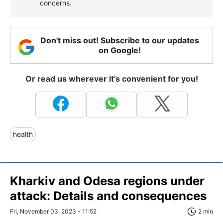
concerns.
Don't miss out! Subscribe to our updates
on Google!
Or read us wherever it's convenient for you!
health
Kharkiv and Odesa regions under
attack: Details and consequences
Fri, November 03, 2023 - 11:52
2 min