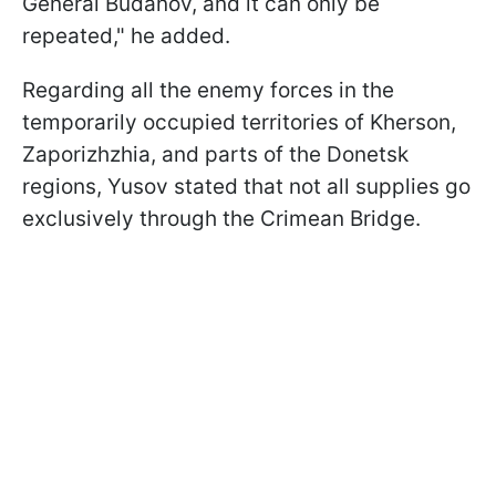
General Budanov, and it can only be
repeated," he added.
Regarding all the enemy forces in the
temporarily occupied territories of Kherson,
Zaporizhzhia, and parts of the Donetsk
regions, Yusov stated that not all supplies go
exclusively through the Crimean Bridge.