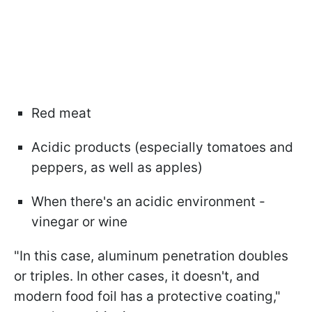
Red meat
Acidic products (especially tomatoes and
peppers, as well as apples)
When there's an acidic environment -
vinegar or wine
"In this case, aluminum penetration doubles
or triples. In other cases, it doesn't, and
modern food foil has a protective coating,"