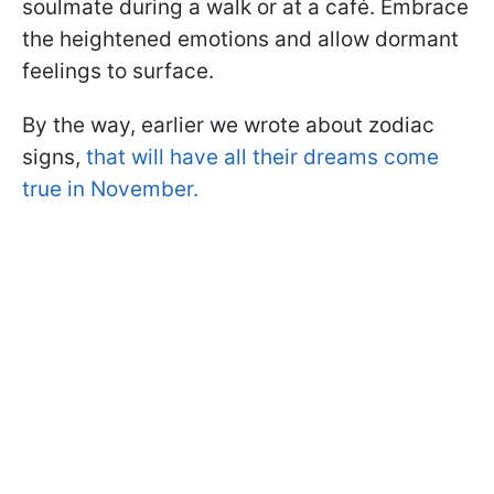
soulmate during a walk or at a café. Embrace
the heightened emotions and allow dormant
feelings to surface.
By the way, earlier we wrote about zodiac
signs,
that will have all their dreams come
true in November.