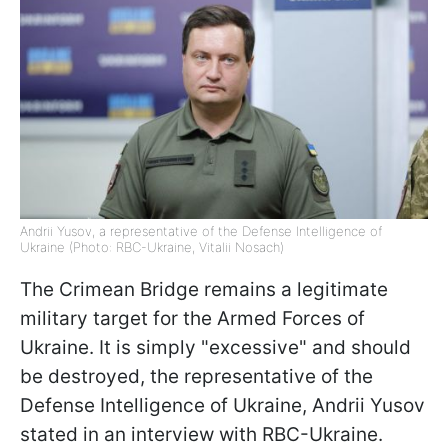
Andrii Yusov, a representative of the Defense Intelligence of
Ukraine (Photo: RBC-Ukraine, Vitalii Nosach)
The Crimean Bridge remains a legitimate
military target for the Armed Forces of
Ukraine. It is simply "excessive" and should
be destroyed, the representative of the
Defense Intelligence of Ukraine, Andrii Yusov
stated in an interview with RBC-Ukraine.