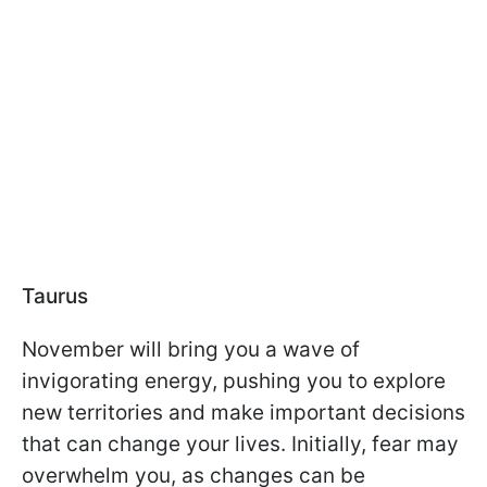
Taurus
November will bring you a wave of
invigorating energy, pushing you to explore
new territories and make important decisions
that can change your lives. Initially, fear may
overwhelm you, as changes can be