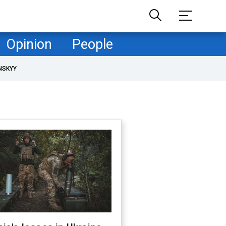
Opinion
People
NSKYY