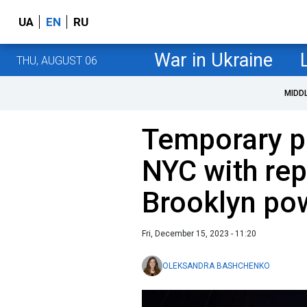
UA
EN
RU
War in Ukraine
THU, AUGUST 06
MIDD
Temporary p
NYC with re
Brooklyn pow
Fri, December 15, 2023 - 11:20
OLEKSANDRA BASHCHENKO