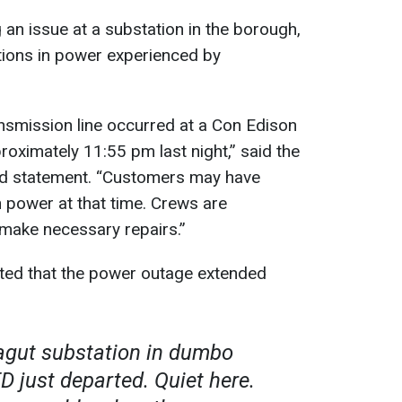
n issue at a substation in the borough,
ations in power experienced by
ansmission line occurred at a Con Edison
roximately 11:55 pm last night,” said the
ed statement. “Customers may have
n power at that time. Crews are
 make necessary repairs.”
ted that the power outage extended
ragut substation in dumbo
D just departed. Quiet here.