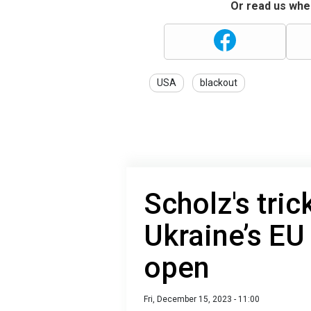
Or read us wher
USA
blackout
Scholz's tric
Ukraine’s EU
open
Fri, December 15, 2023 - 11:00