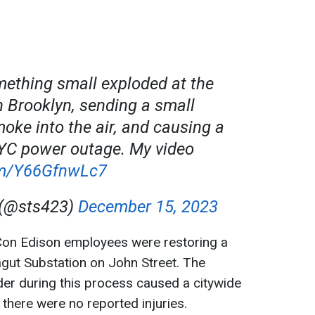
mething small exploded at the
n Brooklyn, sending a small
moke into the air, and causing a
C power outage. My video
com/Y66GfnwLc7
 (@sts423)
December 15, 2023
Con Edison employees were restoring a
ragut Substation on John Street. The
er during this process caused a citywide
 there were no reported injuries.