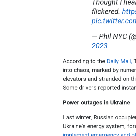
Thought I hea
flickered.
http
pic.twitter.c
— Phil NYC (
2023
According to the
Daily Mail,
T
into chaos, marked by numer
elevators and stranded on th
Some drivers reported instance
Power outages in Ukraine
Last winter, Russian occupie
Ukraine's energy system, for
implement emergency and p