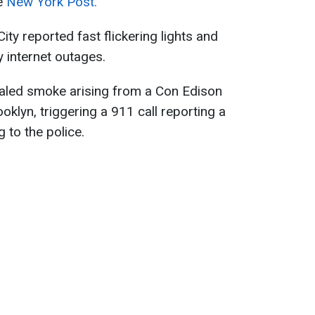
he
New York Post.
ty reported fast flickering lights and
internet outages.
ealed smoke arising from a Con Edison
ooklyn, triggering a 911 call reporting a
 to the police.