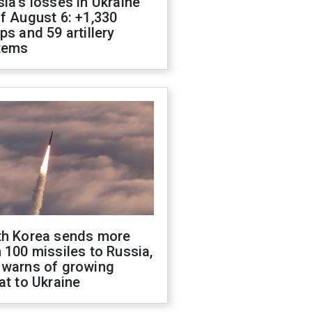
ia's losses in Ukraine
f August 6: +1,330
ps and 59 artillery
tems
th Korea sends more
 100 missiles to Russia,
 warns of growing
at to Ukraine