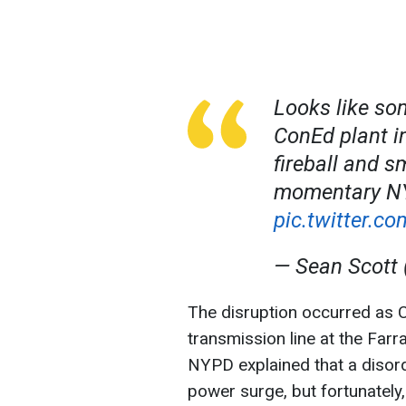
Looks like so
ConEd plant i
fireball and s
momentary NY
pic.twitter.
— Sean Scott
The disruption occurred as 
transmission line at the Far
NYPD explained that a disord
power surge, but fortunately,