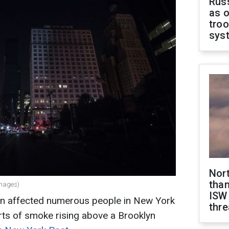
Russ
as o
troo
sys
Nor
than
Images)
ISW
on affected numerous people in New York
thre
rts of smoke rising above a Brooklyn