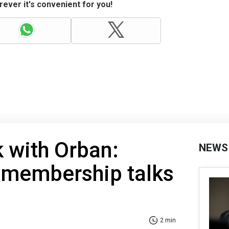
ever it's convenient for you!
k with Orban:
NEWS
 membership talks
2 min