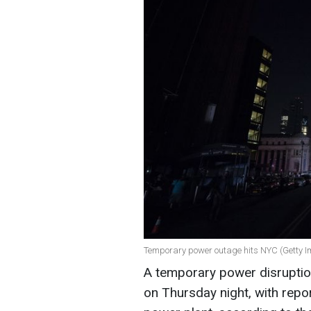
Temporary power outage hits NYC (Getty 
A temporary power disrupti
on Thursday night, with repo