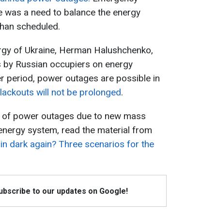
 was a need to balance the energy
than scheduled.
ergy of Ukraine, Herman Halushchenko,
ks by Russian occupiers on energy
nter period, power outages are possible in
lackouts will not be prolonged
.
ks of power outages due to new mass
energy system, read the material from
 in dark again? Three scenarios for the
Subscribe to our updates on Google!