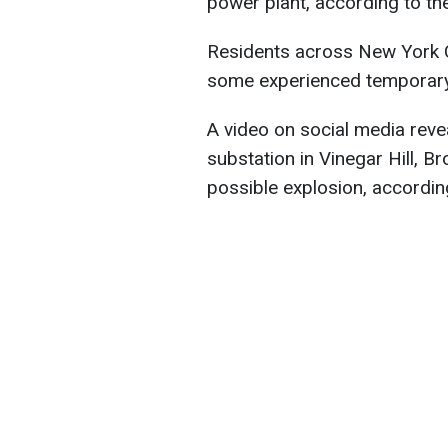
power plant, according to t
Residents across New York Ci
some experienced temporary 
A video on social media rev
substation in Vinegar Hill, Br
possible explosion, according