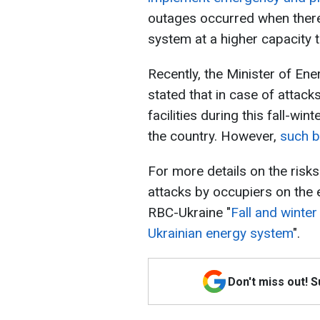
outages occurred when there
system at a higher capacity 
Recently, the Minister of En
stated that in case of attac
facilities during this fall-wi
the country. However,
such b
For more details on the ris
attacks by occupiers on the 
RBC-Ukraine "
Fall and winter
Ukrainian energy system
".
Don't miss out! 