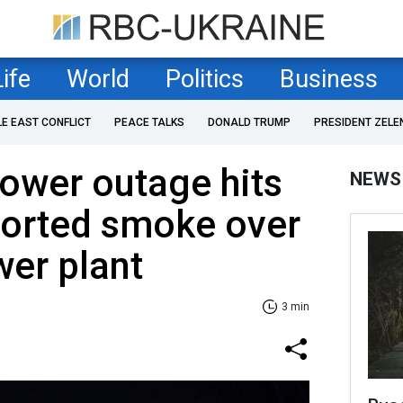
Life
World
Politics
Business
LE EAST CONFLICT
PEACE TALKS
DONALD TRUMP
PRESIDENT ZELE
ower outage hits
NEWS
ported smoke over
er plant
3 min