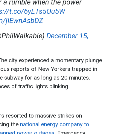
r a rumble when the power
s://t.co/6yETs5Ou5W
om/jIEwnAsbDZ
@PhilWalkable)
December 15,
he city experienced a momentary plunge
ous reports of New Yorkers trapped in
e subway for as long as 20 minutes.
s of traffic lights blinking.
rs resorted to massive strikes on
cing the
national energy company to
lanned power outages.
Emergency