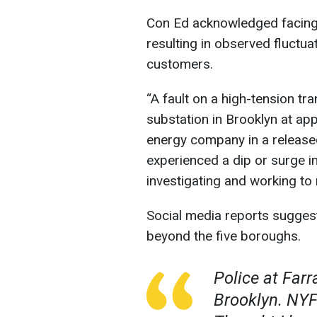
Con Ed acknowledged facing a
resulting in observed fluctu
customers.
“A fault on a high-tension tr
substation in Brooklyn at app
energy company in a releas
experienced a dip or surge i
investigating and working to
Social media reports sugges
beyond the five boroughs.
Police at Far
Brooklyn. NYF