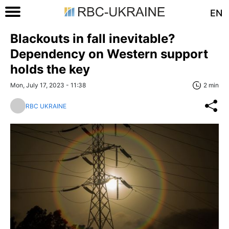
EN
Blackouts in fall inevitable?
Dependency on Western support
holds the key
Mon, July 17, 2023 - 11:38
2 min
RBC UKRAINE