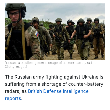
Russians are suffering from shortage of counter-battery radars
(Getty Images)
The Russian army fighting against Ukraine is
suffering from a shortage of counter-battery
radars, as
British Defense Intelligence
reports
.