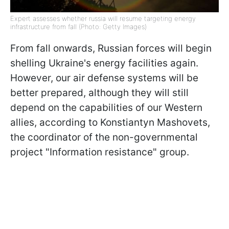
Expert assesses whether russia will resume targeting energy
infrastructure from fall (Photo: Getty Images)
From fall onwards, Russian forces will begin
shelling Ukraine's energy facilities again.
However, our air defense systems will be
better prepared, although they will still
depend on the capabilities of our Western
allies, according to Konstiantyn Mashovets,
the coordinator of the non-governmental
project "Information resistance" group.