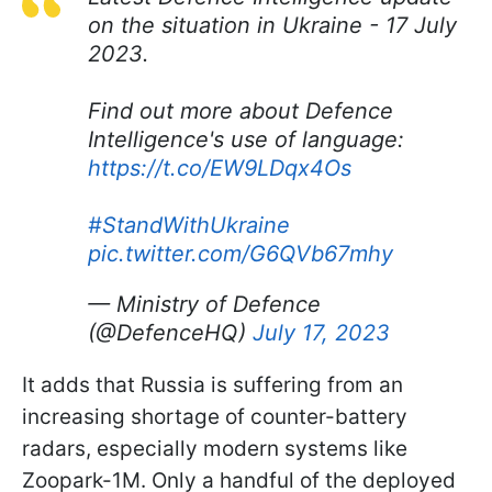
on the situation in Ukraine - 17 July
2023.
Find out more about Defence
Intelligence's use of language:
https://t.co/EW9LDqx4Os
#StandWithUkraine
pic.twitter.com/G6QVb67mhy
— Ministry of Defence
(@DefenceHQ)
July 17, 2023
It adds that Russia is suffering from an
increasing shortage of counter-battery
radars, especially modern systems like
Zoopark-1M. Only a handful of the deployed