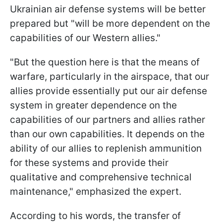
Ukrainian air defense systems will be better
prepared but "will be more dependent on the
capabilities of our Western allies."
"But the question here is that the means of
warfare, particularly in the airspace, that our
allies provide essentially put our air defense
system in greater dependence on the
capabilities of our partners and allies rather
than our own capabilities. It depends on the
ability of our allies to replenish ammunition
for these systems and provide their
qualitative and comprehensive technical
maintenance," emphasized the expert.
According to his words, the transfer of