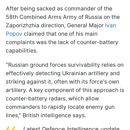
After being sacked as commander of the
58th Combined Arms Army of Russia on the
Zaporizhzhia direction, General Major
Ivan
Popov
claimed that one of his main
complaints was the lack of counter-battery
capabilities.
"Russian ground forces survivability relies on
effectively detecting Ukrainian artillery and
striking against it, often with its force's own
artillery. A key component of this approach is
counter-battery radars, which allow
commanders to rapidly locate enemy gun
lines," British intelligence says.
Latest Defence Intelligence update