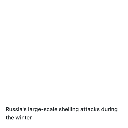
Russia's large-scale shelling attacks during
the winter