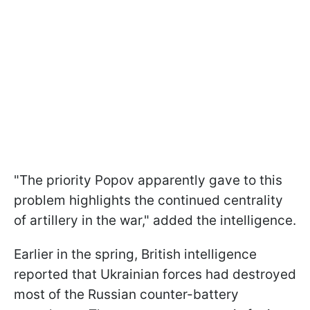
"The priority Popov apparently gave to this
problem highlights the continued centrality
of artillery in the war," added the intelligence.
Earlier in the spring, British intelligence
reported that Ukrainian forces had destroyed
most of the Russian counter-battery