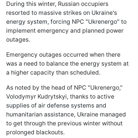
During this winter, Russian occupiers
resorted to massive strikes on Ukraine's
energy system, forcing NPC "Ukrenergo" to
implement emergency and planned power
outages.
Emergency outages occurred when there
was a need to balance the energy system at
a higher capacity than scheduled.
As noted by the head of NPC "Ukrenergo,"
Volodymyr Kudrytskyi, thanks to active
supplies of air defense systems and
humanitarian assistance, Ukraine managed
to get through the previous winter without
prolonged blackouts.