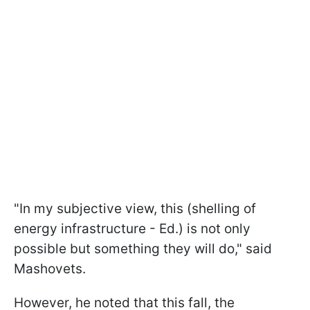
"In my subjective view, this (shelling of
energy infrastructure - Ed.) is not only
possible but something they will do," said
Mashovets.
However, he noted that this fall, the