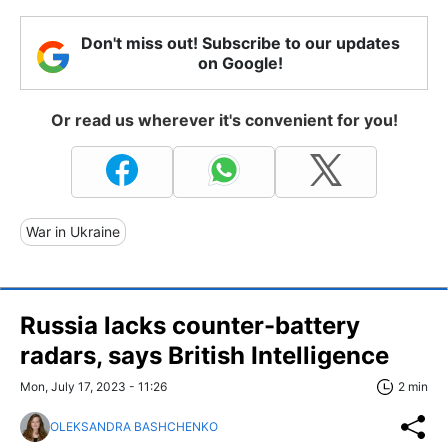
Don't miss out! Subscribe to our updates
on Google!
Or read us wherever it's convenient for you!
War in Ukraine
Russia lacks counter-battery
radars, says British Intelligence
Mon, July 17, 2023 - 11:26
2 min
OLEKSANDRA BASHCHENKO