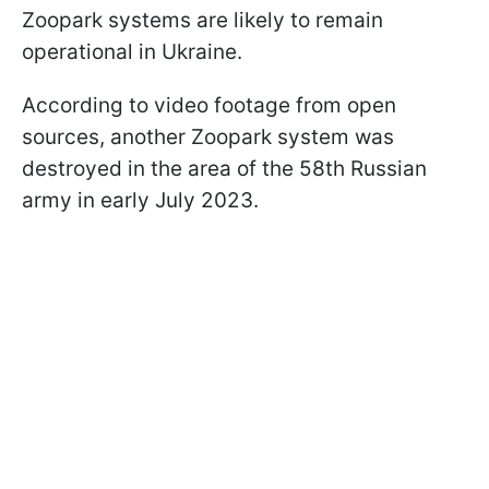
Zoopark systems are likely to remain
operational in Ukraine.
According to video footage from open
sources, another Zoopark system was
destroyed in the area of the 58th Russian
army in early July 2023.