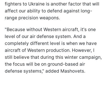
fighters to Ukraine is another factor that will
affect our ability to defend against long-
range precision weapons.
"Because without Western aircraft, it's one
level of our air defense system. And a
completely different level is when we have
aircraft of Western production. However, I
still believe that during this winter campaign,
the focus will be on ground-based air
defense systems," added Mashovets.