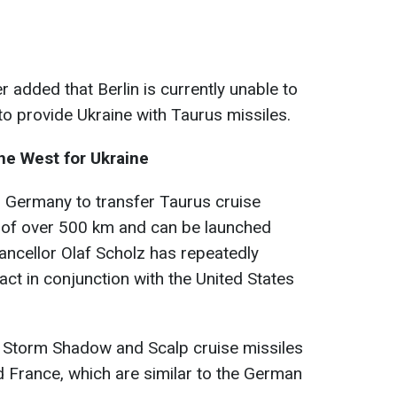
added that Berlin is currently unable to
o provide Ukraine with Taurus missiles.
he West for Ukraine
g Germany to transfer Taurus cruise
e of over 500 km and can be launched
ancellor Olaf Scholz has repeatedly
y act in conjunction with the United States
d Storm Shadow and Scalp cruise missiles
 France, which are similar to the German