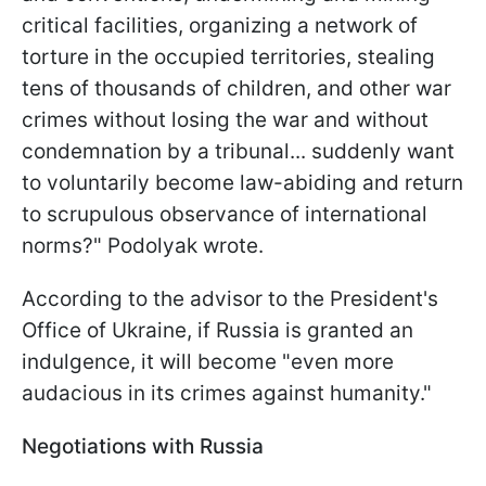
critical facilities, organizing a network of
torture in the occupied territories, stealing
tens of thousands of children, and other war
crimes without losing the war and without
condemnation by a tribunal... suddenly want
to voluntarily become law-abiding and return
to scrupulous observance of international
norms?" Podolyak wrote.
According to the advisor to the President's
Office of Ukraine, if Russia is granted an
indulgence, it will become "even more
audacious in its crimes against humanity."
Negotiations with Russia