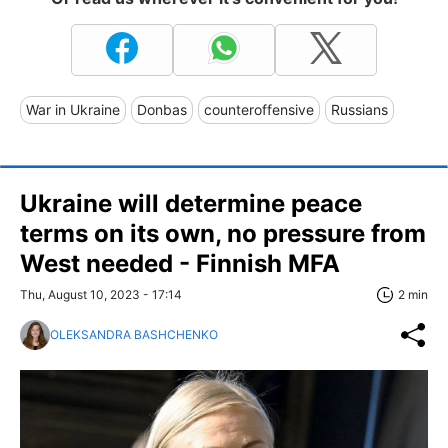
War in Ukraine
Donbas
counteroffensive
Russians
Ukraine will determine peace
terms on its own, no pressure from
West needed - Finnish MFA
Thu, August 10, 2023 - 17:14
2 min
OLEKSANDRA BASHCHENKO