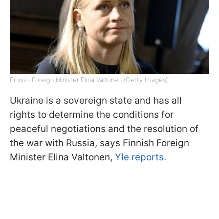
Finnish Foreign Minister Elina Valtonen (Getty Images)
Ukraine is a sovereign state and has all
rights to determine the conditions for
peaceful negotiations and the resolution of
the war with Russia, says Finnish Foreign
Minister Elina Valtonen,
Yle reports.