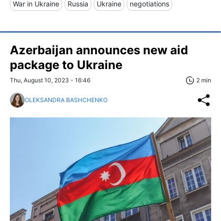
War in Ukraine
Russia
Ukraine
negotiations
Azerbaijan announces new aid
package to Ukraine
Thu, August 10, 2023 - 16:46
2 min
OLEKSANDRA BASHCHENKO