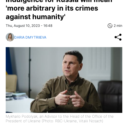
'more arbitrary in its crimes
against humanity'
Thu, August 10, 2023 - 16:48
2 min
DARIA DMYTRIIEVA
Mykhailo Podolyak, an Advisor to the Head of the Office of the
President of Ukraine (Photo: RBC-Ukraine, Vitalii Nosach)