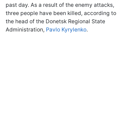
past day. As a result of the enemy attacks,
three people have been killed, according to
the head of the Donetsk Regional State
Administration,
Pavlo Kyrylenko
.