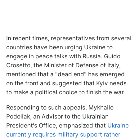
In recent times, representatives from several
countries have been urging Ukraine to
engage in peace talks with Russia. Guido
Crosetto, the Minister of Defense of Italy,
mentioned that a "dead end" has emerged
on the front and suggested that Kyiv needs
to make a political choice to finish the war.
Responding to such appeals, Mykhailo
Podoliak, an Advisor to the Ukrainian
President's Office, emphasized that
Ukraine
currently requires military support rather