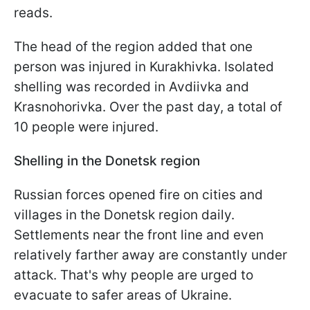
reads.
The head of the region added that one
person was injured in Kurakhivka. Isolated
shelling was recorded in Avdiivka and
Krasnohorivka. Over the past day, a total of
10 people were injured.
Shelling in the Donetsk region
Russian forces opened fire on cities and
villages in the Donetsk region daily.
Settlements near the front line and even
relatively farther away are constantly under
attack. That's why people are urged to
evacuate to safer areas of Ukraine.