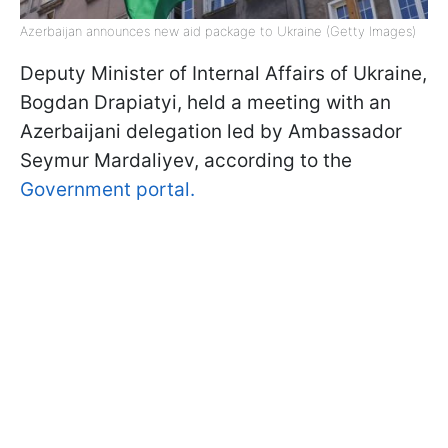
Azerbaijan announces new aid package to Ukraine (Getty Images)
Deputy Minister of Internal Affairs of Ukraine,
Bogdan Drapiatyi, held a meeting with an
Azerbaijani delegation led by Ambassador
Seymur Mardaliyev, according to the
Government portal.