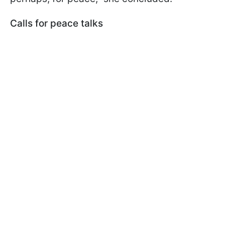
Calls for peace talks