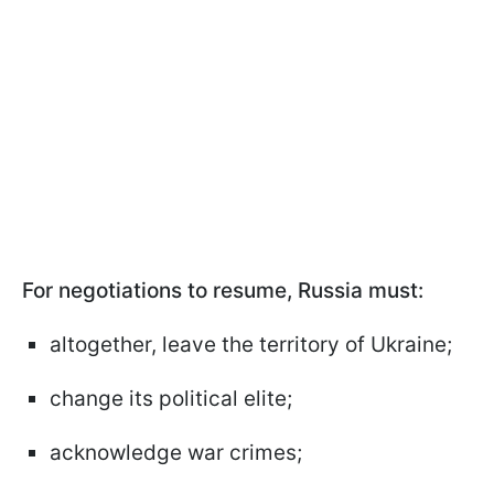
For negotiations to resume, Russia must:
altogether, leave the territory of Ukraine;
change its political elite;
acknowledge war crimes;