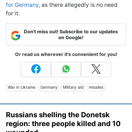
for Germany
, as there allegedly is no need
for it.
Don't miss out! Subscribe to our updates
on Google!
Or read us wherever it's convenient for you!
War in Ukraine
Germany
Military aid
missiles
Russians shelling the Donetsk
region: three people killed and 10