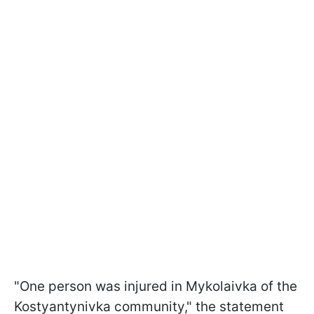
"One person was injured in Mykolaivka of the
Kostyantynivka community," the statement