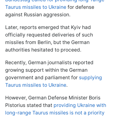
Taurus missiles to Ukraine
for defense
against Russian aggression.
Later, reports emerged that Kyiv had
officially requested deliveries of such
missiles from Berlin, but the German
authorities hesitated to proceed.
Recently, German journalists reported
growing support within the German
government and parliament for
supplying
Taurus missiles to Ukraine
.
However, German Defense Minister Boris
Pistorius stated that
providing Ukraine with
long-range Taurus missiles is not a priority