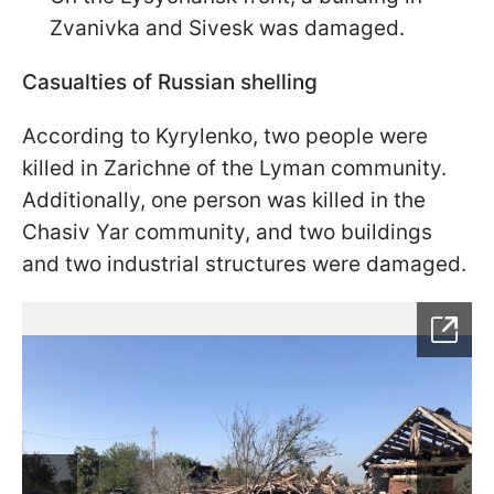
Zvanivka and Sivesk was damaged.
Casualties of Russian shelling
According to Kyrylenko, two people were
killed in Zarichne of the Lyman community.
Additionally, one person was killed in the
Chasiv Yar community, and two buildings
and two industrial structures were damaged.