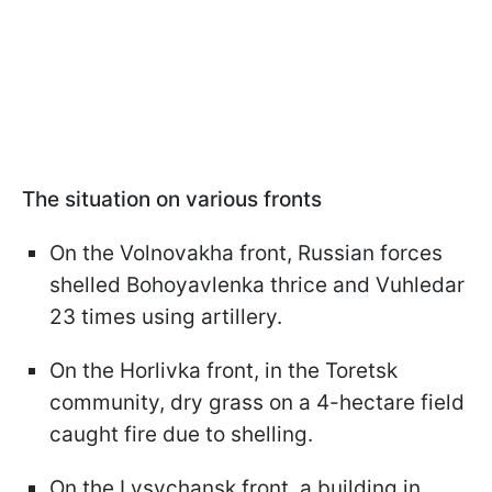
The situation on various fronts
On the Volnovakha front, Russian forces
shelled Bohoyavlenka thrice and Vuhledar
23 times using artillery.
On the Horlivka front, in the Toretsk
community, dry grass on a 4-hectare field
caught fire due to shelling.
On the Lysychansk front, a building in