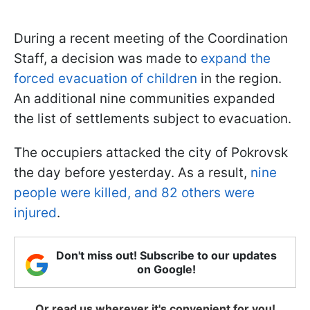
During a recent meeting of the Coordination
Staff, a decision was made to
expand the
forced evacuation of children
in the region.
An additional nine communities expanded
the list of settlements subject to evacuation.
The occupiers attacked the city of Pokrovsk
the day before yesterday. As a result,
nine
people were killed, and 82 others were
injured
.
Don't miss out! Subscribe to our updates
on Google!
Or read us wherever it's convenient for you!