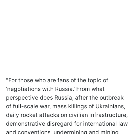
"For those who are fans of the topic of
'negotiations with Russia.' From what
perspective does Russia, after the outbreak
of full-scale war, mass killings of Ukrainians,
daily rocket attacks on civilian infrastructure,
demonstrative disregard for international law
and conventions, undermining and mining