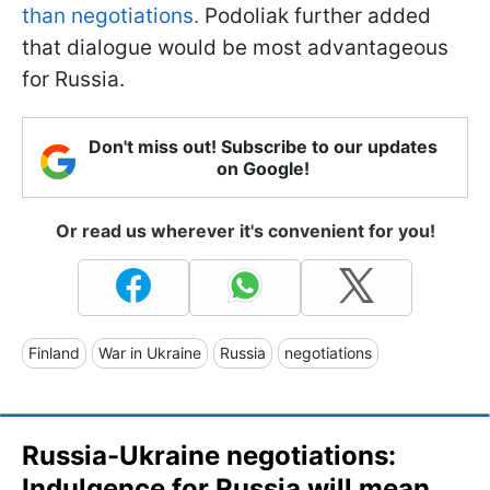
than negotiations.
Podoliak further added
that dialogue would be most advantageous
for Russia.
Don't miss out! Subscribe to our updates
on Google!
Or read us wherever it's convenient for you!
Finland
War in Ukraine
Russia
negotiations
Russia-Ukraine negotiations:
Indulgence for Russia will mean