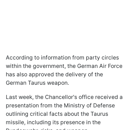
According to information from party circles
within the government, the German Air Force
has also approved the delivery of the
German Taurus weapon.
Last week, the Chancellor's office received a
presentation from the Ministry of Defense
outlining critical facts about the Taurus
missile, including its presence in the