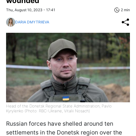
wounded
Thu, August 10, 2023 - 17:41
2 min
DARIA DMYTRIIEVA
Head of the Donetsk Regional State Administration, Pavlo
Kyrylenko (Photo: RBC-Ukraine, Vitalii Nosach)
Russian forces have shelled around ten
settlements in the Donetsk region over the