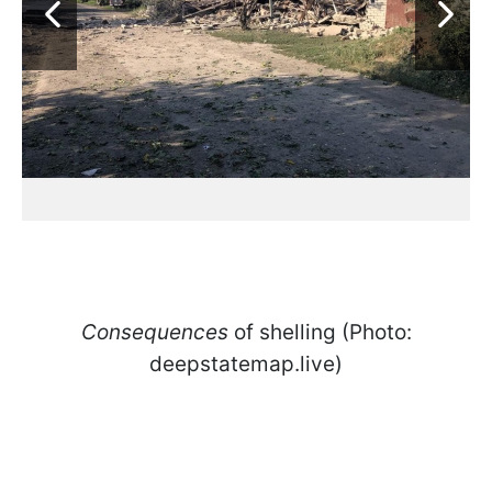
Consequences
of shelling (Photo:
deepstatemap.live)