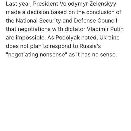
Last year, President Volodymyr Zelenskyy
made a decision based on the conclusion of
the National Security and Defense Council
that negotiations with dictator Vladimir Putin
are impossible. As Podolyak noted, Ukraine
does not plan to respond to Russia's
"negotiating nonsense" as it has no sense.