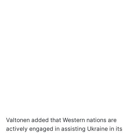
Valtonen added that Western nations are
actively engaged in assisting Ukraine in its