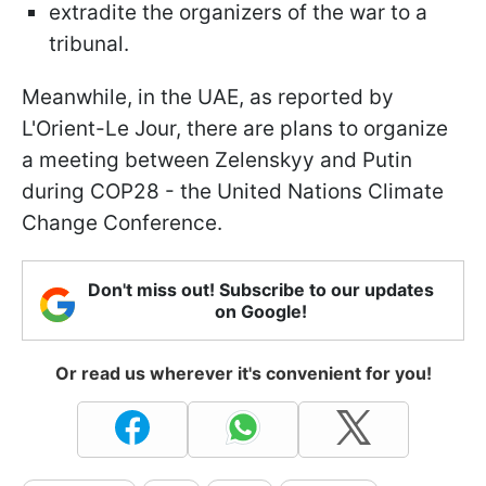
extradite the organizers of the war to a
tribunal.
Meanwhile, in the UAE, as reported by
L'Orient-Le Jour, there are plans to organize
a meeting between Zelenskyy and Putin
during COP28 - the United Nations Climate
Change Conference.
Don't miss out! Subscribe to our updates
on Google!
Or read us wherever it's convenient for you!