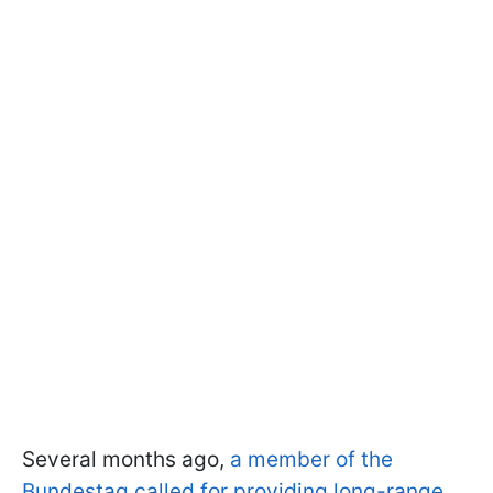
Several months ago,
a member of the
Bundestag called for providing long-range