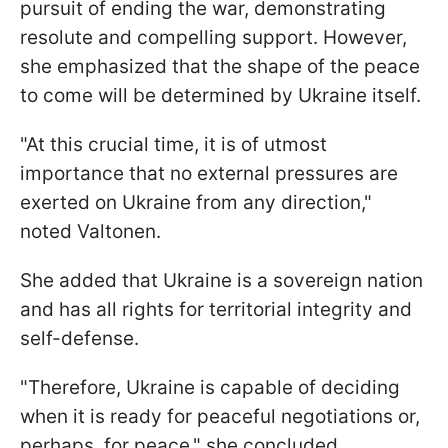
pursuit of ending the war, demonstrating
resolute and compelling support. However,
she emphasized that the shape of the peace
to come will be determined by Ukraine itself.
"At this crucial time, it is of utmost
importance that no external pressures are
exerted on Ukraine from any direction,"
noted Valtonen.
She added that Ukraine is a sovereign nation
and has all rights for territorial integrity and
self-defense.
"Therefore, Ukraine is capable of deciding
when it is ready for peaceful negotiations or,
perhaps, for peace," she concluded.