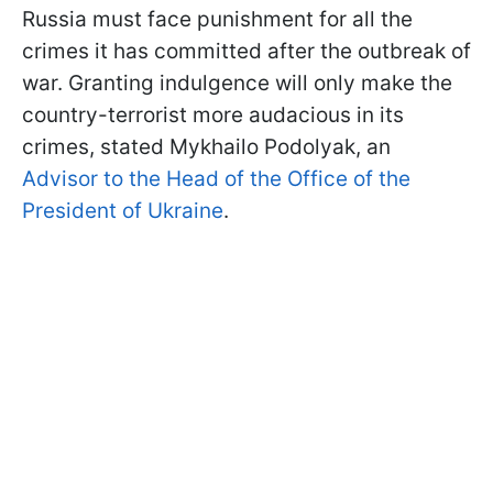
Russia must face punishment for all the
crimes it has committed after the outbreak of
war. Granting indulgence will only make the
country-terrorist more audacious in its
crimes, stated Mykhailo Podolyak, an
Advisor to the Head of the Office of the
President of Ukraine
.