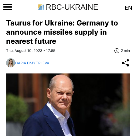
EN
Taurus for Ukraine: Germany to
announce missiles supply in
nearest future
Thu, August 10, 2023 - 17:55
2 min
DARIA DMYTRIIEVA