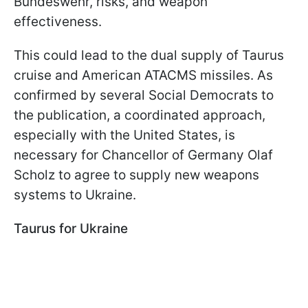
Bundeswehr, risks, and weapon
effectiveness.
This could lead to the dual supply of Taurus
cruise and American ATACMS missiles. As
confirmed by several Social Democrats to
the publication, a coordinated approach,
especially with the United States, is
necessary for Chancellor of Germany Olaf
Scholz to agree to supply new weapons
systems to Ukraine.
Taurus for Ukraine