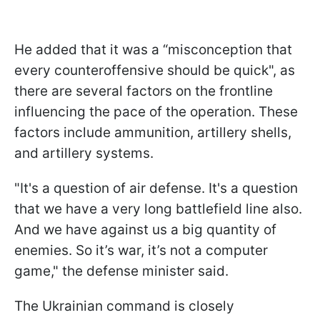
He added that it was a “misconception that
every counteroffensive should be quick", as
there are several factors on the frontline
influencing the pace of the operation. These
factors include ammunition, artillery shells,
and artillery systems.
"It's a question of air defense. It's a question
that we have a very long battlefield line also.
And we have against us a big quantity of
enemies. So it’s war, it’s not a computer
game," the defense minister said.
The Ukrainian command is closely