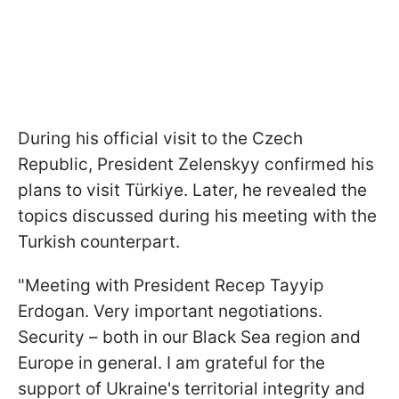
During his official visit to the Czech
Republic, President Zelenskyy confirmed his
plans to visit Türkiye. Later, he revealed the
topics discussed during his meeting with the
Turkish counterpart.
"Meeting with President Recep Tayyip
Erdogan. Very important negotiations.
Security – both in our Black Sea region and
Europe in general. I am grateful for the
support of Ukraine's territorial integrity and