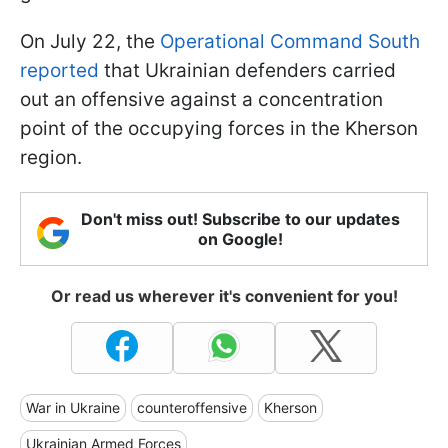
On July 22, the
Operational Command South
reported
that Ukrainian defenders carried
out an offensive against a concentration
point of the occupying forces in the Kherson
region.
Don't miss out! Subscribe to our updates
on Google!
Or read us wherever it's convenient for you!
War in Ukraine
counteroffensive
Kherson
Ukrainian Armed Forces