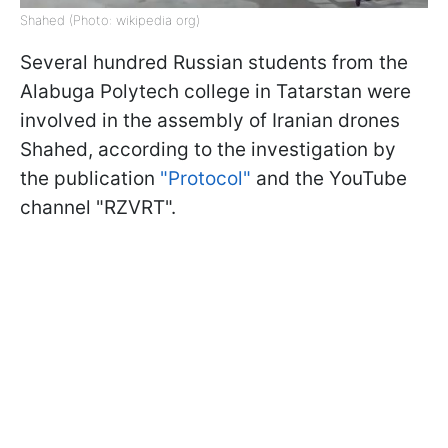
Shahed (Photo: wikipedia org)
Several hundred Russian students from the
Alabuga Polytech college in Tatarstan were
involved in the assembly of Iranian drones
Shahed, according to the investigation by
the publication
"Protocol"
and the YouTube
channel "RZVRT".