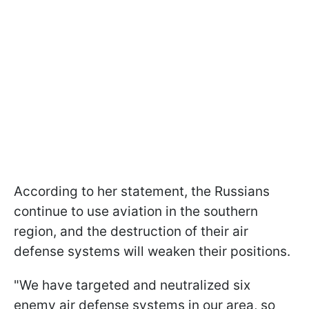
According to her statement, the Russians
continue to use aviation in the southern
region, and the destruction of their air
defense systems will weaken their positions.
"We have targeted and neutralized six
enemy air defense systems in our area, so