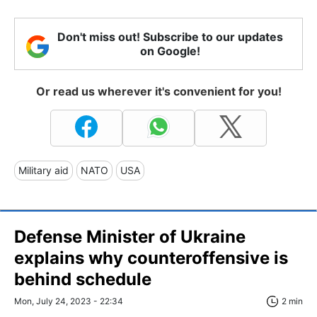
Don't miss out! Subscribe to our updates
on Google!
Or read us wherever it's convenient for you!
Military aid
NATO
USA
Defense Minister of Ukraine
explains why counteroffensive is
behind schedule
Mon, July 24, 2023 - 22:34
2 min