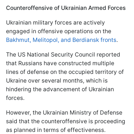
Counteroffensive of Ukrainian Armed Forces
Ukrainian military forces are actively
engaged in offensive operations on the
Bakhmut, Melitopol, and Berdiansk fronts
.
The US National Security Council reported
that Russians have constructed multiple
lines of defense on the occupied territory of
Ukraine over several months, which is
hindering the advancement of Ukrainian
forces.
However, the Ukrainian Ministry of Defense
said that the counteroffensive is proceeding
as planned in terms of effectiveness.