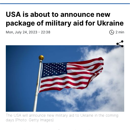
USA is about to announce new
package of military aid for Ukraine
Mon, July 24, 2023 - 22:38
2 min
The USA will announce new military aid to Ukraine in the coming
days (Photo: Getty Images)