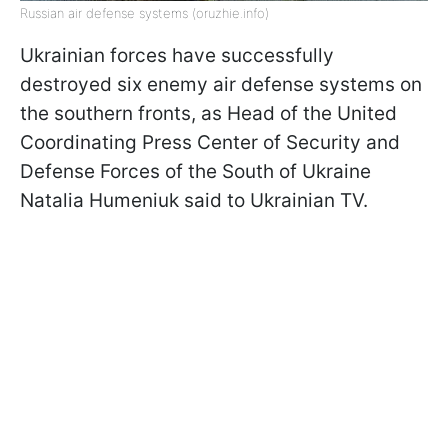
Russian air defense systems (oruzhie.info)
Ukrainian forces have successfully
destroyed six enemy air defense systems on
the southern fronts, as Head of the United
Coordinating Press Center of Security and
Defense Forces of the South of Ukraine
Natalia Humeniuk said to Ukrainian TV.