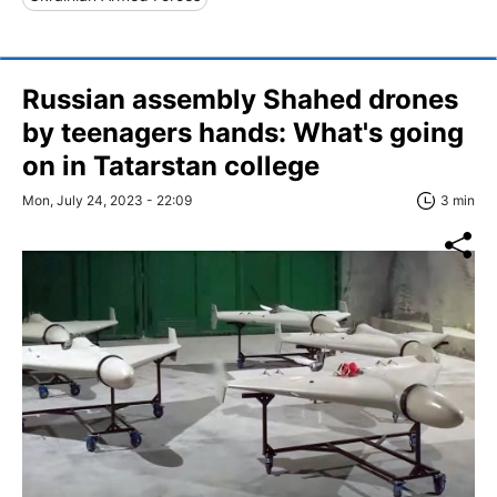
Russian assembly Shahed drones
by teenagers hands: What's going
on in Tatarstan college
Mon, July 24, 2023 - 22:09
3 min