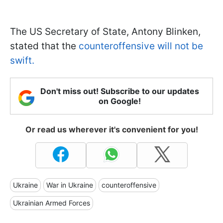
The US Secretary of State, Antony Blinken,
stated that the
counteroffensive will not be
swift.
Don't miss out! Subscribe to our updates
on Google!
Or read us wherever it's convenient for you!
Ukraine
War in Ukraine
counteroffensive
Ukrainian Armed Forces