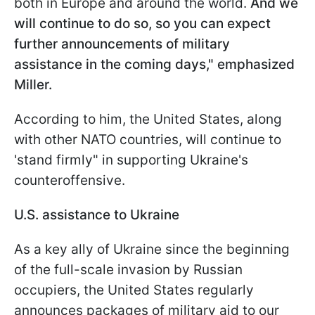
both in Europe and around the world.
And we
will continue to do so, so you can expect
further announcements of military
assistance in the coming days," emphasized
Miller.
According to him, the United States, along
with other NATO countries, will continue to
'stand firmly" in supporting Ukraine's
counteroffensive.
U.S. assistance to Ukraine
As a key ally of Ukraine since the beginning
of the full-scale invasion by Russian
occupiers, the United States regularly
announces packages of military aid to our