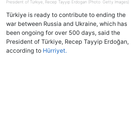
President of Türkiye, Recep Tayyip Erdogan (Photo: Getty Images)
Türkiye is ready to contribute to ending the
war between Russia and Ukraine, which has
been ongoing for over 500 days, said the
President of Türkiye, Recep Tayyip Erdoğan,
according to
Hürriyet.