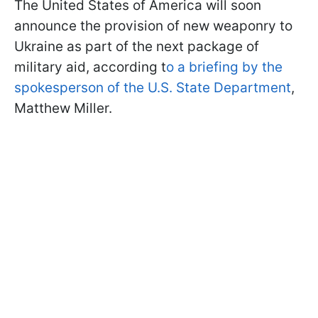
The United States of America will soon
announce the provision of new weaponry to
Ukraine as part of the next package of
military aid, according t
o a briefing by the
spokesperson of the U.S. State Department
,
Matthew Miller.