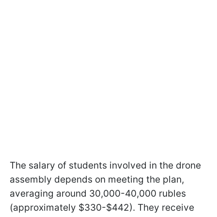
The salary of students involved in the drone
assembly depends on meeting the plan,
averaging around 30,000-40,000 rubles
(approximately $330-$442). They receive