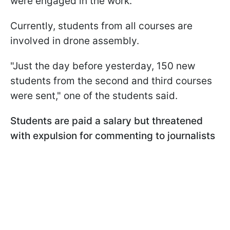
were engaged in the work.
Currently, students from all courses are
involved in drone assembly.
"Just the day before yesterday, 150 new
students from the second and third courses
were sent," one of the students said.
Students are paid a salary but threatened
with expulsion for commenting to journalists