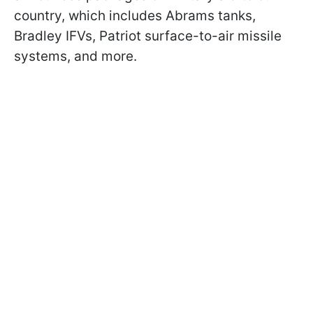
country, which includes Abrams tanks,
Bradley IFVs, Patriot surface-to-air missile
systems, and more.