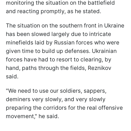
monitoring the situation on the battlefield
and reacting promptly, as he stated.
The situation on the southern front in Ukraine
has been slowed largely due to intricate
minefields laid by Russian forces who were
given time to build up defenses. Ukrainian
forces have had to resort to clearing, by
hand, paths through the fields, Reznikov
said.
"We need to use our soldiers, sappers,
deminers very slowly, and very slowly
preparing the corridors for the real offensive
movement," he said.