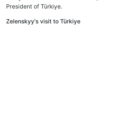
President of Türkiye.
Zelenskyy's visit to Türkiye