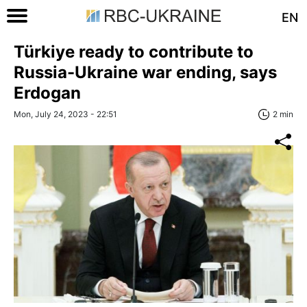
EN
Türkiye ready to contribute to
Russia-Ukraine war ending, says
Erdogan
Mon, July 24, 2023 - 22:51
2 min