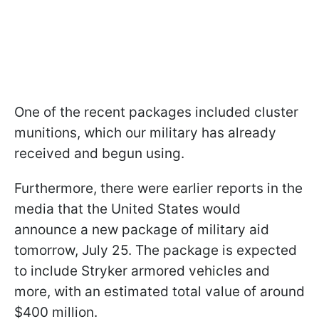
One of the recent packages included cluster
munitions, which our military has already
received and begun using.
Furthermore, there were earlier reports in the
media that the United States would
announce a new package of military aid
tomorrow, July 25. The package is expected
to include Stryker armored vehicles and
more, with an estimated total value of around
$400 million.