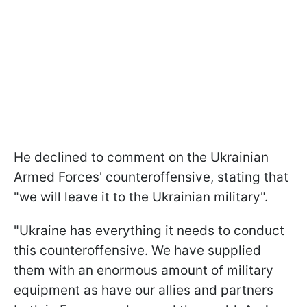
He declined to comment on the Ukrainian
Armed Forces' counteroffensive, stating that
"we will leave it to the Ukrainian military".
"Ukraine has everything it needs to conduct
this counteroffensive. We have supplied
them with an enormous amount of military
equipment as have our allies and partners