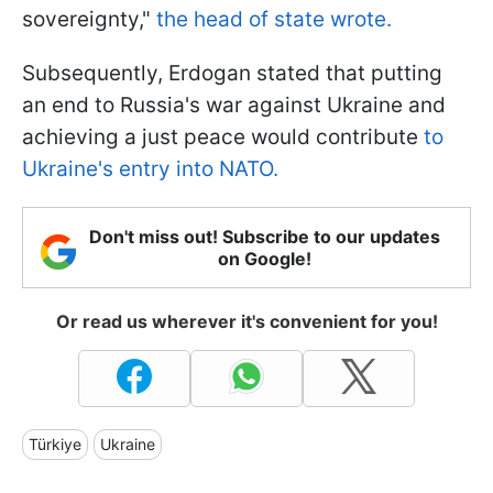
sovereignty,"
the head of state wrote.
Subsequently, Erdogan stated that putting
an end to Russia's war against Ukraine and
achieving a just peace would contribute
to
Ukraine's entry into NATO.
Don't miss out! Subscribe to our updates
on Google!
Or read us wherever it's convenient for you!
Türkiye
Ukraine