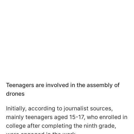
Teenagers are involved in the assembly of
drones
Initially, according to journalist sources,
mainly teenagers aged 15-17, who enrolled in
college after completing the ninth grade,