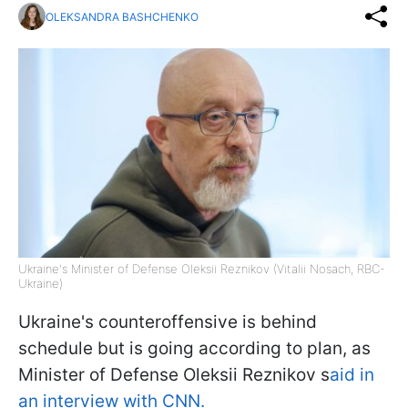
OLEKSANDRA BASHCHENKO
Ukraine's Minister of Defense Oleksii Reznikov (Vitalii Nosach, RBC-
Ukraine)
Ukraine's counteroffensive is behind
schedule but is going according to plan, as
Minister of Defense Oleksii Reznikov s
aid in
an interview with CNN.