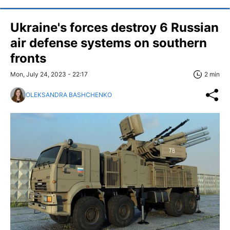
Ukraine's forces destroy 6 Russian
air defense systems on southern
fronts
Mon, July 24, 2023 - 22:17
2 min
OLEKSANDRA BASHCHENKO