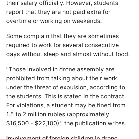
their salary officially. However, students
report that they are not paid extra for
overtime or working on weekends.
Some complain that they are sometimes
required to work for several consecutive
days without sleep and almost without food.
"Those involved in drone assembly are
prohibited from talking about their work
under the threat of expulsion, according to
the students. This is stated in the contract.
For violations, a student may be fined from
1.5 to 2 million rubles (approximately
$16,500 - $22,100)," the publication writes.
Involvement of foreign children in drone