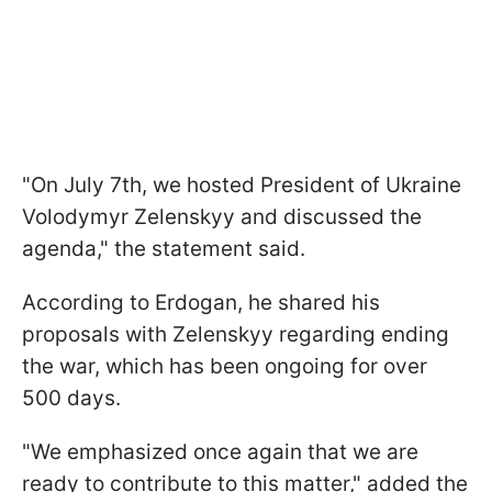
"On July 7th, we hosted President of Ukraine
Volodymyr Zelenskyy and discussed the
agenda," the statement said.
According to Erdogan, he shared his
proposals with Zelenskyy regarding ending
the war, which has been ongoing for over
500 days.
"We emphasized once again that we are
ready to contribute to this matter," added the