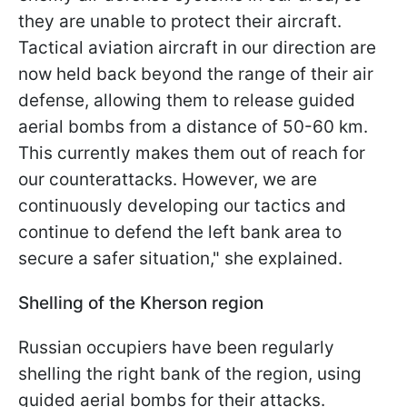
they are unable to protect their aircraft.
Tactical aviation aircraft in our direction are
now held back beyond the range of their air
defense, allowing them to release guided
aerial bombs from a distance of 50-60 km.
This currently makes them out of reach for
our counterattacks. However, we are
continuously developing our tactics and
continue to defend the left bank area to
secure a safer situation," she explained.
Shelling of the Kherson region
Russian occupiers have been regularly
shelling the right bank of the region, using
guided aerial bombs for their attacks.