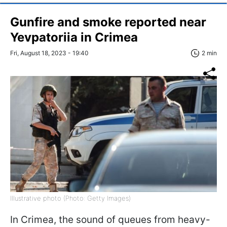
Gunfire and smoke reported near
Yevpatoriia in Crimea
Fri, August 18, 2023 - 19:40
2 min
Illustrative photo (Photo: Getty Images)
In Crimea, the sound of queues from heavy-