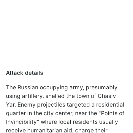
Attack details
The Russian occupying army, presumably
using artillery, shelled the town of Chasiv
Yar. Enemy projectiles targeted a residential
quarter in the city center, near the "Points of
Invincibility" where local residents usually
receive humanitarian aid, charge their