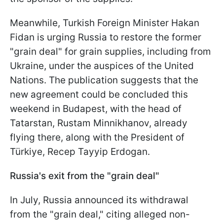
Meanwhile, Turkish Foreign Minister Hakan
Fidan is urging Russia to restore the former
"grain deal" for grain supplies, including from
Ukraine, under the auspices of the United
Nations. The publication suggests that the
new agreement could be concluded this
weekend in Budapest, with the head of
Tatarstan, Rustam Minnikhanov, already
flying there, along with the President of
Türkiye, Recep Tayyip Erdogan.
Russia's exit from the "grain deal"
In July, Russia announced its withdrawal
from the "grain deal," citing alleged non-