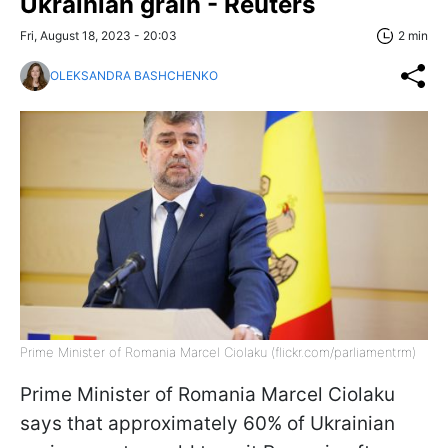
Ukrainian grain - Reuters
Fri, August 18, 2023 - 20:03
2 min
OLEKSANDRA BASHCHENKO
Prime Minister of Romania Marcel Ciolaku (flickr.com/parliamentrm)
Prime Minister of Romania Marcel Ciolaku
says that approximately 60% of Ukrainian