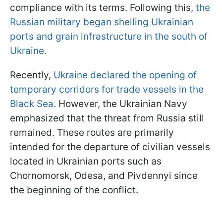
compliance with its terms. Following this,
the
Russian military began shelling Ukrainian
ports and grain infrastructure in the south of
Ukraine.
Recently,
Ukraine declared the opening of
temporary corridors for trade vessels in the
Black Sea.
However, the Ukrainian Navy
emphasized that the threat from Russia still
remained. These routes are primarily
intended for the departure of civilian vessels
located in Ukrainian ports such as
Chornomorsk, Odesa, and Pivdennyi since
the beginning of the conflict.