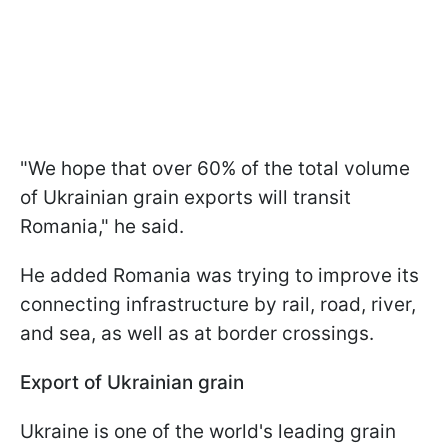
"We hope that over 60% of the total volume
of Ukrainian grain exports will transit
Romania," he said.
He added Romania was trying to improve its
connecting infrastructure by rail, road, river,
and sea, as well as at border crossings.
Export of Ukrainian grain
Ukraine is one of the world's leading grain