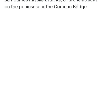
on the peninsula or the Crimean Bridge.