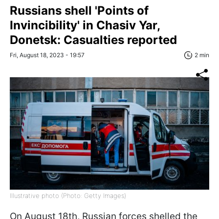
Russians shell 'Points of
Invincibility' in Chasiv Yar,
Donetsk: Casualties reported
Fri, August 18, 2023 - 19:57
2 min
Illustrative photo (Photo: Getty Images)
On August 18th, Russian forces shelled the