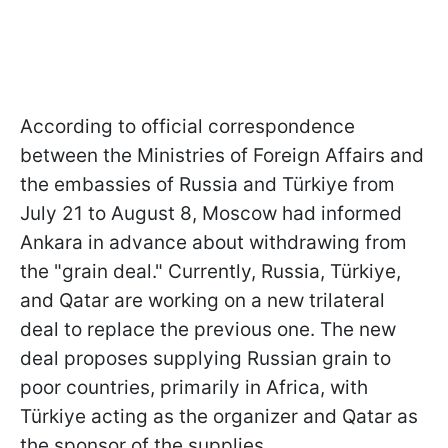
According to official correspondence
between the Ministries of Foreign Affairs and
the embassies of Russia and Türkiye from
July 21 to August 8, Moscow had informed
Ankara in advance about withdrawing from
the "grain deal." Currently, Russia, Türkiye,
and Qatar are working on a new trilateral
deal to replace the previous one. The new
deal proposes supplying Russian grain to
poor countries, primarily in Africa, with
Türkiye acting as the organizer and Qatar as
the sponsor of the supplies.