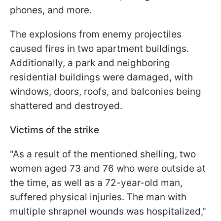
phones, and more.
The explosions from enemy projectiles
caused fires in two apartment buildings.
Additionally, a park and neighboring
residential buildings were damaged, with
windows, doors, roofs, and balconies being
shattered and destroyed.
Victims of the strike
"As a result of the mentioned shelling, two
women aged 73 and 76 who were outside at
the time, as well as a 72-year-old man,
suffered physical injuries. The man with
multiple shrapnel wounds was hospitalized,"