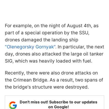
For example, on the night of August 4th, as
part of a special operation by the SSU,
drones damaged the landing ship
"Olenegorsky Gornyak".
In particular, the next
day, drones also attacked the large oil tanker
SIG, which was heavily loaded with fuel.
Recently, there were also drone attacks on
the Crimean Bridge. As a result, two spans of
the bridge's structure were destroyed.
Don't miss out! Subscribe to our updates
on Google!