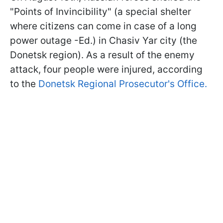
"Points of Invincibility" (a special shelter
where citizens can come in case of a long
power outage -Ed.) in Chasiv Yar city (the
Donetsk region). As a result of the enemy
attack, four people were injured, according
to the
Donetsk Regional Prosecutor's Office.