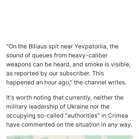
"On the Biliaus spit near Yevpatoriia, the
sound of queues from heavy-caliber
weapons can be heard, and smoke is visible,
as reported by our subscriber. This
happened an hour ago," the channel writes.
It's worth noting that currently, neither the
military leadership of Ukraine nor the
occupying so-called "authorities" in Crimea
have commented on the situation in any way.