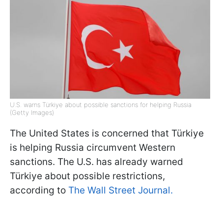
U.S. warns Türkiye about possible sanctions for helping Russia
(Getty Images)
The United States is concerned that Türkiye
is helping Russia circumvent Western
sanctions. The U.S. has already warned
Türkiye about possible restrictions,
according to
The Wall Street Journal.