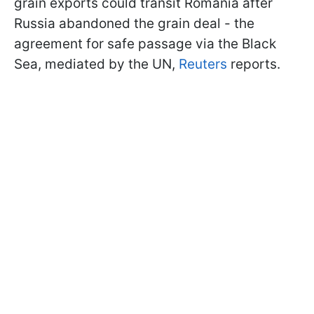
grain exports could transit Romania after
Russia abandoned the grain deal - the
agreement for safe passage via the Black
Sea, mediated by the UN,
Reuters
reports.