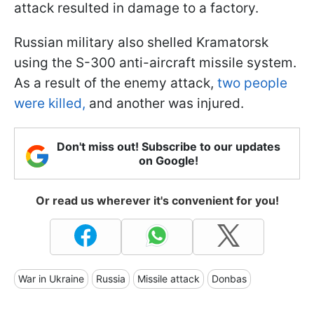
attack resulted in damage to a factory.
Russian military also shelled Kramatorsk
using the S-300 anti-aircraft missile system.
As a result of the enemy attack,
two people
were killed,
and another was injured.
Don't miss out! Subscribe to our updates
on Google!
Or read us wherever it's convenient for you!
War in Ukraine
Russia
Missile attack
Donbas