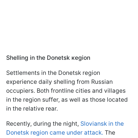
Shelling in the Donetsk кegion
Settlements in the Donetsk region
experience daily shelling from Russian
occupiers. Both frontline cities and villages
in the region suffer, as well as those located
in the relative rear.
Recently, during the night,
Sloviansk in the
Donetsk region came under attack.
The