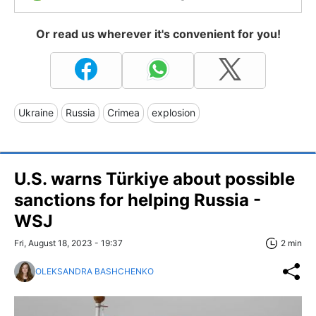
Or read us wherever it's convenient for you!
Ukraine
Russia
Crimea
explosion
U.S. warns Türkiye about possible
sanctions for helping Russia -
WSJ
Fri, August 18, 2023 - 19:37
2 min
OLEKSANDRA BASHCHENKO