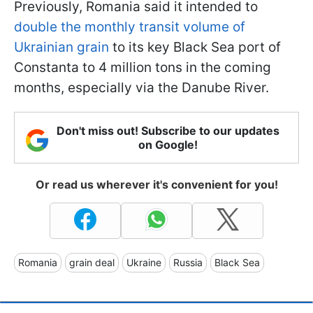
Previously, Romania said it intended to
double the monthly transit volume of
Ukrainian grain
to its key Black Sea port of
Constanta to 4 million tons in the coming
months, especially via the Danube River.
Don't miss out! Subscribe to our updates
on Google!
Or read us wherever it's convenient for you!
Romania
grain deal
Ukraine
Russia
Black Sea