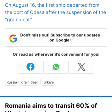
On August 16, the first ship departed from
the port of Odesa after the suspension of the
"grain deal."
Don't miss out! Subscribe to our updates
on Google!
Or read us wherever it's convenient for you!
Russia
grain deal
Türkiye
Romania aims to transit 60% of