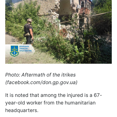
Photo: Aftermath of the іtrikes
(facebook.com/don.gp.gov.ua)
It is noted that among the injured is a 67-
year-old worker from the humanitarian
headquarters.