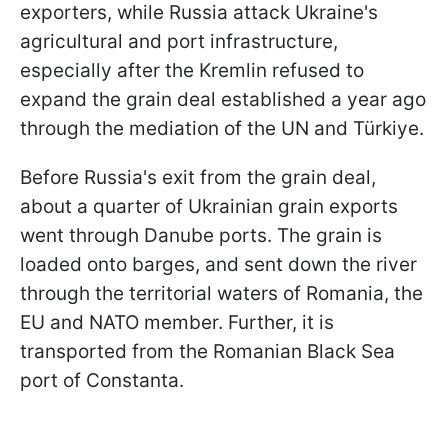
exporters, while Russia attack Ukraine's
agricultural and port infrastructure,
especially after the Kremlin refused to
expand the grain deal established a year ago
through the mediation of the UN and Türkiye.
Before Russia's exit from the grain deal,
about a quarter of Ukrainian grain exports
went through Danube ports. The grain is
loaded onto barges, and sent down the river
through the territorial waters of Romania, the
EU and NATO member. Further, it is
transported from the Romanian Black Sea
port of Constanta.