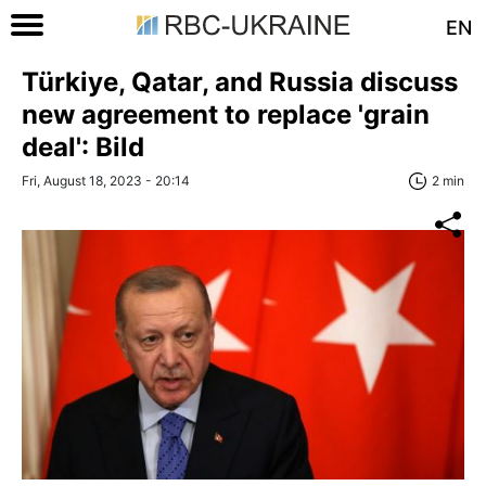
EN
Türkiye, Qatar, and Russia discuss
new agreement to replace 'grain
deal': Bild
Fri, August 18, 2023 - 20:14
2 min