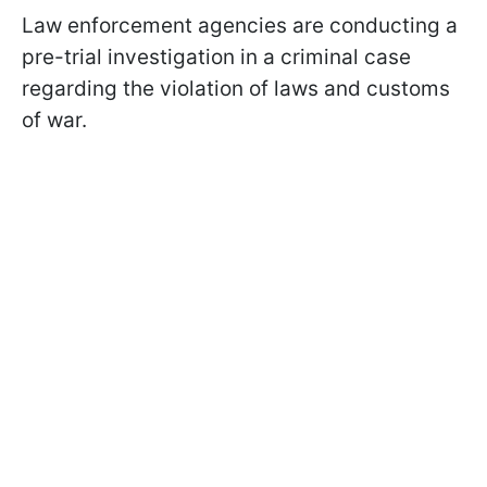
Law enforcement agencies are conducting a
pre-trial investigation in a criminal case
regarding the violation of laws and customs
of war.