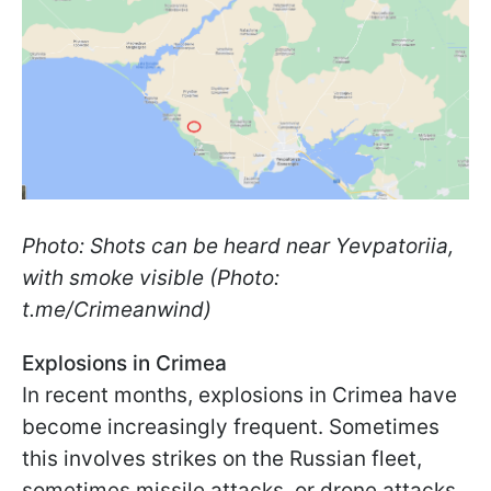
Photo: Shots can be heard near Yevpatoriia,
with smoke visible (Photo:
t.me/Crimeanwind)
Explosions in Crimea
In recent months, explosions in Crimea have
become increasingly frequent. Sometimes
this involves strikes on the Russian fleet,
sometimes missile attacks, or drone attacks