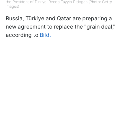
the President of Türkiye, Recep Tayyip Erdogan (Photo: Getty
Images)
Russia, Türkiye and Qatar are preparing a
new agreement to replace the "grain deal,"
according to
Bild.