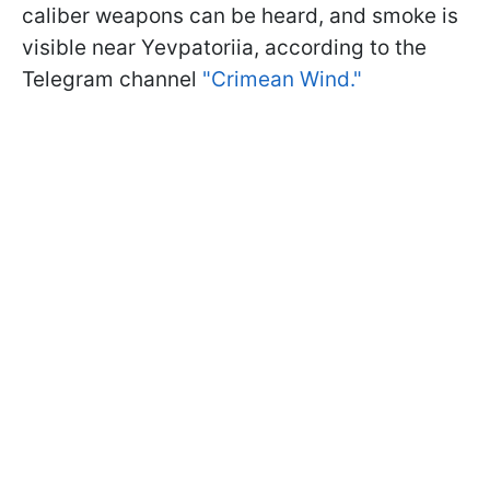
caliber weapons can be heard, and smoke is
visible near Yevpatoriia, according to the
Telegram channel
"Crimean Wind."