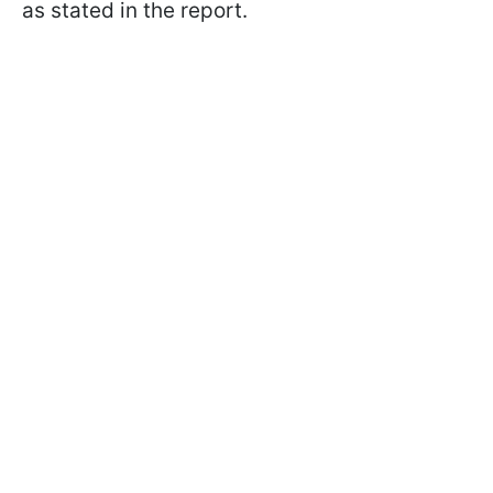
as stated in the report.