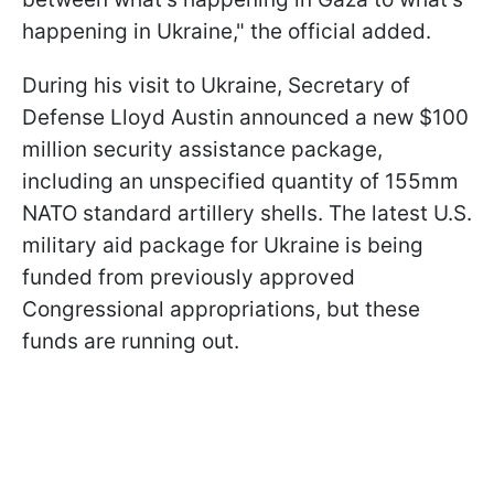
happening in Ukraine," the official added.
During his visit to Ukraine, Secretary of
Defense Lloyd Austin announced a new $100
million security assistance package,
including an unspecified quantity of 155mm
NATO standard artillery shells. The latest U.S.
military aid package for Ukraine is being
funded from previously approved
Congressional appropriations, but these
funds are running out.