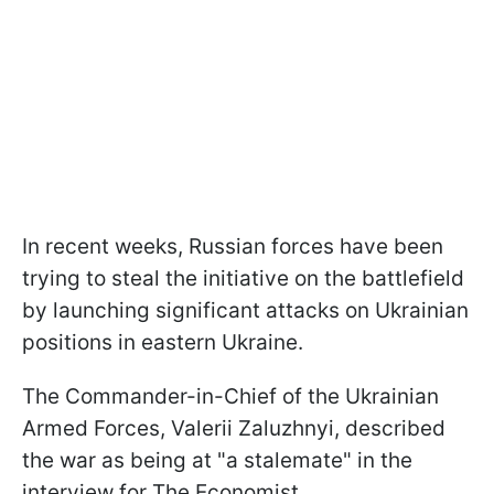
In recent weeks, Russian forces have been
trying to steal the initiative on the battlefield
by launching significant attacks on Ukrainian
positions in eastern Ukraine.
The Commander-in-Chief of the Ukrainian
Armed Forces, Valerii Zaluzhnyi, described
the war as being at "a stalemate" in the
interview for The Economist.