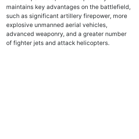
maintains key advantages on the battlefield,
such as significant artillery firepower, more
explosive unmanned aerial vehicles,
advanced weaponry, and a greater number
of fighter jets and attack helicopters.