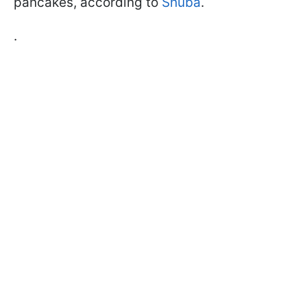
pancakes, according to
Shuba
.
.