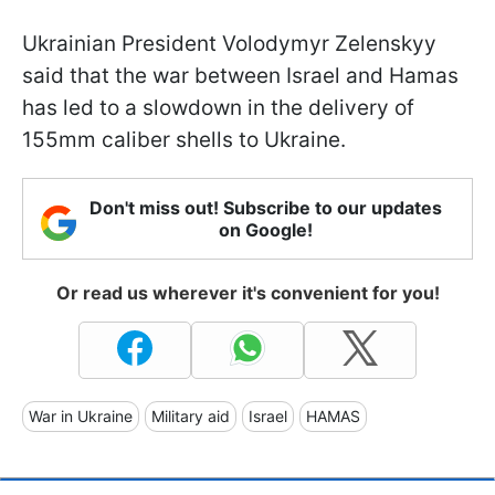
Ukrainian President Volodymyr Zelenskyy
said that the war between Israel and Hamas
has led to a slowdown in the delivery of
155mm caliber shells to Ukraine.
Don't miss out! Subscribe to our updates
on Google!
Or read us wherever it's convenient for you!
War in Ukraine
Military aid
Israel
HAMAS