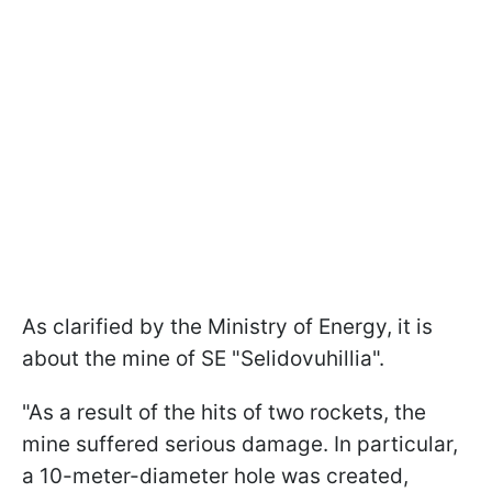
As clarified by the Ministry of Energy, it is
about the mine of SE "Selidovuhillia".
"As a result of the hits of two rockets, the
mine suffered serious damage. In particular,
a 10-meter-diameter hole was created,