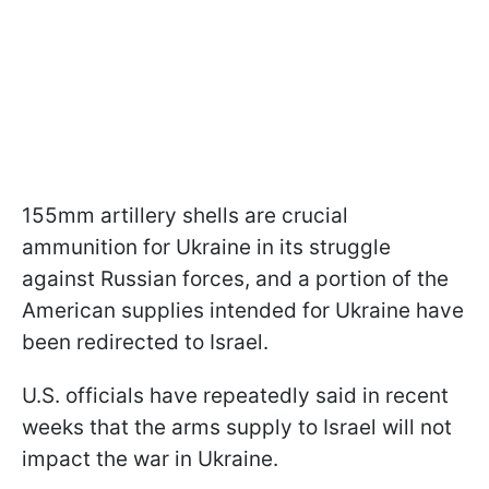
155mm artillery shells are crucial
ammunition for Ukraine in its struggle
against Russian forces, and a portion of the
American supplies intended for Ukraine have
been redirected to Israel.
U.S. officials have repeatedly said in recent
weeks that the arms supply to Israel will not
impact the war in Ukraine.