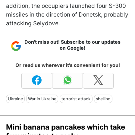
addition, the occupiers launched four S-300
missiles in the direction of Donetsk, probably
attacking Selydove.
Don't miss out! Subscribe to our updates
on Google!
Or read us wherever it's convenient for you!
Ukraine
War in Ukraine
terrorist attack
shelling
Mini banana pancakes which take