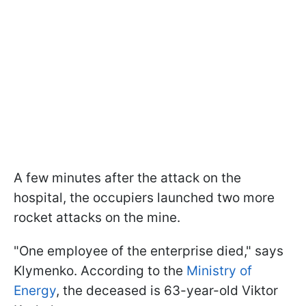
A few minutes after the attack on the
hospital, the occupiers launched two more
rocket attacks on the mine.
"One employee of the enterprise died," says
Klymenko. According to the
Ministry of
Energy
, the deceased is 63-year-old Viktor