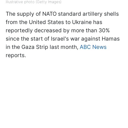
Illustrative photo (Getty Images)
The supply of NATO standard artillery shells
from the United States to Ukraine has
reportedly decreased by more than 30%
since the start of Israel's war against Hamas
in the Gaza Strip last month,
ABC News
reports.