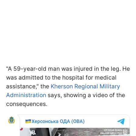
"A 59-year-old man was injured in the leg. He
was admitted to the hospital for medical
assistance," the
Kherson Regional Military
Administration
says, showing a video of the
consequences.