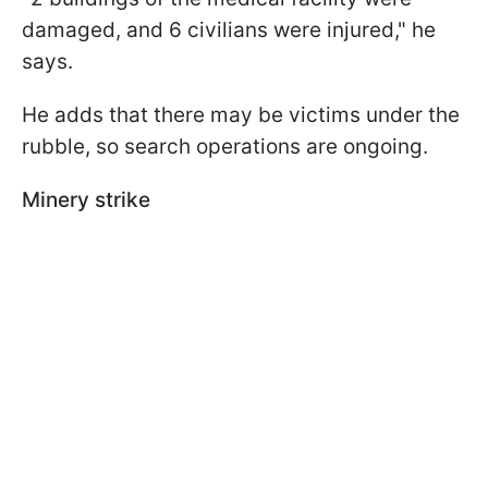
damaged, and 6 civilians were injured," he
says.
He adds that there may be victims under the
rubble, so search operations are ongoing.
Minery strike