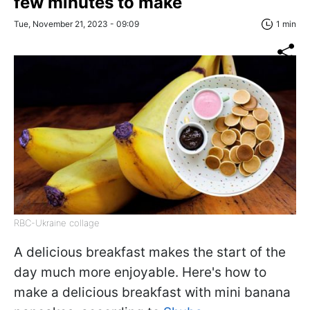
few minutes to make
Tue, November 21, 2023 - 09:09
1 min
RBC-Ukraine collage
A delicious breakfast makes the start of the
day much more enjoyable. Here's how to
make a delicious breakfast with mini banana