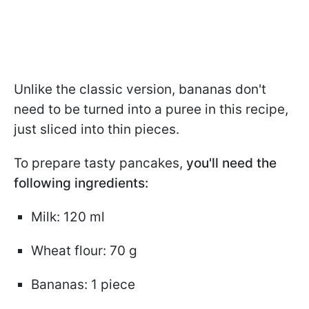
Unlike the classic version, bananas don't
need to be turned into a puree in this recipe,
just sliced into thin pieces.
To prepare tasty pancakes,
you'll need the
following ingredients:
Milk: 120 ml
Wheat flour: 70 g
Bananas: 1 piece