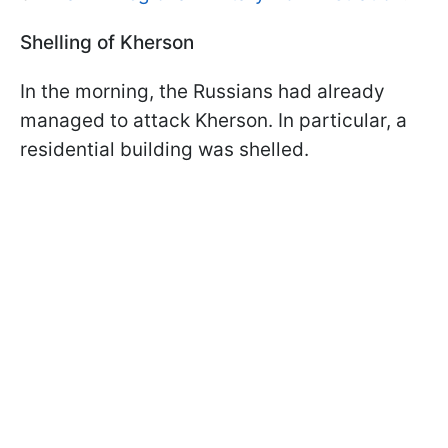
Shelling of Kherson
In the morning, the Russians had already
managed to attack Kherson. In particular, a
residential building was shelled.