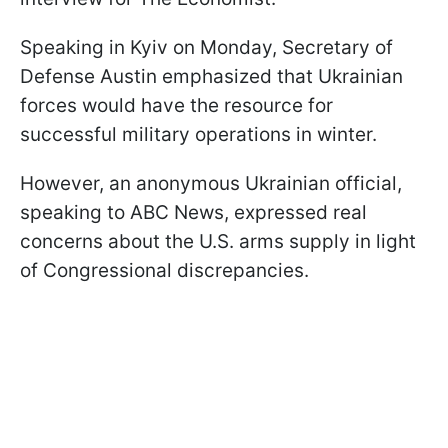
Speaking in Kyiv on Monday, Secretary of
Defense Austin emphasized that Ukrainian
forces would have the resource for
successful military operations in winter.
However, an anonymous Ukrainian official,
speaking to ABC News, expressed real
concerns about the U.S. arms supply in light
of Congressional discrepancies.