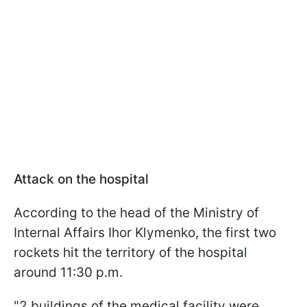
Attack on the hospital
According to the head of the Ministry of
Internal Affairs Ihor Klymenko, the first two
rockets hit the territory of the hospital
around 11:30 p.m.
"2 buildings of the medical facility were