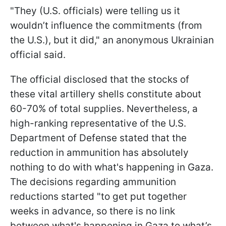
"They (U.S. officials) were telling us it
wouldn’t influence the commitments (from
the U.S.), but it did," an anonymous Ukrainian
official said.
The official disclosed that the stocks of
these vital artillery shells constitute about
60-70% of total supplies. Nevertheless, a
high-ranking representative of the U.S.
Department of Defense stated that the
reduction in ammunition has absolutely
nothing to do with what's happening in Gaza.
The decisions regarding ammunition
reductions started "to get put together
weeks in advance, so there is no link
between what's happening in Gaza to what’s