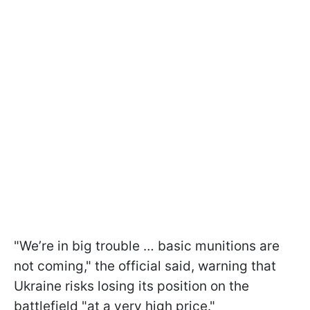
"We’re in big trouble … basic munitions are
not coming," the official said, warning that
Ukraine risks losing its position on the
battlefield "at a very high price."