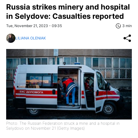
Russia strikes minery and hospital
in Selydove: Casualties reported
Tue, November 21, 2023 - 09:35
3 min
LILIANA OLENIAK
Photo: The Russian Federation struck a mine and a hospital in
Selydovo on November 21 (Getty Images)