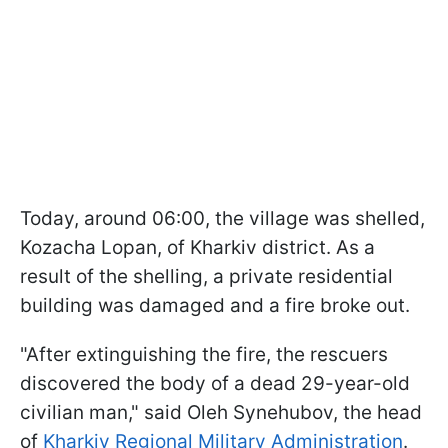
Today, around 06:00, the village was shelled,
Kozacha Lopan, of Kharkiv district. As a
result of the shelling, a private residential
building was damaged and a fire broke out.
"After extinguishing the fire, the rescuers
discovered the body of a dead 29-year-old
civilian man," said Oleh Synehubov, the head
of
Kharkiv Regional Military Administration
.