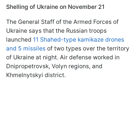
Shelling of Ukraine on November 21
The General Staff of the Armed Forces of
Ukraine says that the Russian troops
launched
11 Shahed-type kamikaze drones
and 5 missiles
of two types over the territory
of Ukraine at night. Air defense worked in
Dnipropetrovsk, Volyn regions, and
Khmelnytskyi district.