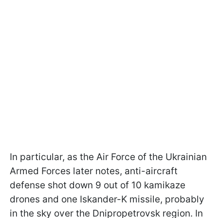
In particular, as the Air Force of the Ukrainian
Armed Forces later notes, anti-aircraft
defense shot down 9 out of 10 kamikaze
drones and one Iskander-K missile, probably
in the sky over the Dnipropetrovsk region. In