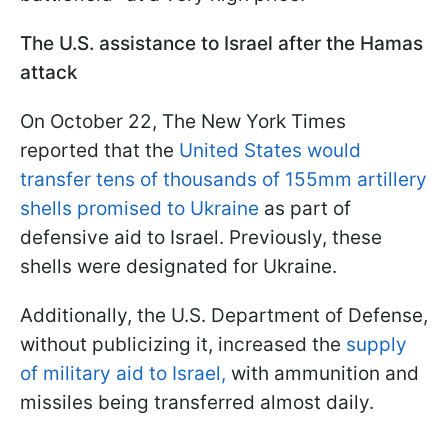
The U.S. assistance to Israel after the Hamas
attack
On October 22, The New York Times
reported that the
United States would
transfer tens of thousands of 155mm artillery
shells promised to Ukraine
as part of
defensive aid to Israel. Previously, these
shells were designated for Ukraine.
Additionally, the U.S. Department of Defense,
without publicizing it, increased the
supply
of military aid to Israel,
with ammunition and
missiles being transferred almost daily.