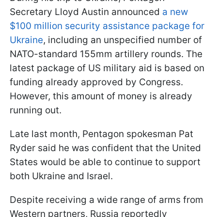
Secretary Lloyd Austin announced
a new
$100 million security assistance package for
Ukraine
, including an unspecified number of
NATO-standard 155mm artillery rounds. The
latest package of US military aid is based on
funding already approved by Congress.
However, this amount of money is already
running out.
Late last month, Pentagon spokesman Pat
Ryder said he was confident that the United
States would be able to continue to support
both Ukraine and Israel.
Despite receiving a wide range of arms from
Western partners, Russia reportedly