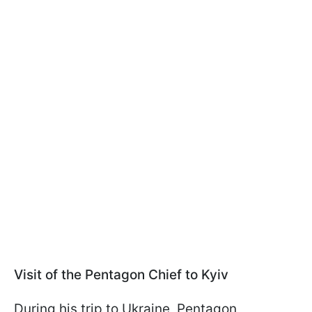
Visit of the Pentagon Chief to Kyiv
During his trip to Ukraine, Pentagon