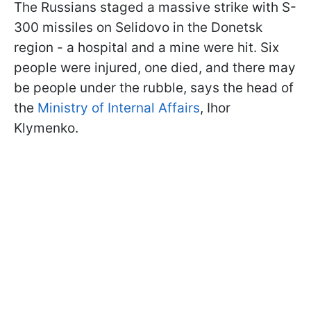
The Russians staged a massive strike with S-
300 missiles on Selidovo in the Donetsk
region - a hospital and a mine were hit. Six
people were injured, one died, and there may
be people under the rubble, says the head of
the
Ministry of Internal Affairs
, Ihor
Klymenko.