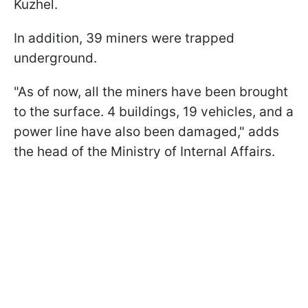
Kuzhel.
In addition, 39 miners were trapped
underground.
"As of now, all the miners have been brought
to the surface. 4 buildings, 19 vehicles, and a
power line have also been damaged," adds
the head of the Ministry of Internal Affairs.