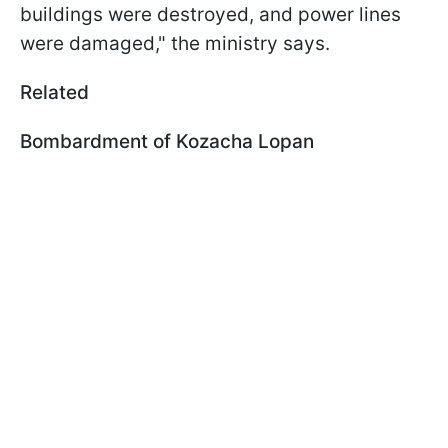
buildings were destroyed, and power lines
were damaged," the ministry says.
Related
Bombardment of Kozacha Lopan