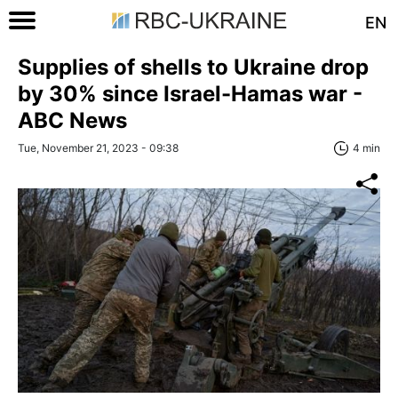
EN
Supplies of shells to Ukraine drop
by 30% since Israel-Hamas war -
ABC News
Tue, November 21, 2023 - 09:38
4 min