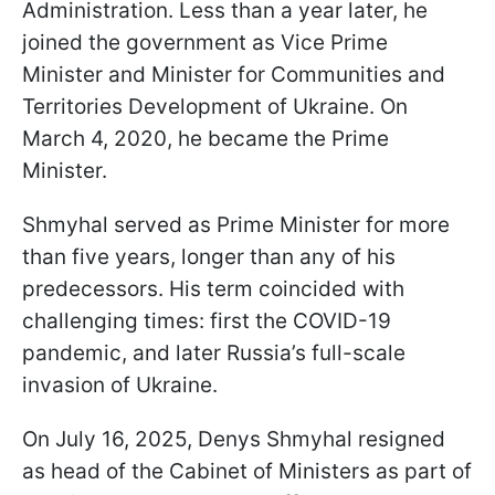
Administration. Less than a year later, he
joined the government as Vice Prime
Minister and Minister for Communities and
Territories Development of Ukraine. On
March 4, 2020, he became the Prime
Minister.
Shmyhal served as Prime Minister for more
than five years, longer than any of his
predecessors. His term coincided with
challenging times: first the COVID-19
pandemic, and later Russia’s full-scale
invasion of Ukraine.
On July 16, 2025, Denys Shmyhal resigned
as head of the Cabinet of Ministers as part of