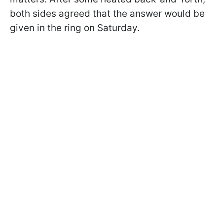
both sides agreed that the answer would be
given in the ring on Saturday.