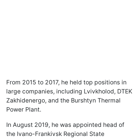
From 2015 to 2017, he held top positions in
large companies, including Lvivkholod, DTEK
Zakhidenergo, and the Burshtyn Thermal
Power Plant.
In August 2019, he was appointed head of
the Ivano-Frankivsk Regional State