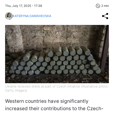
Thu, July 17, 2025 - 17:38
2 min
KATERYNA DANISHEVSKA
Ukraine receives shells as part of Czech initiative (Illustrative photo:
Getty Images)
Western countries have significantly
increased their contributions to the Czech-