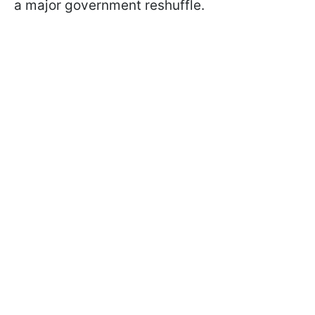
a major government reshuffle.