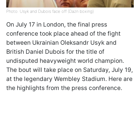
Photo: Usyk and Dubois face off (Dazn boxing)
On July 17 in London, the final press
conference took place ahead of the fight
between Ukrainian Oleksandr Usyk and
British Daniel Dubois for the title of
undisputed heavyweight world champion.
The bout will take place on Saturday, July 19,
at the legendary Wembley Stadium. Here are
the highlights from the press conference.