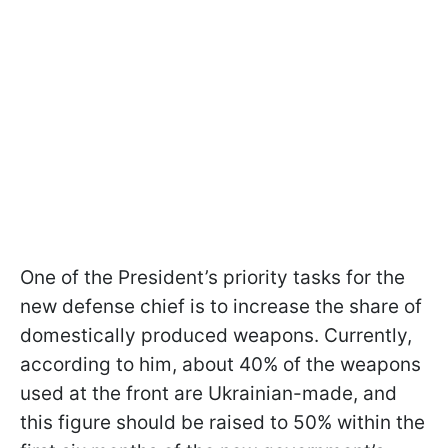
One of the President’s priority tasks for the
new defense chief is to increase the share of
domestically produced weapons. Currently,
according to him, about 40% of the weapons
used at the front are Ukrainian-made, and
this figure should be raised to 50% within the