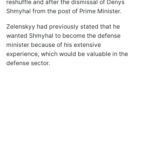
reshuffle and after the dismissal of Denys
Shmyhal from the post of Prime Minister.
Zelenskyy had previously stated that he
wanted Shmyhal to become the defense
minister because of his extensive
experience, which would be valuable in the
defense sector.