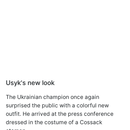
Usyk's new look
The Ukrainian champion once again
surprised the public with a colorful new
outfit. He arrived at the press conference
dressed in the costume of a Cossack