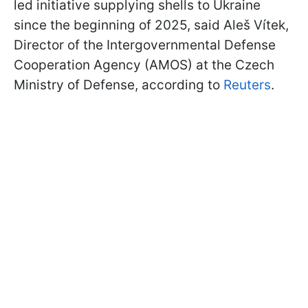
led initiative supplying shells to Ukraine
since the beginning of 2025, said Aleš Vítek,
Director of the Intergovernmental Defense
Cooperation Agency (AMOS) at the Czech
Ministry of Defense, according to
Reuters
.