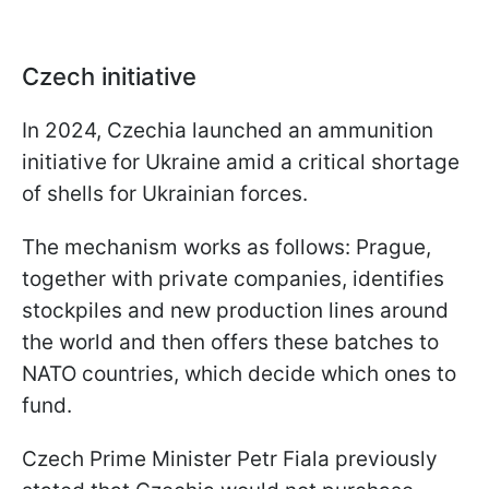
Czech initiative
In 2024, Czechia launched an ammunition
initiative for Ukraine amid a critical shortage
of shells for Ukrainian forces.
The mechanism works as follows: Prague,
together with private companies, identifies
stockpiles and new production lines around
the world and then offers these batches to
NATO countries, which decide which ones to
fund.
Czech Prime Minister Petr Fiala previously