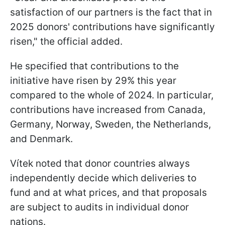
satisfaction of our partners is the fact that in
2025 donors' contributions have significantly
risen," the official added.
He specified that contributions to the
initiative have risen by 29% this year
compared to the whole of 2024. In particular,
contributions have increased from Canada,
Germany, Norway, Sweden, the Netherlands,
and Denmark.
Vítek noted that donor countries always
independently decide which deliveries to
fund and at what prices, and that proposals
are subject to audits in individual donor
nations.