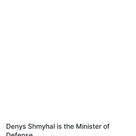
Denys Shmyhal is the Minister of
Defense