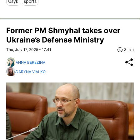
Usyk
sports
Former PM Shmyhal takes over
Ukraine’s Defense Ministry
Thu, July 17, 2025 - 17:41
3 min
ANNA BEREZINA
DARYNA VIALKO