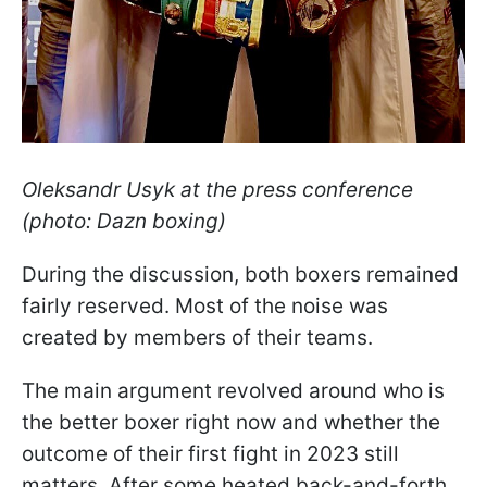
Oleksandr Usyk at the press conference
(photo: Dazn boxing)
During the discussion, both boxers remained
fairly reserved. Most of the noise was
created by members of their teams.
The main argument revolved around who is
the better boxer right now and whether the
outcome of their first fight in 2023 still
matters. After some heated back-and-forth,