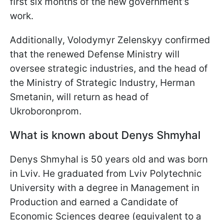
first six months of the new government’s
work.
Additionally, Volodymyr Zelenskyy confirmed
that the renewed Defense Ministry will
oversee strategic industries, and the head of
the Ministry of Strategic Industry, Herman
Smetanin, will return as head of
Ukroboronprom.
What is known about Denys Shmyhal
Denys Shmyhal is 50 years old and was born
in Lviv. He graduated from Lviv Polytechnic
University with a degree in Management in
Production and earned a Candidate of
Economic Sciences degree (equivalent to a