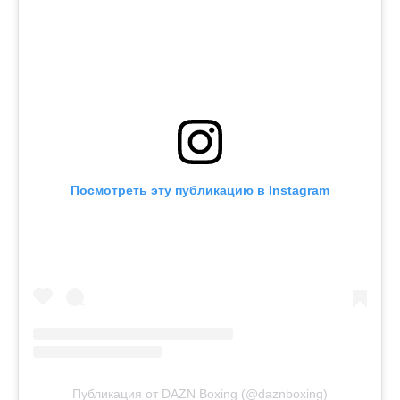
Посмотреть эту публикацию в Instagram
Публикация от DAZN Boxing (@daznboxing)