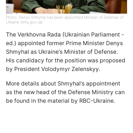
Photo: Denys Shmyhal has been appointed Minister of Defense of
Ukraine (kmu.gov.ua)
The Verkhovna Rada (Ukrainian Parliament -
ed.) appointed former Prime Minister Denys
Shmyhal as Ukraine’s Minister of Defense.
His candidacy for the position was proposed
by President Volodymyr Zelenskyy.
More details about Shmyhal’s appointment
as the new head of the Defense Ministry can
be found in the material by RBC-Ukraine.