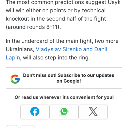
The most common predictions suggest Usyk
will win either on points or by technical
knockout in the second half of the fight
(around rounds 8-11).
In the undercard of the main fight, two more
Ukrainians,
Vladyslav Sirenko and Daniil
Lapin
, will also step into the ring.
Don't miss out! Subscribe to our updates
on Google!
Or read us wherever it's convenient for you!