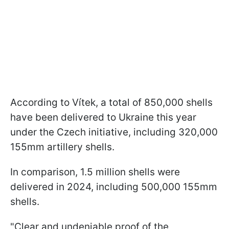
According to Vítek, a total of 850,000 shells
have been delivered to Ukraine this year
under the Czech initiative, including 320,000
155mm artillery shells.
In comparison, 1.5 million shells were
delivered in 2024, including 500,000 155mm
shells.
"Clear and undeniable proof of the