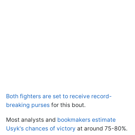
Both fighters are set to receive record-
breaking purses
for this bout.
Most analysts and
bookmakers estimate
Usyk's chances of victory
at around 75-80%.