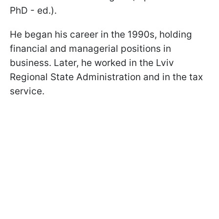
PhD - ed.).
He began his career in the 1990s, holding
financial and managerial positions in
business. Later, he worked in the Lviv
Regional State Administration and in the tax
service.