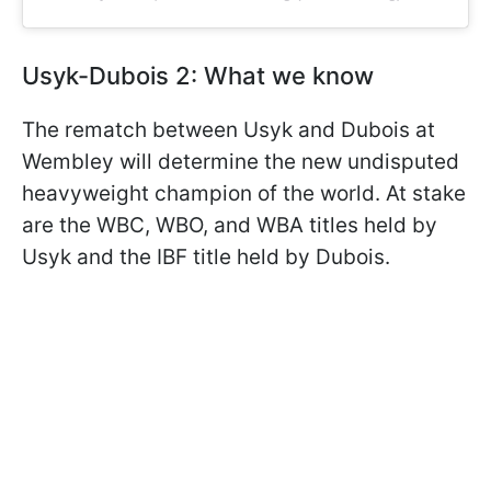
Usyk-Dubois 2: What we know
The rematch between Usyk and Dubois at
Wembley will determine the new undisputed
heavyweight champion of the world. At stake
are the WBC, WBO, and WBA titles held by
Usyk and the IBF title held by Dubois.