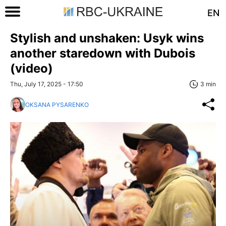
EN
Stylish and unshaken: Usyk wins
another staredown with Dubois
(video)
Thu, July 17, 2025 - 17:50
3 min
OKSANA PYSARENKO