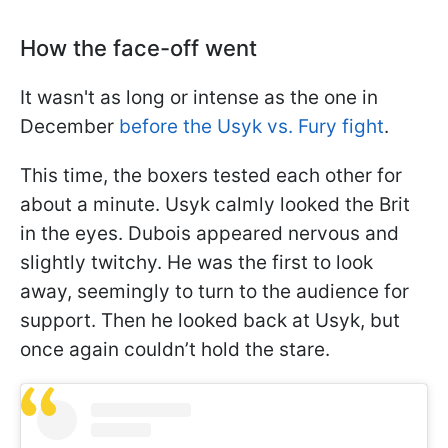
How the face-off went
It wasn't as long or intense as the one in
December
before the Usyk vs. Fury fight
.
This time, the boxers tested each other for
about a minute. Usyk calmly looked the Brit
in the eyes. Dubois appeared nervous and
slightly twitchy. He was the first to look
away, seemingly to turn to the audience for
support. Then he looked back at Usyk, but
once again couldn’t hold the stare.