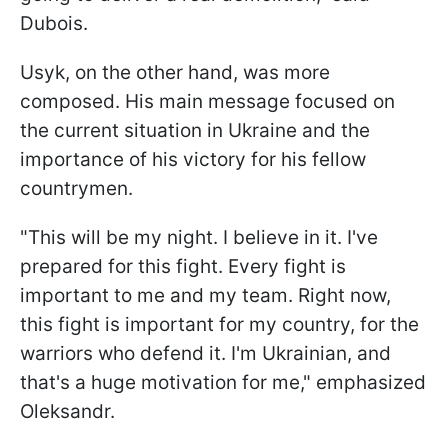
Dubois.
Usyk, on the other hand, was more
composed. His main message focused on
the current situation in Ukraine and the
importance of his victory for his fellow
countrymen.
"This will be my night. I believe in it. I've
prepared for this fight. Every fight is
important to me and my team. Right now,
this fight is important for my country, for the
warriors who defend it. I'm Ukrainian, and
that's a huge motivation for me," emphasized
Oleksandr.