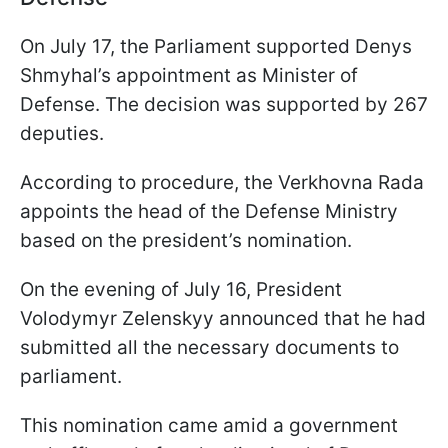
On July 17, the Parliament supported Denys
Shmyhal’s appointment as Minister of
Defense. The decision was supported by 267
deputies.
According to procedure, the Verkhovna Rada
appoints the head of the Defense Ministry
based on the president’s nomination.
On the evening of July 16, President
Volodymyr Zelenskyy announced that he had
submitted all the necessary documents to
parliament.
This nomination came amid a government