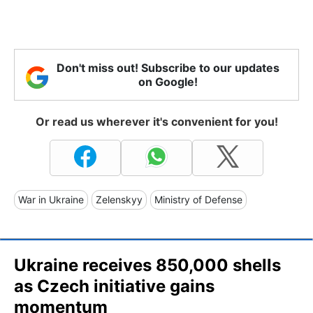
Don't miss out! Subscribe to our updates
on Google!
Or read us wherever it's convenient for you!
War in Ukraine
Zelenskyy
Ministry of Defense
Ukraine receives 850,000 shells
as Czech initiative gains
momentum