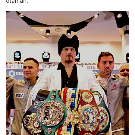
otaman.