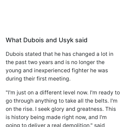
What Dubois and Usyk said
Dubois stated that he has changed a lot in
the past two years and is no longer the
young and inexperienced fighter he was
during their first meeting.
"I'm just on a different level now. I'm ready to
go through anything to take all the belts. I'm
on the rise. I seek glory and greatness. This
is history being made right now, and I'm
going to deliver a real demolition," said