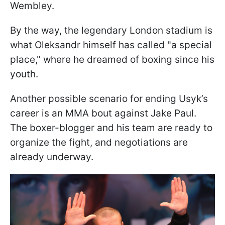
Wembley.
By the way, the legendary London stadium is
what Oleksandr himself has called "a special
place," where he dreamed of boxing since his
youth.
Another possible scenario for ending Usyk’s
career is an MMA bout against Jake Paul.
The boxer-blogger and his team are ready to
organize the fight, and negotiations are
already underway.