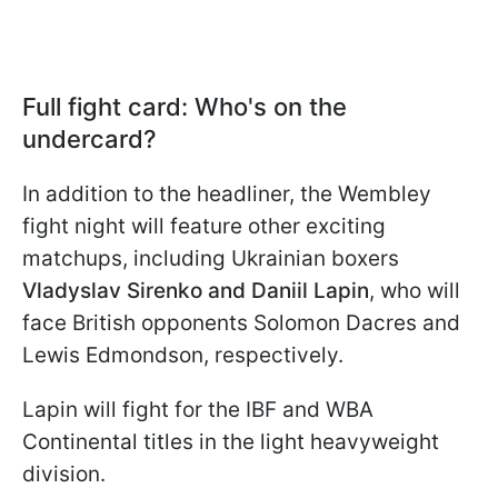
Full fight card: Who's on the
undercard?
In addition to the headliner, the Wembley
fight night will feature other exciting
matchups, including Ukrainian boxers
Vladyslav Sirenko and Daniil Lapin
, who will
face British opponents Solomon Dacres and
Lewis Edmondson, respectively.
Lapin will fight for the IBF and WBA
Continental titles in the light heavyweight
division.