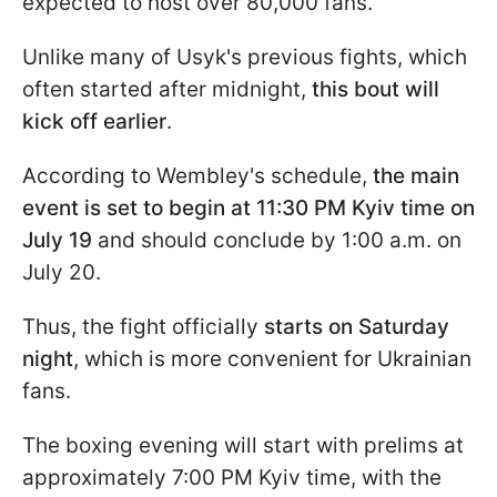
expected to host over 80,000 fans.
Unlike many of Usyk's previous fights, which
often started after midnight,
this bout will
kick off earlier
.
According to Wembley's schedule,
the main
event is set to begin at 11:30 PM Kyiv time on
July 19
and should conclude by 1:00 a.m. on
July 20.
Thus, the fight officially
starts on Saturday
night
, which is more convenient for Ukrainian
fans.
The boxing evening will start with prelims at
approximately 7:00 PM Kyiv time, with the