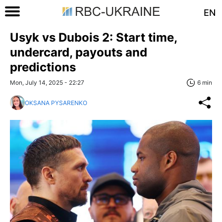
EN
Usyk vs Dubois 2: Start time,
undercard, payouts and
predictions
Mon, July 14, 2025 - 22:27
6 min
OKSANA PYSARENKO