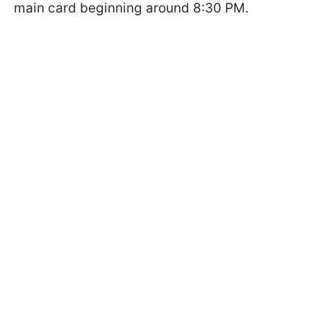
main card beginning around 8:30 PM.