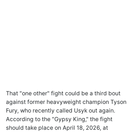
That "one other" fight could be a third bout
against former heavyweight champion Tyson
Fury, who recently called Usyk out again.
According to the "Gypsy King," the fight
should take place on April 18, 2026, at