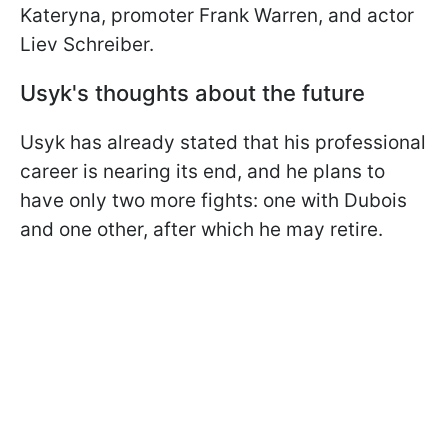
Kateryna, promoter Frank Warren, and actor
Liev Schreiber.
Usyk's thoughts about the future
Usyk has already stated that his professional
career is nearing its end, and he plans to
have only two more fights: one with Dubois
and one other, after which he may retire.