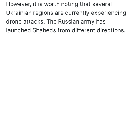
However, it is worth noting that several
Ukrainian regions are currently experiencing
drone attacks. The Russian army has
launched Shaheds from different directions.