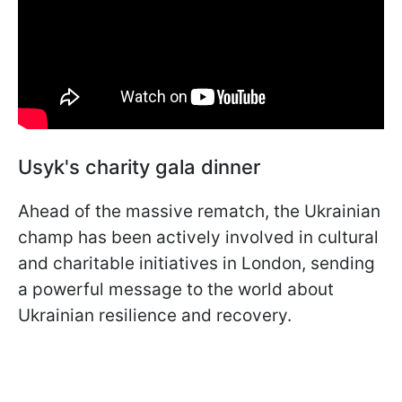
Usyk's charity gala dinner
Ahead of the massive rematch, the Ukrainian
champ has been actively involved in cultural
and charitable initiatives in London, sending
a powerful message to the world about
Ukrainian resilience and recovery.