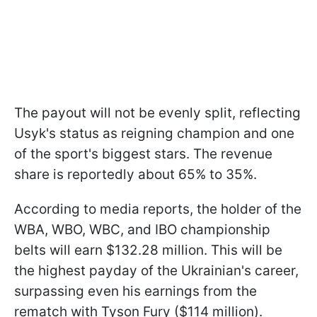
The payout will not be evenly split, reflecting
Usyk's status as reigning champion and one
of the sport's biggest stars. The revenue
share is reportedly about 65% to 35%.
According to media reports, the holder of the
WBA, WBO, WBC, and IBO championship
belts will earn $132.28 million. This will be
the highest payday of the Ukrainian's career,
surpassing even his earnings from the
rematch with Tyson Fury ($114 million).