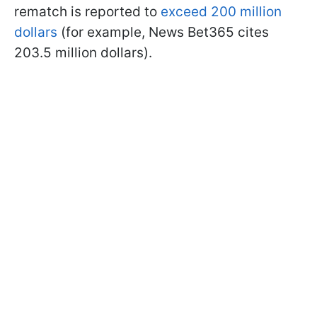
rematch is reported to
exceed 200 million
dollars
(for example, News Bet365 cites
203.5 million dollars).