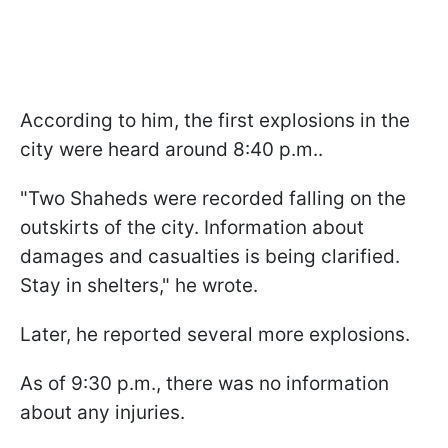
According to him, the first explosions in the
city were heard around 8:40 p.m..
"Two Shaheds were recorded falling on the
outskirts of the city. Information about
damages and casualties is being clarified.
Stay in shelters," he wrote.
Later, he reported several more explosions.
As of 9:30 p.m., there was no information
about any injuries.