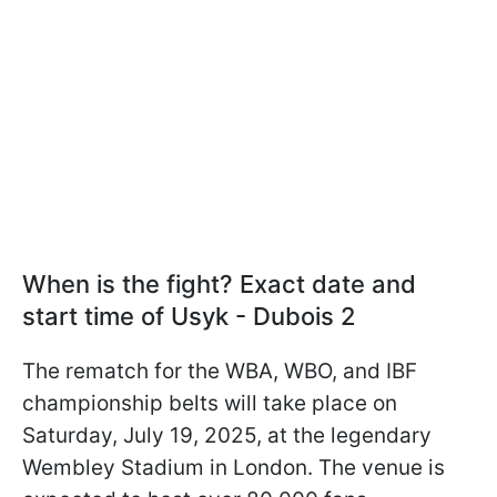
When is the fight? Exact date and
start time of Usyk - Dubois 2
The rematch for the WBA, WBO, and IBF
championship belts will take place on
Saturday, July 19, 2025, at the legendary
Wembley Stadium in London. The venue is