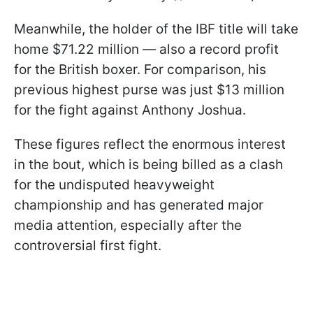
Meanwhile, the holder of the IBF title will take
home $71.22 million — also a record profit
for the British boxer. For comparison, his
previous highest purse was just $13 million
for the fight against Anthony Joshua.
These figures reflect the enormous interest
in the bout, which is being billed as a clash
for the undisputed heavyweight
championship and has generated major
media attention, especially after the
controversial first fight.