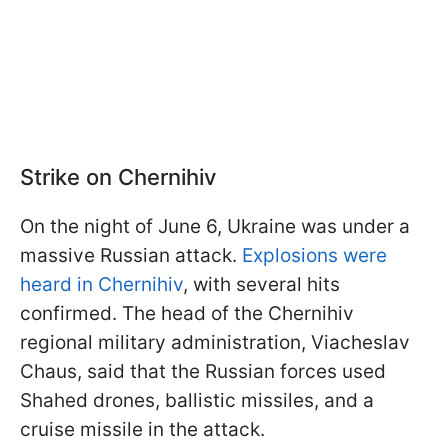
Strike on Chernihiv
On the night of June 6, Ukraine was under a
massive Russian attack.
Explosions were
heard in Chernihiv
, with several hits
confirmed. The head of the Chernihiv
regional military administration, Viacheslav
Chaus, said that the Russian forces used
Shahed drones, ballistic missiles, and a
cruise missile in the attack.