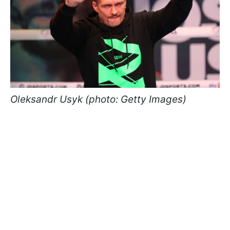
Oleksandr Usyk (photo: Getty Images)