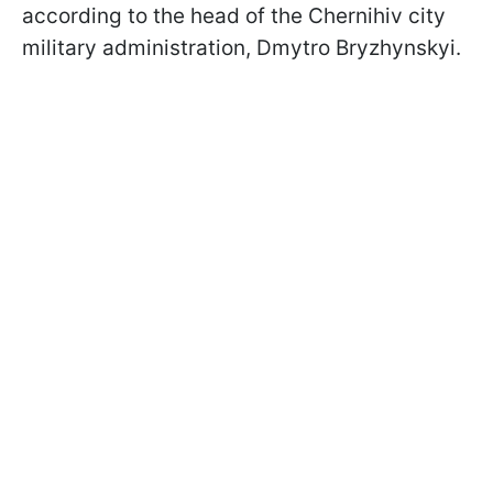
according to the head of the Chernihiv city
military administration, Dmytro Bryzhynskyi.