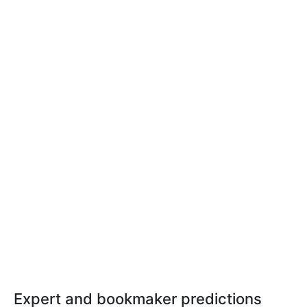
Expert and bookmaker predictions