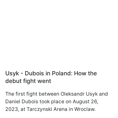
Usyk - Dubois in Poland: How the
debut fight went
The first fight between Oleksandr Usyk and
Daniel Dubois took place on August 26,
2023, at Tarczynski Arena in Wroclaw.