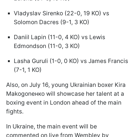
Vladyslav Sirenko (22-0, 19 KO) vs
Solomon Dacres (9-1, 3 KO)
Daniil Lapin (11-0, 4 KO) vs Lewis
Edmondson (11-0, 3 KO)
Lasha Guruli (1-0, 0 KO) vs James Francis
(7-1, 1 KO)
Also, on July 16, young Ukrainian boxer Kira
Makogonенко will showcase her talent at a
boxing event in London ahead of the main
fights.
In Ukraine, the main event will be
commented on live from Wembley by