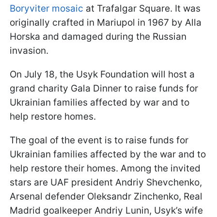
Boryviter mosaic
at Trafalgar Square. It was
originally crafted in Mariupol in 1967 by Alla
Horska and damaged during the Russian
invasion.
On July 18, the Usyk Foundation will host a
grand charity Gala Dinner to raise funds for
Ukrainian families affected by war and to
help restore homes.
The goal of the event is to raise funds for
Ukrainian families affected by the war and to
help restore their homes. Among the invited
stars are UAF president Andriy Shevchenko,
Arsenal defender Oleksandr Zinchenko, Real
Madrid goalkeeper Andriy Lunin, Usyk’s wife