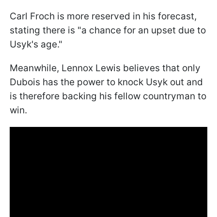
Carl Froch is more reserved in his forecast,
stating there is "a chance for an upset due to
Usyk's age."
Meanwhile, Lennox Lewis believes that only
Dubois has the power to knock Usyk out and
is therefore backing his fellow countryman to
win.