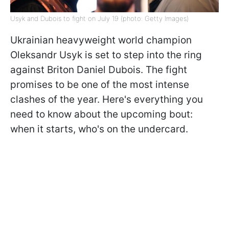
Usyk and Dubois to fight on July 19 (photo: Getty Images)
Ukrainian heavyweight world champion
Oleksandr Usyk is set to step into the ring
against Briton Daniel Dubois. The fight
promises to be one of the most intense
clashes of the year. Here's everything you
need to know about the upcoming bout:
when it starts, who's on the undercard.