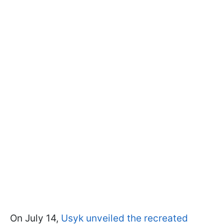
On July 14,
Usyk unveiled the recreated