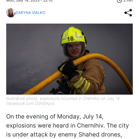
Mon, July 14, 2025 - 22:10
2 min
DARYNA VIALKO
Illustrative photo: explosions occurred in Chernihiv on July 14
(facebook.com DSNSKyiv)
On the evening of Monday, July 14,
explosions were heard in Chernihiv. The city
is under attack by enemy Shahed drones,