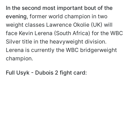
In the second most important bout of the
evening
, former world champion in two
weight classes Lawrence Okolie (UK) will
face Kevin Lerena (South Africa) for the WBC
Silver title in the heavyweight division.
Lerena is currently the WBC bridgerweight
champion.
Full Usyk - Dubois 2 fight card: