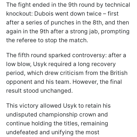
The fight ended in the 9th round by technical
knockout: Dubois went down twice – first
after a series of punches in the 8th, and then
again in the 9th after a strong jab, prompting
the referee to stop the match.
The fifth round sparked controversy: after a
low blow, Usyk required a long recovery
period, which drew criticism from the British
opponent and his team. However, the final
result stood unchanged.
This victory allowed Usyk to retain his
undisputed championship crown and
continue holding the titles, remaining
undefeated and unifying the most