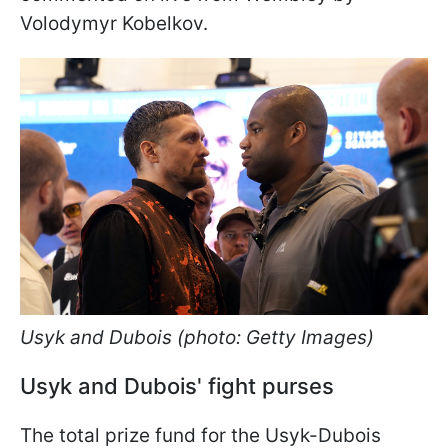
Volodymyr Kobelkov.
Usyk and Dubois (photo: Getty Images)
Usyk and Dubois' fight purses
The total prize fund for the Usyk-Dubois