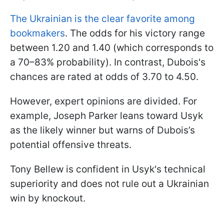
The Ukrainian is the clear favorite among
bookmakers
. The odds for his victory range
between 1.20 and 1.40 (which corresponds to
a 70–83% probability). In contrast, Dubois's
chances are rated at odds of 3.70 to 4.50.
However, expert opinions are divided. For
example, Joseph Parker leans toward Usyk
as the likely winner but warns of Dubois’s
potential offensive threats.
Tony Bellew is confident in Usyk's technical
superiority and does not rule out a Ukrainian
win by knockout.