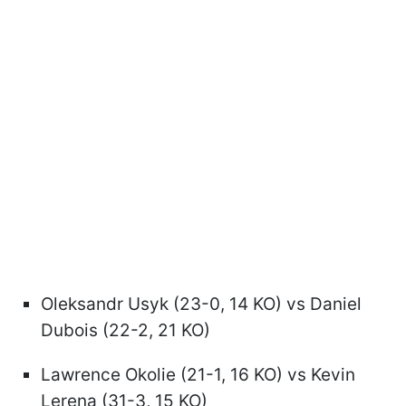
Oleksandr Usyk (23-0, 14 KO) vs Daniel
Dubois (22-2, 21 KO)
Lawrence Okolie (21-1, 16 KO) vs Kevin
Lerena (31-3, 15 KO)