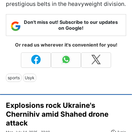
prestigious belts in the heavyweight division.
Don't miss out! Subscribe to our updates
on Google!
Or read us wherever it's convenient for you!
sports
Usyk
Explosions rock Ukraine's
Chernihiv amid Shahed drone
attack