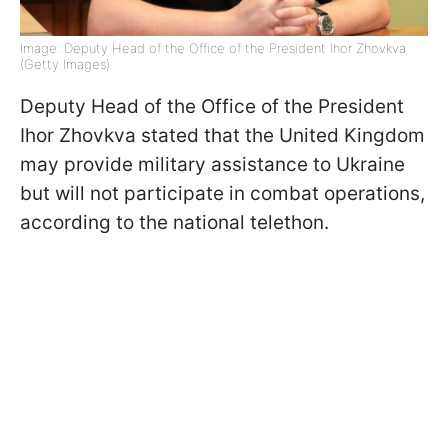
Image: Deputy Head of the Office of the President Ihor Zhovkva
(Getty Images)
Deputy Head of the Office of the President
Ihor Zhovkva stated that the United Kingdom
may provide military assistance to Ukraine
but will not participate in combat operations,
according to the national telethon.