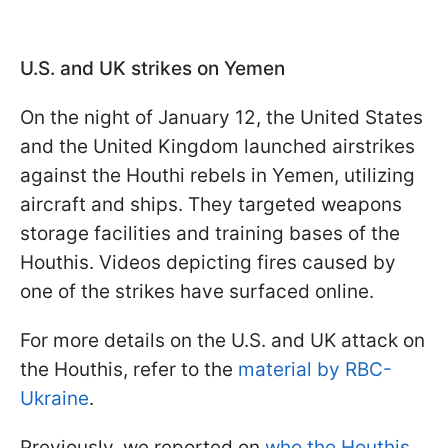
U.S. and UK strikes on Yemen
On the night of January 12, the United States
and the United Kingdom launched airstrikes
against the Houthi rebels in Yemen, utilizing
aircraft and ships. They targeted weapons
storage facilities and training bases of the
Houthis. Videos depicting fires caused by
one of the strikes have surfaced online.
For more details on the U.S. and UK attack on
the Houthis, refer to the
material by RBC-
Ukraine
.
Previously, we reported on
who the Houthis