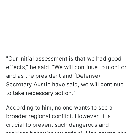
"Our initial assessment is that we had good
effects," he said. "We will continue to monitor
and as the president and (Defense)
Secretary Austin have said, we will continue
to take necessary action."
According to him, no one wants to see a
broader regional conflict. However, it is
crucial to prevent such dangerous and