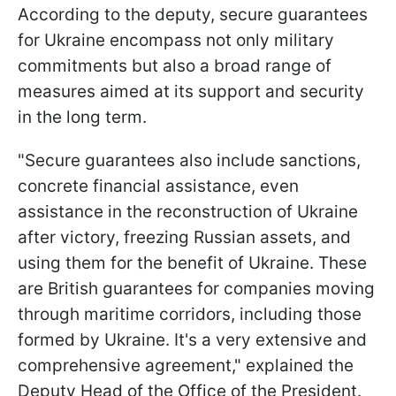
According to the deputy, secure guarantees
for Ukraine encompass not only military
commitments but also a broad range of
measures aimed at its support and security
in the long term.
"Secure guarantees also include sanctions,
concrete financial assistance, even
assistance in the reconstruction of Ukraine
after victory, freezing Russian assets, and
using them for the benefit of Ukraine. These
are British guarantees for companies moving
through maritime corridors, including those
formed by Ukraine. It's a very extensive and
comprehensive agreement," explained the
Deputy Head of the Office of the President.