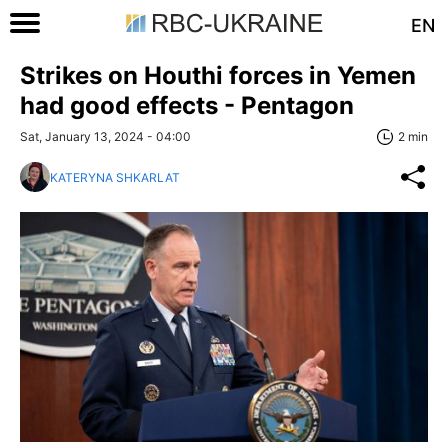
EN
Strikes on Houthi forces in Yemen
had good effects - Pentagon
Sat, January 13, 2024 - 04:00
2 min
KATERYNA SHKARLAT