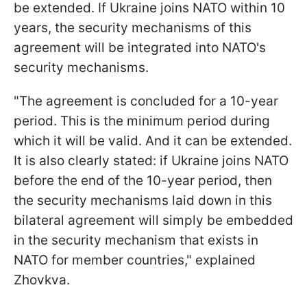
be extended. If Ukraine joins NATO within 10
years, the security mechanisms of this
agreement will be integrated into NATO's
security mechanisms.
"The agreement is concluded for a 10-year
period. This is the minimum period during
which it will be valid. And it can be extended.
It is also clearly stated: if Ukraine joins NATO
before the end of the 10-year period, then
the security mechanisms laid down in this
bilateral agreement will simply be embedded
in the security mechanism that exists in
NATO for member countries," explained
Zhovkva.