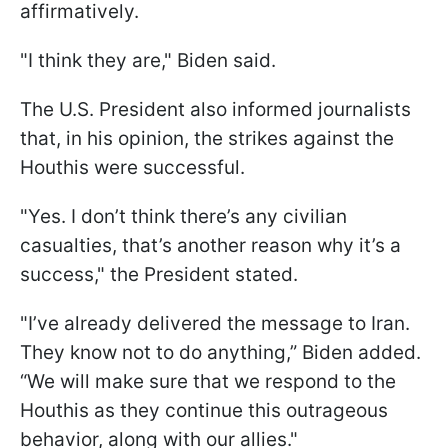
affirmatively.
"I think they are," Biden said.
The U.S. President also informed journalists
that, in his opinion, the strikes against the
Houthis were successful.
"Yes. I don’t think there’s any civilian
casualties, that’s another reason why it’s a
success," the President stated.
"I’ve already delivered the message to Iran.
They know not to do anything,” Biden added.
“We will make sure that we respond to the
Houthis as they continue this outrageous
behavior, along with our allies."