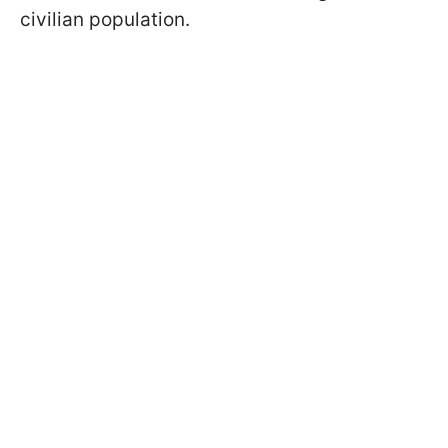
civilian population.