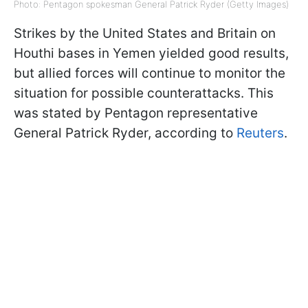
Photo: Pentagon spokesman General Patrick Ryder (Getty Images)
Strikes by the United States and Britain on
Houthi bases in Yemen yielded good results,
but allied forces will continue to monitor the
situation for possible counterattacks. This
was stated by Pentagon representative
General Patrick Ryder, according to
Reuters
.