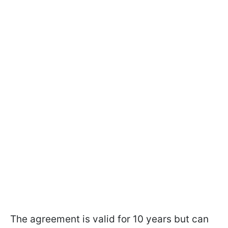
The agreement is valid for 10 years but can