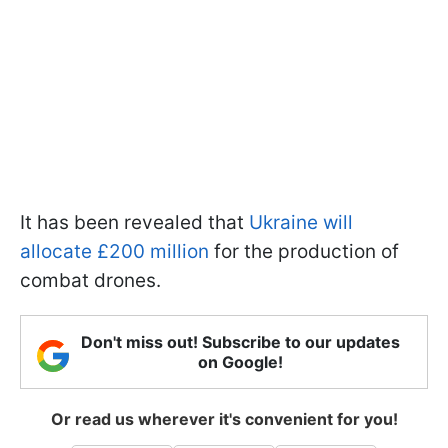
It has been revealed that
Ukraine will
allocate £200 million
for the production of
combat drones.
Don't miss out! Subscribe to our updates
on Google!
Or read us wherever it's convenient for you!