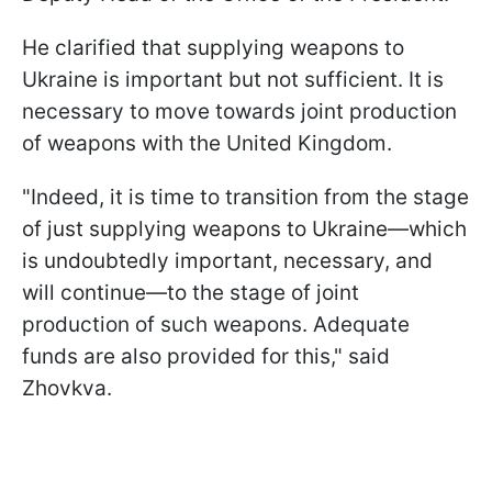
He clarified that supplying weapons to
Ukraine is important but not sufficient. It is
necessary to move towards joint production
of weapons with the United Kingdom.
"Indeed, it is time to transition from the stage
of just supplying weapons to Ukraine—which
is undoubtedly important, necessary, and
will continue—to the stage of joint
production of such weapons. Adequate
funds are also provided for this," said
Zhovkva.