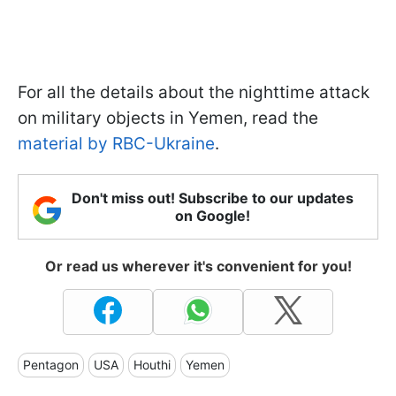
For all the details about the nighttime attack
on military objects in Yemen, read the
material by RBC-Ukraine
.
Don't miss out! Subscribe to our updates
on Google!
Or read us wherever it's convenient for you!
Pentagon
USA
Houthi
Yemen