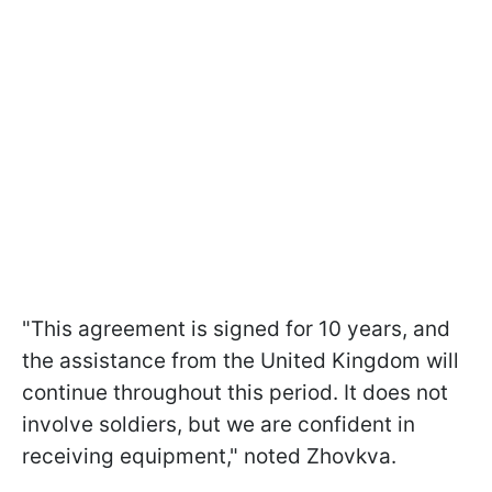
"This agreement is signed for 10 years, and
the assistance from the United Kingdom will
continue throughout this period. It does not
involve soldiers, but we are confident in
receiving equipment," noted Zhovkva.