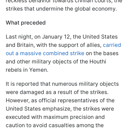
reckless behavior towards civilian courts, the
strikes that undermine the global economy.
What preceded
Last night, on January 12, the United States
and Britain, with the support of allies,
carried
out a massive combined strike
on the bases
and other military objects of the Houthi
rebels in Yemen.
It is reported that numerous military objects
were damaged as a result of the strikes.
However, as official representatives of the
United States emphasize, the strikes were
executed with maximum precision and
caution to avoid casualties among the