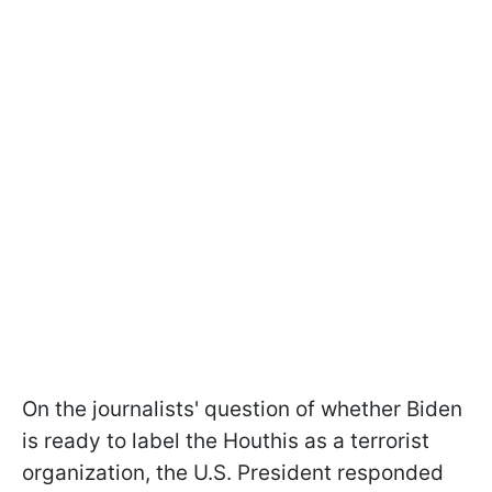
On the journalists' question of whether Biden
is ready to label the Houthis as a terrorist
organization, the U.S. President responded