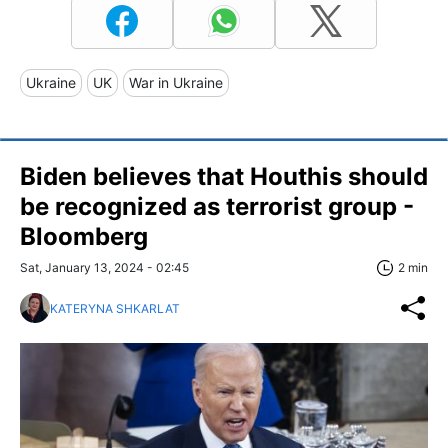
Ukraine
UK
War in Ukraine
Biden believes that Houthis should
be recognized as terrorist group -
Bloomberg
Sat, January 13, 2024 - 02:45
2 min
KATERYNA SHKARLAT