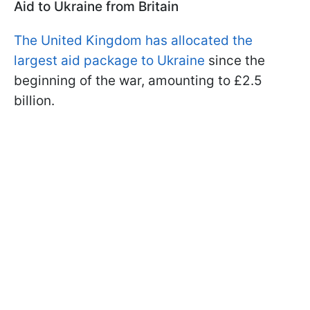
Aid to Ukraine from Britain
The United Kingdom has allocated the
largest aid package to Ukraine
since the
beginning of the war, amounting to £2.5
billion.