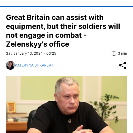
Great Britain can assist with
equipment, but their soldiers will
not engage in combat -
Zelenskyy's office
Sat, January 13, 2024 - 03:25
3 min
KATERYNA SHKARLAT