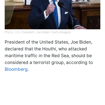
Photo: U.S. President Joe Biden (GettyImages)
President of the United States, Joe Biden,
declared that the Houthi, who attacked
maritime traffic in the Red Sea, should be
considered a terrorist group, according to
Bloomberg
.