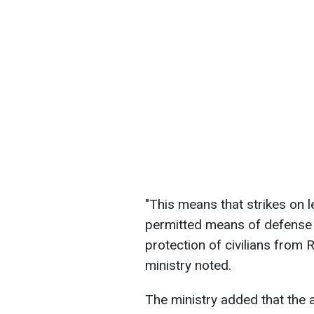
"This means that strikes on le
permitted means of defense a
protection of civilians from 
ministry noted.
The ministry added that the a