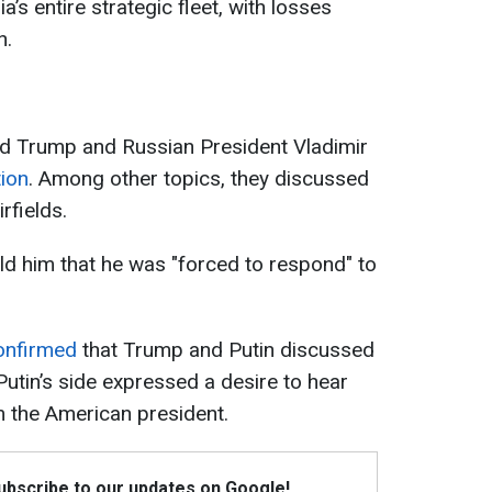
’s entire strategic fleet, with losses
n.
ld Trump and Russian President Vladimir
ion
. Among other topics, they discussed
rfields.
ld him that he was "forced to respond" to
onfirmed
that Trump and Putin discussed
Putin’s side expressed a desire to hear
 the American president.
Subscribe to our updates on Google!