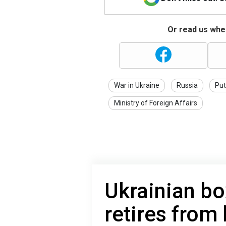
Or read us wher
War in Ukraine
Russia
Put
Ministry of Foreign Affairs
Ukrainian b
retires from 