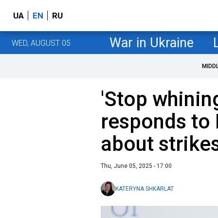
UA
EN
RU
War in Ukraine
WED, AUGUST 05
MIDD
'Stop whinin
responds to 
about strike
Thu, June 05, 2025 - 17:00
KATERYNA SHKARLAT