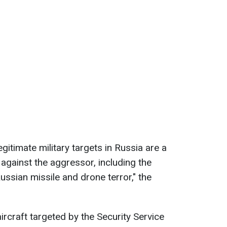
gitimate military targets in Russia are a
gainst the aggressor, including the
Russian missile and drone terror," the
ircraft targeted by the Security Service