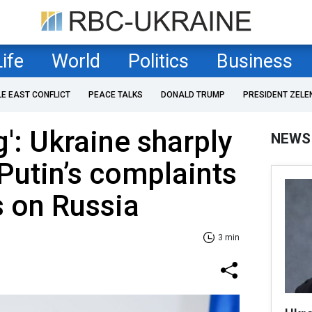
Life
World
Politics
Business
LE EAST CONFLICT
PEACE TALKS
DONALD TRUMP
PRESIDENT ZELE
g': Ukraine sharply
NEWS
Putin’s complaints
s on Russia
3 min