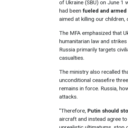
of Ukraine (SBU) on June 1 w
had been
fueled and armed 
aimed at killing our children, 
The MFA emphasized that Ukr
humanitarian law and strikes o
Russia primarily targets civi
casualties.
The ministry also recalled th
unconditional ceasefire thr
remains in force. Russia, ho
attacks.
"Therefore,
Putin should st
aircraft and instead agree to
unrealistic ultimatums, stop