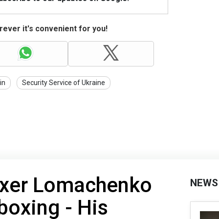
ever it's convenient for you!
in
Security Service of Ukraine
oxer Lomachenko
NEWS
boxing - His