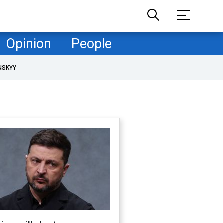
Opinion
People
NSKYY