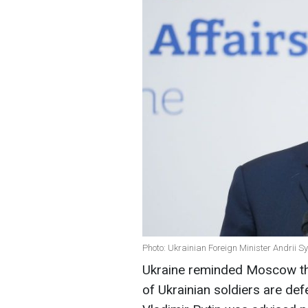
Photo: Ukrainian Foreign Minister Andrii S
Ukraine reminded Moscow that
of Ukrainian soldiers are def