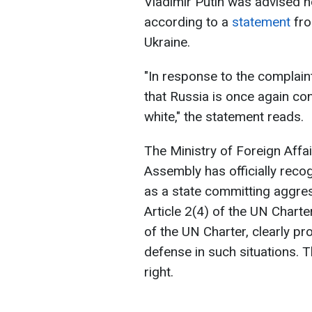
Vladimir Putin was advised no
according to a
statement
fro
Ukraine.
"In response to the complain
that Russia is once again co
white," the statement reads.
The Ministry of Foreign Affa
Assembly has officially reco
as a state committing aggress
Article 2(4) of the UN Charter.
of the UN Charter, clearly pro
defense in such situations. Th
right.