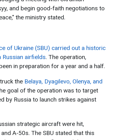
y, and begin good-faith negotiations to
eace," the ministry stated.
ce of Ukraine (SBU) carried out a historic
Russian airfields
. The operation,
en in preparation for a year and a half.
truck the
Belaya, Dyagilevo, Olenya, and
he goal of the operation was to target
sed by Russia to launch strikes against
ussian strategic aircraft were hit,
 and A-50s. The SBU stated that this