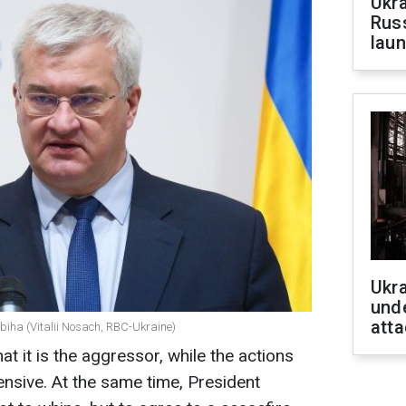
Ukra
Russ
laun
Ukra
unde
atta
ybiha (Vitalii Nosach, RBC-Ukraine)
 it is the aggressor, while the actions
ensive. At the same time, President