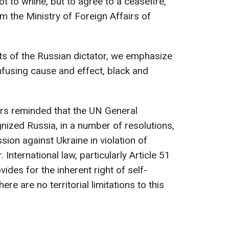
t to whine, but to agree to a ceasefire,
m the Ministry of Foreign Affairs of
ts of the Russian dictator, we emphasize
nfusing cause and effect, black and
irs reminded that the UN General
gnized Russia, in a number of resolutions,
ion against Ukraine in violation of
 International law, particularly Article 51
vides for the inherent right of self-
ere are no territorial limitations to this