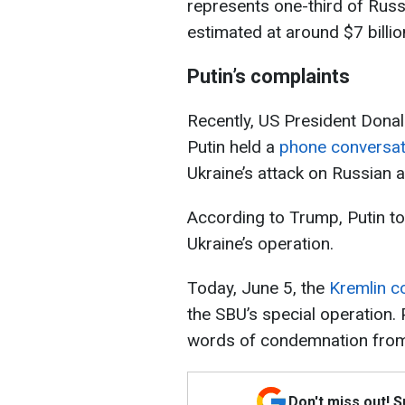
represents one-third of Russia
estimated at around $7 billio
Putin’s complaints
Recently, US President Dona
Putin held a
phone conversat
Ukraine’s attack on Russian ai
According to Trump, Putin to
Ukraine’s operation.
Today, June 5, the
Kremlin c
the SBU’s special operation. 
words of condemnation from
Don't miss out! 