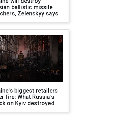
ine will destroy
ian ballistic missile
chers, Zelenskyy says
ine's biggest retailers
r fire: What Russia's
ck on Kyiv destroyed