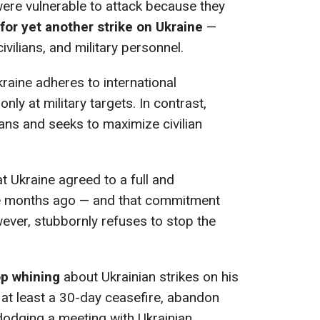
ere vulnerable to attack because they
for yet another strike on Ukraine
—
civilians, and military personnel.
aine adheres to international
nly at military targets. In contrast,
lians and seeks to maximize civilian
at Ukraine agreed to a full and
ee months ago — and that commitment
wever, stubbornly refuses to stop the
op whining
about Ukrainian strikes on his
 at least a 30-day ceasefire, abandon
 dodging a meeting with Ukrainian