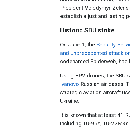
President Volodymyr Zelensky
establish a just and lasting p
Historic SBU strike
On June 1, the
Security Servi
and unprecedented attack on 
codenamed Spiderweb, had be
Using FPV drones, the SBU s
Ivanovo
Russian air bases. T
strategic aviation aircraft u
Ukraine.
It is known that at least 41 R
including Tu-95s, Tu-22M3s,