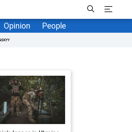
Opinion
People
NSKYY