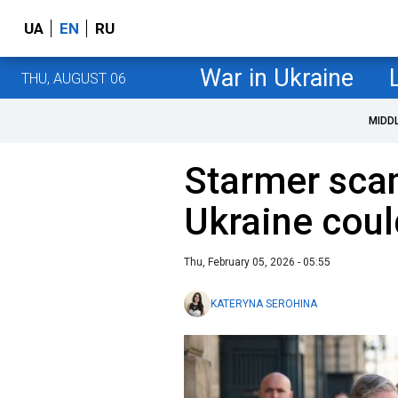
UA
EN
RU
War in Ukraine
THU, AUGUST 06
MIDD
Starmer scan
Ukraine coul
Thu, February 05, 2026 - 05:55
KATERYNA SEROHINA