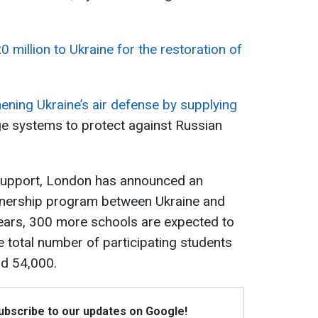
0 million to Ukraine for the restoration of
thening Ukraine’s air defense by supplying
e systems to protect against Russian
 support, London has announced an
tnership program between Ukraine and
years, 300 more schools are expected to
e total number of participating students
nd 54,000.
Subscribe to our updates on Google!