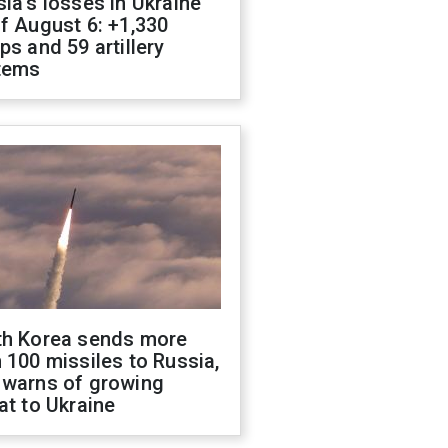
ia's losses in Ukraine
f August 6: +1,330
ps and 59 artillery
tems
th Korea sends more
 100 missiles to Russia,
 warns of growing
at to Ukraine