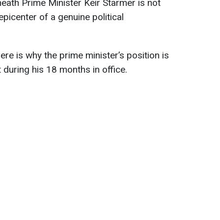
neath Prime Minister Keir Starmer is not
epicenter of a genuine political
 here is why the prime minister’s position is
 during his 18 months in office.