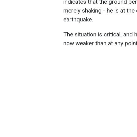
indicates that the ground be
merely shaking - he is at the 
earthquake.
The situation is critical, and
now weaker than at any point