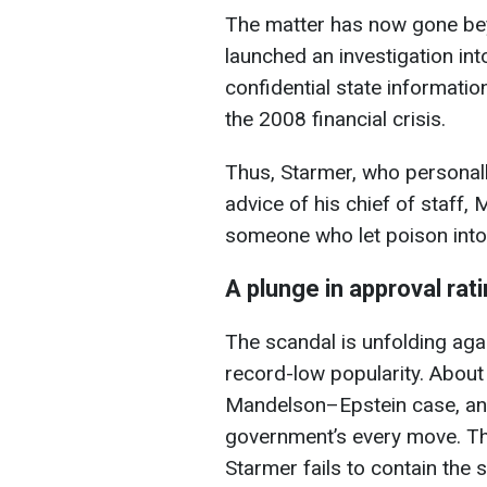
The matter has now gone beyo
launched an investigation in
confidential state information
the 2008 financial crisis.
Thus, Starmer, who personal
advice of his chief of staf
someone who let poison into
A plunge in approval rat
The scandal is unfolding aga
record-low popularity. About
Mandelson–Epstein case, and 
government’s every move. The
Starmer fails to contain the si