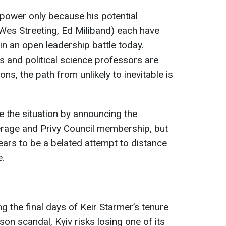
power only because his potential
Wes Streeting, Ed Miliband) each have
in an open leadership battle today.
 and political science professors are
ons, the path from unlikely to inevitable is
 the situation by announcing the
erage and Privy Council membership, but
ars to be a belated attempt to distance
e.
g the final days of Keir Starmer’s tenure
on scandal, Kyiv risks losing one of its