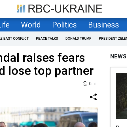
Life
World
Politics
Business
LE EAST CONFLICT
PEACE TALKS
DONALD TRUMP
PRESIDENT ZELE
dal raises fears
NEWS
d lose top partner
3 min