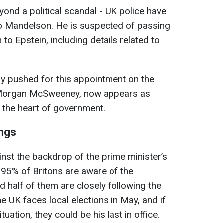
nd a political scandal - UK police have
to Mandelson. He is suspected of passing
 to Epstein, including details related to
ly pushed for this appointment on the
f, Morgan McSweeney, now appears as
 the heart of government.
ings
inst the backdrop of the prime minister’s
 95% of Britons are aware of the
half of them are closely following the
 UK faces local elections in May, and if
tuation, they could be his last in office.