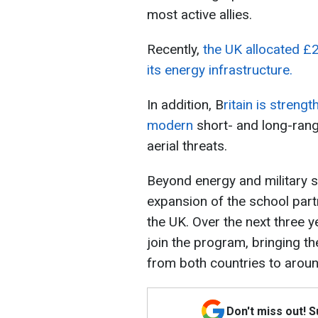
most active allies.
Recently,
the UK allocated £2
its energy infrastructure.
In addition, B
ritain is streng
modern
short- and long-rang
aerial threats.
Beyond energy and military
expansion of the school par
the UK. Over the next three 
join the program, bringing th
from both countries to arou
Don't miss out! 