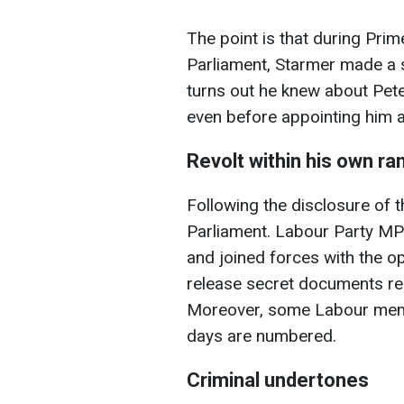
The point is that during Pri
Parliament, Starmer made a s
turns out he knew about Pete
even before appointing him 
Revolt within his own ra
Following the disclosure of t
Parliament. Labour Party MP
and joined forces with the o
release secret documents r
Moreover, some Labour memb
days are numbered.
Criminal undertones