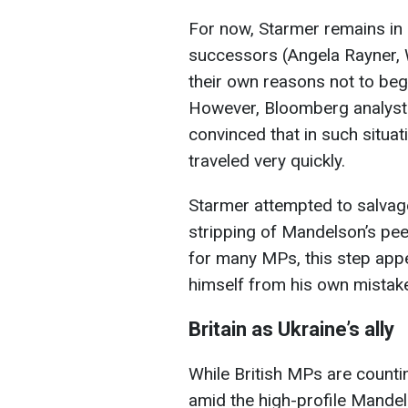
For now, Starmer remains in 
successors (Angela Rayner, 
their own reasons not to beg
However, Bloomberg analysts
convinced that in such situati
traveled very quickly.
Starmer attempted to salvage
stripping of Mandelson’s pe
for many MPs, this step appe
himself from his own mistak
Britain as Ukraine’s ally
While British MPs are countin
amid the high-profile Mandels