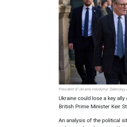
President of Ukraine Volodymyr Zelenskyy a
Ukraine could lose a key ally
British Prime Minister Keir S
An analysis of the political s