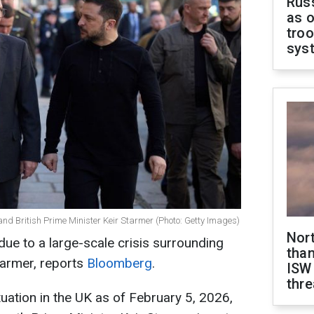
Russ
as o
troo
sys
nd British Prime Minister Keir Starmer (Photo: Getty Images)
Nor
 due to a large-scale crisis surrounding
than
tarmer, reports
Bloomberg
.
ISW
thre
ituation in the UK as of February 5, 2026,