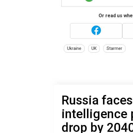
Or read us wher
Ukraine
UK
Starmer
Russia faces 
intelligence
drop by 204