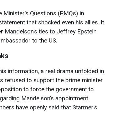
me Minister’s Questions (PMQs) in
tatement that shocked even his allies. It
r Mandelson’s ties to Jeffrey Epstein
ambassador to the US.
nks
his information, a real drama unfolded in
s refused to support the prime minister
pposition to force the government to
egarding Mandelson’s appointment.
ers have openly said that Starmer’s