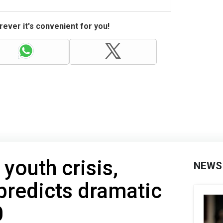
ever it's convenient for you!
youth crisis,
NEWS
 predicts dramatic
0