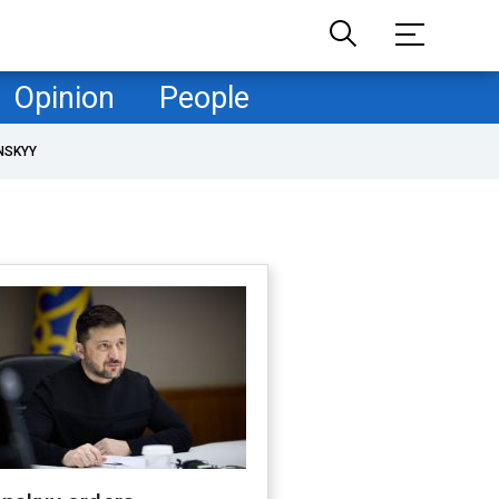
Opinion
People
NSKYY