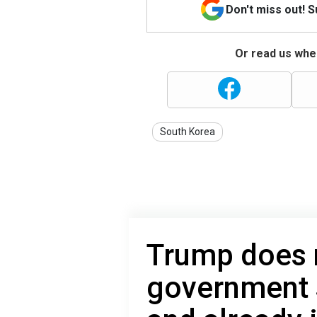
Don't miss out! 
Or read us wher
South Korea
Trump does n
government 