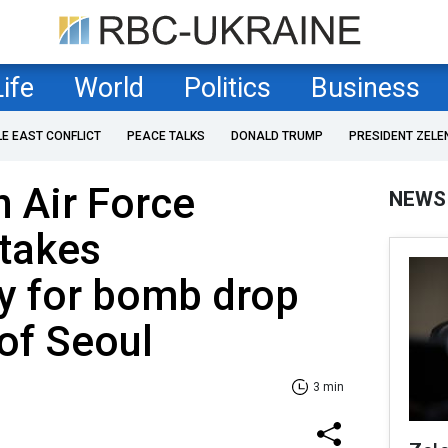
Life
World
Politics
Business
LE EAST CONFLICT
PEACE TALKS
DONALD TRUMP
PRESIDENT ZELE
 Air Force
NEWS
takes
ty for bomb drop
 of Seoul
3 min