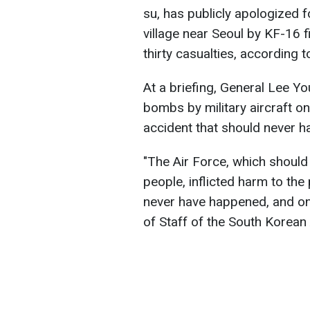
su, has publicly apologized 
village near Seoul by KF-16 fi
thirty casualties, according 
At a briefing, General Lee 
bombs by military aircraft on
accident that should never 
"The Air Force, which should 
people, inflicted harm to the
never have happened, and one
of Staff of the South Korean 