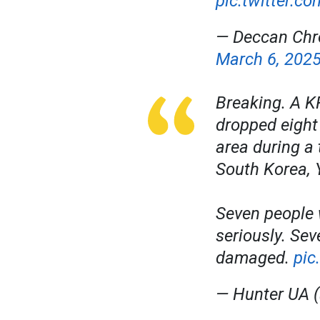
pic.twitter.c
— Deccan Chr
March 6, 202
Breaking. A KF
dropped eight
area during a 
South Korea, 
Seven people 
seriously. Se
damaged.
pic
— Hunter UA 