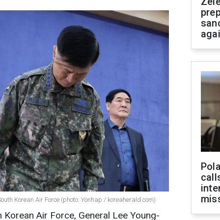
Zel
prep
san
aga
Pola
call
inte
miss
uth Korean Air Force (photo: Yonhap / koreaherald.com)
 Korean Air Force, General Lee Young-