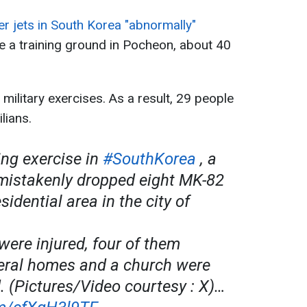
er jets in South Korea "abnormally"
e a training ground in Pocheon, about 40
military exercises. As a result, 29 people
lians.
ing exercise in
#SouthKorea
, a
 mistakenly dropped eight MK-82
idential area in the city of
were injured, four of them
veral homes and a church were
 (Pictures/Video courtesy : X)…