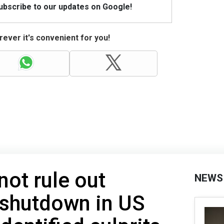
Subscribe to our updates on Google!
ever it's convenient for you!
ot rule out
NEWS
shutdown in US