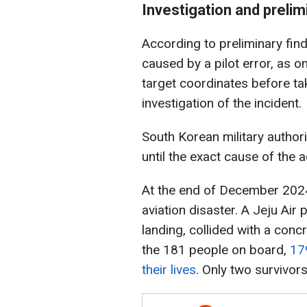
Investigation and prelim
According to preliminary fin
caused by a pilot error, as on
target coordinates before take
investigation of the incident.
South Korean military author
until the exact cause of the 
At the end of December 2024
aviation disaster. A Jeju Air
landing, collided with a conc
the 181 people on board,
17
their lives
. Only two survivors