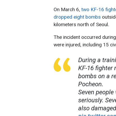
On March 6,
two KF-16 fight
dropped eight bombs
outsid
kilometers north of Seoul.
The incident occurred during 
were injured, including 15 civi
During a train
KF-16 fighter
bombs on a res
Pocheon.
Seven people 
seriously. Se
also damaged.