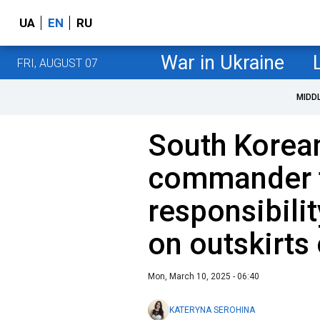
UA
EN
RU
War in Ukraine
FRI, AUGUST 07
MIDD
South Korean
commander 
responsibili
on outskirts
Mon, March 10, 2025 - 06:40
KATERYNA SEROHINA