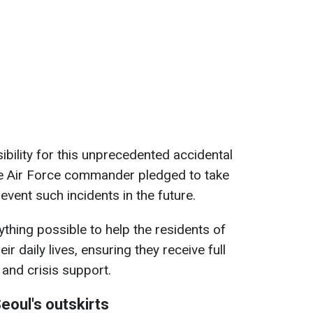
ibility for this unprecedented accidental
The Air Force commander pledged to take
vent such incidents in the future.
thing possible to help the residents of
ir daily lives, ensuring they receive full
and crisis support.
eoul's outskirts