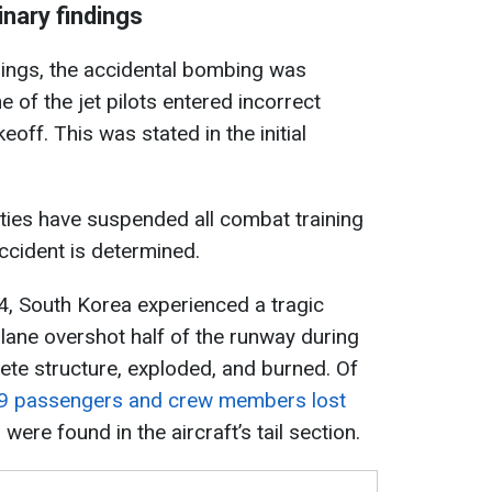
inary findings
dings, the accidental bombing was
e of the jet pilots entered incorrect
off. This was stated in the initial
ities have suspended all combat training
accident is determined.
, South Korea experienced a tragic
 plane overshot half of the runway during
rete structure, exploded, and burned. Of
9 passengers and crew members lost
 were found in the aircraft’s tail section.