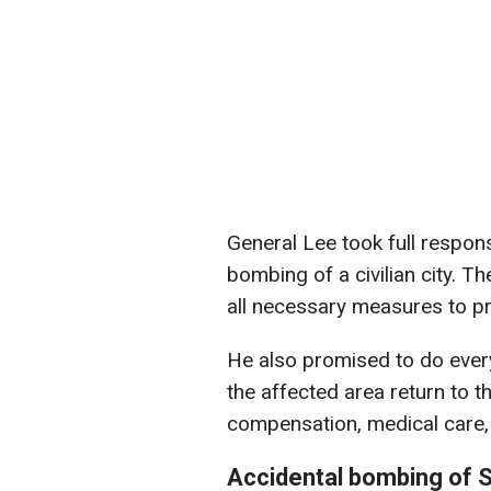
General Lee took full respons
bombing of a civilian city. 
all necessary measures to pre
He also promised to do every
the affected area return to the
compensation, medical care, 
Accidental bombing of S