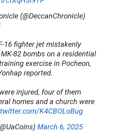
om/cfXqH3l9TF
onicle (@DeccanChronicle)
5
-16 fighter jet mistakenly
 MK-82 bombs on a residential
training exercise in Pocheon,
Yonhap reported.
were injured, four of them
veral homes and a church were
.twitter.com/K4CBOLoBug
(@UaCoins)
March 6, 2025