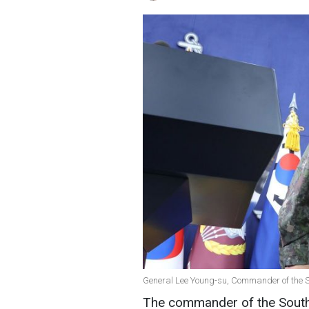
General Lee Young-su, Commander of the So
The commander of the South