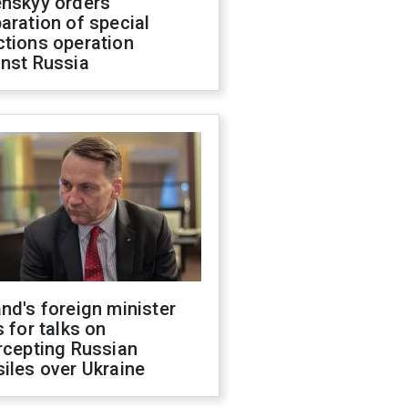
enskyy orders
aration of special
ctions operation
inst Russia
nd's foreign minister
s for talks on
rcepting Russian
iles over Ukraine