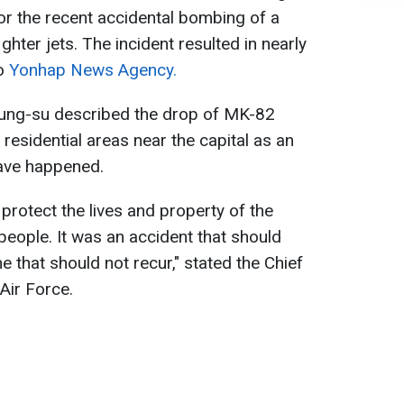
for the recent accidental bombing of a
ghter jets. The incident resulted in nearly
to
Yonhap News Agency.
Young-su described the drop of MK-82
 residential areas near the capital as an
have happened.
protect the lives and property of the
 people. It was an accident that should
 that should not recur," stated the Chief
Air Force.