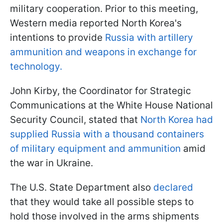
military cooperation. Prior to this meeting,
Western media reported North Korea's
intentions to provide
Russia with artillery
ammunition and weapons in exchange for
technology.
John Kirby, the Coordinator for Strategic
Communications at the White House National
Security Council, stated that
North Korea had
supplied Russia with a thousand containers
of military equipment and ammunition
amid
the war in Ukraine.
The U.S. State Department also
declared
that they would take all possible steps to
hold those involved in the arms shipments