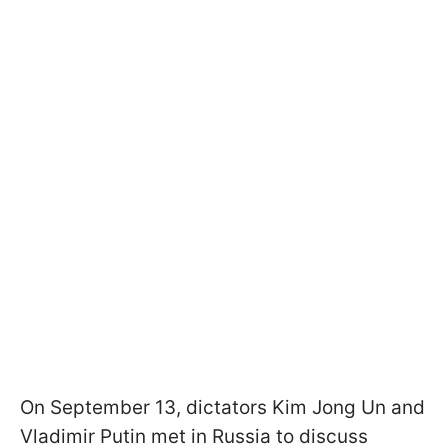
On September 13, dictators Kim Jong Un and
Vladimir Putin met in Russia to discuss