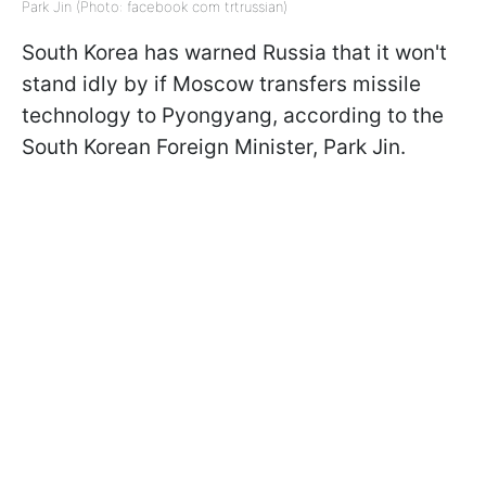
Park Jin (Photo: facebook com trtrussian)
South Korea has warned Russia that it won't
stand idly by if Moscow transfers missile
technology to Pyongyang, according to the
South Korean Foreign Minister, Park Jin.