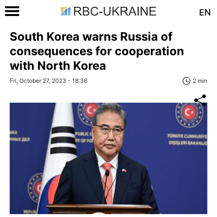
EN
South Korea warns Russia of
consequences for cooperation
with North Korea
Fri, October 27, 2023 - 18:36
2 min