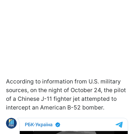
According to information from U.S. military
sources, on the night of October 24, the pilot
of a Chinese J-11 fighter jet attempted to
intercept an American B-52 bomber.