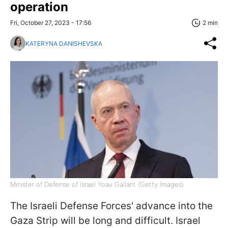
operation
Fri, October 27, 2023 - 17:56
2 min
KATERYNA DANISHEVSKA
Minister of Defense of Israel Yoav Gallant (Getty Images)
The Israeli Defense Forces' advance into the
Gaza Strip will be long and difficult. Israel