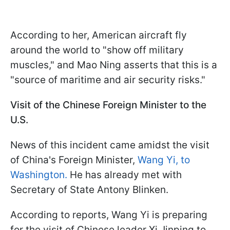
According to her, American aircraft fly
around the world to "show off military
muscles," and Mao Ning asserts that this is a
"source of maritime and air security risks."
Visit of the Chinese Foreign Minister to the
U.S.
News of this incident came amidst the visit
of China's Foreign Minister,
Wang Yi, to
Washington.
He has already met with
Secretary of State Antony Blinken.
According to reports, Wang Yi is preparing
for the visit of Chinese leader Xi Jinping to