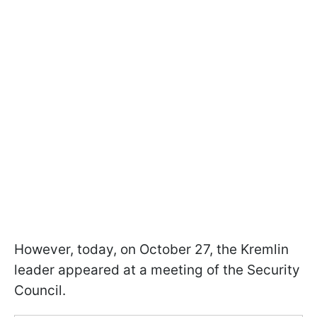
However, today, on October 27, the Kremlin
leader appeared at a meeting of the Security
Council.