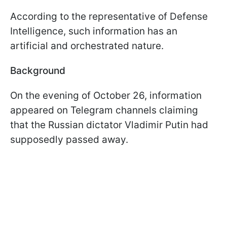
According to the representative of Defense
Intelligence, such information has an
artificial and orchestrated nature.
Background
On the evening of October 26, information
appeared on Telegram channels claiming
that the Russian dictator Vladimir Putin had
supposedly passed away.