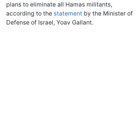
plans to eliminate all Hamas militants,
according to the
statement
by the Minister of
Defense of Israel, Yoav Gallant.