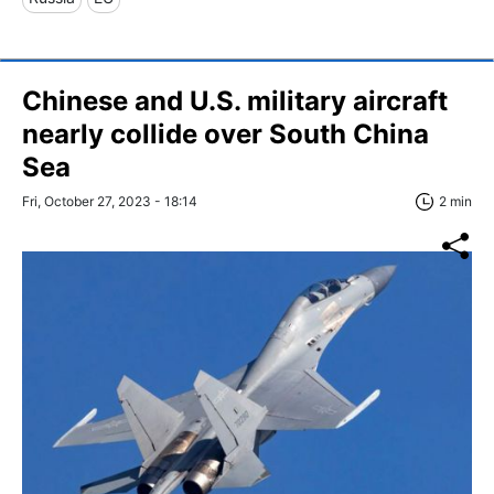
Chinese and U.S. military aircraft
nearly collide over South China
Sea
Fri, October 27, 2023 - 18:14
2 min