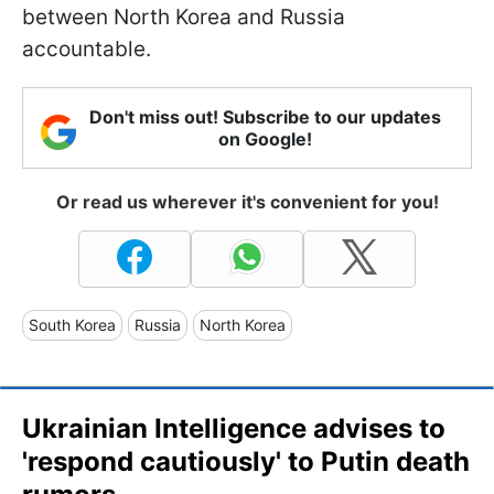
between North Korea and Russia
accountable.
Don't miss out! Subscribe to our updates
on Google!
Or read us wherever it's convenient for you!
South Korea
Russia
North Korea
Ukrainian Intelligence advises to
'respond cautiously' to Putin death