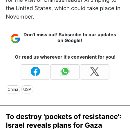
the United States, which could take place in
November.
Don't miss out! Subscribe to our updates
on Google!
Or read us wherever it's convenient for you!
China
USA
To destroy 'pockets of resistance':
Israel reveals plans for Gaza