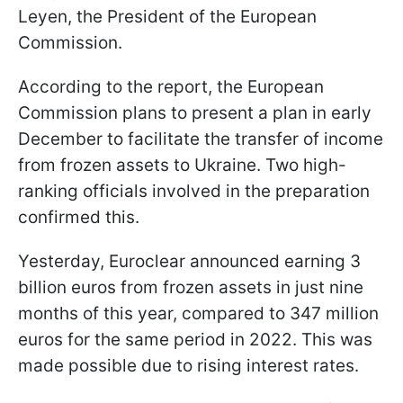
Leyen, the President of the European
Commission.
According to the report, the European
Commission plans to present a plan in early
December to facilitate the transfer of income
from frozen assets to Ukraine. Two high-
ranking officials involved in the preparation
confirmed this.
Yesterday, Euroclear announced earning 3
billion euros from frozen assets in just nine
months of this year, compared to 347 million
euros for the same period in 2022. This was
made possible due to rising interest rates.