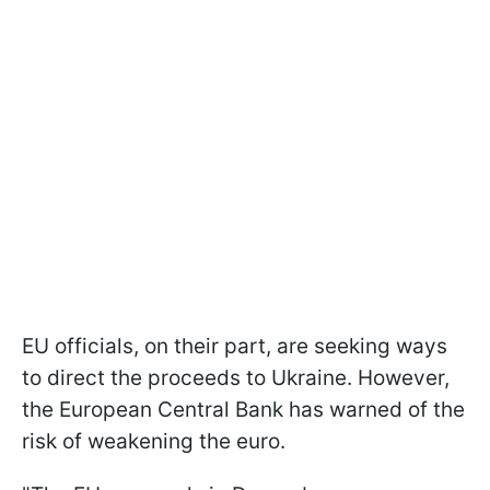
EU officials, on their part, are seeking ways
to direct the proceeds to Ukraine. However,
the European Central Bank has warned of the
risk of weakening the euro.