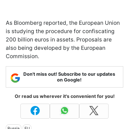
As Bloomberg reported, the European Union
is studying the procedure for confiscating
200 billion euros in assets. Proposals are
also being developed by the European
Commission.
Don't miss out! Subscribe to our updates
on Google!
Or read us wherever it's convenient for you!
Russia
EU