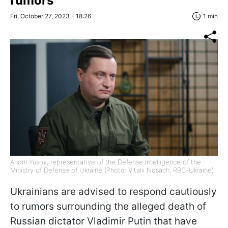
rumors
Fri, October 27, 2023 - 18:26
1 min
Andrii Yusov, representative of the Defense Intelligence of the
Ministry of Defense of Ukraine (Photo: Vitalii Nosach, RBC-Ukraine)
Ukrainians are advised to respond cautiously
to rumors surrounding the alleged death of
Russian dictator Vladimir Putin that have