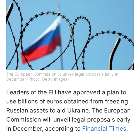
The European Commission to unveil legal proposals early in
December (Photo: Getty Images)
Leaders of the EU have approved a plan to
use billions of euros obtained from freezing
Russian assets to aid Ukraine. The European
Commission will unveil legal proposals early
in December, according to
Financial Times
.