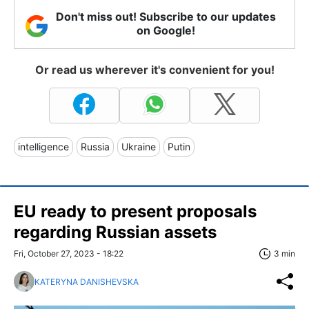
Don't miss out! Subscribe to our updates
on Google!
Or read us wherever it's convenient for you!
intelligence
Russia
Ukraine
Putin
EU ready to present proposals
regarding Russian assets
Fri, October 27, 2023 - 18:22
3 min
KATERYNA DANISHEVSKA