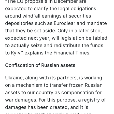
"The EU proposals in December are
expected to clarify the legal obligations
around windfall earnings at securities
depositories such as Euroclear and mandate
that they be set aside. Only in a later step,
expected next year, will legislation be tabled
to actually seize and redistribute the funds
to Kyiv," explains the Financial Times.
Confiscation of Russian assets
Ukraine, along with its partners, is working
on a mechanism to transfer frozen Russian
assets to our country as compensation for
war damages. For this purpose, a registry of
damages has been created, and it is