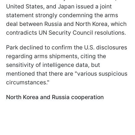
United States, and Japan issued a joint
statement strongly condemning the arms
deal between Russia and North Korea, which
contradicts UN Security Council resolutions.
Park declined to confirm the U.S. disclosures
regarding arms shipments, citing the
sensitivity of intelligence data, but
mentioned that there are "various suspicious
circumstances."
North Korea and Russia cooperation