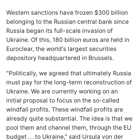
Western sanctions have frozen $300 billion
belonging to the Russian central bank since
Russia began its full-scale invasion of
Ukraine. Of this, 180 billion euros are held in
Euroclear, the world's largest securities
depository headquartered in Brussels.
"Politically, we agreed that ultimately Russia
must pay for the long-term reconstruction of
Ukraine. We are currently working on an
initial proposal to focus on the so-called
windfall profits. These windfall profits are
already quite substantial. The idea is that we
pool them and channel them, through the EU
budget . . . to Ukraine," said Ursula von der