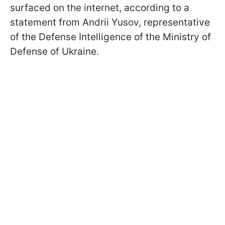
surfaced on the internet, according to a
statement from Andrii Yusov, representative
of the Defense Intelligence of the Ministry of
Defense of Ukraine.