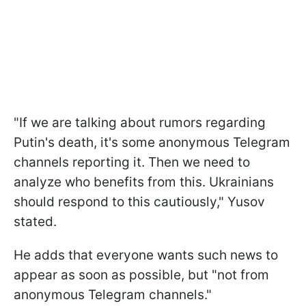
"If we are talking about rumors regarding
Putin's death, it's some anonymous Telegram
channels reporting it. Then we need to
analyze who benefits from this. Ukrainians
should respond to this cautiously," Yusov
stated.
He adds that everyone wants such news to
appear as soon as possible, but "not from
anonymous Telegram channels."