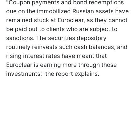
"Coupon payments and bond redemptions
due on the immobilized Russian assets have
remained stuck at Euroclear, as they cannot
be paid out to clients who are subject to
sanctions. The securities depository
routinely reinvests such cash balances, and
rising interest rates have meant that
Euroclear is earning more through those
investments," the report explains.