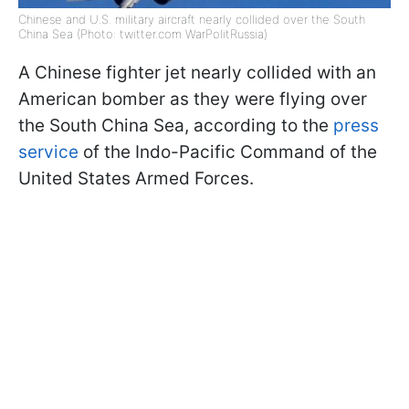
Chinese and U.S. military aircraft nearly collided over the South
China Sea (Photo: twitter.com WarPolitRussia)
A Chinese fighter jet nearly collided with an
American bomber as they were flying over
the South China Sea, according to the
press
service
of the Indo-Pacific Command of the
United States Armed Forces.