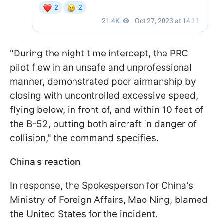
"During the night time intercept, the PRC
pilot flew in an unsafe and unprofessional
manner, demonstrated poor airmanship by
closing with uncontrolled excessive speed,
flying below, in front of, and within 10 feet of
the B-52, putting both aircraft in danger of
collision," the command specifies.
China's reaction
In response, the Spokesperson for China's
Ministry of Foreign Affairs, Mao Ning, blamed
the United States for the incident.