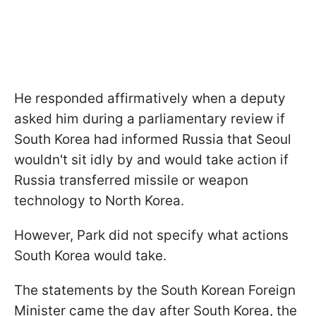
He responded affirmatively when a deputy
asked him during a parliamentary review if
South Korea had informed Russia that Seoul
wouldn't sit idly by and would take action if
Russia transferred missile or weapon
technology to North Korea.
However, Park did not specify what actions
South Korea would take.
The statements by the South Korean Foreign
Minister came the day after South Korea, the