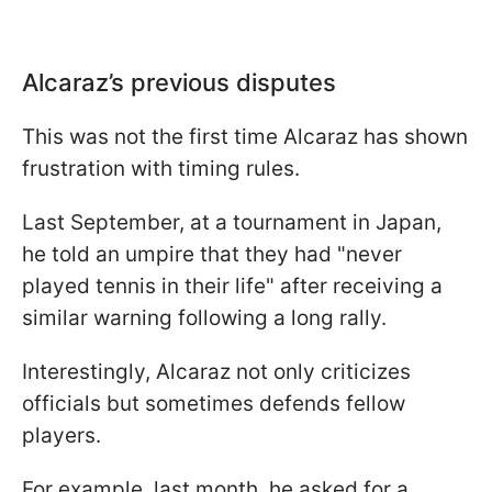
Alcaraz’s previous disputes
This was not the first time Alcaraz has shown
frustration with timing rules.
Last September, at a tournament in Japan,
he told an umpire that they had "never
played tennis in their life" after receiving a
similar warning following a long rally.
Interestingly, Alcaraz not only criticizes
officials but sometimes defends fellow
players.
For example, last month, he asked for a