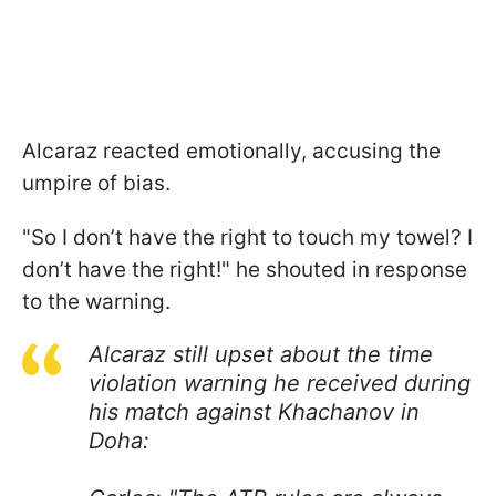
Alcaraz reacted emotionally, accusing the
umpire of bias.
"So I don’t have the right to touch my towel? I
don’t have the right!" he shouted in response
to the warning.
Alcaraz still upset about the time
violation warning he received during
his match against Khachanov in
Doha: