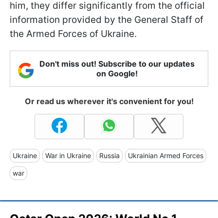
him, they differ significantly from the official
information provided by the General Staff of
the Armed Forces of Ukraine.
Don't miss out! Subscribe to our updates
on Google!
Or read us wherever it's convenient for you!
Ukraine
War in Ukraine
Russia
Ukrainian Armed Forces
war