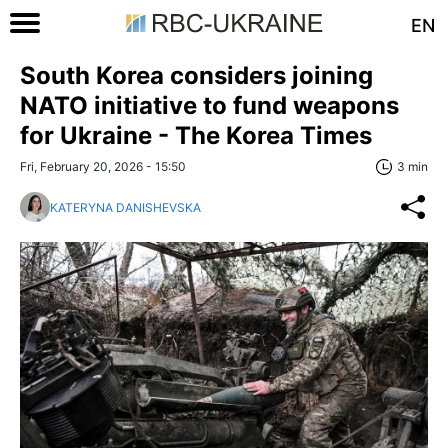
EN
South Korea considers joining
NATO initiative to fund weapons
for Ukraine - The Korea Times
Fri, February 20, 2026 - 15:50
3 min
KATERYNA DANISHEVSKA