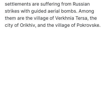
settlements are suffering from Russian
strikes with guided aerial bombs. Among
them are the village of Verkhnia Tersa, the
city of Orikhiv, and the village of Pokrovske.