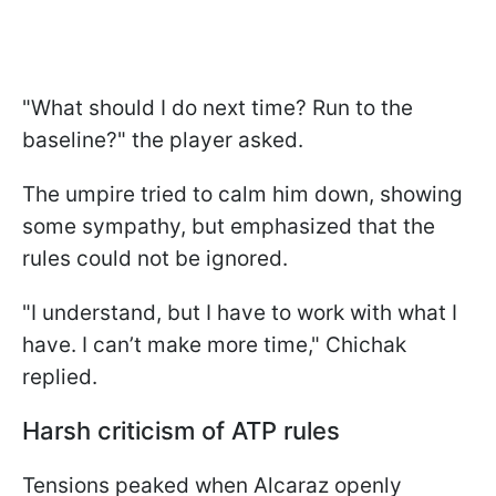
"What should I do next time? Run to the
baseline?" the player asked.
The umpire tried to calm him down, showing
some sympathy, but emphasized that the
rules could not be ignored.
"I understand, but I have to work with what I
have. I can’t make more time," Chichak
replied.
Harsh criticism of ATP rules
Tensions peaked when Alcaraz openly