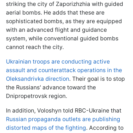
striking the city of Zaporizhzhia with guided
aerial bombs. He adds that these are
sophisticated bombs, as they are equipped
with an advanced flight and guidance
system, while conventional guided bombs
cannot reach the city.
Ukrainian troops are conducting active
assault and counterattack operations in the
Oleksandrivka direction
. Their goal is to stop
the Russians' advance toward the
Dnipropetrovsk region.
In addition, Voloshyn told RBC-Ukraine that
Russian propaganda outlets are publishing
distorted maps of the fighting
. According to