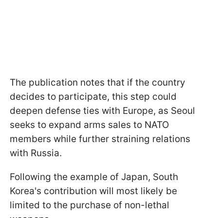
The publication notes that if the country
decides to participate, this step could
deepen defense ties with Europe, as Seoul
seeks to expand arms sales to NATO
members while further straining relations
with Russia.
Following the example of Japan, South
Korea's contribution will most likely be
limited to the purchase of non-lethal