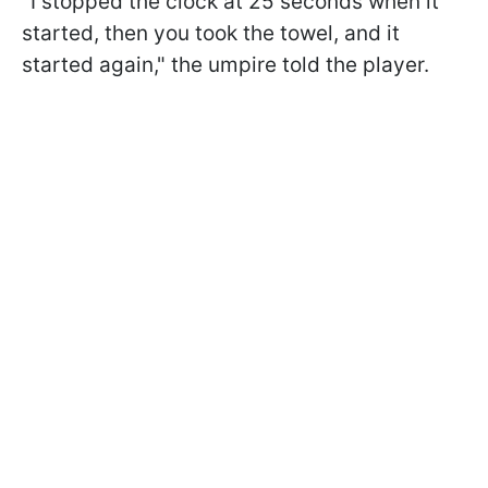
"I stopped the clock at 25 seconds when it
started, then you took the towel, and it
started again," the umpire told the player.