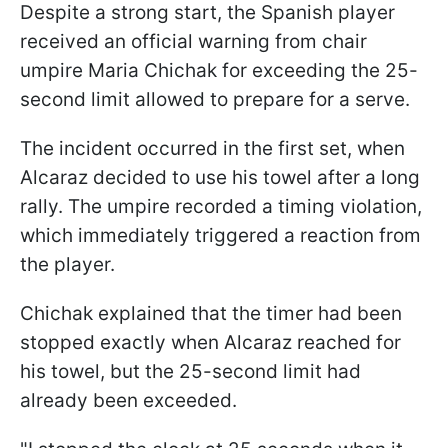
Despite a strong start, the Spanish player
received an official warning from chair
umpire Maria Chichak for exceeding the 25-
second limit allowed to prepare for a serve.
The incident occurred in the first set, when
Alcaraz decided to use his towel after a long
rally. The umpire recorded a timing violation,
which immediately triggered a reaction from
the player.
Chichak explained that the timer had been
stopped exactly when Alcaraz reached for
his towel, but the 25-second limit had
already been exceeded.