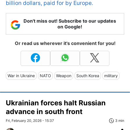
billion dollars, paid for by Europe.
Don't miss out! Subscribe to our updates
on Google!
Or read us wherever it's convenient for you!
War in Ukraine
NATO
Weapon
South Korea
military
Ukrainian forces halt Russian
advance in south front
Fri, February 20, 2026 - 15:37
3 min