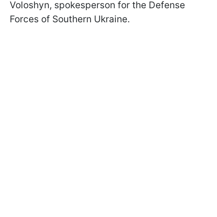
Voloshyn, spokesperson for the Defense
Forces of Southern Ukraine.