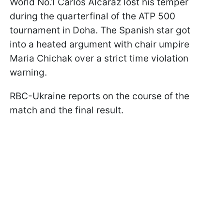
World No.1 Carlos Alcaraz lost his temper
during the quarterfinal of the ATP 500
tournament in Doha. The Spanish star got
into a heated argument with chair umpire
Maria Chichak over a strict time violation
warning.
RBC-Ukraine reports on the course of the
match and the final result.