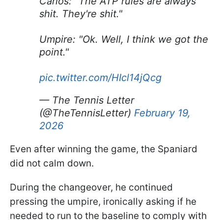
Carlos: "The ATP rules are always
shit. They're shit."
Umpire: "Ok. Well, I think we got the
point."
pic.twitter.com/HIcl14jQcg
— The Tennis Letter
(@TheTennisLetter)
February 19,
2026
Even after winning the game, the Spaniard
did not calm down.
During the changeover, he continued
pressing the umpire, ironically asking if he
needed to run to the baseline to comply with