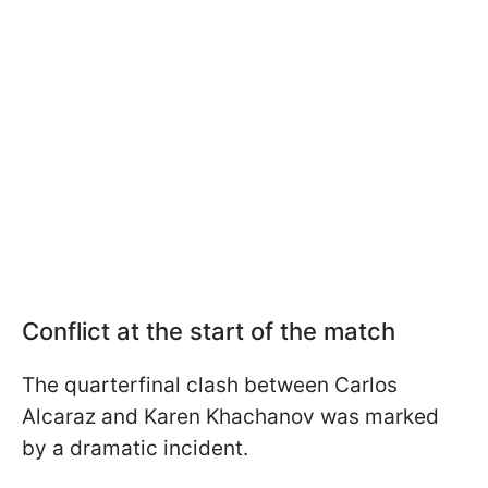
Conflict at the start of the match
The quarterfinal clash between Carlos
Alcaraz and Karen Khachanov was marked
by a dramatic incident.