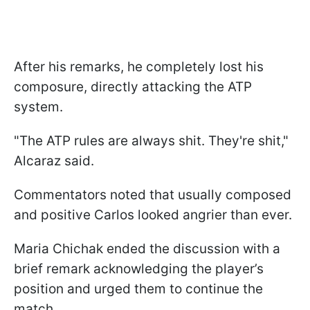
After his remarks, he completely lost his
composure, directly attacking the ATP
system.
"The ATP rules are always shit. They're shit,"
Alcaraz said.
Commentators noted that usually composed
and positive Carlos looked angrier than ever.
Maria Chichak ended the discussion with a
brief remark acknowledging the player’s
position and urged them to continue the
match.