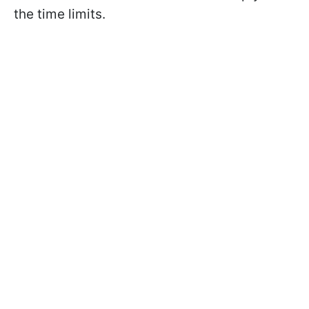
the time limits.