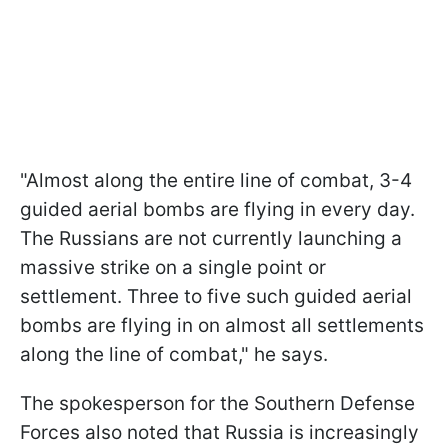
"Almost along the entire line of combat, 3-4
guided aerial bombs are flying in every day.
The Russians are not currently launching a
massive strike on a single point or
settlement. Three to five such guided aerial
bombs are flying in on almost all settlements
along the line of combat," he says.
The spokesperson for the Southern Defense
Forces also noted that Russia is increasingly