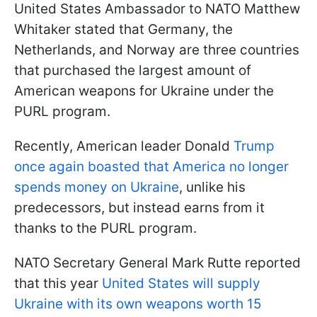
United States Ambassador to NATO Matthew
Whitaker stated that Germany, the
Netherlands, and Norway are three countries
that purchased the largest amount of
American weapons for Ukraine under the
PURL program.
Recently, American leader Donald
Trump
once again boasted that America no longer
spends money on Ukraine
, unlike his
predecessors, but instead earns from it
thanks to the PURL program.
NATO Secretary General Mark Rutte reported
that this year
United States will supply
Ukraine with its own weapons worth 15