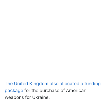
The United Kingdom also allocated a funding
package
for the purchase of American
weapons for Ukraine.