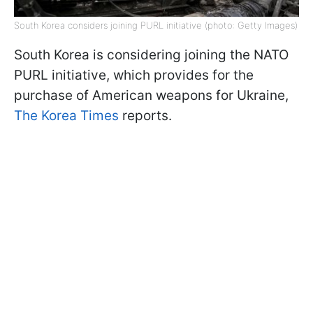
South Korea considers joining PURL initiative (photo: Getty Images)
South Korea is considering joining the NATO
PURL initiative, which provides for the
purchase of American weapons for Ukraine,
The Korea Times
reports.