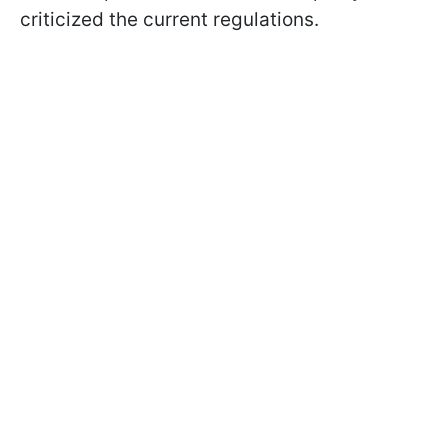
criticized the current regulations.