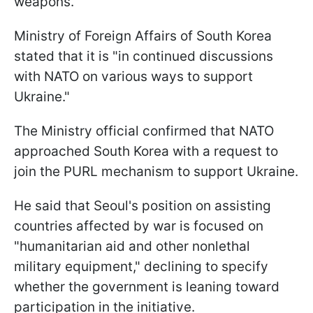
weapons.
Ministry of Foreign Affairs of South Korea
stated that it is "in continued discussions
with NATO on various ways to support
Ukraine."
The Ministry official confirmed that NATO
approached South Korea with a request to
join the PURL mechanism to support Ukraine.
He said that Seoul's position on assisting
countries affected by war is focused on
"humanitarian aid and other nonlethal
military equipment," declining to specify
whether the government is leaning toward
participation in the initiative.