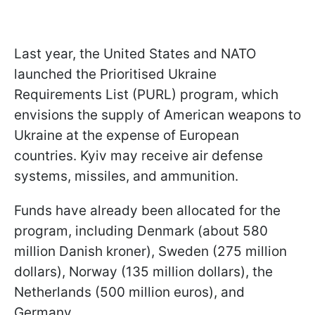
Last year, the United States and NATO
launched the Prioritised Ukraine
Requirements List (PURL) program, which
envisions the supply of American weapons to
Ukraine at the expense of European
countries. Kyiv may receive air defense
systems, missiles, and ammunition.
Funds have already been allocated for the
program, including Denmark (about 580
million Danish kroner), Sweden (275 million
dollars), Norway (135 million dollars), the
Netherlands (500 million euros), and
Germany.