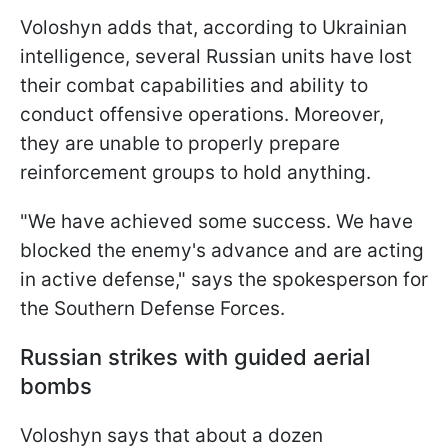
Voloshyn adds that, according to Ukrainian
intelligence, several Russian units have lost
their combat capabilities and ability to
conduct offensive operations. Moreover,
they are unable to properly prepare
reinforcement groups to hold anything.
"We have achieved some success. We have
blocked the enemy's advance and are acting
in active defense," says the spokesperson for
the Southern Defense Forces.
Russian strikes with guided aerial
bombs
Voloshyn says that about a dozen