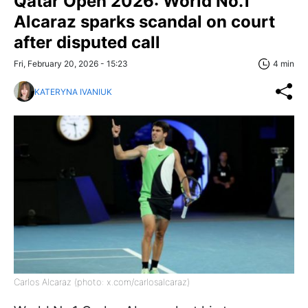
Qatar Open 2026: World No.1
Alcaraz sparks scandal on court
after disputed call
Fri, February 20, 2026 - 15:23
4 min
KATERYNA IVANIUK
Carlos Alcaraz (photo: x.com/carlosalcaraz)