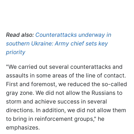
Read also:
Counterattacks underway in
southern Ukraine: Army chief sets key
priority
"We carried out several counterattacks and
assaults in some areas of the line of contact.
First and foremost, we reduced the so-called
gray zone. We did not allow the Russians to
storm and achieve success in several
directions. In addition, we did not allow them
to bring in reinforcement groups," he
emphasizes.