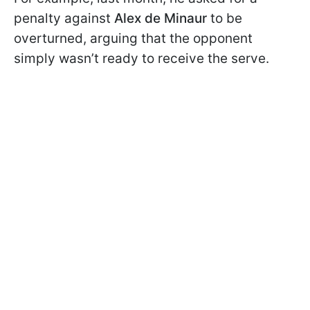
penalty against
Alex de Minaur
to be
overturned, arguing that the opponent
simply wasn’t ready to receive the serve.