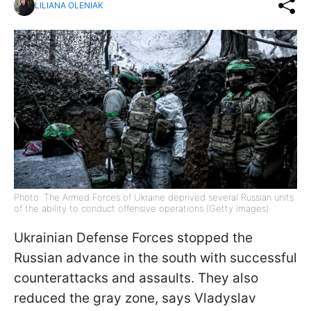
LILIANA OLENIAK
Photo: The Armed Forces of Ukraine deprived several Russian units
of the ability to conduct offensive operations (Getty Images)
Ukrainian Defense Forces stopped the
Russian advance in the south with successful
counterattacks and assaults. They also
reduced the gray zone, says Vladyslav