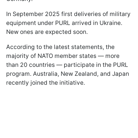
In September 2025 first deliveries of military
equipment under PURL arrived in Ukraine.
New ones are expected soon.
According to the latest statements, the
majority of NATO member states — more
than 20 countries — participate in the PURL
program. Australia, New Zealand, and Japan
recently joined the initiative.