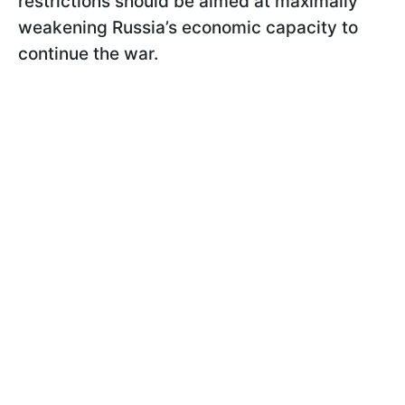
restrictions should be aimed at maximally
weakening Russia’s economic capacity to
continue the war.