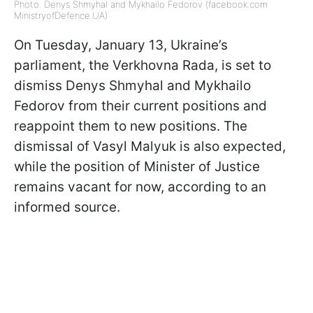
Photo: Denys Shmyhal and Mykhailo Fedorov (facebook.com
MinistryofDefence.UA)
On Tuesday, January 13, Ukraine’s
parliament, the Verkhovna Rada, is set to
dismiss Denys Shmyhal and Mykhailo
Fedorov from their current positions and
reappoint them to new positions. The
dismissal of Vasyl Malyuk is also expected,
while the position of Minister of Justice
remains vacant for now, according to an
informed source.