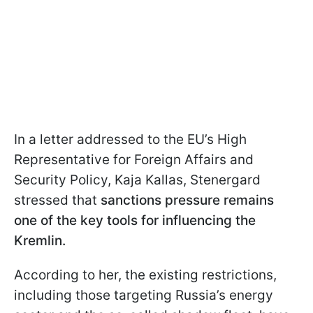
In a letter addressed to the EU’s High
Representative for Foreign Affairs and
Security Policy, Kaja Kallas, Stenergard
stressed that
sanctions pressure remains
one of the key tools for influencing the
Kremlin.
According to her, the existing restrictions,
including those targeting Russia’s energy