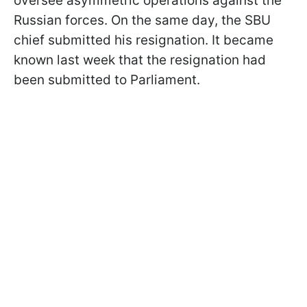
oversee asymmetric operations against the
Russian forces. On the same day, the SBU
chief submitted his resignation. It became
known last week that the resignation had
been submitted to Parliament.