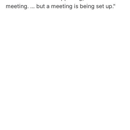
meeting. … but a meeting is being set up."