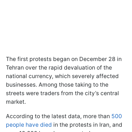
The first protests began on December 28 in
Tehran over the rapid devaluation of the
national currency, which severely affected
businesses. Among those taking to the
streets were traders from the city’s central
market.
According to the latest data, more than
500
people have died
in the protests in Iran, and