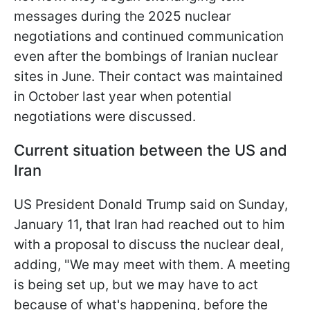
messages during the 2025 nuclear
negotiations and continued communication
even after the bombings of Iranian nuclear
sites in June. Their contact was maintained
in October last year when potential
negotiations were discussed.
Current situation between the US and
Iran
US President Donald Trump said on Sunday,
January 11, that Iran had reached out to him
with a proposal to discuss the nuclear deal,
adding, "We may meet with them. A meeting
is being set up, but we may have to act
because of what's happening, before the