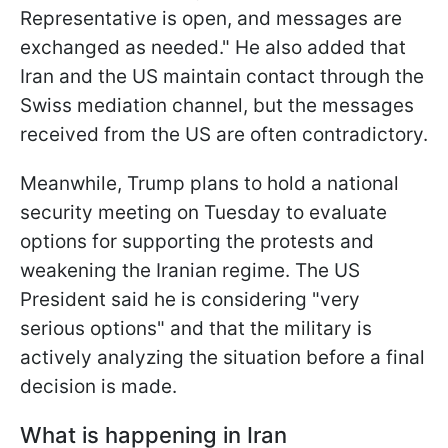
Representative is open, and messages are
exchanged as needed." He also added that
Iran and the US maintain contact through the
Swiss mediation channel, but the messages
received from the US are often contradictory.
Meanwhile, Trump plans to hold a national
security meeting on Tuesday to evaluate
options for supporting the protests and
weakening the Iranian regime. The US
President said he is considering "very
serious options" and that the military is
actively analyzing the situation before a final
decision is made.
What is happening in Iran