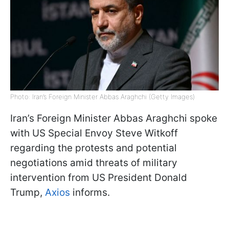
Photo: Iran’s Foreign Minister Abbas Araghchi (Getty Images)
Iran’s Foreign Minister Abbas Araghchi spoke
with US Special Envoy Steve Witkoff
regarding the protests and potential
negotiations amid threats of military
intervention from US President Donald
Trump,
Axios
informs.