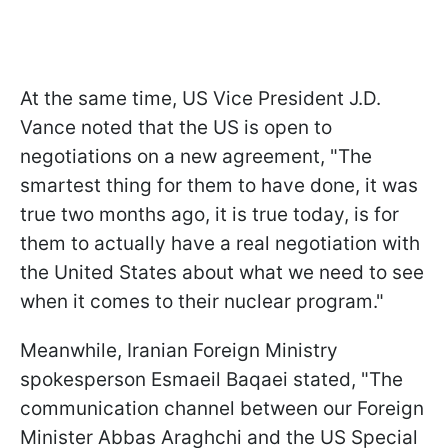
At the same time, US Vice President J.D.
Vance noted that the US is open to
negotiations on a new agreement, "The
smartest thing for them to have done, it was
true two months ago, it is true today, is for
them to actually have a real negotiation with
the United States about what we need to see
when it comes to their nuclear program."
Meanwhile, Iranian Foreign Ministry
spokesperson Esmaeil Baqaei stated, "The
communication channel between our Foreign
Minister Abbas Araghchi and the US Special