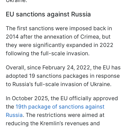
Ukraine.
EU sanctions against Russia
The first sanctions were imposed back in
2014 after the annexation of Crimea, but
they were significantly expanded in 2022
following the full-scale invasion.
Overall, since February 24, 2022, the EU has
adopted 19 sanctions packages in response
to Russia’s full-scale invasion of Ukraine.
In October 2025, the EU officially approved
the
19th package of sanctions against
Russia
. The restrictions were aimed at
reducing the Kremlin’s revenues and