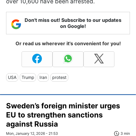
over 10,600 have been arrested.
Don't miss out! Subscribe to our updates
on Google!
Or read us wherever it's convenient for you!
USA
Trump
Iran
protest
Sweden’s foreign minister urges
EU to strengthen sanctions
against Russia
Mon, January 12, 2026 - 21:53
3 min