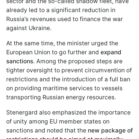
sector and the so-called shadow fleet, have
already led to a significant reduction in
Russia’s revenues used to finance the war
against Ukraine.
At the same time, the minister urged the
European Union to go further and
expand
sanctions
. Among the proposed steps are
tighter oversight to prevent circumvention of
restrictions and the introduction of a full ban
on providing maritime services to vessels
transporting Russian energy resources.
Stenergard also emphasized the importance
of unity among EU member states on
sanctions and noted that the
new package of