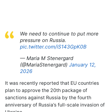
We need to continue to put more
pressure on Russia.
pic.twitter.com/iS143GpK0B
— Maria M Stenergard
(@MariaStenergard)
January 12,
2026
It was recently reported that EU countries
plan to approve the 20th package of
sanctions against Russia by the fourth
anniversary of Russia’s full-scale invasion of