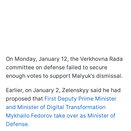
On Monday, January 12, the Verkhovna Rada
committee on defense failed to secure
enough votes to support Malyuk’s dismissal.
Earlier, on January 2, Zelenskyy said he had
proposed that
First Deputy Prime Minister
and Minister of Digital Transformation
Mykhailo Fedorov take over as Minister of
Defense.