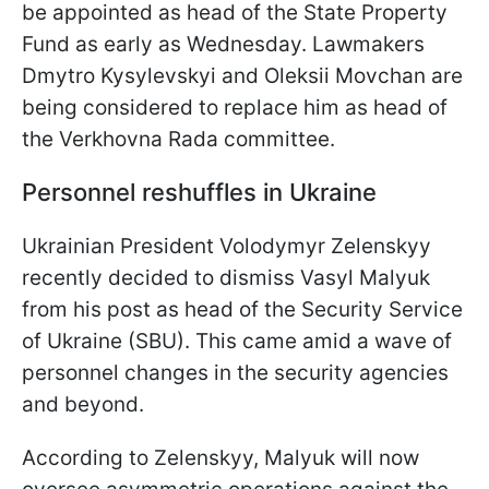
be appointed as head of the State Property
Fund as early as Wednesday. Lawmakers
Dmytro Kysylevskyi and Oleksii Movchan are
being considered to replace him as head of
the Verkhovna Rada committee.
Personnel reshuffles in Ukraine
Ukrainian President Volodymyr Zelenskyy
recently decided to dismiss Vasyl Malyuk
from his post as head of the Security Service
of Ukraine (SBU). This came amid a wave of
personnel changes in the security agencies
and beyond.
According to Zelenskyy, Malyuk will now