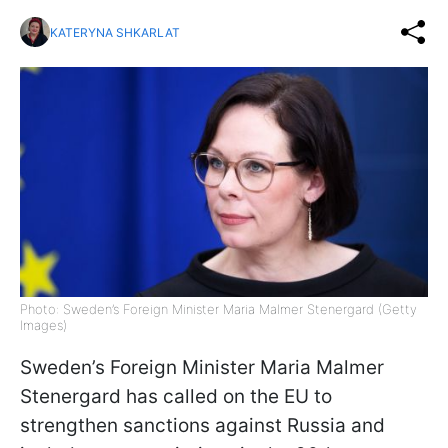
KATERYNA SHKARLAT
Photo: Sweden’s Foreign Minister Maria Malmer Stenergard (Getty
Images)
Sweden’s Foreign Minister Maria Malmer
Stenergard has called on the EU to
strengthen sanctions against Russia and