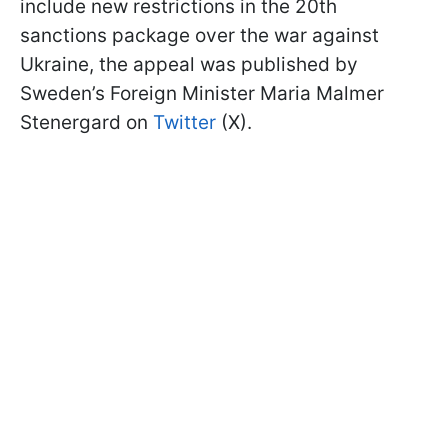
include new restrictions in the 20th
sanctions package over the war against
Ukraine, the appeal was published by
Sweden’s Foreign Minister Maria Malmer
Stenergard on
Twitter
(X).