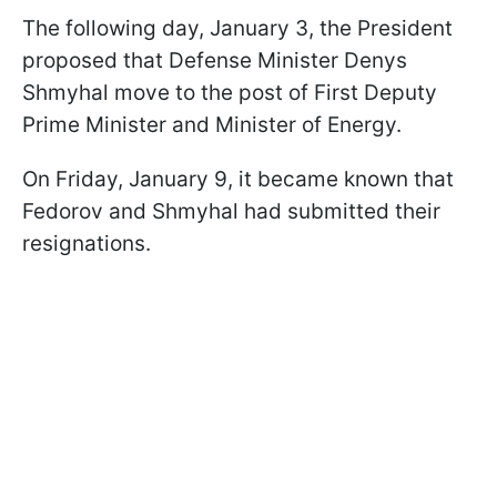
The following day, January 3, the President
proposed that Defense Minister Denys
Shmyhal move to the post of First Deputy
Prime Minister and Minister of Energy.
On Friday, January 9, it became known that
Fedorov and Shmyhal had submitted their
resignations.