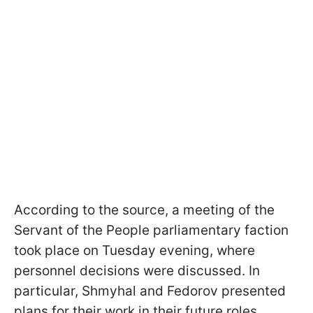
According to the source, a meeting of the
Servant of the People parliamentary faction
took place on Tuesday evening, where
personnel decisions were discussed. In
particular, Shmyhal and Fedorov presented
plans for their work in their future roles.