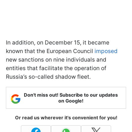
In addition, on December 15, it became
known that the European Council
imposed
new sanctions on nine individuals and
entities that facilitate the operation of
Russia’s so-called shadow fleet.
Don't miss out! Subscribe to our updates
on Google!
Or read us wherever it's convenient for you!