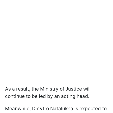
As a result, the Ministry of Justice will
continue to be led by an acting head.
Meanwhile, Dmytro Natalukha is expected to