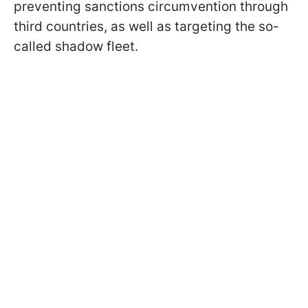
preventing sanctions circumvention through
third countries, as well as targeting the so-
called shadow fleet.