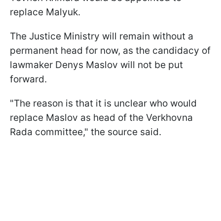
replace Malyuk.
The Justice Ministry will remain without a
permanent head for now, as the candidacy of
lawmaker Denys Maslov will not be put
forward.
"The reason is that it is unclear who would
replace Maslov as head of the Verkhovna
Rada committee," the source said.