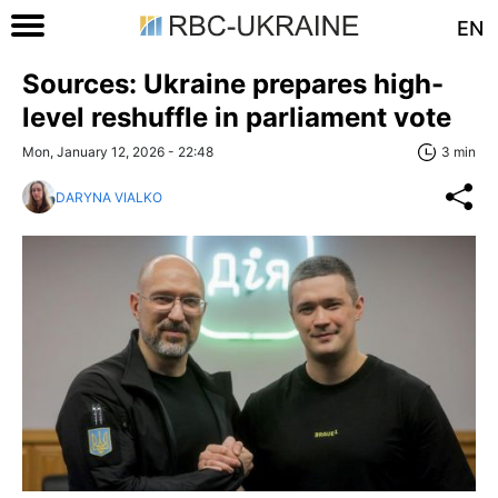
EN
Sources: Ukraine prepares high-
level reshuffle in parliament vote
Mon, January 12, 2026 - 22:48
3 min
DARYNA VIALKO