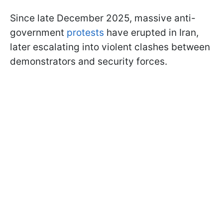
Since late December 2025, massive anti-
government
protests
have erupted in Iran,
later escalating into violent clashes between
demonstrators and security forces.