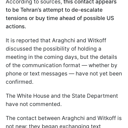
According to sources,
this contact appears
to be Tehran’s attempt to de-escalate
tensions or buy time ahead of possible US
actions.
It is reported that Araghchi and Witkoff
discussed the possibility of holding a
meeting in the coming days, but the details
of the communication format — whether by
phone or text messages — have not yet been
confirmed.
The White House and the State Department
have not commented.
The contact between Araghchi and Witkoff is
not new: they began exchanging text