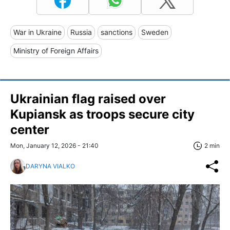
War in Ukraine
Russia
sanctions
Sweden
Ministry of Foreign Affairs
Ukrainian flag raised over
Kupiansk as troops secure city
center
Mon, January 12, 2026 - 21:40
2 min
DARYNA VIALKO