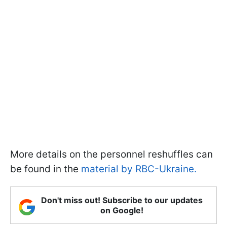
More details on the personnel reshuffles can
be found in the
material by RBC-Ukraine.
Don't miss out! Subscribe to our updates
on Google!