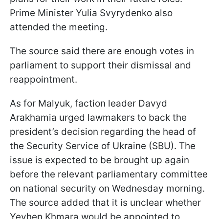
Prime Minister Yulia Svyrydenko also
attended the meeting.
The source said there are enough votes in
parliament to support their dismissal and
reappointment.
As for Malyuk, faction leader Davyd
Arakhamia urged lawmakers to back the
president’s decision regarding the head of
the Security Service of Ukraine (SBU). The
issue is expected to be brought up again
before the relevant parliamentary committee
on national security on Wednesday morning.
The source added that it is unclear whether
Yevhen Khmara would be appointed to