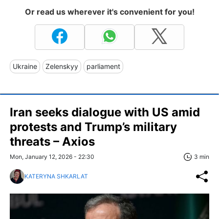
Or read us wherever it's convenient for you!
Ukraine
Zelenskyy
parliament
Iran seeks dialogue with US amid
protests and Trump’s military
threats – Axios
Mon, January 12, 2026 - 22:30
3 min
KATERYNA SHKARLAT