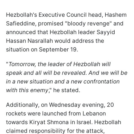
Hezbollah's Executive Council head, Hashem
Safieddine, promised "bloody revenge" and
announced that Hezbollah leader Sayyid
Hassan Nasrallah would address the
situation on September 19.
"
Tomorrow, the leader of Hezbollah will
speak and all will be revealed. And we will be
in a new situation and a new confrontation
with this enemy
," he stated.
Additionally, on Wednesday evening, 20
rockets were launched from Lebanon
towards Kiryat Shmona in Israel. Hezbollah
claimed responsibility for the attack,