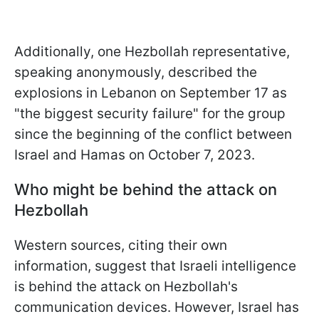
Additionally,
one Hezbollah representative,
speaking anonymously, described the
explosions in Lebanon on September 17 as
"the biggest security failure" for the group
since the beginning of the conflict between
Israel and Hamas on October 7, 2023.
Who might be behind the attack on
Hezbollah
Western sources, citing their own
information, suggest that Israeli intelligence
is behind the attack on Hezbollah's
communication devices. However, Israel has