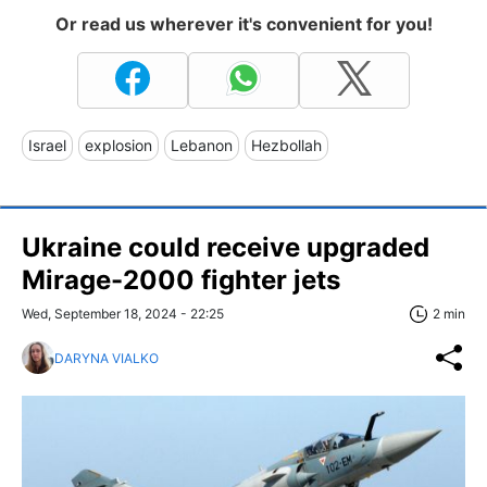
Or read us wherever it's convenient for you!
Israel
explosion
Lebanon
Hezbollah
Ukraine could receive upgraded
Mirage-2000 fighter jets
Wed, September 18, 2024 - 22:25
2 min
DARYNA VIALKO