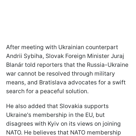
After meeting with Ukrainian counterpart
Andrii Sybiha, Slovak Foreign Minister Juraj
Blanár told reporters that the Russia-Ukraine
war cannot be resolved through military
means, and Bratislava advocates for a swift
search for a peaceful solution.
He also added that Slovakia supports
Ukraine's membership in the EU, but
disagrees with Kyiv on its views on joining
NATO. He believes that NATO membership