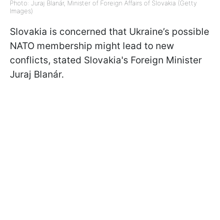
Photo: Juraj Blanár, Minister of Foreign Affairs of Slovakia (Getty
Images)
Slovakia is concerned that Ukraine’s possible
NATO membership might lead to new
conflicts, stated Slovakia's Foreign Minister
Juraj Blanár.