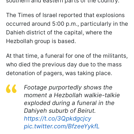
southern and eastern parts of the country.
The Times of Israel reported that explosions
occurred around 5:00 p.m., particularly in the
Dahieh district of the capital, where the
Hezbollah group is based.
At that time, a funeral for one of the militants,
who died the previous day due to the mass
detonation of pagers, was taking place.
Footage purportedly shows the
moment a Hezbollah walkie-talkie
exploded during a funeral in the
Dahiyeh suburb of Beirut.
https://t.co/3Qpkdgcjcy
pic.twitter.com/BfzeeYykfL