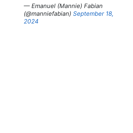
— Emanuel (Mannie) Fabian
(@manniefabian)
September 18,
2024