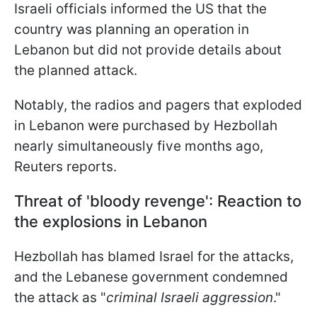
Israeli officials informed the US that the
country was planning an operation in
Lebanon but did not provide details about
the planned attack.
Notably, the radios and pagers that exploded
in Lebanon were purchased by Hezbollah
nearly simultaneously five months ago,
Reuters reports.
Threat of 'bloody revenge': Reaction to
the explosions in Lebanon
Hezbollah has blamed Israel for the attacks,
and the Lebanese government condemned
the attack as "
criminal Israeli aggression
."