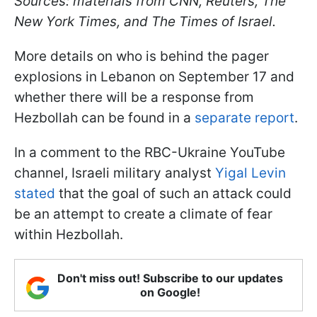
Sources: materials from CNN, Reuters, The
New York Times, and The Times of Israel.
More details on who is behind the pager
explosions in Lebanon on September 17 and
whether there will be a response from
Hezbollah can be found in a
separate report
.
In a comment to the RBC-Ukraine YouTube
channel, Israeli military analyst
Yigal Levin
stated
that the goal of such an attack could
be an attempt to create a climate of fear
within Hezbollah.
Don't miss out! Subscribe to our updates
on Google!