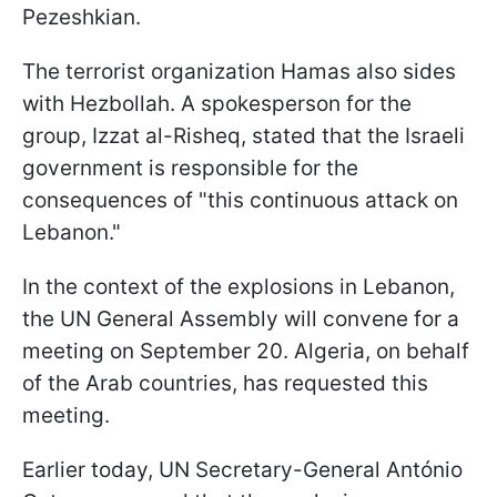
Pezeshkian.
The terrorist organization Hamas also sides
with Hezbollah. A spokesperson for the
group, Izzat al-Risheq, stated that the Israeli
government is responsible for the
consequences of "this continuous attack on
Lebanon."
In the context of the explosions in Lebanon,
the UN General Assembly will convene for a
meeting on September 20. Algeria, on behalf
of the Arab countries, has requested this
meeting.
Earlier today, UN Secretary-General António