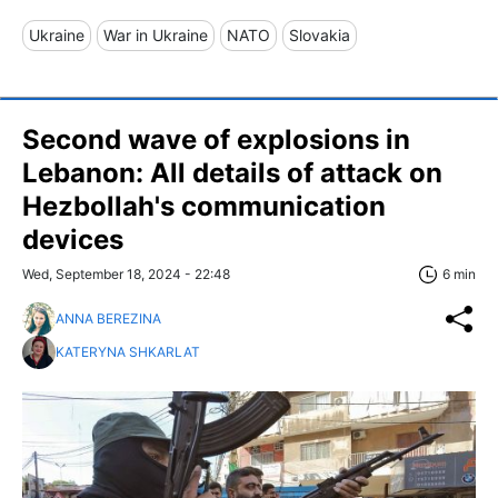
Ukraine
War in Ukraine
NATO
Slovakia
Second wave of explosions in
Lebanon: All details of attack on
Hezbollah's communication
devices
Wed, September 18, 2024 - 22:48
6 min
ANNA BEREZINA
KATERYNA SHKARLAT