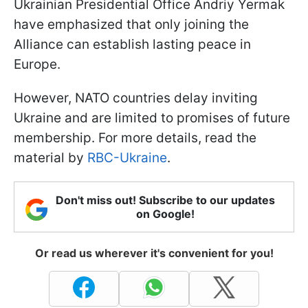
Ukrainian Presidential Office Andriy Yermak
have emphasized that only joining the
Alliance can establish lasting peace in
Europe.
However, NATO countries delay inviting
Ukraine and are limited to promises of future
membership. For more details, read the
material by
RBC-Ukraine
.
Don't miss out! Subscribe to our updates
on Google!
Or read us wherever it's convenient for you!