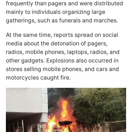
frequently than pagers and were distributed
mainly to individuals organizing large
gatherings, such as funerals and marches.
At the same time, reports spread on social
media about the detonation of pagers,
radios, mobile phones, laptops, radios, and
other gadgets. Explosions also occurred in
stores selling mobile phones, and cars and
motorcycles caught fire.