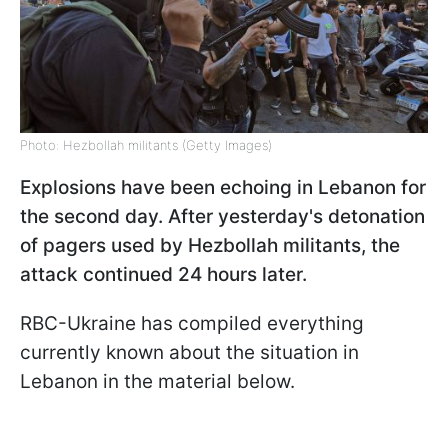
Photo: Hezbollah militants (Getty Images)
Explosions have been echoing in Lebanon for
the second day. After yesterday's detonation
of pagers used by Hezbollah militants, the
attack continued 24 hours later.
RBC-Ukraine has compiled everything
currently known about the situation in
Lebanon in the material below.