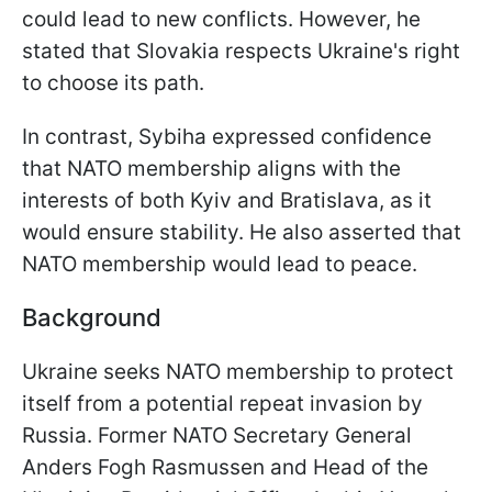
could lead to new conflicts. However, he
stated that Slovakia respects Ukraine's right
to choose its path.
In contrast, Sybiha expressed confidence
that NATO membership aligns with the
interests of both Kyiv and Bratislava, as it
would ensure stability. He also asserted that
NATO membership would lead to peace.
Background
Ukraine seeks NATO membership to protect
itself from a potential repeat invasion by
Russia. Former NATO Secretary General
Anders Fogh Rasmussen and Head of the