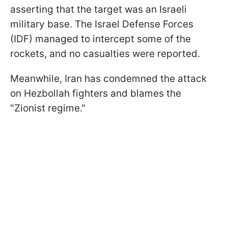
asserting that the target was an Israeli
military base. The Israel Defense Forces
(IDF) managed to intercept some of the
rockets, and no casualties were reported.
Meanwhile, Iran has condemned the attack
on Hezbollah fighters and blames the
"Zionist regime."