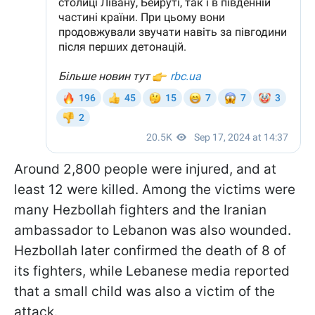
Around 2,800 people were injured, and at
least 12 were killed. Among the victims were
many Hezbollah fighters and the Iranian
ambassador to Lebanon was also wounded.
Hezbollah later confirmed the death of 8 of
its fighters, while Lebanese media reported
that a small child was also a victim of the
attack.