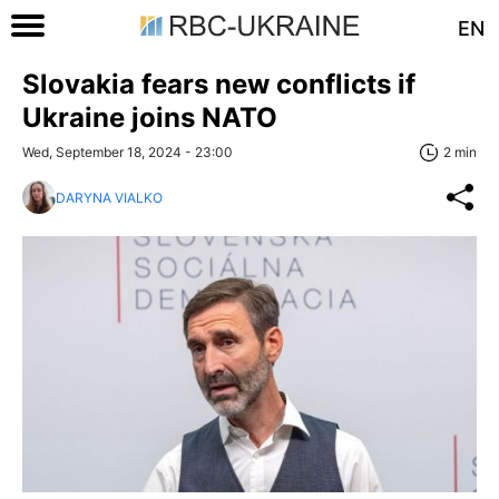
EN
Slovakia fears new conflicts if
Ukraine joins NATO
Wed, September 18, 2024 - 23:00
2 min
DARYNA VIALKO