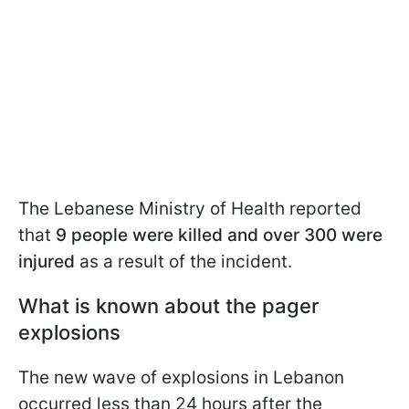
The Lebanese Ministry of Health reported
that
9 people were killed and over 300 were
injured
as a result of the incident.
What is known about the pager
explosions
The new wave of explosions in Lebanon
occurred less than 24 hours after the