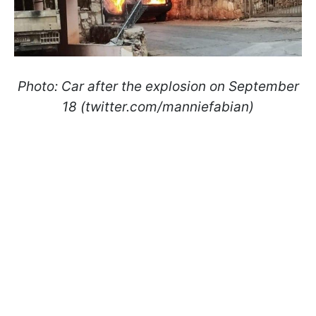
Photo:
Car after the explosion on September
18 (twitter.com/manniefabian)