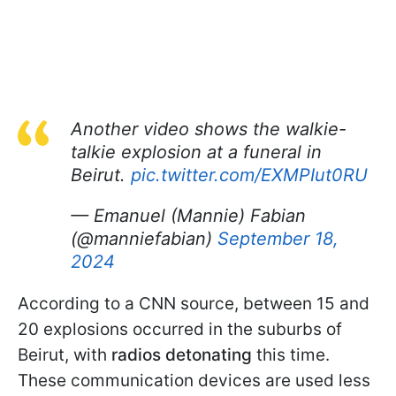
Another video shows the walkie-
talkie explosion at a funeral in
Beirut.
pic.twitter.com/EXMPIut0RU
— Emanuel (Mannie) Fabian
(@manniefabian)
September 18,
2024
According to a CNN source, between 15 and
20 explosions occurred in the suburbs of
Beirut, with
radios detonating
this time.
These communication devices are used less