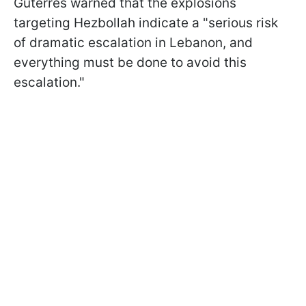
Guterres warned that the explosions
targeting Hezbollah indicate a "serious risk
of dramatic escalation in Lebanon, and
everything must be done to avoid this
escalation."