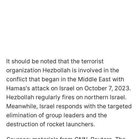
It should be noted that the terrorist
organization Hezbollah is involved in the
conflict that began in the Middle East with
Hamas's attack on Israel on October 7, 2023.
Hezbollah regularly fires on northern Israel.
Meanwhile, Israel responds with the targeted
elimination of group leaders and the
destruction of rocket launchers.