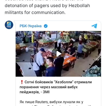
detonation of pagers used by Hezbollah
militants for communication.