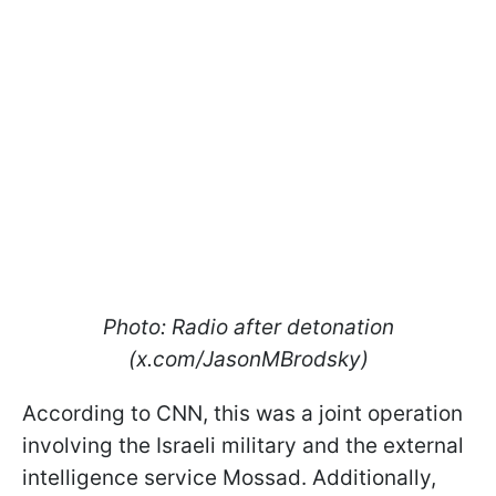
Photo: Radio after detonation
(x.com/JasonMBrodsky)
According to CNN, this was a joint operation
involving the Israeli military and the external
intelligence service Mossad. Additionally,