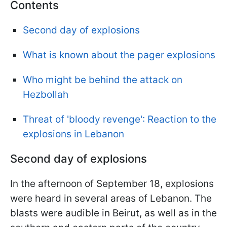
Contents
Second day of explosions
What is known about the pager explosions
Who might be behind the attack on
Hezbollah
Threat of 'bloody revenge': Reaction to the
explosions in Lebanon
Second day of explosions
In the afternoon of September 18, explosions
were heard in several areas of Lebanon. The
blasts were audible in Beirut, as well as in the