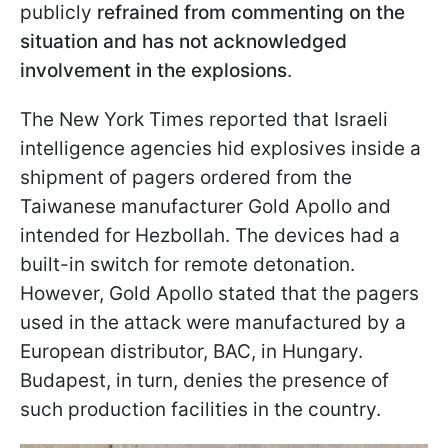
publicly
refrained from commenting on the
situation and has not acknowledged
involvement in the explosions
.
The New York Times reported that Israeli
intelligence agencies hid explosives inside a
shipment of pagers ordered from the
Taiwanese manufacturer Gold Apollo and
intended for Hezbollah. The devices had a
built-in switch for remote detonation.
However, Gold Apollo stated that the pagers
used in the attack were manufactured by a
European distributor, BAC, in Hungary.
Budapest, in turn, denies the presence of
such production facilities in the country.