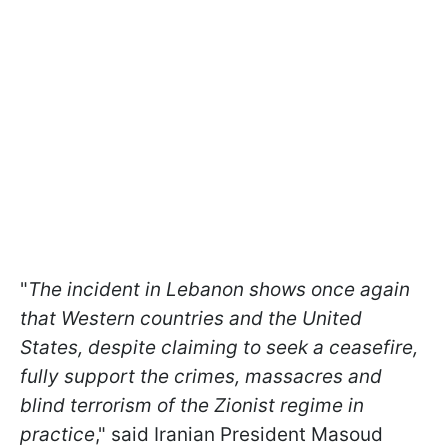
"
The incident in Lebanon shows once again
that Western countries and the United
States, despite claiming to seek a ceasefire,
fully support the crimes, massacres and
blind terrorism of the Zionist regime in
practice
," said Iranian President Masoud