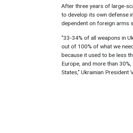
After three years of large-s
to develop its own defense in
dependent on foreign arms s
"33-34% of all weapons in Uk
out of 100% of what we need 
because it used to be less
Europe, and more than 30%, 
States," Ukrainian President