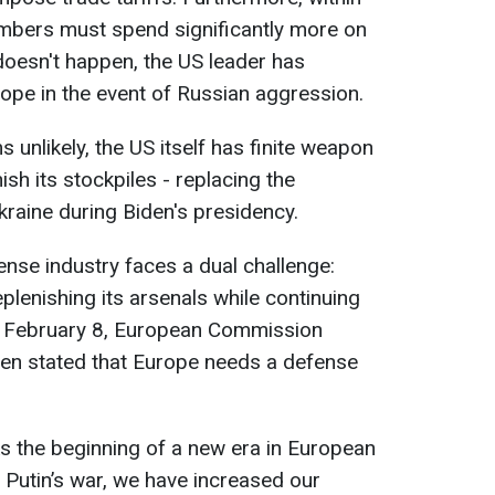
mbers must spend significantly more on
 doesn't happen, the US leader has
ope in the event of Russian aggression.
 unlikely, the US itself has finite weapon
sh its stockpiles - replacing the
raine during Biden's presidency.
nse industry faces a dual challenge:
plenishing its arsenals while continuing
n February 8, European Commission
yen stated that Europe needs a defense
ks the beginning of a new era in European
 Putin’s war, we have increased our