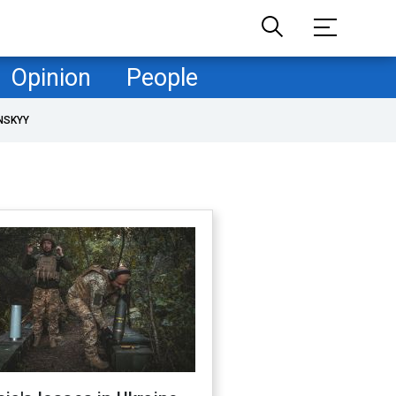
Opinion
People
NSKYY