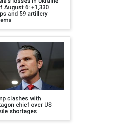
ia's losses in Ukraine
f August 6: +1,330
ps and 59 artillery
tems
mp clashes with
tagon chief over US
sile shortages