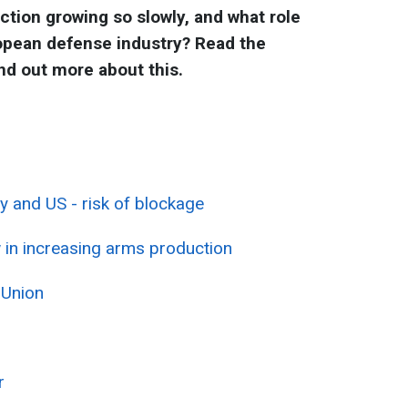
tion growing so slowly, and what role
ropean defense industry? Read the
ind out more about this.
 and US - risk of blockage
 in increasing arms production
 Union
r