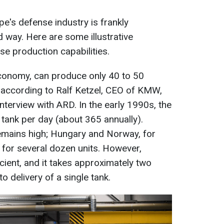
e's defense industry is frankly
d way. Here are some illustrative
e production capabilities.
conomy, can produce only 40 to 50
 according to Ralf Ketzel, CEO of KMW,
interview with ARD. In the early 1990s, the
ank per day (about 365 annually).
mains high; Hungary and Norway, for
for several dozen units. However,
icient, and it takes approximately two
 delivery of a single tank.