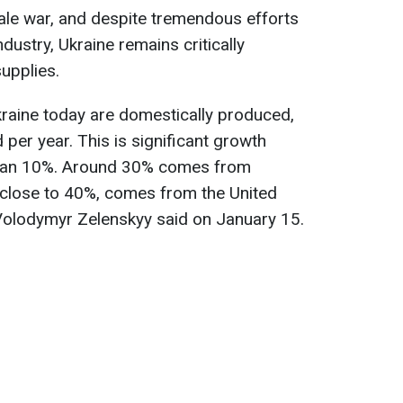
cale war, and despite tremendous efforts
dustry, Ukraine remains critically
upplies.
raine today are domestically produced,
per year. This is significant growth
 than 10%. Around 30% comes from
close to 40%, comes from the United
 Volodymyr Zelenskyy said on January 15.