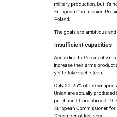
military production, but it’s
European Commission Preside
Poland.
The goals are ambitious and 
Insufficient capacities
According to President Zelen
increase their arms producti
yet to take such steps.
Only 20-25% of the weapons
Union are actually produced 
purchased from abroad. Thes
European Commissioner for D
December of last year.