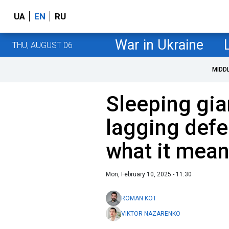
UA
EN
RU
War in Ukraine
THU, AUGUST 06
MIDD
Sleeping gia
lagging defe
what it mean
Mon, February 10, 2025 - 11:30
ROMAN KOT
VIKTOR NAZARENKO