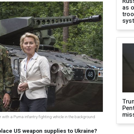
Russ
as o
troo
sys
Tru
Pen
mis
 with a Puma infantry fighting vehicle in the background
lace US weapon supplies to Ukraine?