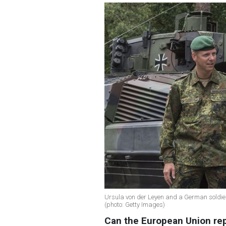
Ursula von der Leyen and a German soldier
(photo: Getty Images)
Can the European Union rep