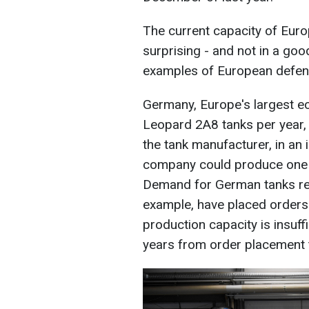
The current capacity of Europ
surprising - and not in a goo
examples of European defens
Germany, Europe's largest e
Leopard 2A8 tanks per year,
the tank manufacturer, in an 
company could produce one t
Demand for German tanks re
example, have placed orders 
production capacity is insuff
years from order placement to