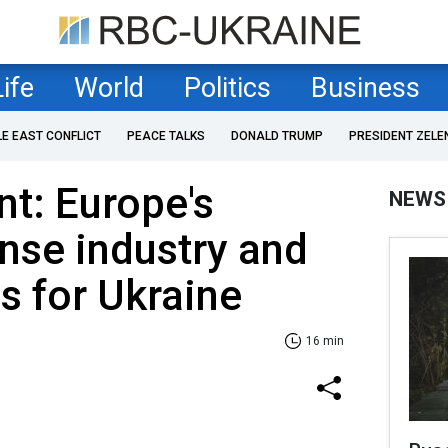
Life
World
Politics
Business
LE EAST CONFLICT
PEACE TALKS
DONALD TRUMP
PRESIDENT ZELE
nt: Europe's
NEWS
nse industry and
s for Ukraine
16 min