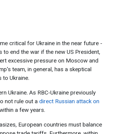
 critical for Ukraine in the near future -
s to end the war if the new US President,
xert excessive pressure on Moscow and
mp's team, in general, has a skeptical
 to Ukraine.
ern Ukraine. As RBC-Ukraine previously
o not rule out a
direct Russian attack on
within a few years.
asizes, European countries must balance
impose trade tariffs. Furthermore, within