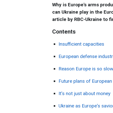
Why is Europe's arms produc
can Ukraine play in the Eu
article by RBC-Ukraine to f
Contents
Insufficient capacities
European defense industry
Reason Europe is so slow
Future plans of European
It's not just about money
Ukraine as Europe's savio