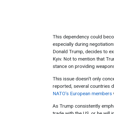
This dependency could become
especially during negotiation
Donald Trump, decides to e
Kyiv. Not to mention that Tru
stance on providing weapons
This issue doesn't only conc
reported, several countries d
NATO's European members
As Trump consistently emph
trade with the US, or he will 