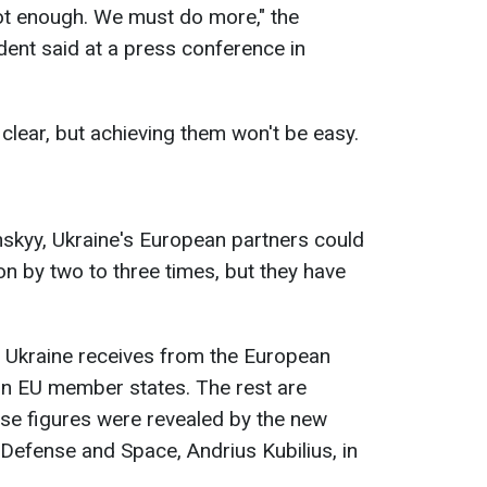
 not enough. We must do more," the
nt said at a press conference in
clear, but achieving them won't be easy.
skyy, Ukraine's European partners could
on by two to three times, but they have
 Ukraine receives from the European
in EU member states. The rest are
e figures were revealed by the new
efense and Space, Andrius Kubilius, in