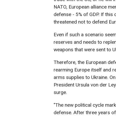
NATO, European alliance me
defense - 5% of GDP. If this
threatened not to defend Eur
Even if such a scenario seems
reserves and needs to repleni
weapons that were sent to Uk
Therefore, the European defe
rearming Europe itself and re
arms supplies to Ukraine. O
President Ursula von der Le
surge.
"The new political cycle mar
defense. After three years of