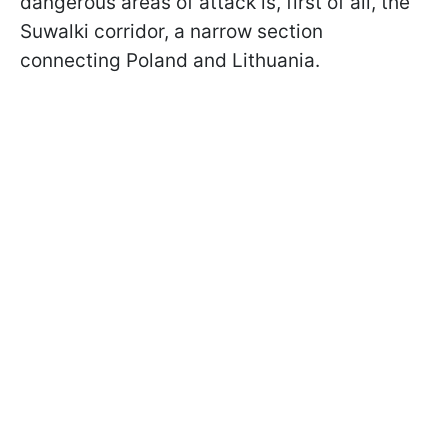
dangerous areas of attack is, first of all, the
Suwalki corridor, a narrow section
connecting Poland and Lithuania.