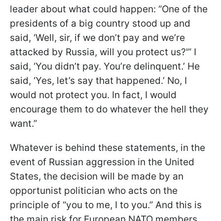
leader about what could happen: “One of the
presidents of a big country stood up and
said, ‘Well, sir, if we don’t pay and we’re
attacked by Russia, will you protect us?'” I
said, ‘You didn’t pay. You’re delinquent.’ He
said, ‘Yes, let’s say that happened.’ No, I
would not protect you. In fact, I would
encourage them to do whatever the hell they
want.”
Whatever is behind these statements, in the
event of Russian aggression in the United
States, the decision will be made by an
opportunist politician who acts on the
principle of “you to me, I to you.” And this is
the main risk for European NATO members.