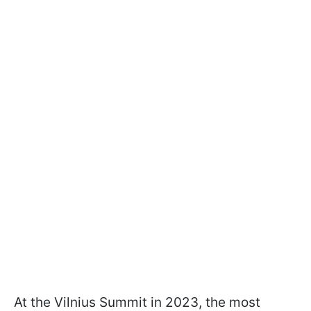
At the Vilnius Summit in 2023, the most