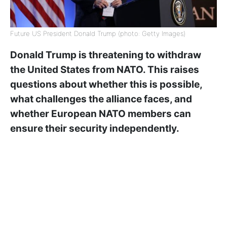
Future US President Donald Trump (photo: Getty Images)
Donald Trump is threatening to withdraw
the United States from NATO. This raises
questions about whether this is possible,
what challenges the alliance faces, and
whether European NATO members can
ensure their security independently.