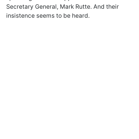
Secretary General, Mark Rutte. And their
insistence seems to be heard.