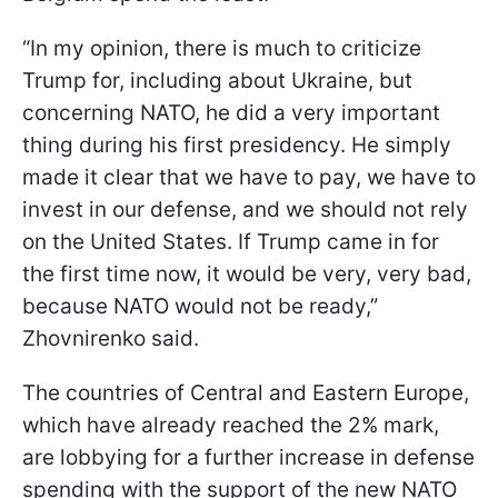
“In my opinion, there is much to criticize
Trump for, including about Ukraine, but
concerning NATO, he did a very important
thing during his first presidency. He simply
made it clear that we have to pay, we have to
invest in our defense, and we should not rely
on the United States. If Trump came in for
the first time now, it would be very, very bad,
because NATO would not be ready,”
Zhovnirenko said.
The countries of Central and Eastern Europe,
which have already reached the 2% mark,
are lobbying for a further increase in defense
spending with the support of the new NATO