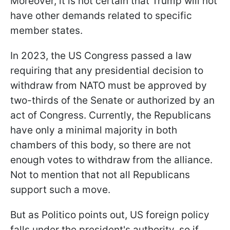
Moreover, it is not certain that Trump will not
have other demands related to specific
member states.
In 2023, the US Congress passed a law
requiring that any presidential decision to
withdraw from NATO must be approved by
two-thirds of the Senate or authorized by an
act of Congress. Currently, the Republicans
have only a minimal majority in both
chambers of this body, so there are not
enough votes to withdraw from the alliance.
Not to mention that not all Republicans
support such a move.
But as Politico points out, US foreign policy
falls under the president's authority, so if