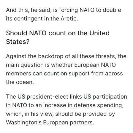
And this, he said, is forcing NATO to double
its contingent in the Arctic.
Should NATO count on the United
States?
Against the backdrop of all these threats, the
main question is whether European NATO
members can count on support from across
the ocean.
The US president-elect links US participation
in NATO to an increase in defense spending,
which, in his view, should be provided by
Washington's European partners.