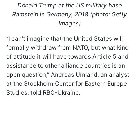
Donald Trump at the US military base
Ramstein in Germany, 2018 (photo: Getty
Images)
“I can't imagine that the United States will
formally withdraw from NATO, but what kind
of attitude it will have towards Article 5 and
assistance to other alliance countries is an
open question,” Andreas Umland, an analyst
at the Stockholm Center for Eastern Europe
Studies, told RBC-Ukraine.