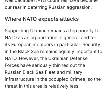
well because NATO countries have become
our rear in deterring Russian aggression.
Where NATO expects attacks
Supporting Ukraine remains a top priority for
NATO as an organization in general and for
its European members in particular. Security
in the Black Sea remains equally important to
NATO. However, the Ukrainian Defense
Forces have seriously thinned out the
Russian Black Sea Fleet and military
infrastructure in the occupied Crimea, so the
threat in this area is relatively less.