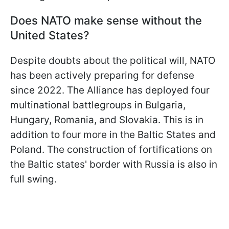
Does NATO make sense without the
United States?
Despite doubts about the political will, NATO
has been actively preparing for defense
since 2022. The Alliance has deployed four
multinational battlegroups in Bulgaria,
Hungary, Romania, and Slovakia. This is in
addition to four more in the Baltic States and
Poland. The construction of fortifications on
the Baltic states' border with Russia is also in
full swing.