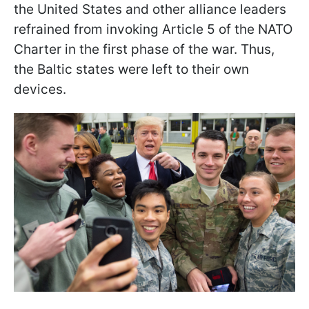
the United States and other alliance leaders
refrained from invoking Article 5 of the NATO
Charter in the first phase of the war. Thus,
the Baltic states were left to their own
devices.