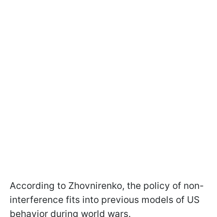
According to Zhovnirenko, the policy of non-
interference fits into previous models of US
behavior during world wars.