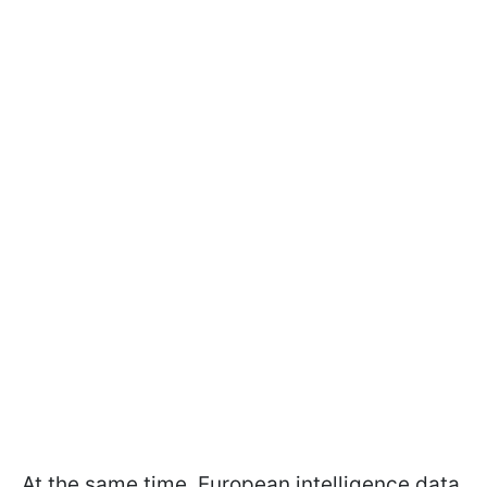
At the same time, European intelligence data