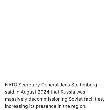
NATO Secretary General Jens Stoltenberg
said in August 2024 that Russia was
massively decommissioning Soviet facilities,
increasing its presence in the region.