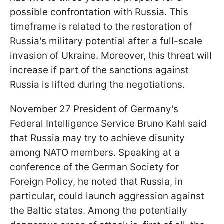
possible confrontation with Russia. This
timeframe is related to the restoration of
Russia's military potential after a full-scale
invasion of Ukraine. Moreover, this threat will
increase if part of the sanctions against
Russia is lifted during the negotiations.
November 27 President of Germany's
Federal Intelligence Service Bruno Kahl said
that Russia may try to achieve disunity
among NATO members. Speaking at a
conference of the German Society for
Foreign Policy, he noted that Russia, in
particular, could launch aggression against
the Baltic states. Among the potentially