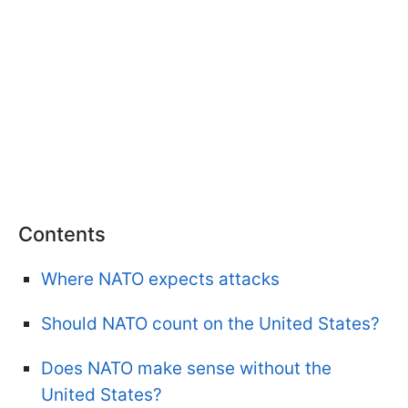
Contents
Where NATO expects attacks
Should NATO count on the United States?
Does NATO make sense without the
United States?