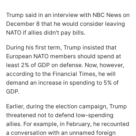
Trump said in an interview with NBC News on
December 8 that he would consider leaving
NATO if allies didn't pay bills.
During his first term, Trump insisted that
European NATO members should spend at
least 2% of GDP on defense. Now, however,
according to the Financial Times, he will
demand an increase in spending to 5% of
GDP.
Earlier, during the election campaign, Trump
threatened not to defend low-spending
allies. For example, in February, he recounted
a conversation with an unnamed foreign