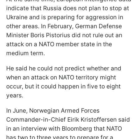
indicate that Russia does not plan to stop at
Ukraine and is preparing for aggression in
other areas. In February, German Defense
Minister Boris Pistorius did not rule out an
attack on a NATO member state in the
medium term.
He said he could not predict whether and
when an attack on NATO territory might
occur, but it could happen in five to eight
years.
In June, Norwegian Armed Forces
Commander-in-Chief Eirik Kristoffersen said
in an interview with Bloomberg that NATO
has two to three years to prepare for a