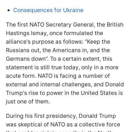
Consequences for Ukraine
The first NATO Secretary General, the British
Hastings Ismay, once formulated the
alliance's purpose as follows: “Keep the
Russians out, the Americans in, and the
Germans down”. To a certain extent, this
statement is still true today, only in a more
acute form. NATO is facing a number of
external and internal challenges, and Donald
Trump's rise to power in the United States is
just one of them.
During his first presidency, Donald Trump
was skeptical of NATO as a collective force