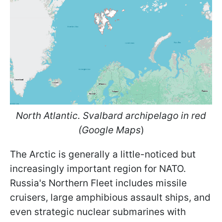
North Atlantic. Svalbard archipelago in red
(Google Maps
)
The Arctic is generally a little-noticed but
increasingly important region for NATO.
Russia's Northern Fleet includes missile
cruisers, large amphibious assault ships, and
even strategic nuclear submarines with