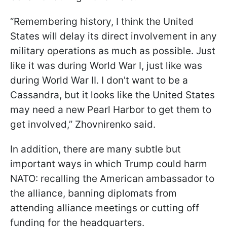
“Remembering history, I think the United
States will delay its direct involvement in any
military operations as much as possible. Just
like it was during World War I, just like was
during World War II. I don't want to be a
Cassandra, but it looks like the United States
may need a new Pearl Harbor to get them to
get involved,” Zhovnirenko said.
In addition, there are many subtle but
important ways in which Trump could harm
NATO: recalling the American ambassador to
the alliance, banning diplomats from
attending alliance meetings or cutting off
funding for the headquarters.