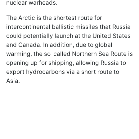
nuclear warheads.
The Arctic is the shortest route for
intercontinental ballistic missiles that Russia
could potentially launch at the United States
and Canada. In addition, due to global
warming, the so-called Northern Sea Route is
opening up for shipping, allowing Russia to
export hydrocarbons via a short route to
Asia.