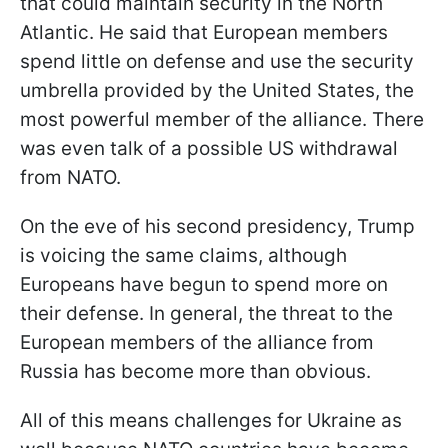
that could maintain security in the North
Atlantic. He said that European members
spend little on defense and use the security
umbrella provided by the United States, the
most powerful member of the alliance. There
was even talk of a possible US withdrawal
from NATO.
On the eve of his second presidency, Trump
is voicing the same claims, although
Europeans have begun to spend more on
their defense. In general, the threat to the
European members of the alliance from
Russia has become more than obvious.
All of this means challenges for Ukraine as