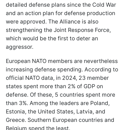
detailed defense plans since the Cold War
and an action plan for defense production
were approved. The Alliance is also
strengthening the Joint Response Force,
which would be the first to deter an
aggressor.
European NATO members are nevertheless
increasing defense spending. According to
official NATO data, in 2024, 23 member
states spent more than 2% of GDP on
defense. Of these, 5 countries spent more
than 3%. Among the leaders are Poland,
Estonia, the United States, Latvia, and
Greece. Southern European countries and
Belgium spend the least.