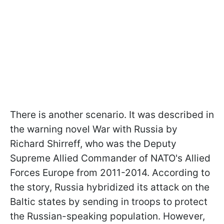
There is another scenario. It was described in
the warning novel War with Russia by
Richard Shirreff, who was the Deputy
Supreme Allied Commander of NATO's Allied
Forces Europe from 2011-2014. According to
the story, Russia hybridized its attack on the
Baltic states by sending in troops to protect
the Russian-speaking population. However,