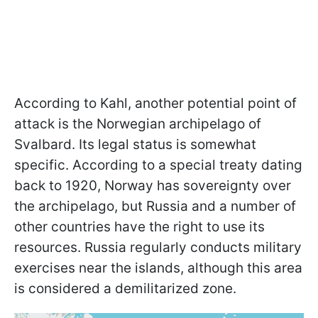
According to Kahl, another potential point of
attack is the Norwegian archipelago of
Svalbard. Its legal status is somewhat
specific. According to a special treaty dating
back to 1920, Norway has sovereignty over
the archipelago, but Russia and a number of
other countries have the right to use its
resources. Russia regularly conducts military
exercises near the islands, although this area
is considered a demilitarized zone.