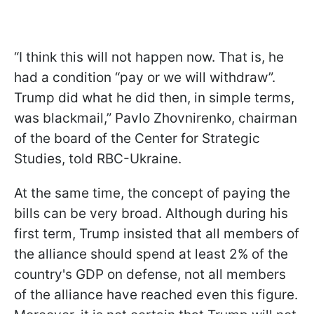
“I think this will not happen now. That is, he
had a condition “pay or we will withdraw”.
Trump did what he did then, in simple terms,
was blackmail,” Pavlo Zhovnirenko, chairman
of the board of the Center for Strategic
Studies, told RBC-Ukraine.
At the same time, the concept of paying the
bills can be very broad. Although during his
first term, Trump insisted that all members of
the alliance should spend at least 2% of the
country's GDP on defense, not all members
of the alliance have reached even this figure.