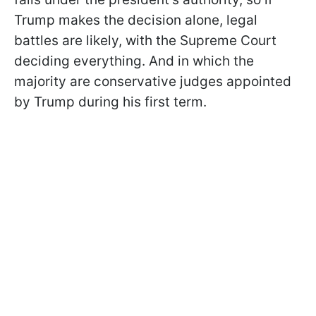
Trump makes the decision alone, legal
battles are likely, with the Supreme Court
deciding everything. And in which the
majority are conservative judges appointed
by Trump during his first term.