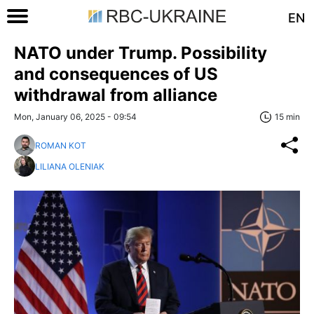
EN
NATO under Trump. Possibility
and consequences of US
withdrawal from alliance
Mon, January 06, 2025 - 09:54
15 min
ROMAN KOT
LILIANA OLENIAK