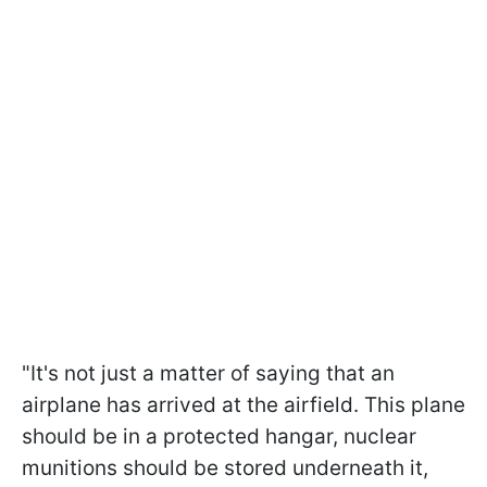
"It's not just a matter of saying that an
airplane has arrived at the airfield. This plane
should be in a protected hangar, nuclear
munitions should be stored underneath it,