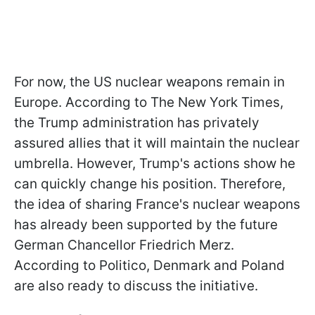
For now, the US nuclear weapons remain in
Europe. According to The New York Times,
the Trump administration has privately
assured allies that it will maintain the nuclear
umbrella. However, Trump's actions show he
can quickly change his position. Therefore,
the idea of sharing France's nuclear weapons
has already been supported by the future
German Chancellor Friedrich Merz.
According to Politico, Denmark and Poland
are also ready to discuss the initiative.