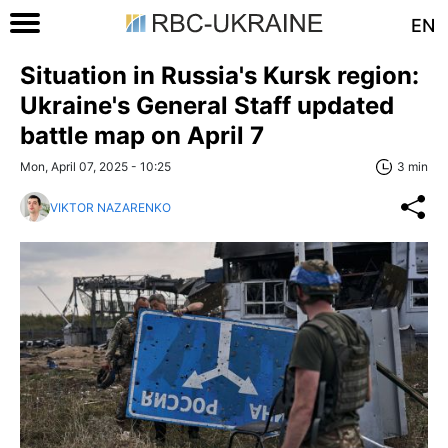
EN
Situation in Russia's Kursk region:
Ukraine's General Staff updated
battle map on April 7
Mon, April 07, 2025 - 10:25
3 min
VIKTOR NAZARENKO