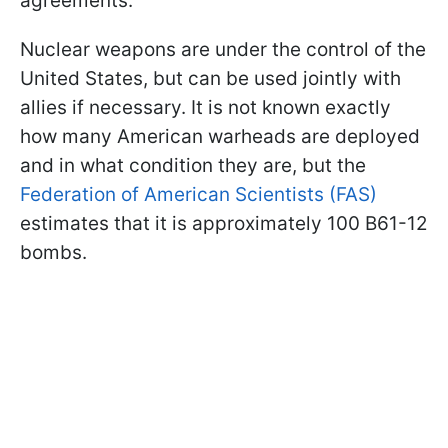
agreements.
Nuclear weapons are under the control of the
United States, but can be used jointly with
allies if necessary. It is not known exactly
how many American warheads are deployed
and in what condition they are, but the
Federation of American Scientists (FAS)
estimates that it is approximately 100 B61-12
bombs.