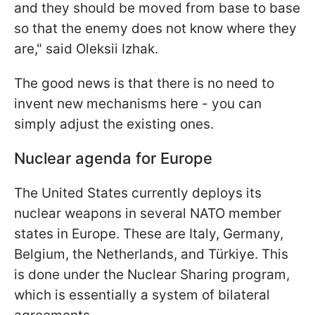
and they should be moved from base to base
so that the enemy does not know where they
are," said Oleksii Izhak.
The good news is that there is no need to
invent new mechanisms here - you can
simply adjust the existing ones.
Nuclear agenda for Europe
The United States currently deploys its
nuclear weapons in several NATO member
states in Europe. These are Italy, Germany,
Belgium, the Netherlands, and Türkiye. This
is done under the Nuclear Sharing program,
which is essentially a system of bilateral