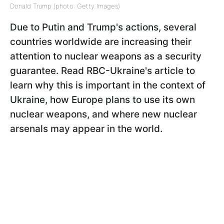
Donald Trump (photo: Getty Images)
Due to Putin and Trump's actions, several
countries worldwide are increasing their
attention to nuclear weapons as a security
guarantee. Read RBC-Ukraine's article to
learn why this is important in the context of
Ukraine, how Europe plans to use its own
nuclear weapons, and where new nuclear
arsenals may appear in the world.