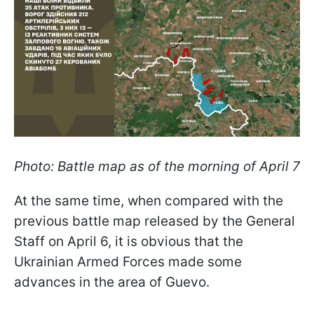
Photo: Battle map as of the morning of April 7
At the same time, when compared with the
previous battle map released by the General
Staff on April 6, it is obvious that the
Ukrainian Armed Forces made some
advances in the area of Guevo.