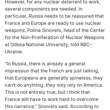
However, for any nuclear deterrent to work,
several components are needed. In
particular, Russia needs to be reassured that
France and Europe are ready to use nuclear
weapons, Polina Sinovets, head of the Center
for the Non-Proliferation of Nuclear Weapons
at Odesa National University, told RBC-
Ukraine.
"In Russia, there is already a general
impression that the French are just talking,
that Europeans are generally spineless, they
can't do anything, they only rely on America.
This is not entirely true, but I think that
France will have to work hard to overcome
this narrative," Sinovets said. According to