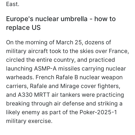
East.
Europe's nuclear umbrella - how to
replace US
On the morning of March 25, dozens of
military aircraft took to the skies over France,
circled the entire country, and practiced
launching ASMP-A missiles carrying nuclear
warheads. French Rafale B nuclear weapon
carriers, Rafale and Mirage cover fighters,
and A330 MRTT air tankers were practicing
breaking through air defense and striking a
likely enemy as part of the Poker-2025-1
military exercise.