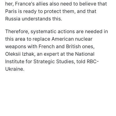
her, France's allies also need to believe that
Paris is ready to protect them, and that
Russia understands this.
Therefore, systematic actions are needed in
this area to replace American nuclear
weapons with French and British ones,
Oleksii Izhak, an expert at the National
Institute for Strategic Studies, told RBC-
Ukraine.