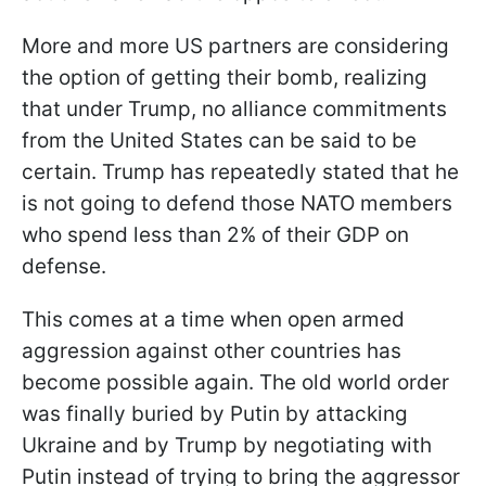
More and more US partners are considering
the option of getting their bomb, realizing
that under Trump, no alliance commitments
from the United States can be said to be
certain. Trump has repeatedly stated that he
is not going to defend those NATO members
who spend less than 2% of their GDP on
defense.
This comes at a time when open armed
aggression against other countries has
become possible again. The old world order
was finally buried by Putin by attacking
Ukraine and by Trump by negotiating with
Putin instead of trying to bring the aggressor