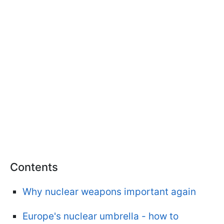
Contents
Why nuclear weapons important again
Europe's nuclear umbrella - how to