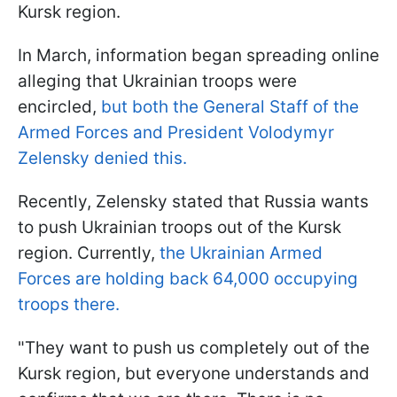
Kursk region.
In March, information began spreading online
alleging that Ukrainian troops were
encircled,
but both the General Staff of the
Armed Forces and President Volodymyr
Zelensky denied this.
Recently, Zelensky stated that Russia wants
to push Ukrainian troops out of the Kursk
region. Currently,
the Ukrainian Armed
Forces are holding back 64,000 occupying
troops there.
"They want to push us completely out of the
Kursk region, but everyone understands and