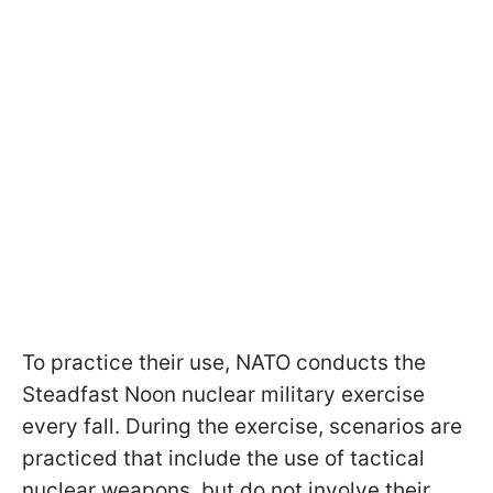
To practice their use, NATO conducts the
Steadfast Noon nuclear military exercise
every fall. During the exercise, scenarios are
practiced that include the use of tactical
nuclear weapons, but do not involve their