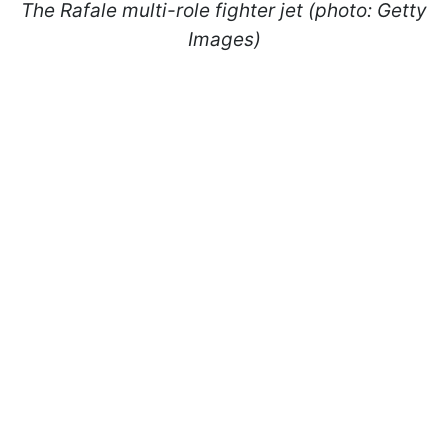
The Rafale multi-role fighter jet (photo: Getty
Images)