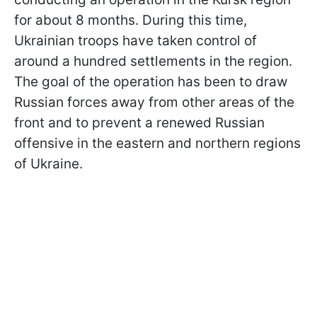
for about 8 months. During this time,
Ukrainian troops have taken control of
around a hundred settlements in the region.
The goal of the operation has been to draw
Russian forces away from other areas of the
front and to prevent a renewed Russian
offensive in the eastern and northern regions
of Ukraine.