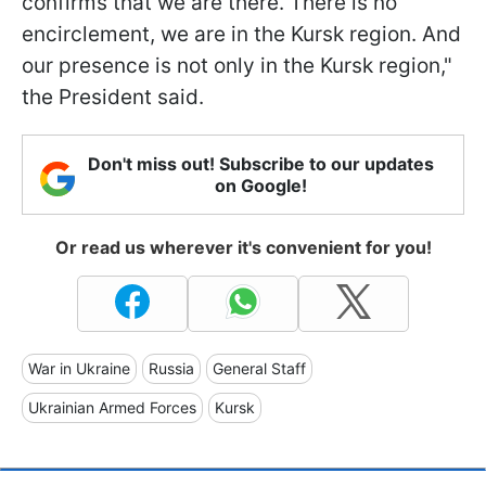
confirms that we are there. There is no
encirclement, we are in the Kursk region. And
our presence is not only in the Kursk region,"
the President said.
Don't miss out! Subscribe to our updates
on Google!
Or read us wherever it's convenient for you!
War in Ukraine
Russia
General Staff
Ukrainian Armed Forces
Kursk