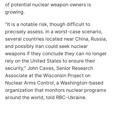
of potential nuclear weapon owners is
growing.
"It is a notable risk, though difficult to
precisely assess. In a worst-case scenario,
several countries located near China, Russia,
and possibly Iran could seek nuclear
weapons if they conclude they can no longer
rely on the United States to ensure their
security," John Caves, Senior Research
Associate at the Wisconsin Project on
Nuclear Arms Control, a Washington-based
organization that monitors nuclear programs
around the world, told RBC-Ukraine.