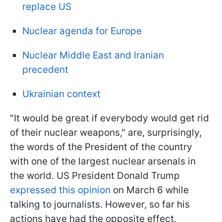
replace US
Nuclear agenda for Europe
Nuclear Middle East and Iranian
precedent
Ukrainian context
"It would be great if everybody would get rid
of their nuclear weapons," are, surprisingly,
the words of the President of the country
with one of the largest nuclear arsenals in
the world. US President Donald Trump
expressed this opinion
on March 6 while
talking to journalists. However, so far his
actions have had the opposite effect.