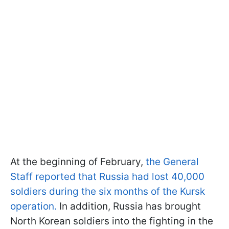
At the beginning of February,
the General
Staff reported that Russia had lost 40,000
soldiers during the six months of the Kursk
operation.
In addition, Russia has brought
North Korean soldiers into the fighting in the