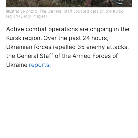
Illustrative photo: The General Staff updated data on the Kursk
region (Getty Images)
Active combat operations are ongoing in the
Kursk region. Over the past 24 hours,
Ukrainian forces repelled 35 enemy attacks,
the General Staff of the Armed Forces of
Ukraine
reports.