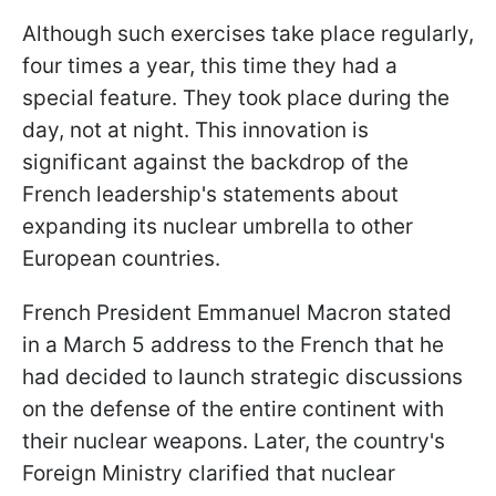
Although such exercises take place regularly,
four times a year, this time they had a
special feature. They took place during the
day, not at night. This innovation is
significant against the backdrop of the
French leadership's statements about
expanding its nuclear umbrella to other
European countries.
French President Emmanuel Macron stated
in a March 5 address to the French that he
had decided to launch strategic discussions
on the defense of the entire continent with
their nuclear weapons. Later, the country's
Foreign Ministry clarified that nuclear