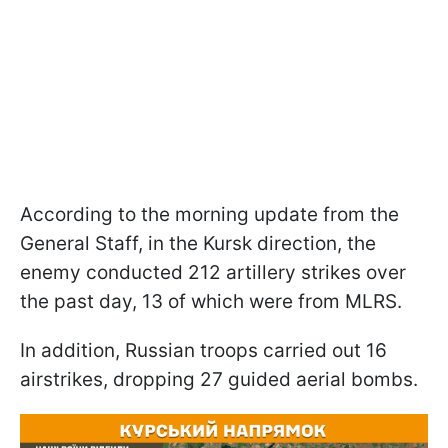
According to the morning update from the
General Staff, in the Kursk direction, the
enemy conducted 212 artillery strikes over
the past day, 13 of which were from MLRS.
In addition, Russian troops carried out 16
airstrikes, dropping 27 guided aerial bombs.