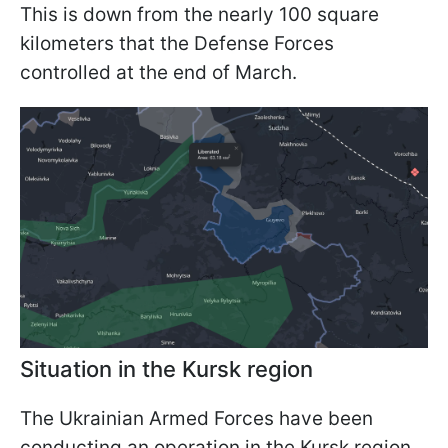
This is down from the nearly 100 square
kilometers that the Defense Forces
controlled at the end of March.
Situation in the Kursk region
The Ukrainian Armed Forces have been
conducting an operation in the Kursk region