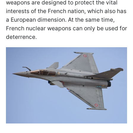
weapons are designed to protect the vital
interests of the French nation, which also has
a European dimension. At the same time,
French nuclear weapons can only be used for
deterrence.