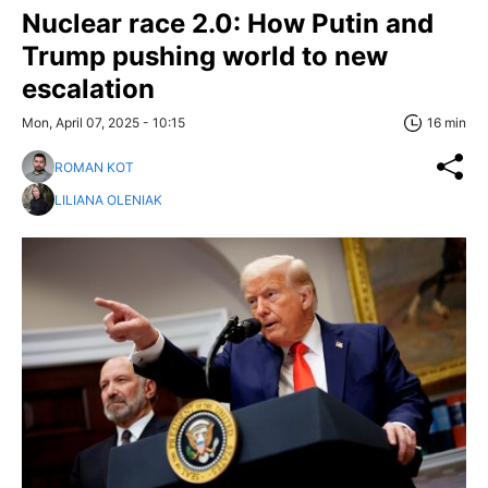
Nuclear race 2.0: How Putin and
Trump pushing world to new
escalation
Mon, April 07, 2025 - 10:15
16 min
ROMAN KOT
LILIANA OLENIAK