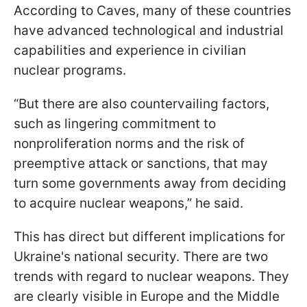
According to Caves, many of these countries
have advanced technological and industrial
capabilities and experience in civilian
nuclear programs.
“But there are also countervailing factors,
such as lingering commitment to
nonproliferation norms and the risk of
preemptive attack or sanctions, that may
turn some governments away from deciding
to acquire nuclear weapons,” he said.
This has direct but different implications for
Ukraine's national security. There are two
trends with regard to nuclear weapons. They
are clearly visible in Europe and
the Middle