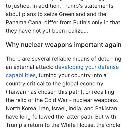
to justice. In addition, Trump's statements
about plans to seize Greenland
and the
Panama Canal differ from Putin's only in that
they have not yet been realized.
Why nuclear weapons important again
There are several reliable means of deterring
an external attack:
developing your defense
capabilities
, turning your country into a
country critical to the global economy
(Taiwan has chosen this path), or recalling
the relic of the Cold War - nuclear weapons.
North Korea, Iran, Israel, India, and Pakistan
have long followed the latter path. But with
Trump's return to the White House, the circle