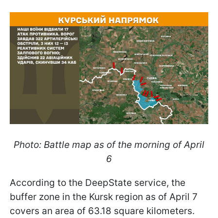
Photo: Battle map as of the morning of April
6
According to the DeepState service, the
buffer zone in the Kursk region as of April 7
covers an area of 63.18 square kilometers.