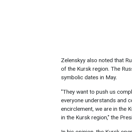
Zelenskyy also noted that Ru
of the Kursk region. The Rus
symbolic dates in May.
"They want to push us comple
everyone understands and co
encirclement, we are in the K
in the Kursk region," the Pres
In his opinion, the Kursk oper