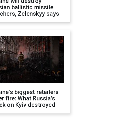
ine will destroy
ian ballistic missile
chers, Zelenskyy says
ine's biggest retailers
r fire: What Russia's
ck on Kyiv destroyed