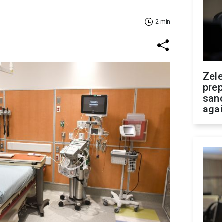
2 min
Zel
prep
san
aga