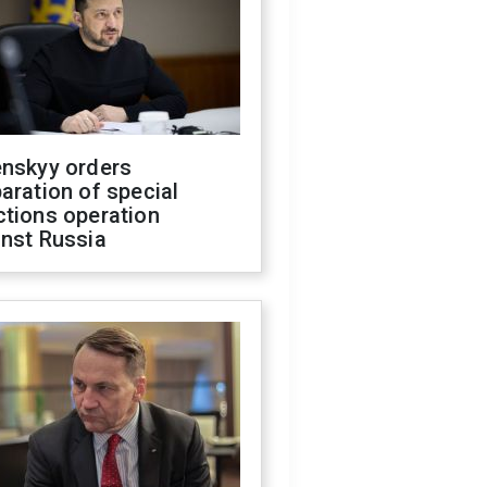
enskyy orders
aration of special
ctions operation
inst Russia