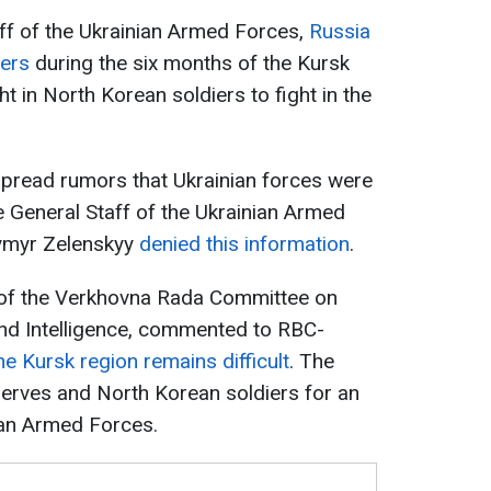
ff of the Ukrainian Armed Forces,
Russia
iers
during the six months of the Kursk
t in North Korean soldiers to fight in the
spread rumors that Ukrainian forces were
e General Staff of the Ukrainian Armed
ymyr Zelenskyy
denied this information
.
of the Verkhovna Rada Committee on
and Intelligence, commented to RBC-
the Kursk region remains difficult
. The
serves and North Korean soldiers for an
ian Armed Forces.