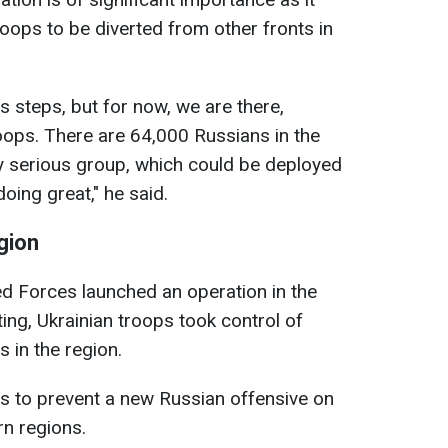
ops to be diverted from other fronts in
s steps, but for now, we are there,
oops. There are 64,000 Russians in the
ery serious group, which could be deployed
oing great," he said.
egion
ed Forces launched an operation in the
ting, Ukrainian troops took control of
 in the region.
s to prevent a new Russian offensive on
rn regions.