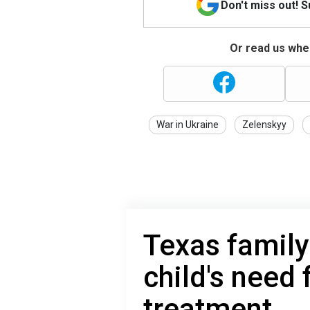
Don't miss out! 
Or read us wher
War in Ukraine
Zelenskyy
Texas family
child's need 
treatment