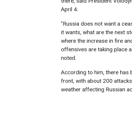
there, said President Volody
April 4.
"Russia does not want a cea
it wants, what are the next s
where the increase in fire a
offensives are taking place al
noted.
According to him, there has 
front, with about 200 attacks
weather affecting Russian actio