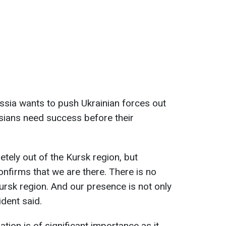
ssia wants to push Ukrainian forces out
sians need success before their
tely out of the Kursk region, but
nfirms that we are there. There is no
ursk region. And our presence is not only
ident said.
ation is of significant importance as it