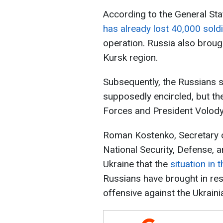
According to the General Sta
has already lost 40,000 sold
operation. Russia also brough
Kursk region.
Subsequently, the Russians 
supposedly encircled, but th
Forces and President Volod
Roman Kostenko, Secretary 
National Security, Defense, 
Ukraine that the
situation in 
Russians have brought in re
offensive against the Ukrain