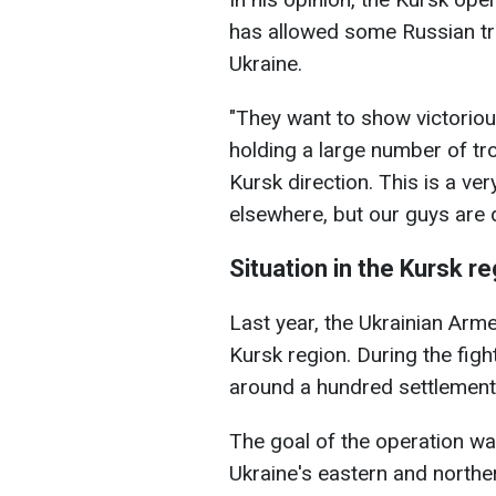
has allowed some Russian tro
Ukraine.
"They want to show victoriou
holding a large number of tr
Kursk direction. This is a v
elsewhere, but our guys are d
Situation in the Kursk r
Last year, the Ukrainian Arm
Kursk region. During the figh
around a hundred settlements
The goal of the operation wa
Ukraine's eastern and northe