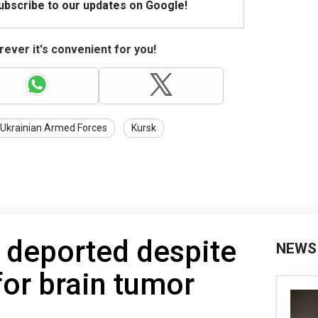
Subscribe to our updates on Google!
ever it's convenient for you!
Ukrainian Armed Forces
Kursk
 deported despite
NEWS
for brain tumor