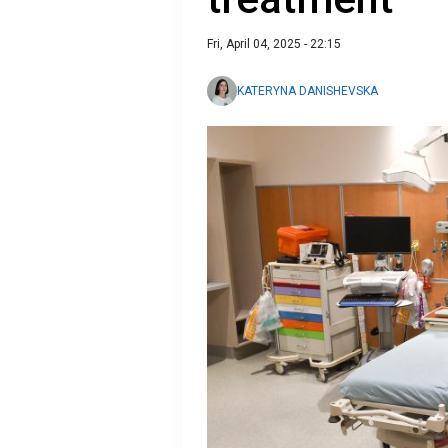
Fri, April 04, 2025 - 22:15
KATERYNA DANISHEVSKA