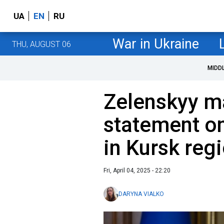
UA
EN
RU
War in Ukraine
THU, AUGUST 06
MIDD
Zelenskyy m
statement on
in Kursk reg
Fri, April 04, 2025 - 22:20
DARYNA VIALKO