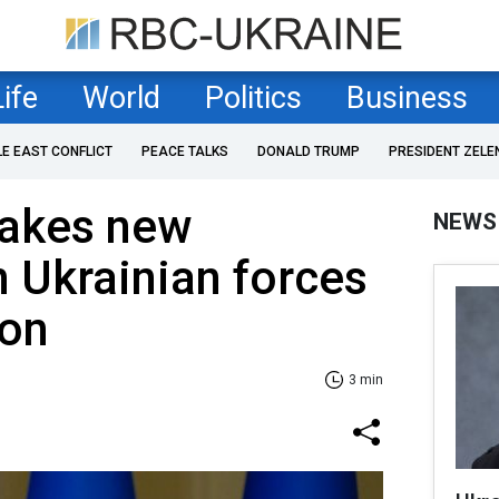
Life
World
Politics
Business
LE EAST CONFLICT
PEACE TALKS
DONALD TRUMP
PRESIDENT ZELE
akes new
NEWS
 Ukrainian forces
ion
3 min