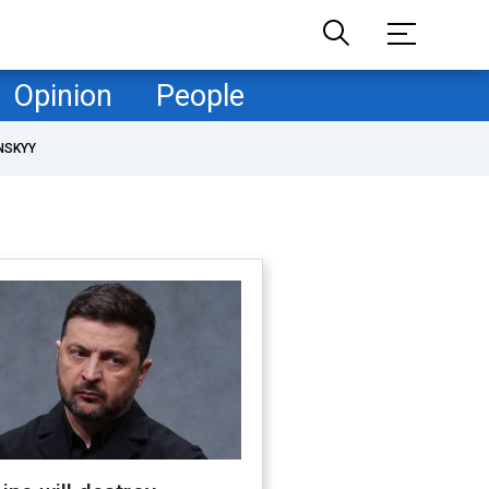
Opinion
People
NSKYY