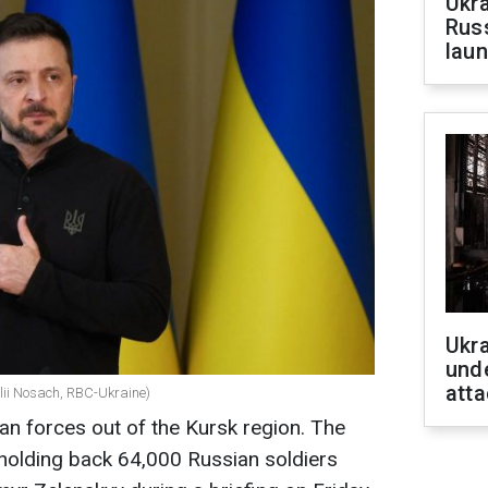
Ukra
Russ
laun
Ukra
unde
atta
alii Nosach, RBC-Ukraine)
an forces out of the Kursk region. The
holding back 64,000 Russian soldiers