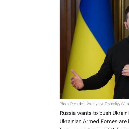
Photo: President Volodymyr Zelenskyy (Vit
Russia wants to push Ukraini
Ukrainian Armed Forces are 