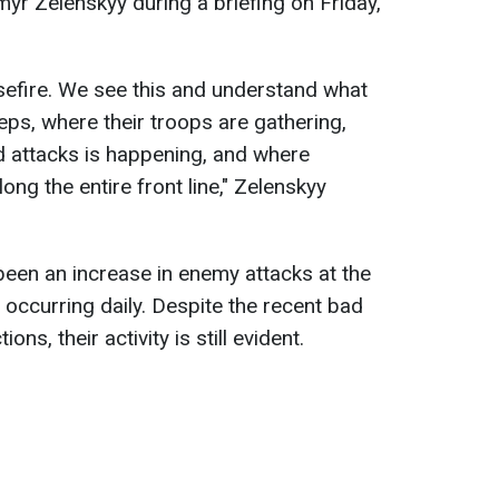
myr Zelenskyy during a briefing on Friday,
sefire. We see this and understand what
teps, where their troops are gathering,
nd attacks is happening, and where
ong the entire front line," Zelenskyy
been an increase in enemy attacks at the
 occurring daily. Despite the recent bad
ns, their activity is still evident.