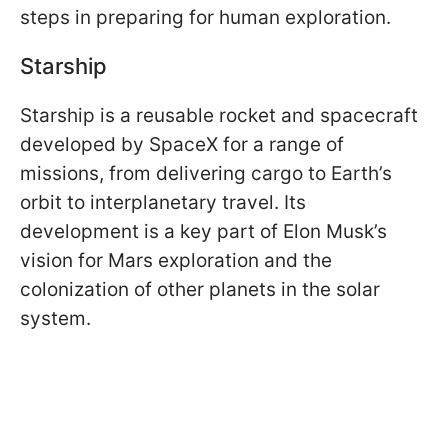
steps in preparing for human exploration.
Starship
Starship is a reusable rocket and spacecraft
developed by SpaceX for a range of
missions, from delivering cargo to Earth’s
orbit to interplanetary travel. Its
development is a key part of Elon Musk’s
vision for Mars exploration and the
colonization of other planets in the solar
system.