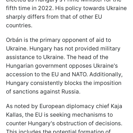
fifth time in 2022. His policy towards Ukraine
sharply differs from that of other EU
countries.
Orbán is the primary opponent of aid to
Ukraine. Hungary has not provided military
assistance to Ukraine. The head of the
Hungarian government opposes Ukraine's
accession to the EU and NATO. Additionally,
Hungary consistently blocks the imposition
of sanctions against Russia.
As noted by European diplomacy chief Kaja
Kallas, the EU is seeking mechanisms to
counter Hungary's obstruction of decisions.
This includes the potential formation of