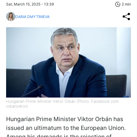
Sat, March 15, 2025 - 13:39
2 min
DARIA DMYTRIIEVA
Hungarian Prime Minister Viktor Orbán (Photo: Facebook com
orbanviktor)
Hungarian Prime Minister Viktor Orbán has
issued an ultimatum to the European Union.
Among his demands is the rejection of