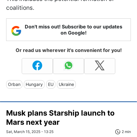
coalitions.
Don't miss out! Subscribe to our updates
on Google!
Or read us wherever it's convenient for you!
Orban
Hungary
EU
Ukraine
Musk plans Starship launch to
Mars next year
Sat, March 15, 2025 - 13:25
2 min