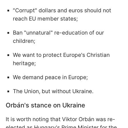
"Corrupt" dollars and euros should not
reach EU member states;
Ban "unnatural" re-education of our
children;
We want to protect Europe's Christian
heritage;
We demand peace in Europe;
The Union, but without Ukraine.
Orbán's stance on Ukraine
It is worth noting that Viktor Orbán was re-
elected as Hungary's Prime Minister for the