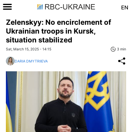
EN
Zelenskyy: No encirclement of
Ukrainian troops in Kursk,
situation stabilized
Sat, March 15, 2025 - 14:15
3 min
DARIA DMYTRIIEVA