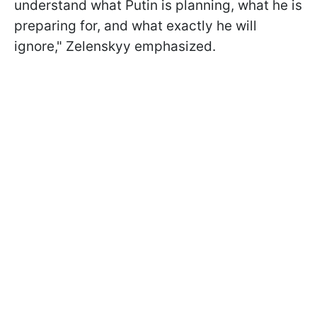
understand what Putin is planning, what he is
preparing for, and what exactly he will
ignore," Zelenskyy emphasized.