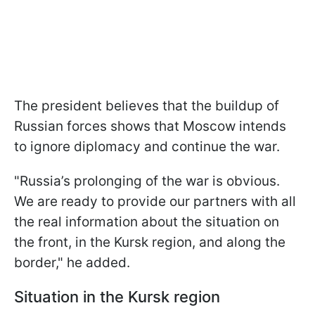
The president believes that the buildup of
Russian forces shows that Moscow intends
to ignore diplomacy and continue the war.
"Russia’s prolonging of the war is obvious.
We are ready to provide our partners with all
the real information about the situation on
the front, in the Kursk region, and along the
border," he added.
Situation in the Kursk region