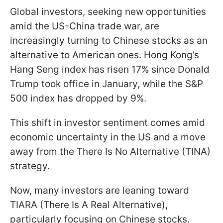
Global investors, seeking new opportunities
amid the US-China trade war, are
increasingly turning to Chinese stocks as an
alternative to American ones. Hong Kong’s
Hang Seng index has risen 17% since Donald
Trump took office in January, while the S&P
500 index has dropped by 9%.
This shift in investor sentiment comes amid
economic uncertainty in the US and a move
away from the There Is No Alternative (TINA)
strategy.
Now, many investors are leaning toward
TIARA (There Is A Real Alternative),
particularly focusing on Chinese stocks.