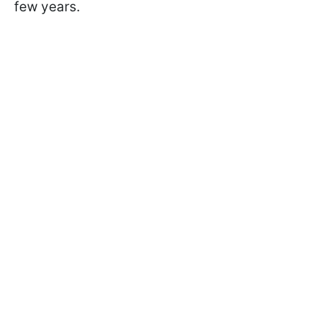
few years.