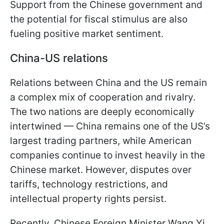
Support from the Chinese government and
the potential for fiscal stimulus are also
fueling positive market sentiment.
China-US relations
Relations between China and the US remain
a complex mix of cooperation and rivalry.
The two nations are deeply economically
intertwined — China remains one of the US’s
largest trading partners, while American
companies continue to invest heavily in the
Chinese market. However, disputes over
tariffs, technology restrictions, and
intellectual property rights persist.
Recently, Chinese Foreign Minister Wang Yi