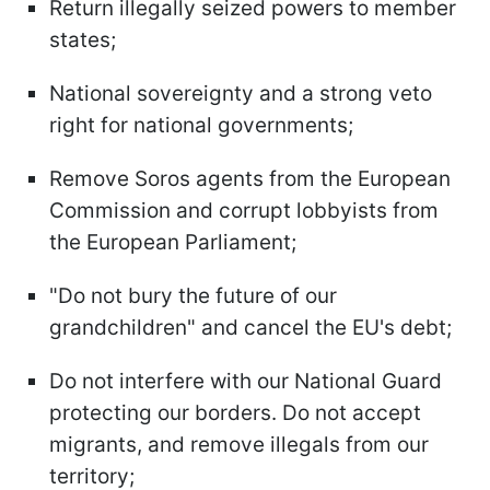
Return illegally seized powers to member
states;
National sovereignty and a strong veto
right for national governments;
Remove Soros agents from the European
Commission and corrupt lobbyists from
the European Parliament;
"Do not bury the future of our
grandchildren" and cancel the EU's debt;
Do not interfere with our National Guard
protecting our borders. Do not accept
migrants, and remove illegals from our
territory;