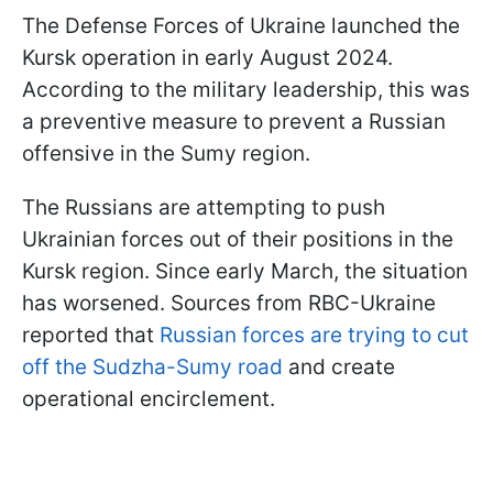
The Defense Forces of Ukraine launched the
Kursk operation in early August 2024.
According to the military leadership, this was
a preventive measure to prevent a Russian
offensive in the Sumy region.
The Russians are attempting to push
Ukrainian forces out of their positions in the
Kursk region. Since early March, the situation
has worsened. Sources from RBC-Ukraine
reported that
Russian forces are trying to cut
off the Sudzha-Sumy road
and create
operational encirclement.