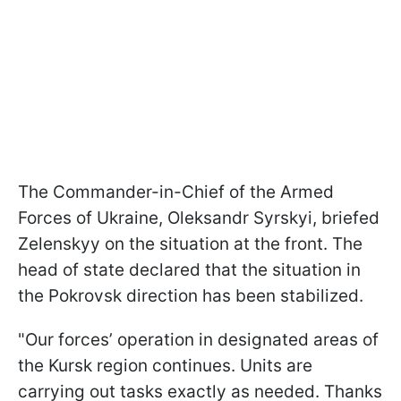
The Commander-in-Chief of the Armed
Forces of Ukraine, Oleksandr Syrskyi, briefed
Zelenskyy on the situation at the front. The
head of state declared that the situation in
the Pokrovsk direction has been stabilized.
"Our forces’ operation in designated areas of
the Kursk region continues. Units are
carrying out tasks exactly as needed. Thanks