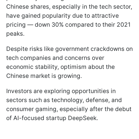
Chinese shares, especially in the tech sector,
have gained popularity due to attractive
pricing — down 30% compared to their 2021
peaks.
Despite risks like government crackdowns on
tech companies and concerns over
economic stability, optimism about the
Chinese market is growing.
Investors are exploring opportunities in
sectors such as technology, defense, and
consumer gaming, especially after the debut
of AI-focused startup DeepSeek.