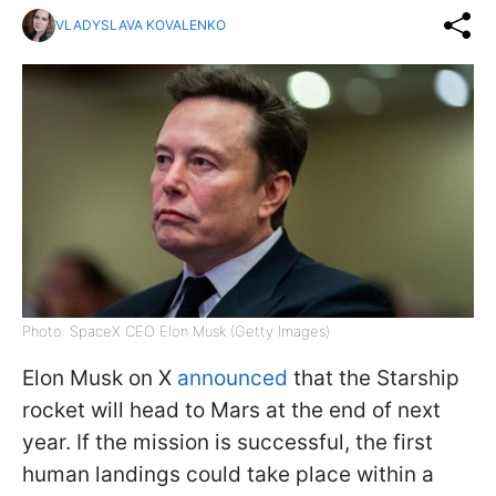
VLADYSLAVA KOVALENKO
Photo: SpaceX CEO Elon Musk (Getty Images)
Elon Musk on X
announced
that the Starship
rocket will head to Mars at the end of next
year. If the mission is successful, the first
human landings could take place within a