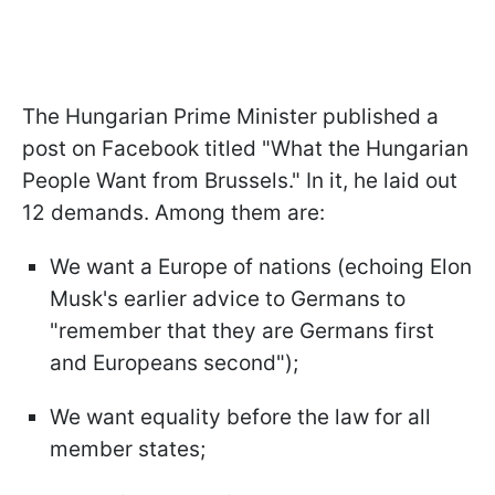
The Hungarian Prime Minister published a
post on Facebook titled "What the Hungarian
People Want from Brussels." In it, he laid out
12 demands. Among them are:
We want a Europe of nations (echoing Elon
Musk's earlier advice to Germans to
"remember that they are Germans first
and Europeans second");
We want equality before the law for all
member states;