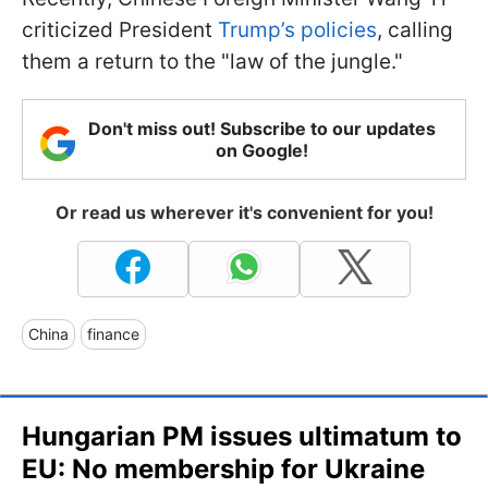
criticized President
Trump’s policies
, calling
them a return to the "law of the jungle."
Don't miss out! Subscribe to our updates
on Google!
Or read us wherever it's convenient for you!
China
finance
Hungarian PM issues ultimatum to
EU: No membership for Ukraine