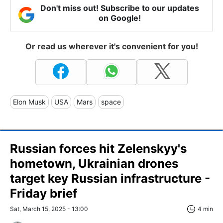
Don't miss out! Subscribe to our updates
on Google!
Or read us wherever it's convenient for you!
Elon Musk
USA
Mars
space
Russian forces hit Zelenskyy's
hometown, Ukrainian drones
target key Russian infrastructure -
Friday brief
Sat, March 15, 2025 - 13:00
4 min