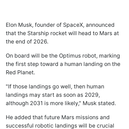
Elon Musk, founder of SpaceX, announced
that the Starship rocket will head to Mars at
the end of 2026.
On board will be the Optimus robot, marking
the first step toward a human landing on the
Red Planet.
"If those landings go well, then human
landings may start as soon as 2029,
although 2031 is more likely," Musk stated.
He added that future Mars missions and
successful robotic landings will be crucial