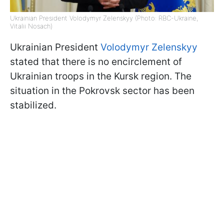
Ukrainian President Volodymyr Zelenskyy (Photo: RBC-Ukraine,
Vitalii Nosach)
Ukrainian President
Volodymyr Zelenskyy
stated that there is no encirclement of
Ukrainian troops in the Kursk region. The
situation in the Pokrovsk sector has been
stabilized.