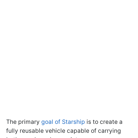
The primary
goal of Starship
is to create a
fully reusable vehicle capable of carrying