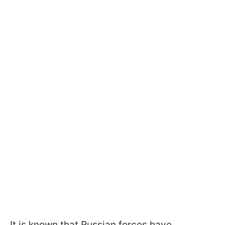
It is known that Russian forces have