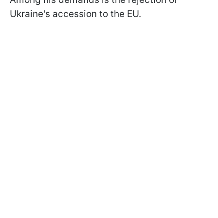
Ukraine's accession to the EU.