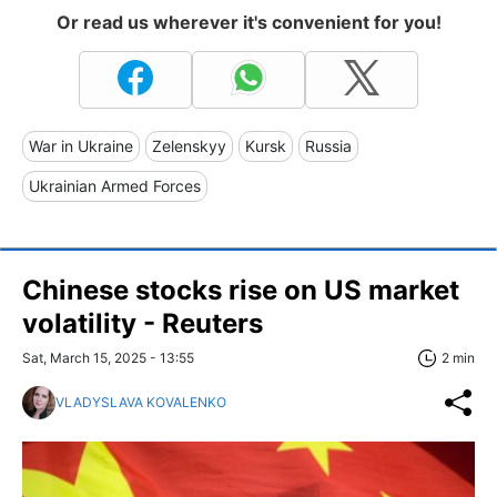
Or read us wherever it's convenient for you!
War in Ukraine
Zelenskyy
Kursk
Russia
Ukrainian Armed Forces
Chinese stocks rise on US market
volatility - Reuters
Sat, March 15, 2025 - 13:55
2 min
VLADYSLAVA KOVALENKO