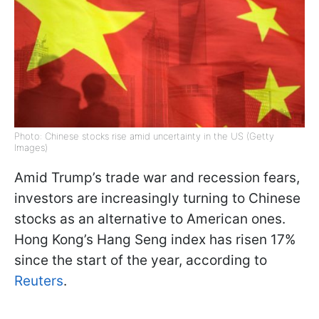
Photo: Chinese stocks rise amid uncertainty in the US (Getty
Images)
Amid Trump’s trade war and recession fears,
investors are increasingly turning to Chinese
stocks as an alternative to American ones.
Hong Kong’s Hang Seng index has risen 17%
since the start of the year, according to
Reuters
.