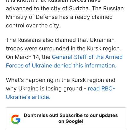
advanced to the city of Sudzha. The Russian
Ministry of Defense has already claimed
control over the city.
The Russians also claimed that Ukrainian
troops were surrounded in the Kursk region.
On March 14, the
General Staff of the Armed
Forces of Ukraine denied this information.
What's happening in the Kursk region and
why Ukraine is losing ground -
read RBC-
Ukraine's article.
Don't miss out! Subscribe to our updates
on Google!