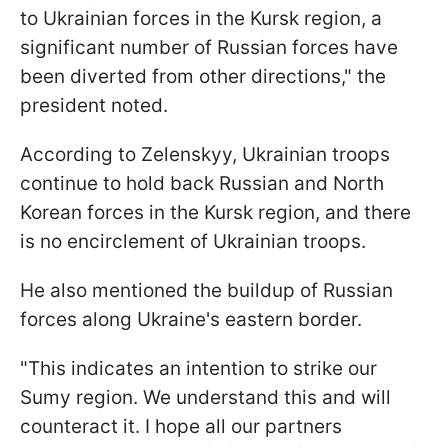
to Ukrainian forces in the Kursk region, a
significant number of Russian forces have
been diverted from other directions," the
president noted.
According to Zelenskyy, Ukrainian troops
continue to hold back Russian and North
Korean forces in the Kursk region, and there
is no encirclement of Ukrainian troops.
He also mentioned the buildup of Russian
forces along Ukraine's eastern border.
"This indicates an intention to strike our
Sumy region. We understand this and will
counteract it. I hope all our partners