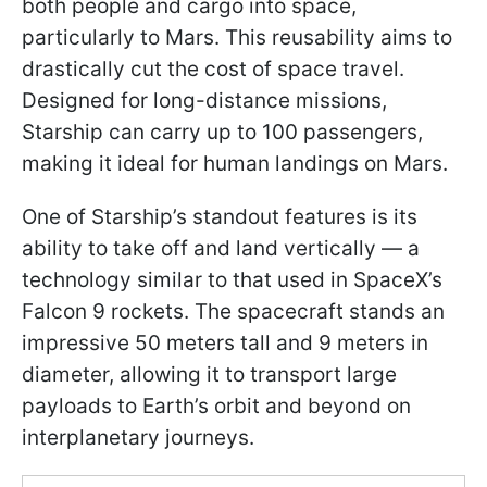
both people and cargo into space,
particularly to Mars. This reusability aims to
drastically cut the cost of space travel.
Designed for long-distance missions,
Starship can carry up to 100 passengers,
making it ideal for human landings on Mars.
One of Starship’s standout features is its
ability to take off and land vertically — a
technology similar to that used in SpaceX’s
Falcon 9 rockets. The spacecraft stands an
impressive 50 meters tall and 9 meters in
diameter, allowing it to transport large
payloads to Earth’s orbit and beyond on
interplanetary journeys.