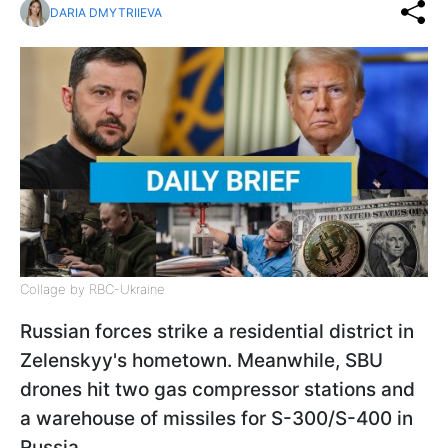
DARIA DMYTRIIEVA
Collage by RBC-Ukraine
Russian forces strike a residential district in
Zelenskyy's hometown. Meanwhile, SBU
drones hit two gas compressor stations and
a warehouse of missiles for S-300/S-400 in
Russia.