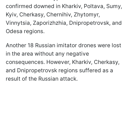
confirmed downed in Kharkiv, Poltava, Sumy,
Kyiv, Cherkasy, Chernihiv, Zhytomyr,
Vinnytsia, Zaporizhzhia, Dnipropetrovsk, and
Odesa regions.
Another 18 Russian imitator drones were lost
in the area without any negative
consequences. However, Kharkiv, Cherkasy,
and Dnipropetrovsk regions suffered as a
result of the Russian attack.