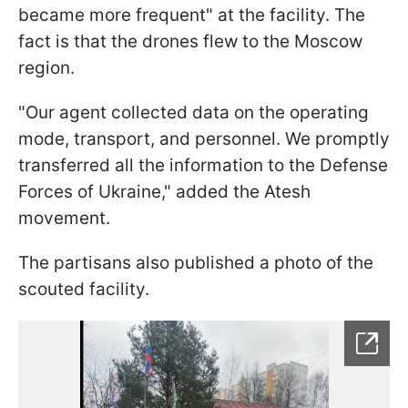
became more frequent" at the facility. The
fact is that the drones flew to the Moscow
region.
"Our agent collected data on the operating
mode, transport, and personnel. We promptly
transferred all the information to the Defense
Forces of Ukraine," added the Atesh
movement.
The partisans also published a photo of the
scouted facility.