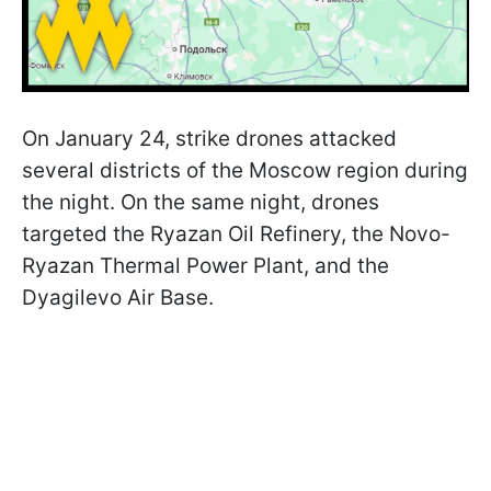
On January 24, strike drones attacked
several districts of the Moscow region during
the night. On the same night, drones
targeted the Ryazan Oil Refinery, the Novo-
Ryazan Thermal Power Plant, and the
Dyagilevo Air Base.