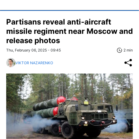
Partisans reveal anti-aircraft
missile regiment near Moscow and
release photos
Thu, February 06, 2025 - 09:45
2 min
VIKTOR NAZARENKO