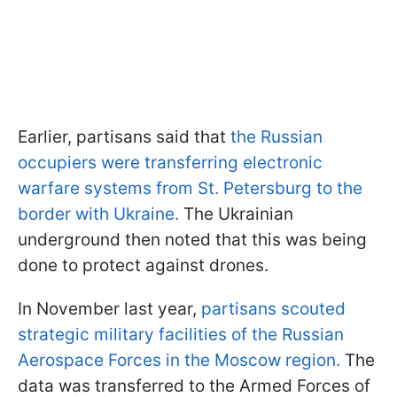
Earlier, partisans said that
the Russian
occupiers were transferring electronic
warfare systems from St. Petersburg to the
border with Ukraine.
The Ukrainian
underground then noted that this was being
done to protect against drones.
In November last year,
partisans scouted
strategic military facilities of the Russian
Aerospace Forces in the Moscow region.
The
data was transferred to the Armed Forces of