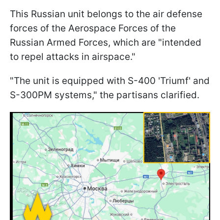
This Russian unit belongs to the air defense
forces of the Aerospace Forces of the
Russian Armed Forces, which are "intended
to repel attacks in airspace."
"The unit is equipped with S-400 'Triumf' and
S-300PM systems," the partisans clarified.