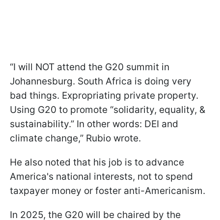
“I will NOT attend the G20 summit in
Johannesburg. South Africa is doing very
bad things. Expropriating private property.
Using G20 to promote “solidarity, equality, &
sustainability.” In other words: DEI and
climate change,” Rubio wrote.
He also noted that his job is to advance
America's national interests, not to spend
taxpayer money or foster anti-Americanism.
In 2025, the G20 will be chaired by the