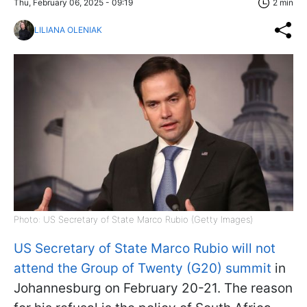
Thu, February 06, 2025 - 09:19
2 min
LILIANA OLENIAK
Photo: US Secretary of State Marco Rubio (Getty Images)
US Secretary of State Marco Rubio will not
attend the Group of Twenty (G20) summit
in
Johannesburg on February 20-21. The reason