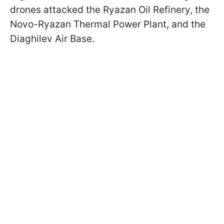
drones attacked the Ryazan Oil Refinery, the
Novo-Ryazan Thermal Power Plant, and the
Diaghilev Air Base.