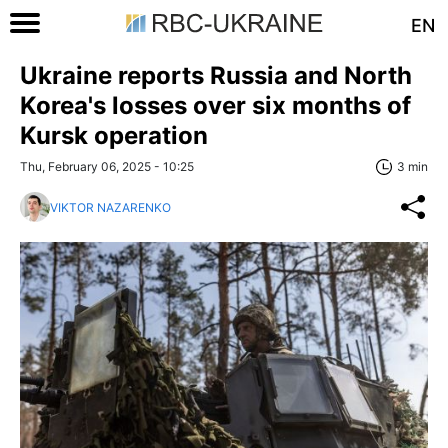
EN
Ukraine reports Russia and North
Korea's losses over six months of
Kursk operation
Thu, February 06, 2025 - 10:25
3 min
VIKTOR NAZARENKO