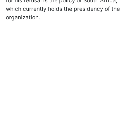
for his refusal is the policy of South Africa,
which currently holds the presidency of the
organization.