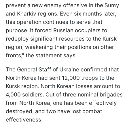
prevent a new enemy offensive in the Sumy
and Kharkiv regions. Even six months later,
this operation continues to serve that
purpose. It forced Russian occupiers to
redeploy significant resources to the Kursk
region, weakening their positions on other
fronts," the statement says.
The General Staff of Ukraine confirmed that
North Korea had sent 12,000 troops to the
Kursk region. North Korean losses amount to
4,000 soldiers. Out of three nominal brigades
from North Korea, one has been effectively
destroyed, and two have lost combat
effectiveness.