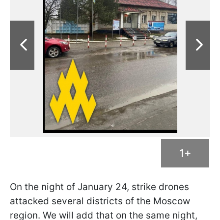
1+
On the night of January 24, strike drones
attacked several districts of the Moscow
region. We will add that on the same night,