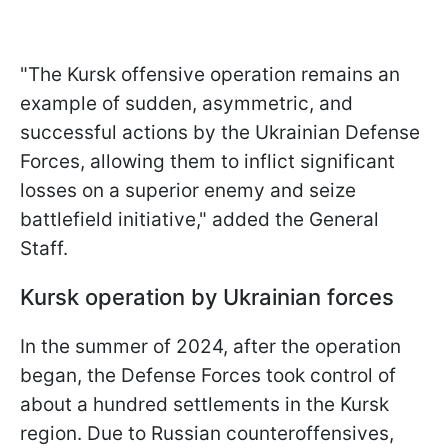
"The Kursk offensive operation remains an
example of sudden, asymmetric, and
successful actions by the Ukrainian Defense
Forces, allowing them to inflict significant
losses on a superior enemy and seize
battlefield initiative," added the General
Staff.
Kursk operation by Ukrainian forces
In the summer of 2024, after the operation
began, the Defense Forces took control of
about a hundred settlements in the Kursk
region. Due to Russian counteroffensives,