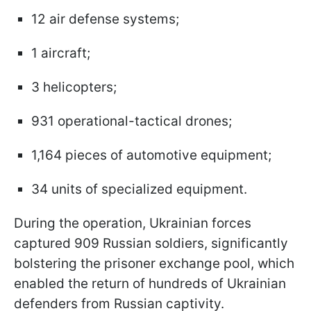
12 air defense systems;
1 aircraft;
3 helicopters;
931 operational-tactical drones;
1,164 pieces of automotive equipment;
34 units of specialized equipment.
During the operation, Ukrainian forces
captured 909 Russian soldiers, significantly
bolstering the prisoner exchange pool, which
enabled the return of hundreds of Ukrainian
defenders from Russian captivity.