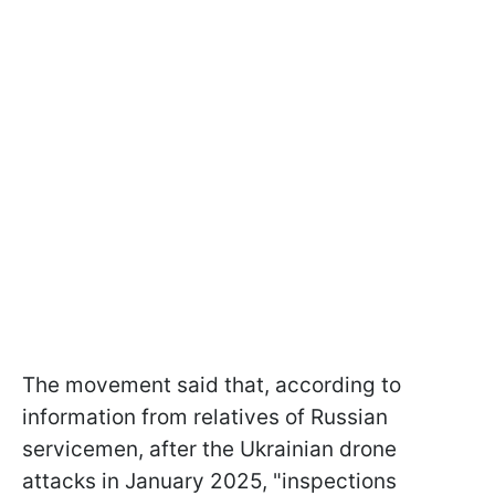
The movement said that, according to
information from relatives of Russian
servicemen, after the Ukrainian drone
attacks in January 2025, "inspections