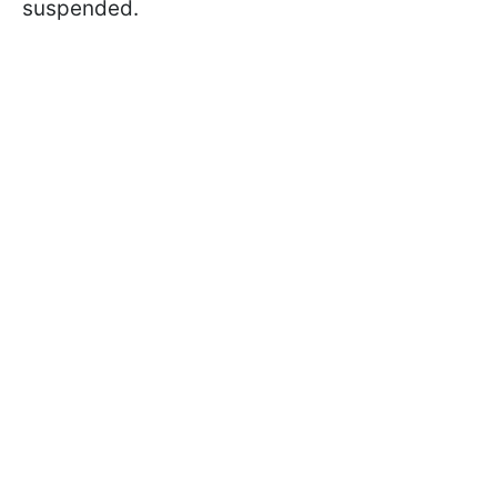
suspended.