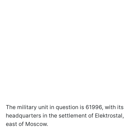
The military unit in question is 61996, with its
headquarters in the settlement of Elektrostal,
east of Moscow.