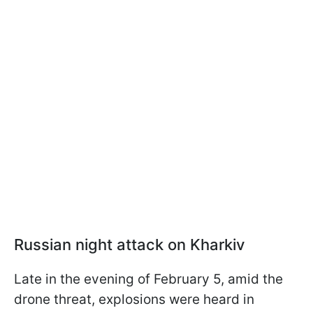
Russian night attack on Kharkiv
Late in the evening of February 5, amid the
drone threat, explosions were heard in