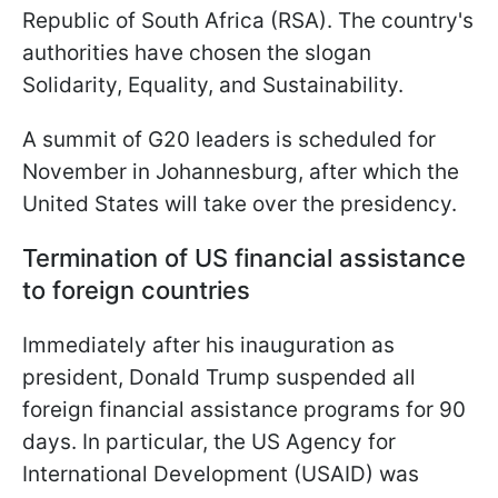
Republic of South Africa (RSA). The country's
authorities have chosen the slogan
Solidarity, Equality, and Sustainability.
A summit of G20 leaders is scheduled for
November in Johannesburg, after which the
United States will take over the presidency.
Termination of US financial assistance
to foreign countries
Immediately after his inauguration as
president, Donald Trump suspended all
foreign financial assistance programs for 90
days. In particular, the US Agency for
International Development (USAID) was