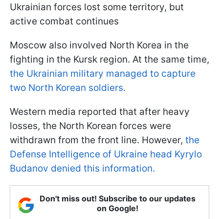
Ukrainian forces lost some territory, but
active combat continues
Moscow also involved North Korea in the
fighting in the Kursk region. At the same time,
the Ukrainian military managed to capture
two North Korean soldiers.
Western media reported that after heavy
losses, the North Korean forces were
withdrawn from the front line. However,
the
Defense Intelligence of Ukraine head Kyrylo
Budanov denied this information.
Don't miss out! Subscribe to our updates
on Google!