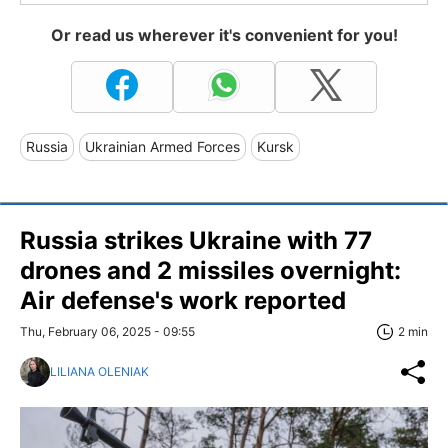
Or read us wherever it's convenient for you!
Russia
Ukrainian Armed Forces
Kursk
Russia strikes Ukraine with 77
drones and 2 missiles overnight:
Air defense's work reported
Thu, February 06, 2025 - 09:55
2 min
LILIANA OLENIAK