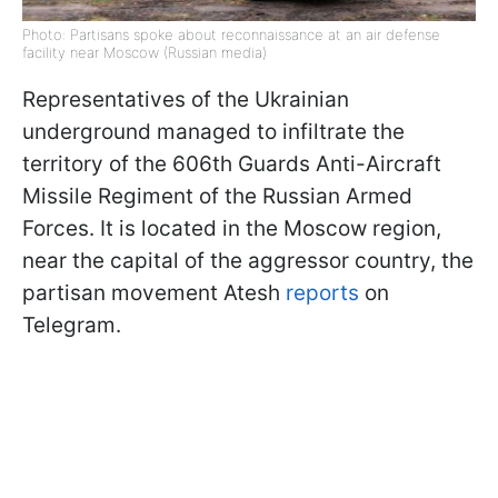
Photo: Partisans spoke about reconnaissance at an air defense
facility near Moscow (Russian media)
Representatives of the Ukrainian
underground managed to infiltrate the
territory of the 606th Guards Anti-Aircraft
Missile Regiment of the Russian Armed
Forces. It is located in the Moscow region,
near the capital of the aggressor country, the
partisan movement Atesh
reports
on
Telegram.