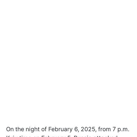
On the night of February 6, 2025, from 7 p.m.