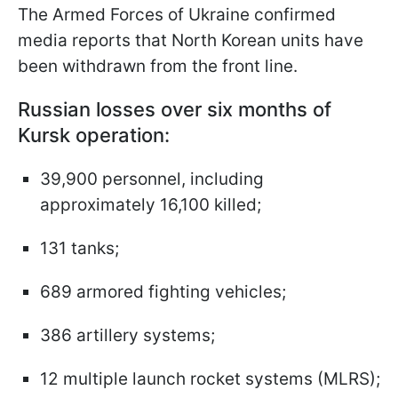
The Armed Forces of Ukraine confirmed
media reports that North Korean units have
been withdrawn from the front line.
Russian losses over six months of
Kursk operation:
39,900 personnel, including
approximately 16,100 killed;
131 tanks;
689 armored fighting vehicles;
386 artillery systems;
12 multiple launch rocket systems (MLRS);