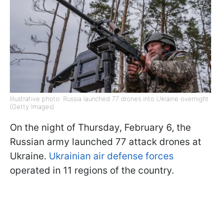
Illustrative photo: Russia launched 77 drones into Ukraine overnight
(Getty Images)
On the night of Thursday, February 6, the
Russian army launched 77 attack drones at
Ukraine.
Ukrainian air defense forces
operated in 11 regions of the country.