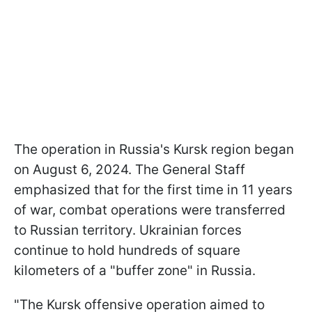
The operation in Russia's Kursk region began
on August 6, 2024. The General Staff
emphasized that for the first time in 11 years
of war, combat operations were transferred
to Russian territory. Ukrainian forces
continue to hold hundreds of square
kilometers of a "buffer zone" in Russia.
"The Kursk offensive operation aimed to