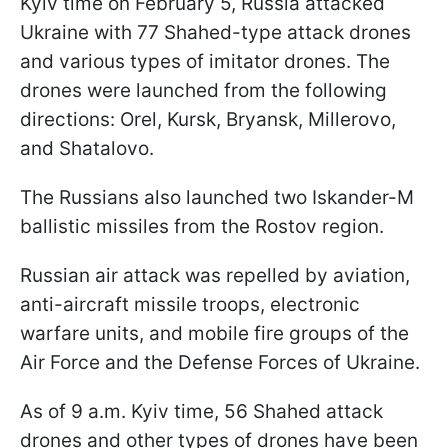
Kyiv time on February 5, Russia attacked
Ukraine with 77 Shahed-type attack drones
and various types of imitator drones. The
drones were launched from the following
directions: Orel, Kursk, Bryansk, Millerovo,
and Shatalovo.
The Russians also launched two Iskander-M
ballistic missiles from the Rostov region.
Russian air attack was repelled by aviation,
anti-aircraft missile troops, electronic
warfare units, and mobile fire groups of the
Air Force and the Defense Forces of Ukraine.
As of 9 a.m. Kyiv time, 56 Shahed attack
drones and other types of drones have been