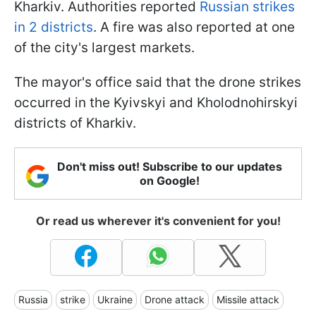
Kharkiv. Authorities reported
Russian strikes
in 2 districts
. A fire was also reported at one
of the city's largest markets.
The mayor's office said that the drone strikes
occurred in the Kyivskyi and Kholodnohirskyi
districts of Kharkiv.
Don't miss out! Subscribe to our updates
on Google!
Or read us wherever it's convenient for you!
Russia
strike
Ukraine
Drone attack
Missile attack