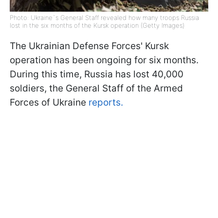
Photo: Ukraine`s General Staff revealed how many troops Russia
lost in the six months of the Kursk operation (Getty Images)
The Ukrainian Defense Forces' Kursk
operation has been ongoing for six months.
During this time, Russia has lost 40,000
soldiers, the General Staff of the Armed
Forces of Ukraine
reports.