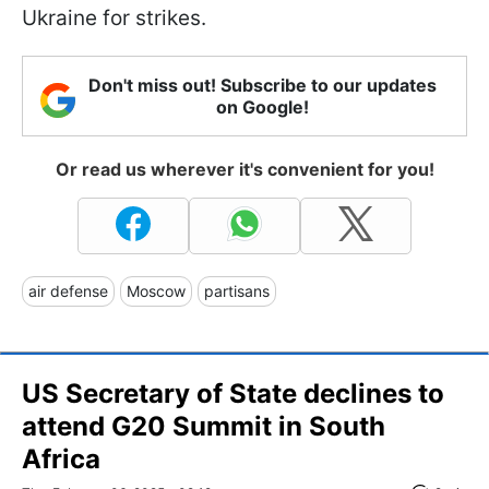
Ukraine for strikes.
Don't miss out! Subscribe to our updates
on Google!
Or read us wherever it's convenient for you!
air defense
Moscow
partisans
US Secretary of State declines to
attend G20 Summit in South
Africa