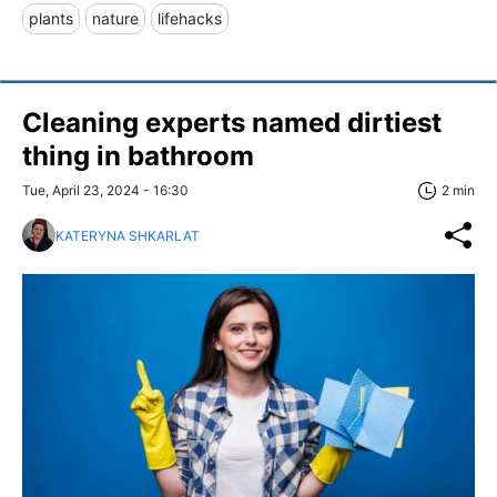
plants
nature
lifehacks
Cleaning experts named dirtiest
thing in bathroom
Tue, April 23, 2024 - 16:30
2 min
KATERYNA SHKARLAT