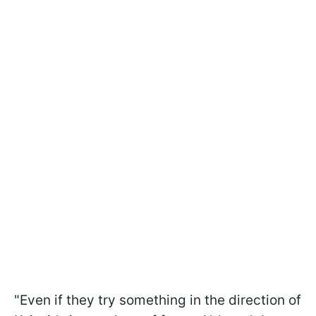
"Even if they try something in the direction of