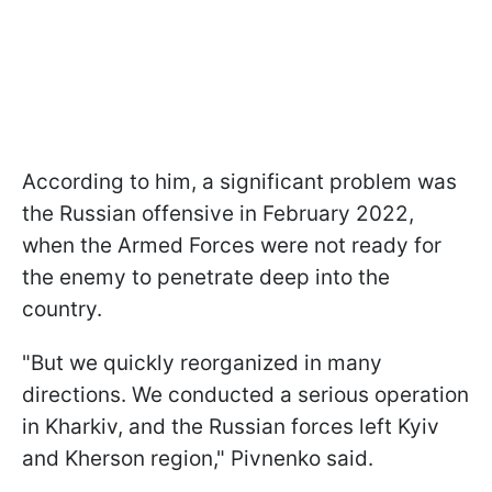
According to him, a significant problem was
the Russian offensive in February 2022,
when the Armed Forces were not ready for
the enemy to penetrate deep into the
country.
"But we quickly reorganized in many
directions. We conducted a serious operation
in Kharkiv, and the Russian forces left Kyiv
and Kherson region," Pivnenko said.