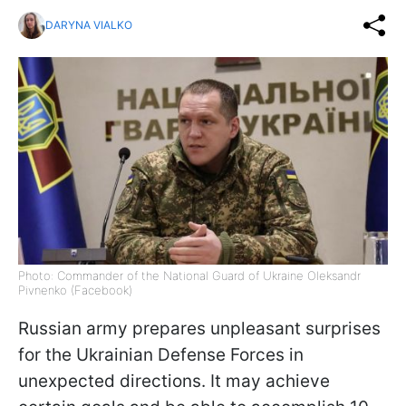
DARYNA VIALKO
Photo: Commander of the National Guard of Ukraine Oleksandr
Pivnenko (Facebook)
Russian army prepares unpleasant surprises
for the Ukrainian Defense Forces in
unexpected directions. It may achieve