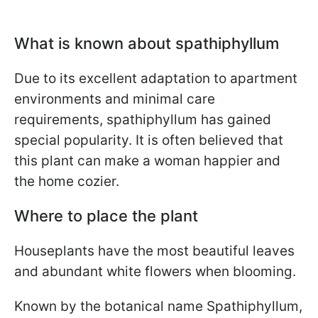
What is known about spathiphyllum
Due to its excellent adaptation to apartment
environments and minimal care
requirements, spathiphyllum has gained
special popularity. It is often believed that
this plant can make a woman happier and
the home cozier.
Where to place the plant
Houseplants have the most beautiful leaves
and abundant white flowers when blooming.
Known by the botanical name Spathiphyllum,