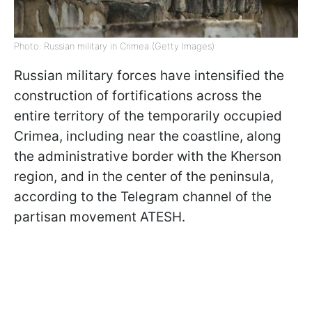
Photo: Russian military in Crimea (Getty Images)
Russian military forces have intensified the
construction of fortifications across the
entire territory of the temporarily occupied
Crimea, including near the coastline, along
the administrative border with the Kherson
region, and in the center of the peninsula,
according to the Telegram channel of the
partisan movement ATESH.