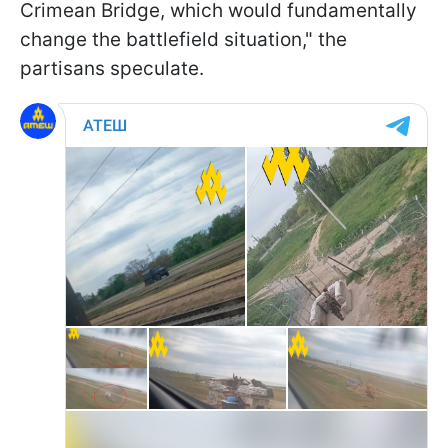
Crimean Bridge, which would fundamentally
change the battlefield situation," the
partisans speculate.