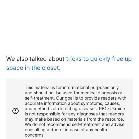
We also talked about
tricks to quickly free up
space in the closet
.
This material is for informational purposes only
and should not be used for medical diagnosis or
self-treatment. Our goal is to provide readers with
accurate information about symptoms, causes,
and methods of detecting diseases. RBС-Ukraine
is not responsible for any diagnoses that readers
may make based on materials from the resource.
We do not recommend self-treatment and advise
consulting a doctor in case of any health
concerns.