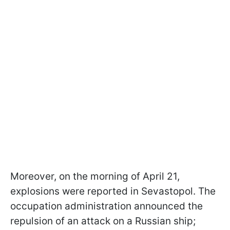
Moreover, on the morning of April 21,
explosions were reported in Sevastopol. The
occupation administration announced the
repulsion of an attack on a Russian ship;