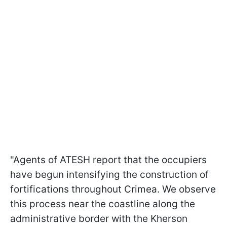
"Agents of ATESH report that the occupiers
have begun intensifying the construction of
fortifications throughout Crimea. We observe
this process near the coastline along the
administrative border with the Kherson