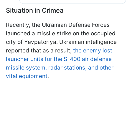
Situation in Crimea
Recently, the Ukrainian Defense Forces
launched a missile strike on the occupied
city of Yevpatoriya. Ukrainian intelligence
reported that as a result,
the enemy lost
launcher units for the S-400 air defense
missile system, radar stations, and other
vital equipment
.