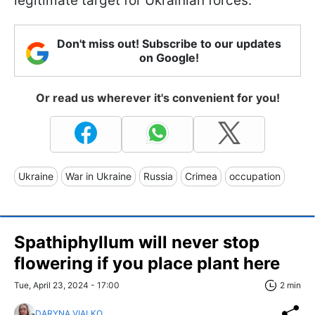
legitimate target for Ukrainian forces.
Don't miss out! Subscribe to our updates
on Google!
Or read us wherever it's convenient for you!
Ukraine
War in Ukraine
Russia
Crimea
occupation
Spathiphyllum will never stop
flowering if you place plant here
Tue, April 23, 2024 - 17:00
2 min
DARYNA VIALKO