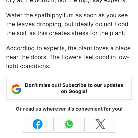
dry at the bottom, not the top," say experts.
Water the spathiphyllum as soon as you see
the leaves drooping, but ideally do not flood
the soil, as this creates stress for the plant.
According to experts, the plant loves a place
near the doors. The flowers feel good in low-
light conditions.
Don't miss out! Subscribe to our updates
on Google!
Or read us wherever it's convenient for you!