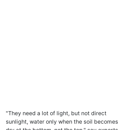
"They need a lot of light, but not direct
sunlight, water only when the soil becomes