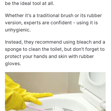
be the ideal tool at all.
Whether it's a traditional brush or its rubber
version, experts are confident - using it is
unhygienic.
Instead, they recommend using bleach and a
sponge to clean the toilet, but don't forget to
protect your hands and skin with rubber
gloves.