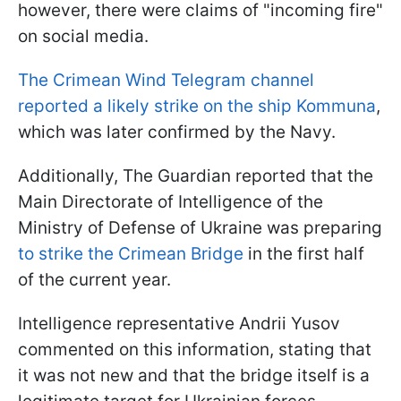
however, there were claims of "incoming fire"
on social media.
The Crimean Wind Telegram channel
reported a likely strike on the ship Kommuna
,
which was later confirmed by the Navy.
Additionally, The Guardian reported that the
Main Directorate of Intelligence of the
Ministry of Defense of Ukraine was preparing
to strike the Crimean Bridge
in the first half
of the current year.
Intelligence representative Andrii Yusov
commented on this information, stating that
it was not new and that the bridge itself is a