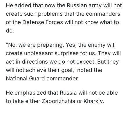
He added that now the Russian army will not
create such problems that the commanders
of the Defense Forces will not know what to
do.
"No, we are preparing. Yes, the enemy will
create unpleasant surprises for us. They will
act in directions we do not expect. But they
will not achieve their goal," noted the
National Guard commander.
He emphasized that Russia will not be able
to take either Zaporizhzhia or Kharkiv.