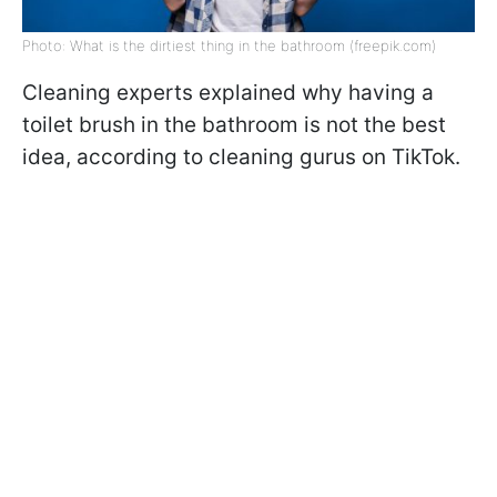
Photo: What is the dirtiest thing in the bathroom (freepik.com)
Cleaning experts explained why having a
toilet brush in the bathroom is not the best
idea, according to cleaning gurus on TikTok.