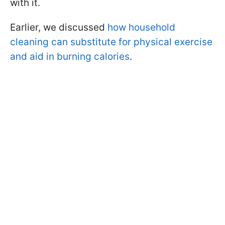
with it.
Earlier, we discussed
how household
cleaning can substitute for physical exercise
and aid in burning calories
.