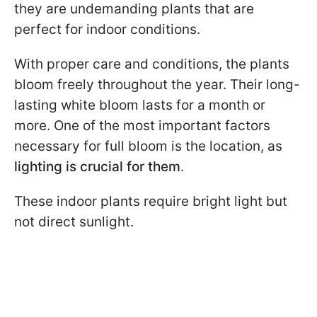
they are undemanding plants that are
perfect for indoor conditions.
With proper care and conditions, the plants
bloom freely throughout the year. Their long-
lasting white bloom lasts for a month or
more. One of the most important factors
necessary for full bloom is the location, as
lighting is crucial for them
.
These indoor plants require bright light but
not direct sunlight.