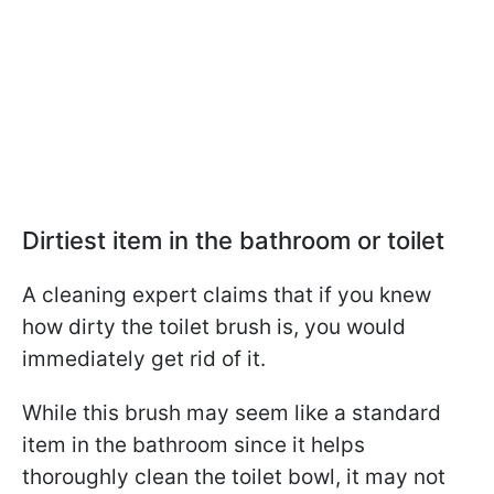
Dirtiest item in the bathroom or toilet
A cleaning expert claims that if you knew
how dirty the toilet brush is, you would
immediately get rid of it.
While this brush may seem like a standard
item in the bathroom since it helps
thoroughly clean the toilet bowl, it may not