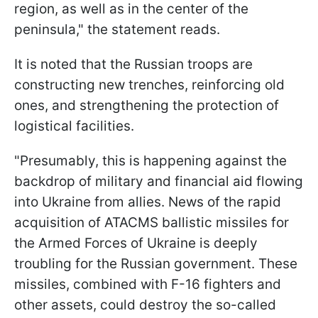
region, as well as in the center of the
peninsula," the statement reads.
It is noted that the Russian troops are
constructing new trenches, reinforcing old
ones, and strengthening the protection of
logistical facilities.
"Presumably, this is happening against the
backdrop of military and financial aid flowing
into Ukraine from allies. News of the rapid
acquisition of ATACMS ballistic missiles for
the Armed Forces of Ukraine is deeply
troubling for the Russian government. These
missiles, combined with F-16 fighters and
other assets, could destroy the so-called