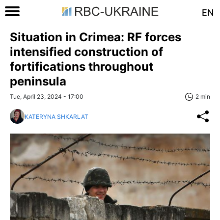
EN
Situation in Crimea: RF forces
intensified construction of
fortifications throughout
peninsula
Tue, April 23, 2024 - 17:00
2 min
KATERYNA SHKARLAT