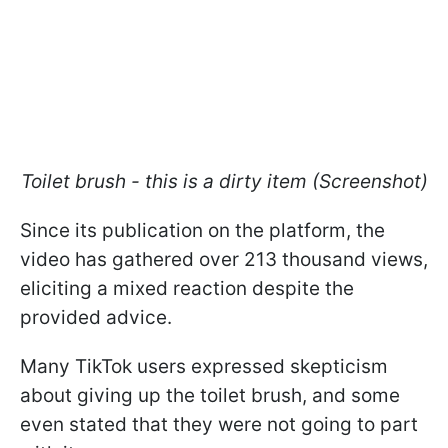
Toilet brush - this is a dirty item (Screenshot)
Since its publication on the platform, the
video has gathered over 213 thousand views,
eliciting a mixed reaction despite the
provided advice.
Many TikTok users expressed skepticism
about giving up the toilet brush, and some
even stated that they were not going to part