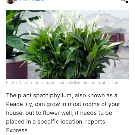
Photo: What to do to make spathiphyllum bloom (pixabay.com)
The plant spathiphyllum, also known as a
Peace lily, can grow in most rooms of your
house, but to flower well, it needs to be
placed in a specific location, reports
Express.