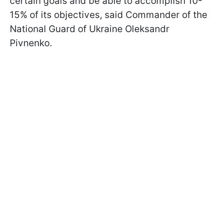
certain goals and be able to accomplish 10-
15% of its objectives, said Commander of the
National Guard of Ukraine Oleksandr
Pivnenko.