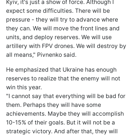
Kyiv, it's just a show of force. Although I
expect some difficulties. There will be
pressure - they will try to advance where
they can. We will move the front lines and
units, and deploy reserves. We will use
artillery with FPV drones. We will destroy by
all means," Pivnenko said.
He emphasized that Ukraine has enough
reserves to realize that the enemy will not
win this year.
"I cannot say that everything will be bad for
them. Perhaps they will have some
achievements. Maybe they will accomplish
10-15% of their goals. But it will not be a
strategic victory. And after that, they will