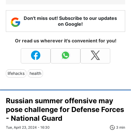
Don't miss out! Subscribe to our updates
on Google!
Or read us wherever it's convenient for you!
lifehacks
health
Russian summer offensive may
pose challenge for Defense Forces
- National Guard
Tue, April 23, 2024 - 16:30
3 min