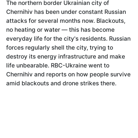
The northern border Ukrainian city of
Chernihiv has been under constant Russian
attacks for several months now. Blackouts,
no heating or water — this has become
everyday life for the city's residents. Russian
forces regularly shell the city, trying to
destroy its energy infrastructure and make
life unbearable. RBC-Ukraine went to
Chernihiv and reports on how people survive
amid blackouts and drone strikes there.