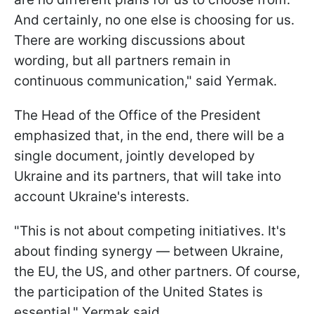
And certainly, no one else is choosing for us.
There are working discussions about
wording, but all partners remain in
continuous communication," said Yermak.
The Head of the Office of the President
emphasized that, in the end, there will be a
single document, jointly developed by
Ukraine and its partners, that will take into
account Ukraine's interests.
"This is not about competing initiatives. It's
about finding synergy — between Ukraine,
the EU, the US, and other partners. Of course,
the participation of the United States is
essential," Yermak said.