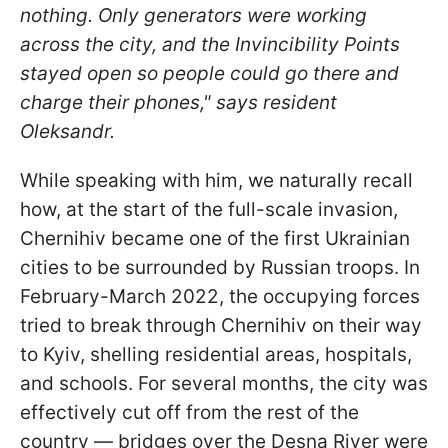
nothing. Only generators were working
across the city, and the Invincibility Points
stayed open so people could go there and
charge their phones," says resident
Oleksandr.
While speaking with him, we naturally recall
how, at the start of the full-scale invasion,
Chernihiv became one of the first Ukrainian
cities to be surrounded by Russian troops. In
February-March 2022, the occupying forces
tried to break through Chernihiv on their way
to Kyiv, shelling residential areas, hospitals,
and schools. For several months, the city was
effectively cut off from the rest of the
country — bridges over the Desna River were