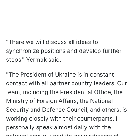
"There we will discuss all ideas to
synchronize positions and develop further
steps," Yermak said.
"The President of Ukraine is in constant
contact with all partner country leaders. Our
team, including the Presidential Office, the
Ministry of Foreign Affairs, the National
Security and Defense Council, and others, is
working closely with their counterparts. I
personally speak almost daily with the