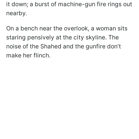
it down; a burst of machine-gun fire rings out
nearby.
On a bench near the overlook, a woman sits
staring pensively at the city skyline. The
noise of the Shahed and the gunfire don’t
make her flinch.