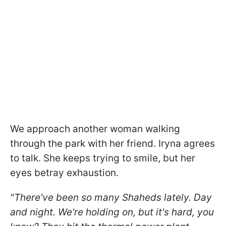
We approach another woman walking
through the park with her friend. Iryna agrees
to talk. She keeps trying to smile, but her
eyes betray exhaustion.
"There've been so many Shaheds lately. Day
and night. We're holding on, but it's hard, you