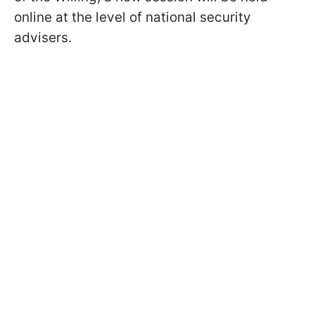
online at the level of national security
advisers.