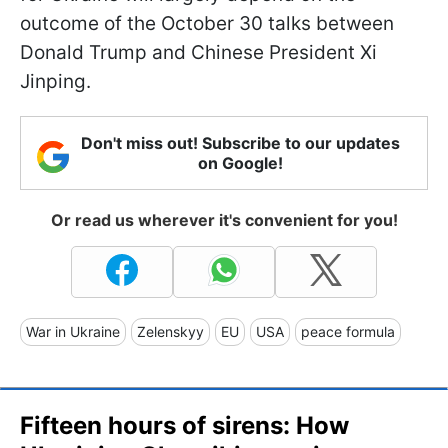
outcome of the October 30 talks between
Donald Trump and Chinese President Xi
Jinping.
Don't miss out! Subscribe to our updates
on Google!
Or read us wherever it's convenient for you!
War in Ukraine
Zelenskyy
EU
USA
peace formula
Fifteen hours of sirens: How