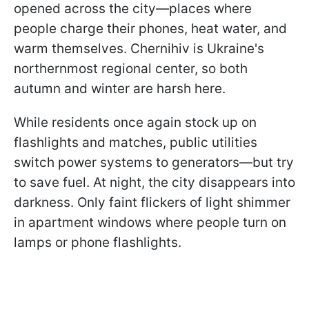
opened across the city—places where
people charge their phones, heat water, and
warm themselves. Chernihiv is Ukraine's
northernmost regional center, so both
autumn and winter are harsh here.
While residents once again stock up on
flashlights and matches, public utilities
switch power systems to generators—but try
to save fuel. At night, the city disappears into
darkness. Only faint flickers of light shimmer
in apartment windows where people turn on
lamps or phone flashlights.