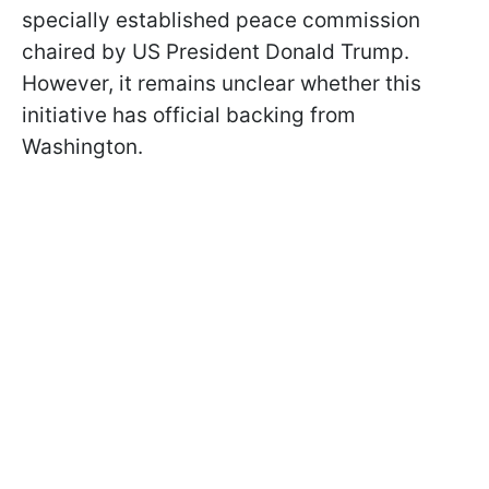
specially established peace commission
chaired by US President Donald Trump.
However, it remains unclear whether this
initiative has official backing from
Washington.