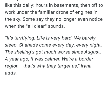
like this daily: hours in basements, then off to
work under the familiar drone of engines in
the sky. Some say they no longer even notice
when the "all clear" sounds.
"It's terrifying. Life is very hard. We barely
sleep. Shaheds come every day, every night.
The shelling's got much worse since August.
A year ago, it was calmer. We're a border
region—that's why they target us," Iryna
adds.