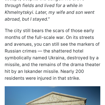
through fields and lived for a while in
Khmelnytskyi. Later, my wife and son went
abroad, but I stayed."
The city still bears the scars of those early
months of the full-scale war. On its streets
and avenues, you can still see the markers of
Russian crimes — the shattered hotel
symbolically named Ukraina, destroyed by a
missile, and the remains of the drama theater
hit by an Iskander missile. Nearly 200
residents were injured in that strike.