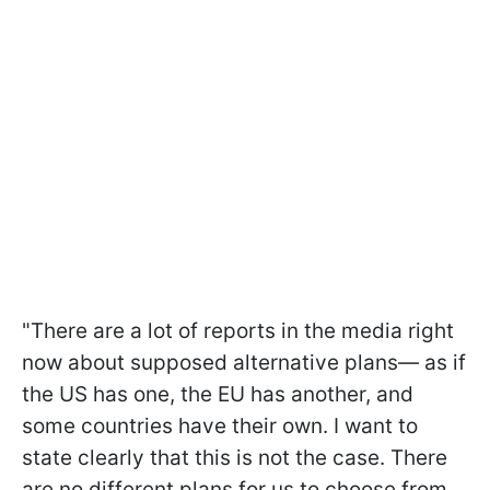
"There are a lot of reports in the media right
now about supposed alternative plans— as if
the US has one, the EU has another, and
some countries have their own. I want to
state clearly that this is not the case. There
are no different plans for us to choose from.