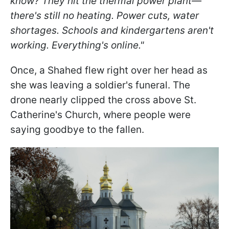
know? They hit the thermal power plant—
there's still no heating. Power cuts, water
shortages. Schools and kindergartens aren't
working. Everything's online."
Once, a Shahed flew right over her head as
she was leaving a soldier's funeral. The
drone nearly clipped the cross above St.
Catherine's Church, where people were
saying goodbye to the fallen.