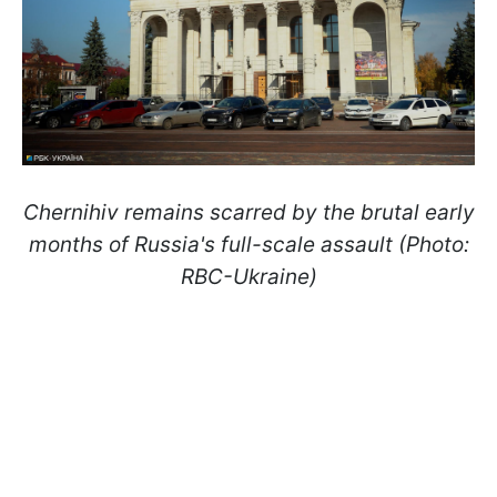
Chernihiv remains scarred by the brutal early
months of Russia's full-scale assault (Photo:
RBC-Ukraine)