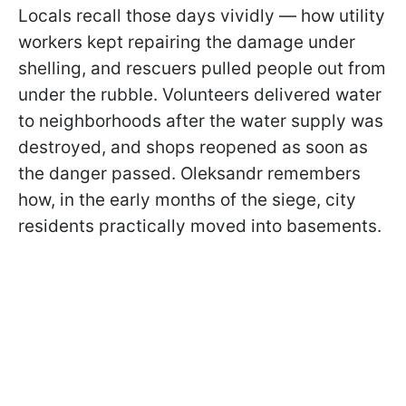
Locals recall those days vividly — how utility
workers kept repairing the damage under
shelling, and rescuers pulled people out from
under the rubble. Volunteers delivered water
to neighborhoods after the water supply was
destroyed, and shops reopened as soon as
the danger passed. Oleksandr remembers
how, in the early months of the siege, city
residents practically moved into basements.