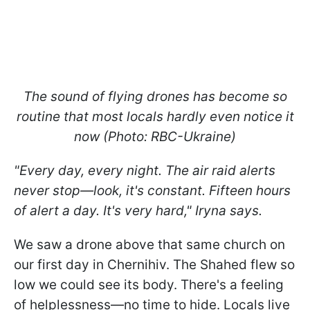
The sound of flying drones has become so
routine that most locals hardly even notice it
now (Photo: RBC-Ukraine)
"Every day, every night. The air raid alerts
never stop—look, it's constant. Fifteen hours
of alert a day. It's very hard," Iryna says.
We saw a drone above that same church on
our first day in Chernihiv. The Shahed flew so
low we could see its body. There's a feeling
of helplessness—no time to hide. Locals live