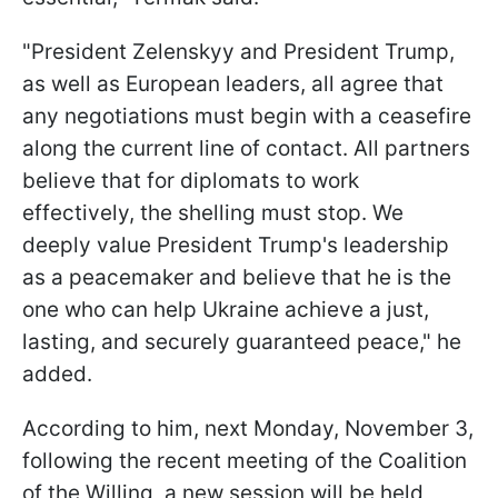
"President Zelenskyy and President Trump,
as well as European leaders, all agree that
any negotiations must begin with a ceasefire
along the current line of contact. All partners
believe that for diplomats to work
effectively, the shelling must stop. We
deeply value President Trump's leadership
as a peacemaker and believe that he is the
one who can help Ukraine achieve a just,
lasting, and securely guaranteed peace," he
added.
According to him, next Monday, November 3,
following the recent meeting of the Coalition
of the Willing, a new session will be held