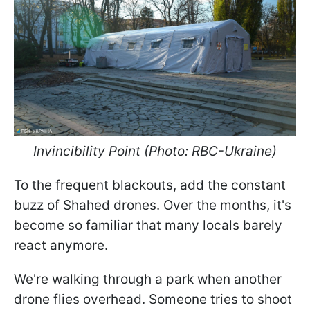
Invincibility Point (Photo: RBC-Ukraine)
To the frequent blackouts, add the constant
buzz of Shahed drones. Over the months, it's
become so familiar that many locals barely
react anymore.
We're walking through a park when another
drone flies overhead. Someone tries to shoot