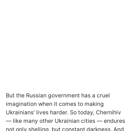
But the Russian government has a cruel
imagination when it comes to making
Ukrainians' lives harder. So today, Chernihiv
— like many other Ukrainian cities — endures
not only shelling, but constant darkness. And