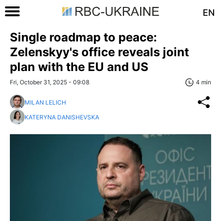
EN
Single roadmap to peace:
Zelenskyy's office reveals joint
plan with the EU and US
Fri, October 31, 2025 - 09:08
4 min
MILAN LELICH
KATERYNA DANISHEVSKA