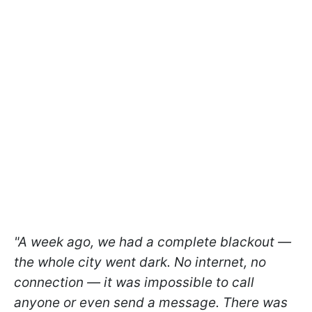
"A week ago, we had a complete blackout —
the whole city went dark. No internet, no
connection — it was impossible to call
anyone or even send a message. There was