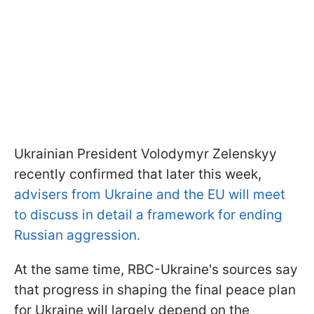
Ukrainian President Volodymyr Zelenskyy
recently confirmed that later this week,
advisers from Ukraine and the EU will meet
to discuss in detail a framework for ending
Russian aggression.
At the same time, RBC-Ukraine's sources say
that progress in shaping the final peace plan
for Ukraine will largely depend on the