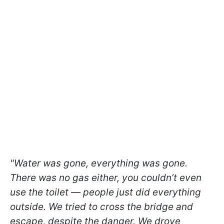
"Water was gone, everything was gone.
There was no gas either, you couldn’t even
use the toilet — people just did everything
outside. We tried to cross the bridge and
escape, despite the danger. We drove