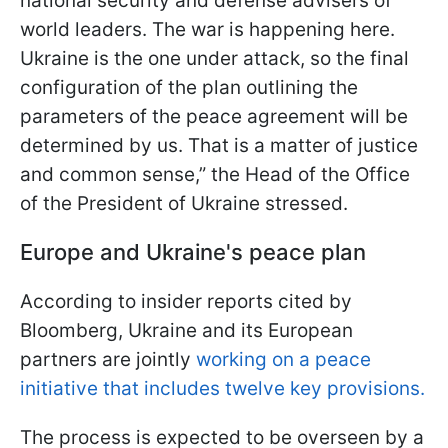
national security and defense advisers of
world leaders. The war is happening here.
Ukraine is the one under attack, so the final
configuration of the plan outlining the
parameters of the peace agreement will be
determined by us. That is a matter of justice
and common sense,” the Head of the Office
of the President of Ukraine stressed.
Europe and Ukraine's peace plan
According to insider reports cited by
Bloomberg, Ukraine and its European
partners are jointly
working on a peace
initiative that includes twelve key provisions.
The process is expected to be overseen by a