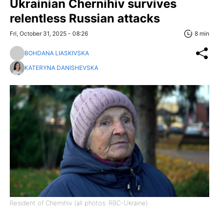
Ukrainian Chernihiv survives
relentless Russian attacks
Fri, October 31, 2025 - 08:26
8 min
BOHDANA LIASKIVSKA
KATERYNA DANISHEVSKA
Resident of Chernihiv (all photos: RBC-Ukraine)