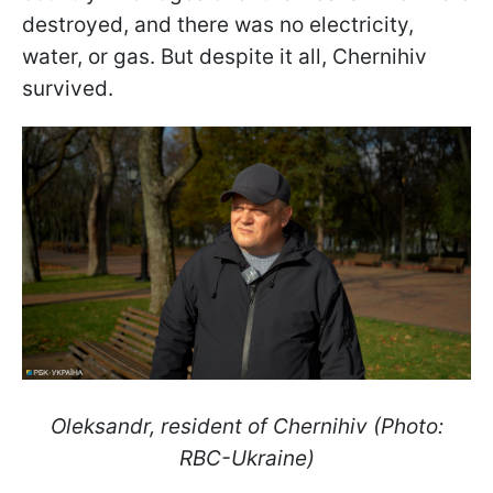
destroyed, and there was no electricity,
water, or gas. But despite it all, Chernihiv
survived.
Oleksandr, resident of Chernihiv (Photo:
RBC-Ukraine)