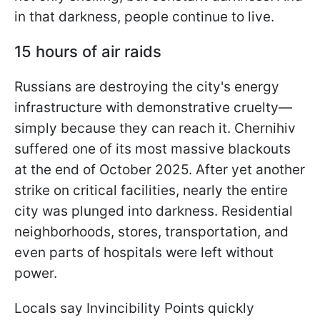
in that darkness, people continue to live.
15 hours of air raids
Russians are destroying the city's energy
infrastructure with demonstrative cruelty—
simply because they can reach it. Chernihiv
suffered one of its most massive blackouts
at the end of October 2025. After yet another
strike on critical facilities, nearly the entire
city was plunged into darkness. Residential
neighborhoods, stores, transportation, and
even parts of hospitals were left without
power.
Locals say Invincibility Points quickly