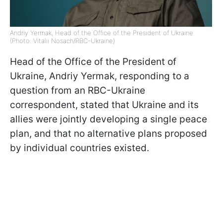
Andriy Yermak, Head of the Office of the President of Ukraine
(Photo: Vitalii Nosach/RBC-Ukraine)
Head of the Office of the President of
Ukraine, Andriy Yermak, responding to a
question from an RBC-Ukraine
correspondent, stated that Ukraine and its
allies were jointly developing a single peace
plan, and that no alternative plans proposed
by individual countries existed.