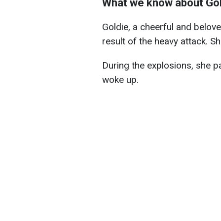
What we know about Gol
Goldie, a cheerful and belov
result of the heavy attack. S
During the explosions, she p
woke up.