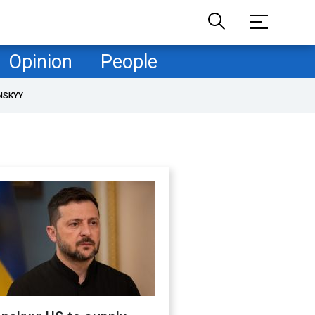
Opinion
People
NSKYY