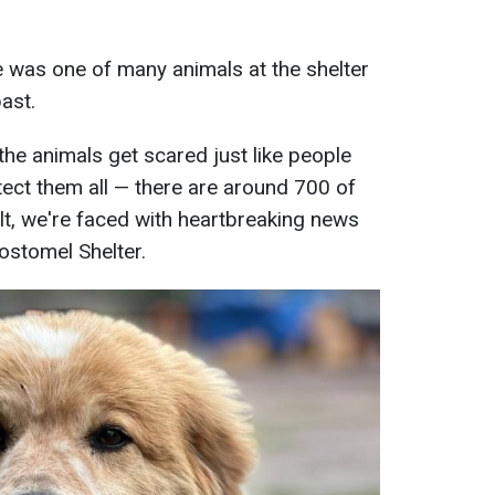
 was one of many animals at the shelter
ast.
the animals get scared just like people
tect them all — there are around 700 of
ult, we're faced with heartbreaking news
Gostomel Shelter.