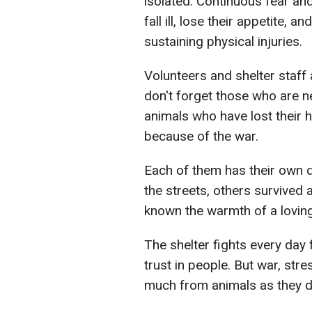
isolated. Continuous fear an
fall ill, lose their appetite,
sustaining physical injuries.
Volunteers and shelter staff
don't forget those who are n
animals who have lost their 
because of the war.
Each of them has their own 
the streets, others survived
known the warmth of a lovin
The shelter fights every day f
trust in people. But war, str
much from animals as they 