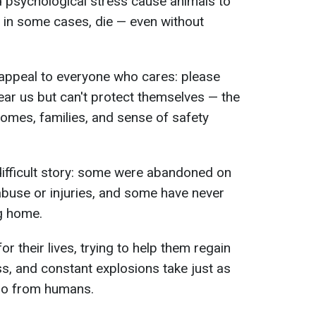
d psychological stress cause animals to
 and in some cases, die — even without
 appeal to everyone who cares: please
ear us but can't protect themselves — the
homes, families, and sense of safety
difficult story: some were abandoned on
 abuse or injuries, and some have never
g home.
or their lives, trying to help them regain
ess, and constant explosions take just as
do from humans.