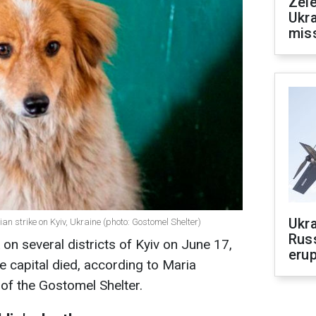
Zele
Ukra
mis
Ukra
ian strike on Kyiv, Ukraine (photo: Gostomel Shelter)
Russ
 on several districts of Kyiv on June 17,
erup
he capital died, according to Maria
of the Gostomel Shelter.