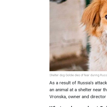
Shelter dog Goldie dies of fear during Russ
As a result of Russia's attack
an animal at a shelter near t
Vronska, owner and director 