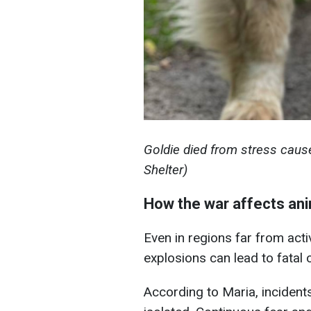
Goldie died from stress caus
Shelter)
How the war affects ani
Even in regions far from acti
explosions can lead to fatal
According to Maria, incidents