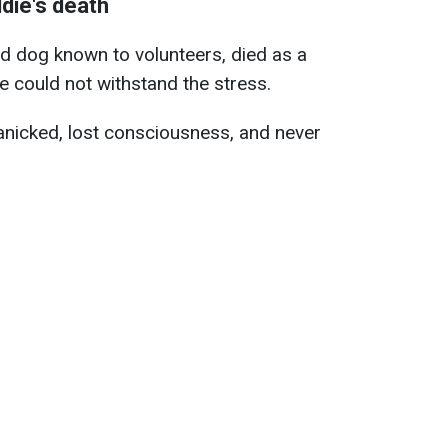
die's death
ed dog known to volunteers, died as a
he could not withstand the stress.
anicked, lost consciousness, and never