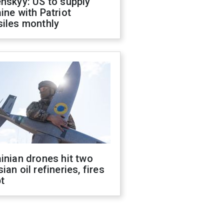
nskyy: US to supply
ine with Patriot
siles monthly
inian drones hit two
ian oil refineries, fires
t