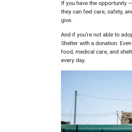
If you have the opportunity 
they can feel care, safety, an
give.
And if you're not able to ad
Shelter with a donation. Even
food, medical care, and shelt
every day.