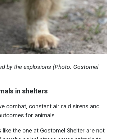
ed by the explosions (Photo: Gostomel
mals in shelters
ve combat, constant air raid sirens and
 outcomes for animals.
 like the one at Gostomel Shelter are not