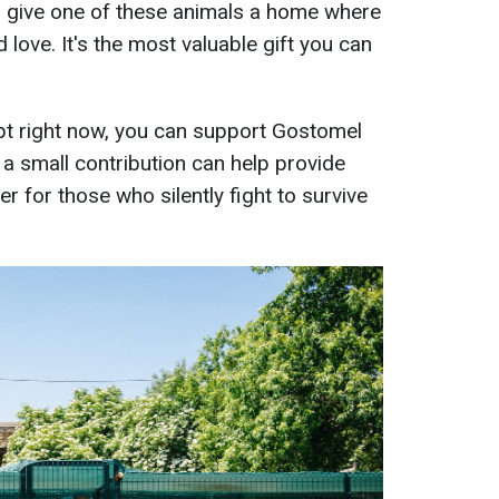
— give one of these animals a home where
d love. It's the most valuable gift you can
opt right now, you can support Gostomel
 a small contribution can help provide
er for those who silently fight to survive