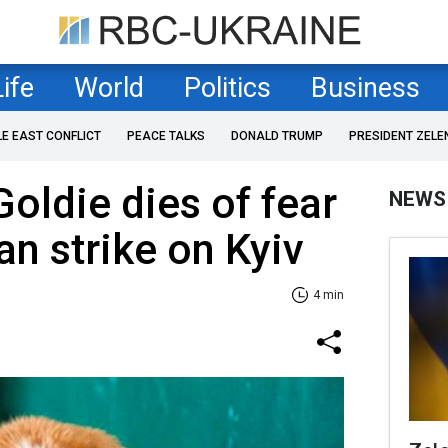
Life
World
Politics
Business
LE EAST CONFLICT
PEACE TALKS
DONALD TRUMP
PRESIDENT ZELE
Goldie dies of fear
NEWS
an strike on Kyiv
4 min