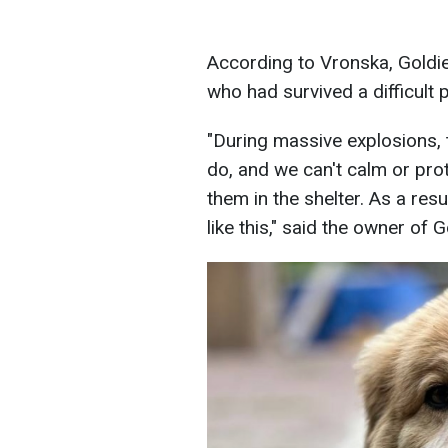
According to Vronska, Goldie
who had survived a difficult p
"During massive explosions, 
do, and we can't calm or pro
them in the shelter. As a res
like this," said the owner of 