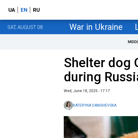
UA
EN
RU
War in Ukraine
SAT, AUGUST 08
MIDD
Shelter dog 
during Russi
Wed, June 18, 2025 - 17:17
KATERYNA DANISHEVSKA