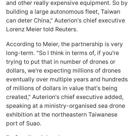
and other really expensive equipment. So by
building a large autonomous fleet, Taiwan
can deter China," Auterion's chief executive
Lorenz Meier told Reuters.
According to Meier, the partnership is very
long-term. "So I think in terms of, if you're
trying to put that in number of drones or
dollars, we're expecting millions of drones
eventually over multiple years and hundreds
of millions of dollars in value that's being
created," Auterion's chief executive added,
speaking at a ministry-organised sea drone
exhibition at the northeastern Taiwanese
port of Suao.