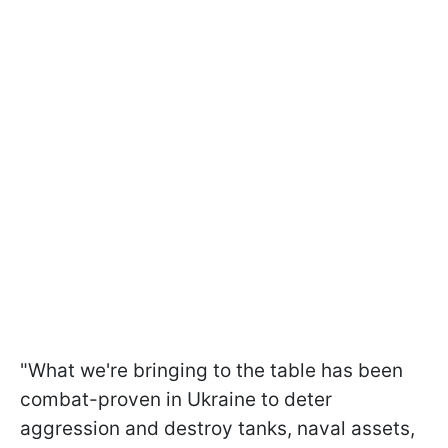
"What we're bringing to the table has been
combat-proven in Ukraine to deter
aggression and destroy tanks, naval assets,