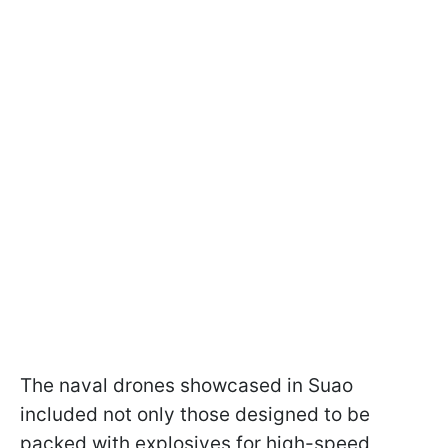
The naval drones showcased in Suao
included not only those designed to be
packed with explosives for high-speed