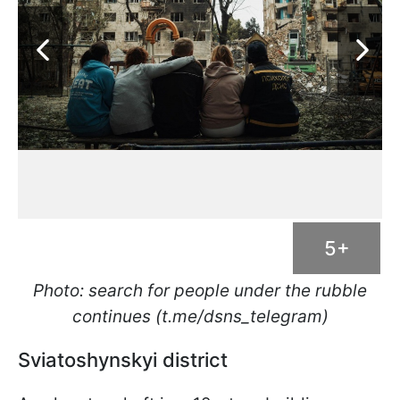
5+
Photo: search for people under the rubble
continues (t.me/dsns_telegram)
Sviatoshynskyi district