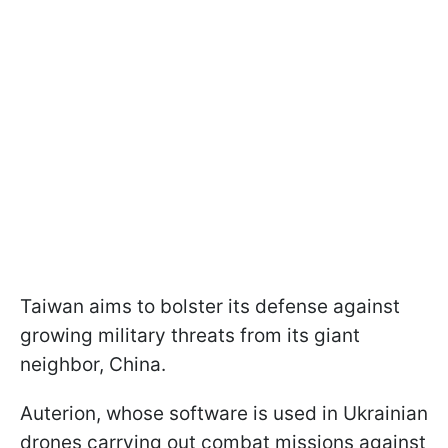
Taiwan aims to bolster its defense against
growing military threats from its giant
neighbor, China.
Auterion, whose software is used in Ukrainian
drones carrying out combat missions against