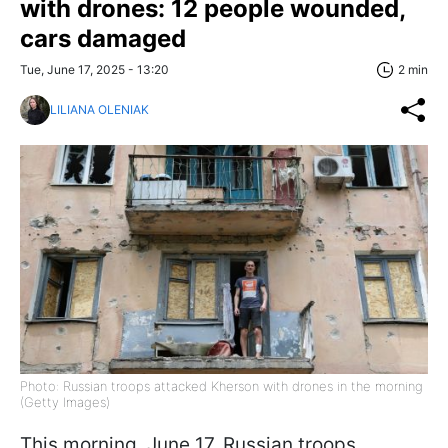
with drones: 12 people wounded,
cars damaged
Tue, June 17, 2025 - 13:20
2 min
LILIANA OLENIAK
Photo: Russian troops attacked Kherson with drones in the morning
(Getty Images)
This morning, June 17, Russian troops