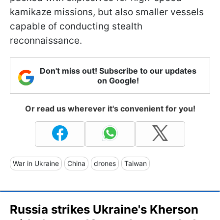
kamikaze missions, but also smaller vessels
capable of conducting stealth
reconnaissance.
Don't miss out! Subscribe to our updates
on Google!
Or read us wherever it's convenient for you!
War in Ukraine
China
drones
Taiwan
Russia strikes Ukraine's Kherson