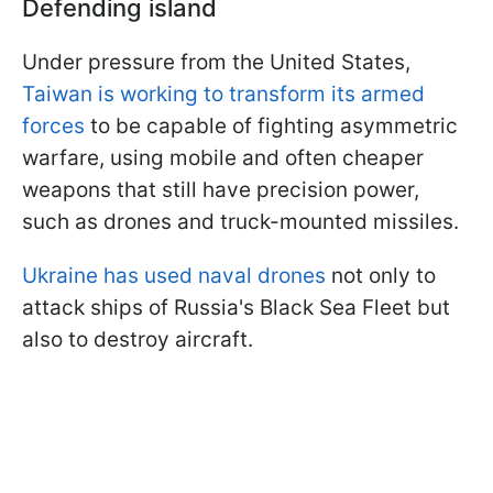
Defending island
Under pressure from the United States,
Taiwan is working to transform its armed
forces
to be capable of fighting asymmetric
warfare, using mobile and often cheaper
weapons that still have precision power,
such as drones and truck-mounted missiles.
Ukraine has used naval drones
not only to
attack ships of Russia's Black Sea Fleet but
also to destroy aircraft.