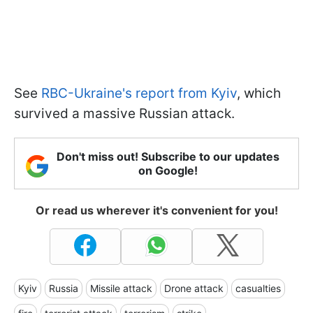
See
RBC-Ukraine's report from Kyiv
, which
survived a massive Russian attack.
Don't miss out! Subscribe to our updates
on Google!
Or read us wherever it's convenient for you!
Kyiv
Russia
Missile attack
Drone attack
casualties