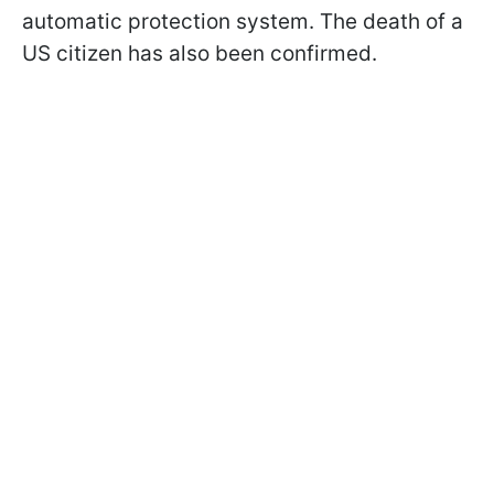
automatic protection system. The death of a
US citizen has also been confirmed.