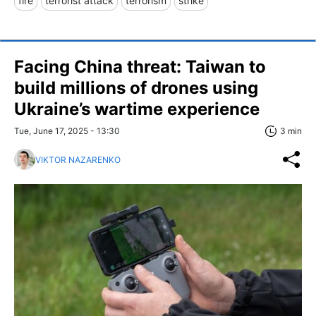
fire
terrorist attack
terrorism
strike
Facing China threat: Taiwan to
build millions of drones using
Ukraine’s wartime experience
Tue, June 17, 2025 - 13:30
3 min
VIKTOR NAZARENKO