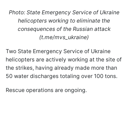
Photo: State Emergency Service of Ukraine
helicopters working to eliminate the
consequences of the Russian attack
(t.me/mvs_ukraine)
Two State Emergency Service of Ukraine
helicopters are actively working at the site of
the strikes, having already made more than
50 water discharges totaling over 100 tons.
Rescue operations are ongoing.