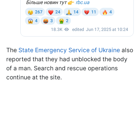
The
State Emergency Service of Ukraine
also
reported that they had unblocked the body
of a man. Search and rescue operations
continue at the site.