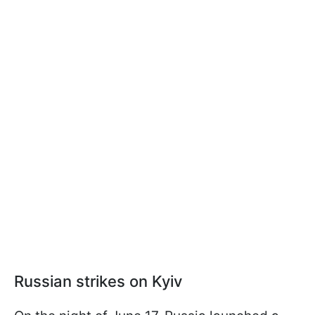
Russian strikes on Kyiv