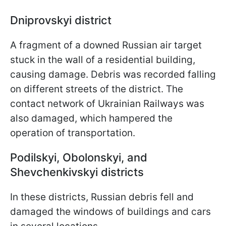
Dniprovskyi district
A fragment of a downed Russian air target
stuck in the wall of a residential building,
causing damage. Debris was recorded falling
on different streets of the district. The
contact network of Ukrainian Railways was
also damaged, which hampered the
operation of transportation.
Podilskyi, Obolonskyi, and
Shevchenkivskyi districts
In these districts, Russian debris fell and
damaged the windows of buildings and cars