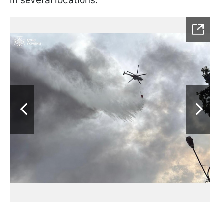
in several locations.