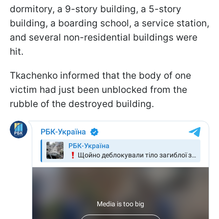
dormitory, a 9-story building, a 5-story
building, a boarding school, a service station,
and several non-residential buildings were
hit.
Tkachenko informed that the body of one
victim had just been unblocked from the
rubble of the destroyed building.