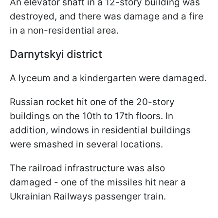
An elevator shaft in a 12-story building was
destroyed, and there was damage and a fire
in a non-residential area.
Darnytskyi district
A lyceum and a kindergarten were damaged.
Russian rocket hit one of the 20-story
buildings on the 10th to 17th floors. In
addition, windows in residential buildings
were smashed in several locations.
The railroad infrastructure was also
damaged - one of the missiles hit near a
Ukrainian Railways passenger train.