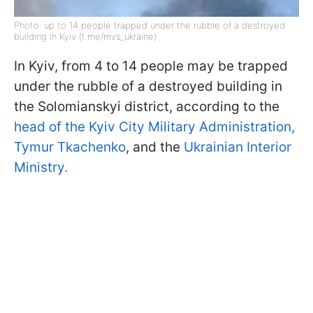
Photo: up to 14 people trapped under the rubble of a destroyed
building in Kyiv (t.me/mvs_ukraine)
In Kyiv, from 4 to 14 people may be trapped
under the rubble of a destroyed building in
the Solomianskyi district, according to the
head of the Kyiv City Military Administration,
Tymur Tkachenko
, and the
Ukrainian Interior
Ministry.