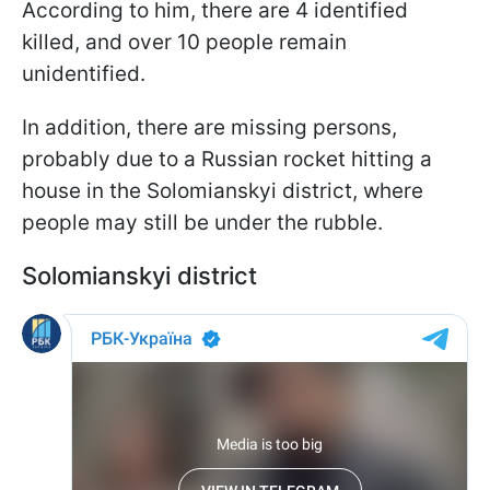
According to him, there are 4 identified
killed, and over 10 people remain
unidentified.
In addition, there are missing persons,
probably due to a Russian rocket hitting a
house in the Solomianskyi district, where
people may still be under the rubble.
Solomianskyi district