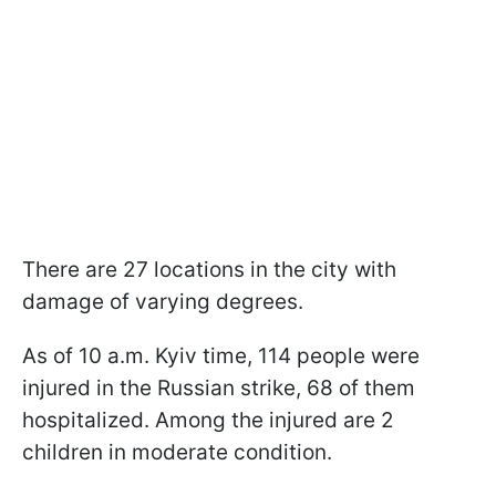
There are 27 locations in the city with
damage of varying degrees.
As of 10 a.m. Kyiv time, 114 people were
injured in the Russian strike, 68 of them
hospitalized. Among the injured are 2
children in moderate condition.