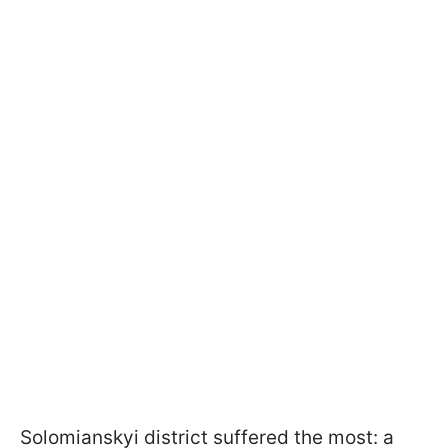
Solomianskyi district suffered the most: a