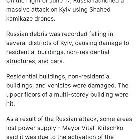
On the night of June 17, Russia launched a
massive attack on Kyiv using Shahed
kamikaze drones.
Russian debris was recorded falling in
several districts of Kyiv, causing damage to
residential buildings, non-residential
structures, and cars.
Residential buildings, non-residential
buildings, and vehicles were damaged. The
upper floors of a multi-storey building were
hit.
As a result of the Russian attack, some areas
lost power supply - Mayor Vitali Klitschko
said it was due to the activation of the