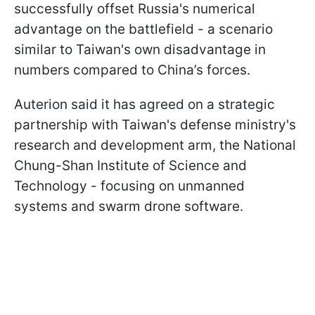
successfully offset Russia's numerical
advantage on the battlefield - a scenario
similar to Taiwan's own disadvantage in
numbers compared to China’s forces.
Auterion said it has agreed on a strategic
partnership with Taiwan's defense ministry's
research and development arm, the National
Chung-Shan Institute of Science and
Technology - focusing on unmanned
systems and swarm drone software.