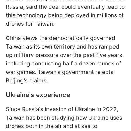
Russia, said the deal could eventually lead to
this technology being deployed in millions of
drones for Taiwan.
China views the democratically governed
Taiwan as its own territory and has ramped
up military pressure over the past five years,
including conducting half a dozen rounds of
war games. Taiwan's government rejects
Beijing's claims.
Ukraine's experience
Since Russia's invasion of Ukraine in 2022,
Taiwan has been studying how Ukraine uses
drones both in the air and at sea to