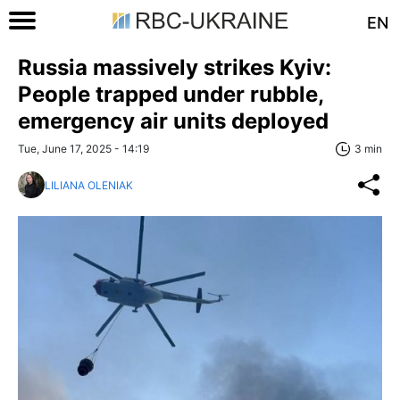
EN
Russia massively strikes Kyiv:
People trapped under rubble,
emergency air units deployed
Tue, June 17, 2025 - 14:19
3 min
LILIANA OLENIAK