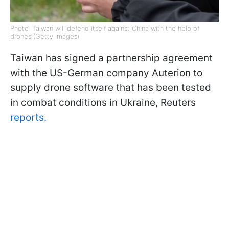
Photo: Taiwan will defend itself against China with the help of
drones (Getty Images)
Taiwan has signed a partnership agreement
with the US-German company Auterion to
supply drone software that has been tested
in combat conditions in Ukraine, Reuters
reports.