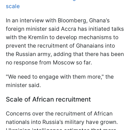
scale
In an interview with Bloomberg, Ghana’s
foreign minister said Accra has initiated talks
with the Kremlin to develop mechanisms to
prevent the recruitment of Ghanaians into
the Russian army, adding that there has been
no response from Moscow so far.
"We need to engage with them more," the
minister said.
Scale of African recruitment
Concerns over the recruitment of African
nationals into Russia’s military have grown.