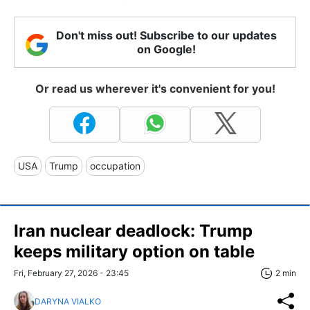
Don't miss out! Subscribe to our updates
on Google!
Or read us wherever it's convenient for you!
USA
Trump
occupation
Iran nuclear deadlock: Trump
keeps military option on table
Fri, February 27, 2026 - 23:45
2 min
DARYNA VIALKO