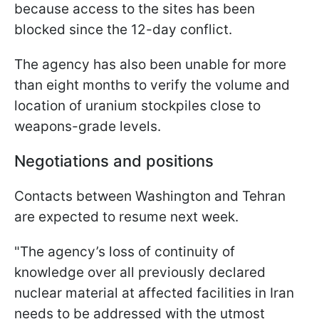
because access to the sites has been
blocked since the 12-day conflict.
The agency has also been unable for more
than eight months to verify the volume and
location of uranium stockpiles close to
weapons-grade levels.
Negotiations and positions
Contacts between Washington and Tehran
are expected to resume next week.
"The agency’s loss of continuity of
knowledge over all previously declared
nuclear material at affected facilities in Iran
needs to be addressed with the utmost