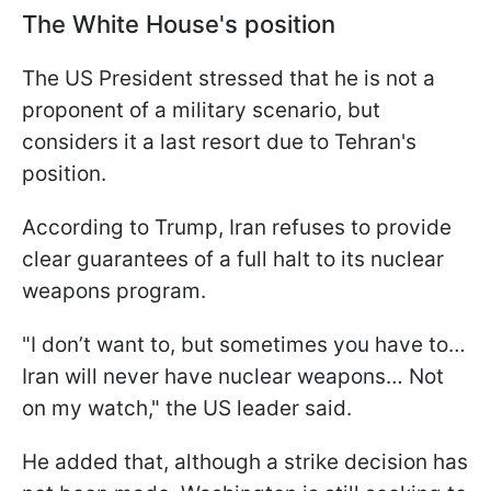
The White House's position
The US President stressed that he is not a
proponent of a military scenario, but
considers it a last resort due to Tehran's
position.
According to Trump, Iran refuses to provide
clear guarantees of a full halt to its nuclear
weapons program.
"I don’t want to, but sometimes you have to…
Iran will never have nuclear weapons… Not
on my watch," the US leader said.
He added that, although a strike decision has