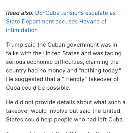
Read also:
US-Cuba tensions escalate as
State Department accuses Havana of
intimidation
Trump said the Cuban government was in
talks with the United States and was facing
serious economic difficulties, claiming the
country had no money and "nothing today."
He suggested that a "friendly" takeover of
Cuba could be possible.
He did not provide details about what such a
takeover would involve but said the United
States could help people who had left Cuba.