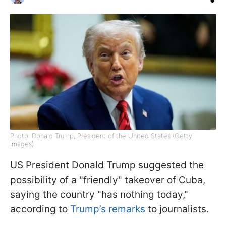
Photo: Donald Trump, President of the United States (Getty
Images)
US President Donald Trump suggested the
possibility of a "friendly" takeover of Cuba,
saying the country "has nothing today,"
according to
Trump’s remarks
to journalists.