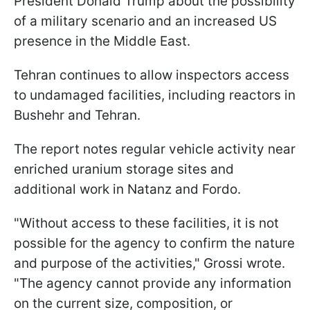
President Donald Trump about the possibility
of a military scenario and an increased US
presence in the Middle East.
Tehran continues to allow inspectors access
to undamaged facilities, including reactors in
Bushehr and Tehran.
The report notes regular vehicle activity near
enriched uranium storage sites and
additional work in Natanz and Fordo.
"Without access to these facilities, it is not
possible for the agency to confirm the nature
and purpose of the activities," Grossi wrote.
"The agency cannot provide any information
on the current size, composition, or