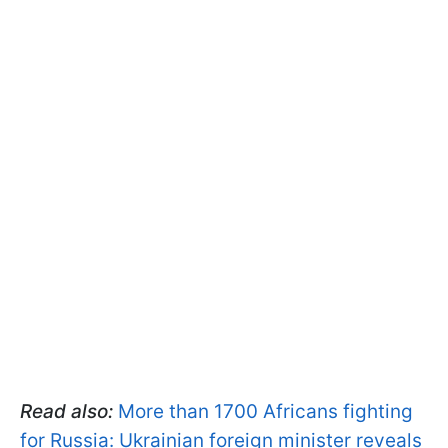
Read also:
More than 1700 Africans fighting
for Russia: Ukrainian foreign minister reveals