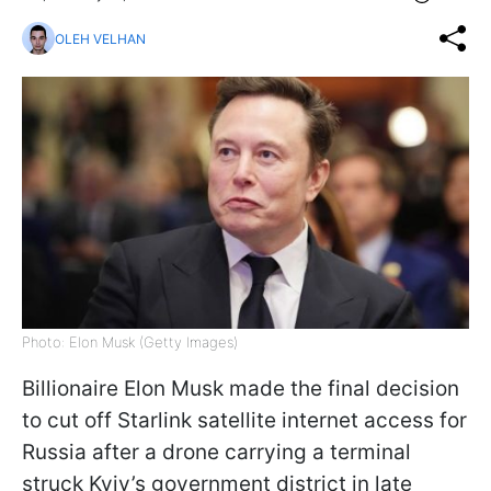
OLEH VELHAN
Photo: Elon Musk (Getty Images)
Billionaire Elon Musk made the final decision
to cut off Starlink satellite internet access for
Russia after a drone carrying a terminal
struck Kyiv’s government district in late