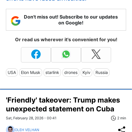
Don't miss out! Subscribe to our updates
on Google!
Or read us wherever it's convenient for you!
USA
Elon Musk
starlink
drones
Kyiv
Russia
'Friendly' takeover: Trump makes
unexpected statement on Cuba
Sat, February 28, 2026 - 00:41
2 min
OLEH VELHAN