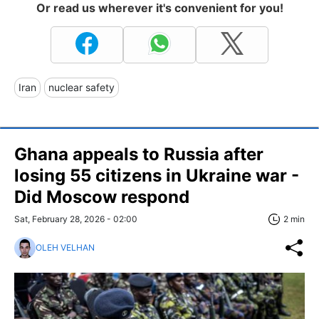
Or read us wherever it's convenient for you!
Iran
nuclear safety
Ghana appeals to Russia after
losing 55 citizens in Ukraine war -
Did Moscow respond
Sat, February 28, 2026 - 02:00
2 min
OLEH VELHAN