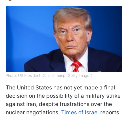
Photo: US President Donald Trump (Getty Images)
The United States has not yet made a final
decision on the possibility of a military strike
against Iran, despite frustrations over the
nuclear negotiations,
Times of Israel
reports.