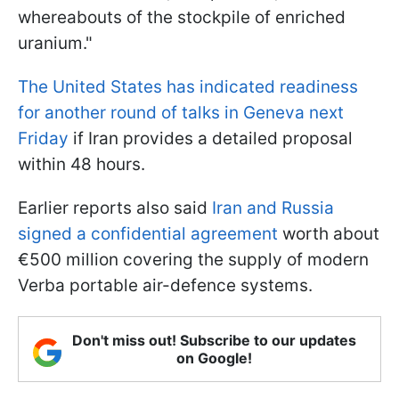
whereabouts of the stockpile of enriched
uranium."
The United States has indicated readiness
for another round of talks in Geneva next
Friday
if Iran provides a detailed proposal
within 48 hours.
Earlier reports also said
Iran and Russia
signed a confidential agreement
worth about
€500 million covering the supply of modern
Verba portable air-defence systems.
Don't miss out! Subscribe to our updates
on Google!