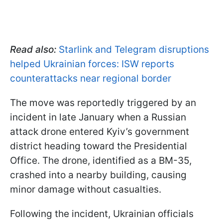
Read also:
Starlink and Telegram disruptions
helped Ukrainian forces: ISW reports
counterattacks near regional border
The move was reportedly triggered by an
incident in late January when a Russian
attack drone entered Kyiv’s government
district heading toward the Presidential
Office. The drone, identified as a BM-35,
crashed into a nearby building, causing
minor damage without casualties.
Following the incident, Ukrainian officials