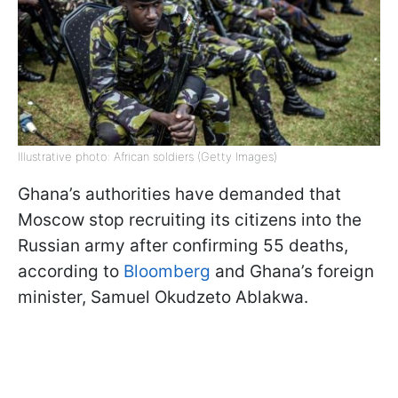
Illustrative photo: African soldiers (Getty Images)
Ghana’s authorities have demanded that
Moscow stop recruiting its citizens into the
Russian army after confirming 55 deaths,
according to
Bloomberg
and Ghana’s foreign
minister, Samuel Okudzeto Ablakwa.