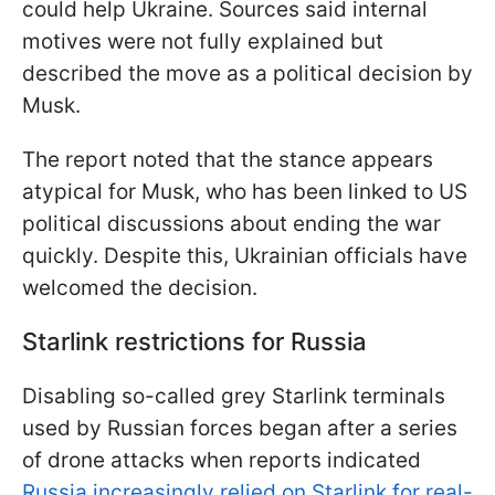
could help Ukraine. Sources said internal
motives were not fully explained but
described the move as a political decision by
Musk.
The report noted that the stance appears
atypical for Musk, who has been linked to US
political discussions about ending the war
quickly. Despite this, Ukrainian officials have
welcomed the decision.
Starlink restrictions for Russia
Disabling so-called grey Starlink terminals
used by Russian forces began after a series
of drone attacks when reports indicated
Russia increasingly relied on Starlink for real-