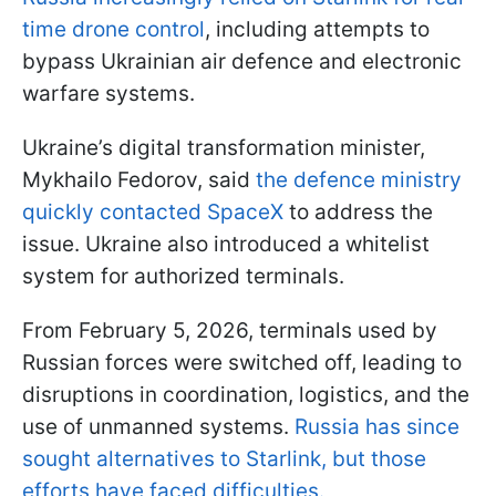
time drone control
, including attempts to
bypass Ukrainian air defence and electronic
warfare systems.
Ukraine’s digital transformation minister,
Mykhailo Fedorov, said
the defence ministry
quickly contacted SpaceX
to address the
issue. Ukraine also introduced a whitelist
system for authorized terminals.
From February 5, 2026, terminals used by
Russian forces were switched off, leading to
disruptions in coordination, logistics, and the
use of unmanned systems.
Russia has since
sought alternatives to Starlink, but those
efforts have faced difficulties.