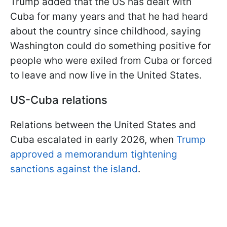
Trump added that the US has dealt with
Cuba for many years and that he had heard
about the country since childhood, saying
Washington could do something positive for
people who were exiled from Cuba or forced
to leave and now live in the United States.
US-Cuba relations
Relations between the United States and
Cuba escalated in early 2026, when
Trump
approved a memorandum tightening
sanctions against the island
.