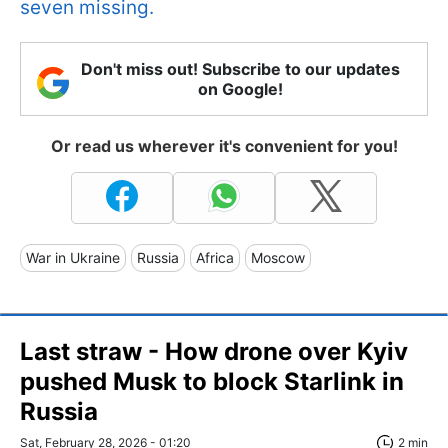
seven missing.
Don't miss out! Subscribe to our updates
on Google!
Or read us wherever it's convenient for you!
War in Ukraine
Russia
Africa
Moscow
Last straw - How drone over Kyiv
pushed Musk to block Starlink in
Russia
Sat, February 28, 2026 - 01:20
2 min