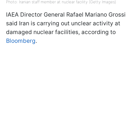
Photo: Iranian staff member at nuclear facility (Getty Images)
IAEA Director General Rafael Mariano Grossi
said Iran is carrying out unclear activity at
damaged nuclear facilities, according to
Bloomberg
.