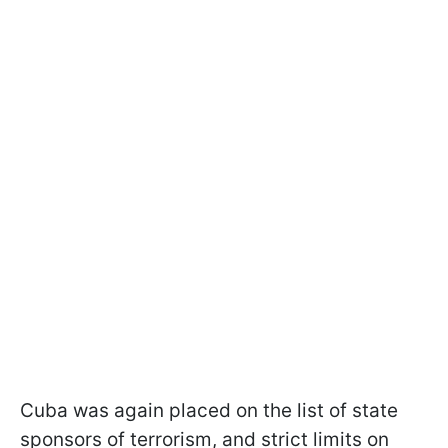
Cuba was again placed on the list of state
sponsors of terrorism, and strict limits on