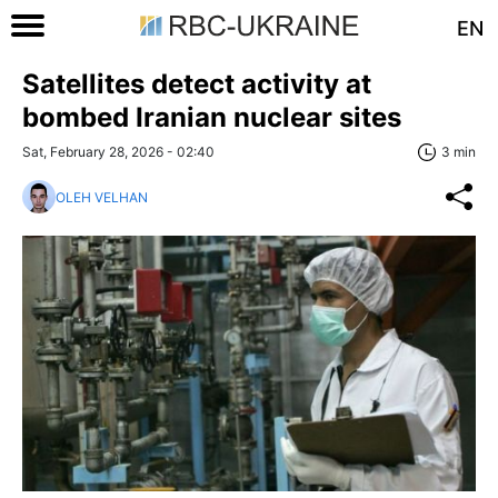
EN
Satellites detect activity at
bombed Iranian nuclear sites
Sat, February 28, 2026 - 02:40
3 min
OLEH VELHAN