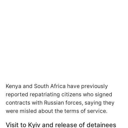
Kenya and South Africa have previously
reported repatriating citizens who signed
contracts with Russian forces, saying they
were misled about the terms of service.
Visit to Kyiv and release of detainees