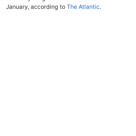
January, according to
The Atlantic
.