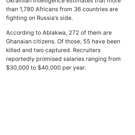
Ukrainian intelligence estimates that more
than 1,780 Africans from 36 countries are
fighting on Russia’s side.
According to Ablakwa, 272 of them are
Ghanaian citizens. Of those, 55 have been
killed and two captured. Recruiters
reportedly promised salaries ranging from
$30,000 to $40,000 per year.