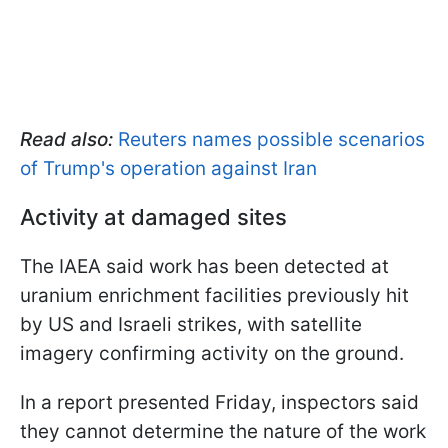
Read also:
Reuters names possible scenarios
of Trump's operation against Iran
Activity at damaged sites
The IAEA said work has been detected at
uranium enrichment facilities previously hit
by US and Israeli strikes, with satellite
imagery confirming activity on the ground.
In a report presented Friday, inspectors said
they cannot determine the nature of the work