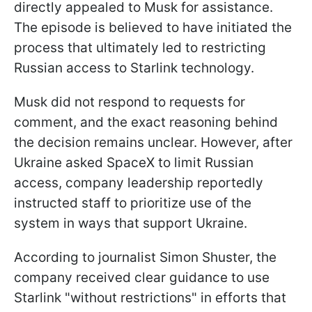
directly appealed to Musk for assistance.
The episode is believed to have initiated the
process that ultimately led to restricting
Russian access to Starlink technology.
Musk did not respond to requests for
comment, and the exact reasoning behind
the decision remains unclear. However, after
Ukraine asked SpaceX to limit Russian
access, company leadership reportedly
instructed staff to prioritize use of the
system in ways that support Ukraine.
According to journalist Simon Shuster, the
company received clear guidance to use
Starlink "without restrictions" in efforts that