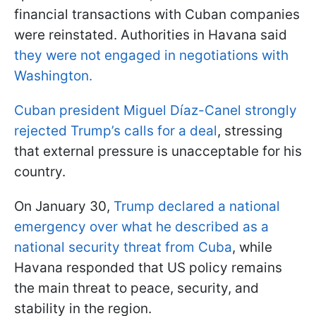
financial transactions with Cuban companies
were reinstated. Authorities in Havana said
they were not engaged in negotiations with
Washington.
Cuban president Miguel Díaz-Canel strongly
rejected Trump’s calls for a deal
, stressing
that external pressure is unacceptable for his
country.
On January 30,
Trump declared a national
emergency over what he described as a
national security threat from Cuba
, while
Havana responded that US policy remains
the main threat to peace, security, and
stability in the region.