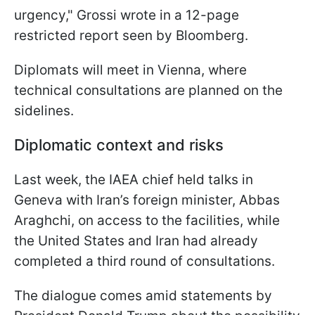
urgency," Grossi wrote in a 12-page
restricted report seen by Bloomberg.
Diplomats will meet in Vienna, where
technical consultations are planned on the
sidelines.
Diplomatic context and risks
Last week, the IAEA chief held talks in
Geneva with Iran’s foreign minister, Abbas
Araghchi, on access to the facilities, while
the United States and Iran had already
completed a third round of consultations.
The dialogue comes amid statements by