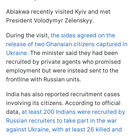
Ablakwa recently visited Kyiv and met
President Volodymyr Zelenskyy.
During the visit,
the sides agreed on the
release of two Ghanaian citizens captured in
Ukraine.
The minister said they had been
recruited by private agents who promised
employment but were instead sent to the
frontline with Russian units.
India has also reported recruitment cases
involving its citizens. According to official
data,
at least 200 Indians were recruited by
Russian recruiters to take part in the war
against Ukraine, with at least 26 killed and